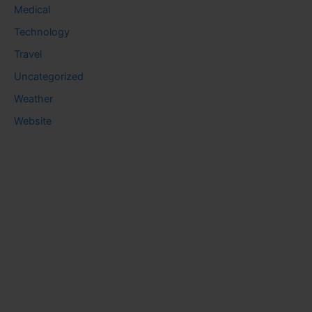
Medical
Technology
Travel
Uncategorized
Weather
Website