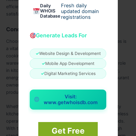
Fresh daily
Daily
efficiency, reduce waste, and enhance customer
WHOIS
updated domain
satisfaction.
Database
registrations
Conclusion
Generate Leads For
Choosing the right food service equipment and supplies is
a vital step in setting up a successful restaurant. From
✓
Website Design & Development
cooking appliances and refrigeration to storage and
warewashing, each piece of equipment plays a crucial role
✓
Mobile App Development
in kitchen efficiency. By considering factors like quality,
✓
Digital Marketing Services
energy efficiency, compliance, and maintenance, restaurant
owners can make informed choices that enhance
productivity and profitability.
Visit:
www.getwhoisdb.com
Whether purchasing or leasing, investing in high-quality
kitchen equipment restaurant solutions ensures a seamless
operation that meets both business and customer needs.
With the right equipment, a restaurant can maintain high
Get Free
standards, serve exceptional food, and achieve long-term