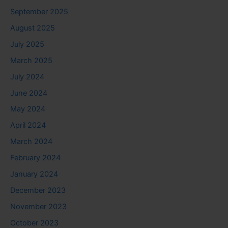
September 2025
August 2025
July 2025
March 2025
July 2024
June 2024
May 2024
April 2024
March 2024
February 2024
January 2024
December 2023
November 2023
October 2023