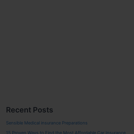
Recent Posts
Sensible Medical insurance Preparations
15 Proven Ways to Find the Most Affordable Car Insurance