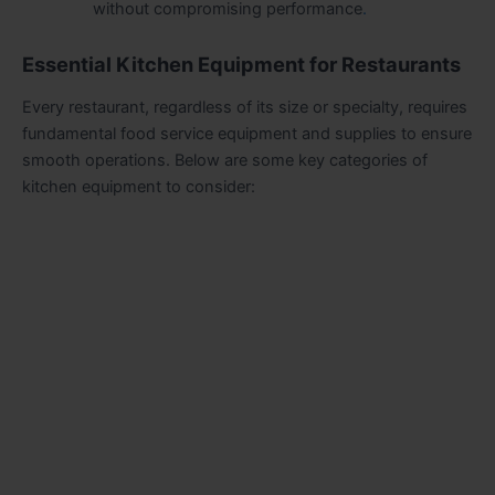
without compromising performance
.
Essential Kitchen Equipment for Restaurants
Every restaurant, regardless of its size or specialty, requires
fundamental food service equipment and supplies to ensure
smooth operations. Below are some key categories of
kitchen equipment to consider: