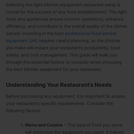
Selecting the right kitchen equipment restaurant setup is
crucial for the success of any food establishment. The right
tools and appliances ensure smooth operations, enhance
efficiency, and contribute to the overall quality of the dishes
served. Investing in the best
professional food service
equipment UAE
requires careful planning, as the choices
you make will impact your restaurant’s productivity, food
safety, and cost management. This guide will walk you
through the essential factors to consider when choosing
the best kitchen equipment for your restaurant.
Understanding Your Restaurant’s Needs
Before purchasing any equipment, it is important to assess
your restaurant’s specific requirements. Consider the
following factors:
Menu and Cuisine
– The type of food you serve
will determine the equipment you need. A bakery,