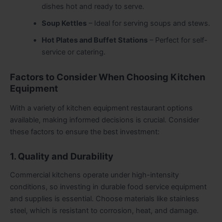
dishes hot and ready to serve.
Soup Kettles
– Ideal for serving soups and stews.
Hot Plates and Buffet Stations
– Perfect for self-
service or catering.
Factors to Consider When Choosing Kitchen
Equipment
With a variety of kitchen equipment restaurant options
available, making informed decisions is crucial. Consider
these factors to ensure the best investment:
1. Quality and Durability
Commercial kitchens operate under high-intensity
conditions, so investing in durable food service equipment
and supplies is essential. Choose materials like stainless
steel, which is resistant to corrosion, heat, and damage.