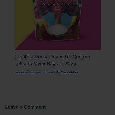
Creative Design Ideas for Custom
Lollipop Mylar Bags in 2025
Leave a Comment
/
Food
/ By
GeraldRiley
Leave a Comment