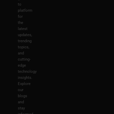
to
platform
for
the
latest
updates,
trending
topics,
and
cutting-
edge
technology
insights.
Explore
our
blogs
and
stay