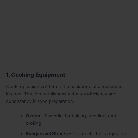
1. Cooking Equipment
Cooking equipment forms the backbone of a restaurant
kitchen. The right appliances enhance efficiency and
consistency in food preparation.
Ovens
– Essential for baking, roasting, and
broiling.
Ranges and Stoves
– Gas or electric ranges are