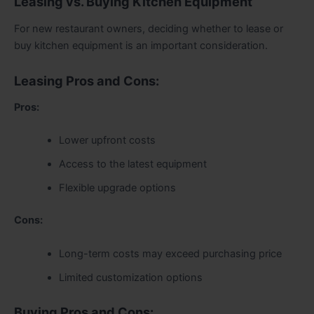
Leasing vs. Buying Kitchen Equipment
For new restaurant owners, deciding whether to lease or
buy kitchen equipment is an important consideration.
Leasing Pros and Cons:
Pros:
Lower upfront costs
Access to the latest equipment
Flexible upgrade options
Cons:
Long-term costs may exceed purchasing price
Limited customization options
Buying Pros and Cons: