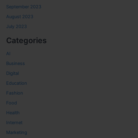
September 2023
August 2023
July 2023
Categories
AI
Business
Digital
Education
Fashion
Food
Health
Internet
Marketing