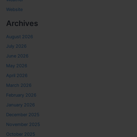
Website
Archives
August 2026
July 2026
June 2026
May 2026
April 2026
March 2026
February 2026
January 2026
December 2025
November 2025
October 2025