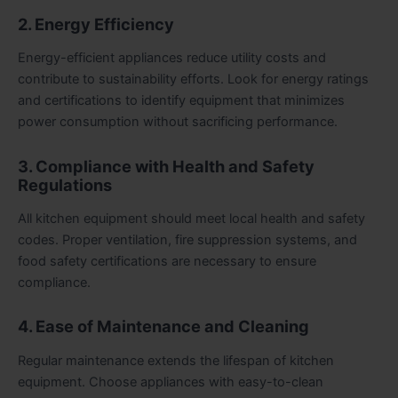
2. Energy Efficiency
Energy-efficient appliances reduce utility costs and
contribute to sustainability efforts. Look for energy ratings
and certifications to identify equipment that minimizes
power consumption without sacrificing performance.
3. Compliance with Health and Safety
Regulations
All kitchen equipment should meet local health and safety
codes. Proper ventilation, fire suppression systems, and
food safety certifications are necessary to ensure
compliance.
4. Ease of Maintenance and Cleaning
Regular maintenance extends the lifespan of kitchen
equipment. Choose appliances with easy-to-clean