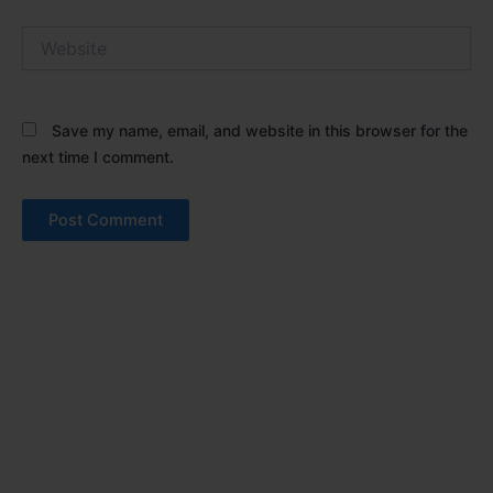
Website
Save my name, email, and website in this browser for the
next time I comment.