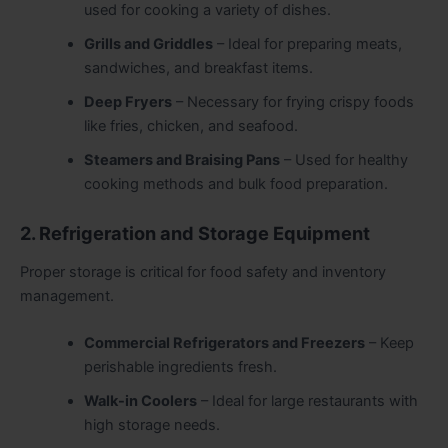
used for cooking a variety of dishes.
Grills and Griddles
– Ideal for preparing meats,
sandwiches, and breakfast items.
Deep Fryers
– Necessary for frying crispy foods
like fries, chicken, and seafood.
Steamers and Braising Pans
– Used for healthy
cooking methods and bulk food preparation.
2. Refrigeration and Storage Equipment
Proper storage is critical for food safety and inventory
management.
Commercial Refrigerators and Freezers
– Keep
perishable ingredients fresh.
Walk-in Coolers
– Ideal for large restaurants with
high storage needs.