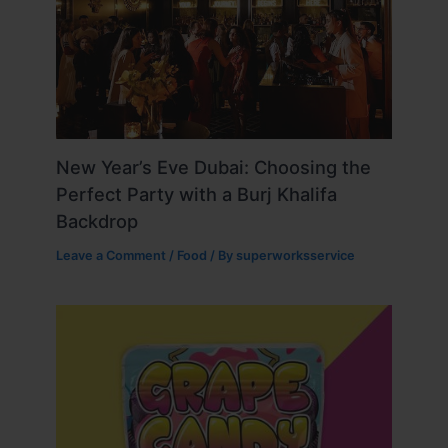
New Year’s Eve Dubai: Choosing the
Perfect Party with a Burj Khalifa
Backdrop
Leave a Comment
/
Food
/ By
superworksservice