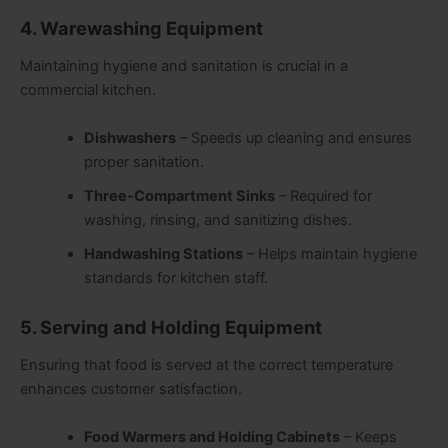
4. Warewashing Equipment
Maintaining hygiene and sanitation is crucial in a
commercial kitchen.
Dishwashers
– Speeds up cleaning and ensures
proper sanitation.
Three-Compartment Sinks
– Required for
washing, rinsing, and sanitizing dishes.
Handwashing Stations
– Helps maintain hygiene
standards for kitchen staff.
5. Serving and Holding Equipment
Ensuring that food is served at the correct temperature
enhances customer satisfaction.
Food Warmers and Holding Cabinets
– Keeps