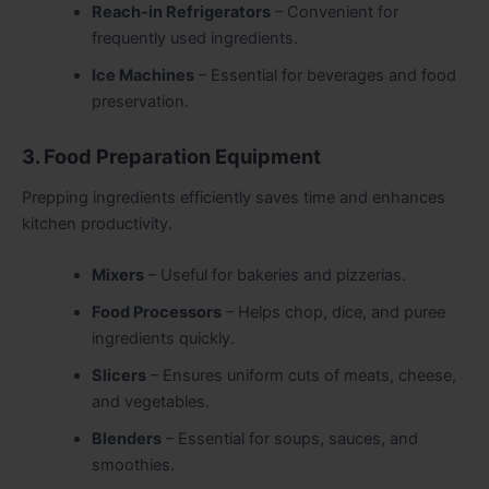
Reach-in Refrigerators
– Convenient for
frequently used ingredients.
Ice Machines
– Essential for beverages and food
preservation.
3. Food Preparation Equipment
Prepping ingredients efficiently saves time and enhances
kitchen productivity.
Mixers
– Useful for bakeries and pizzerias.
Food Processors
– Helps chop, dice, and puree
ingredients quickly.
Slicers
– Ensures uniform cuts of meats, cheese,
and vegetables.
Blenders
– Essential for soups, sauces, and
smoothies.