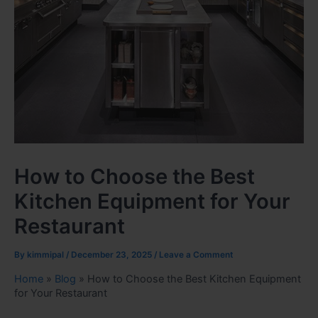
How to Choose the Best
Kitchen Equipment for Your
Restaurant
By
kimmipal
/
December 23, 2025
/
Leave a Comment
Home
»
Blog
»
How to Choose the Best Kitchen Equipment
for Your Restaurant