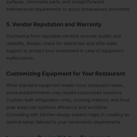
surfaces, removable parts, and straightforward
maintenance requirements to avoid unnecessary downtime.
5. Vendor Reputation and Warranty
Purchasing from reputable vendors ensures quality and
reliability. Always check for warranties and after-sales
support to protect your investment in case of equipment
malfunctions.
Customizing Equipment for Your Restaurant
While standard equipment meets most restaurant needs,
some establishments may require customized solutions.
Custom-built refrigeration units, cooking stations, and food
prep areas can optimize efficiency and workflow.
Consulting with kitchen design experts helps in creating an
optimal setup tailored to your restaurant’s requirements.