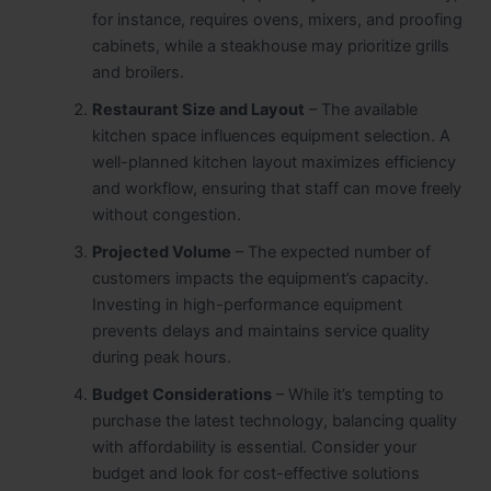
for instance, requires ovens, mixers, and proofing
cabinets, while a steakhouse may prioritize grills
and broilers.
Restaurant Size and Layout
– The available
kitchen space influences equipment selection. A
well-planned kitchen layout maximizes efficiency
and workflow, ensuring that staff can move freely
without congestion.
Projected Volume
– The expected number of
customers impacts the equipment’s capacity.
Investing in high-performance equipment
prevents delays and maintains service quality
during peak hours.
Budget Considerations
– While it’s tempting to
purchase the latest technology, balancing quality
with affordability is essential. Consider your
budget and look for cost-effective solutions