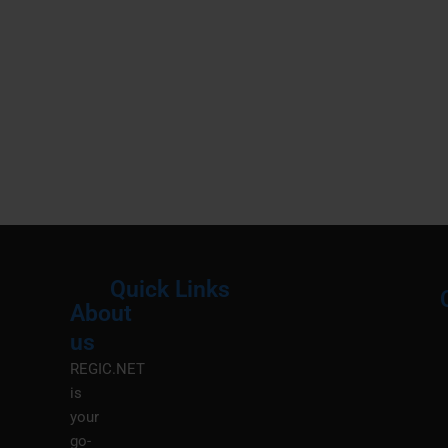
Quick Links
About
Menu
M
us
REGIC.NET
is
your
go-