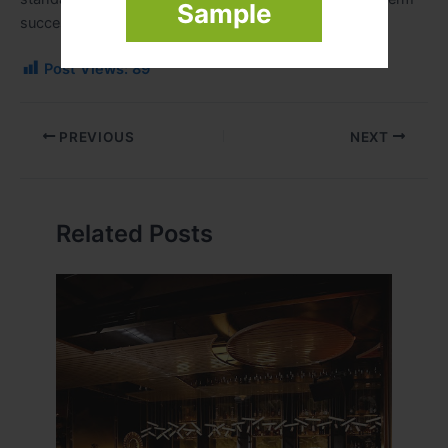
Sample
success.
Post Views:
89
PREVIOUS
NEXT
Related Posts