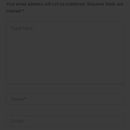
Your email address will not be published.
Required fields are
marked
*
Type
here..
Name*
Email*