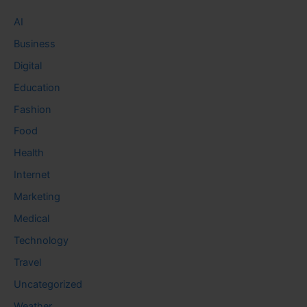
AI
Business
Digital
Education
Fashion
Food
Health
Internet
Marketing
Medical
Technology
Travel
Uncategorized
Weather