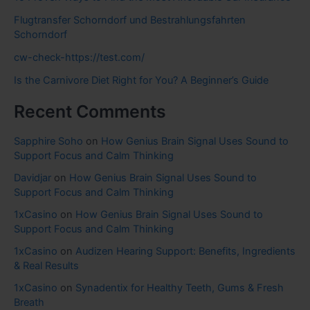
Flugtransfer Schorndorf und Bestrahlungsfahrten
Schorndorf
cw-check-https://test.com/
Is the Carnivore Diet Right for You? A Beginner’s Guide
Recent Comments
Sapphire Soho
on
How Genius Brain Signal Uses Sound to
Support Focus and Calm Thinking
Davidjar
on
How Genius Brain Signal Uses Sound to
Support Focus and Calm Thinking
1xCasino
on
How Genius Brain Signal Uses Sound to
Support Focus and Calm Thinking
1xCasino
on
Audizen Hearing Support: Benefits, Ingredients
& Real Results
1xCasino
on
Synadentix for Healthy Teeth, Gums & Fresh
Breath