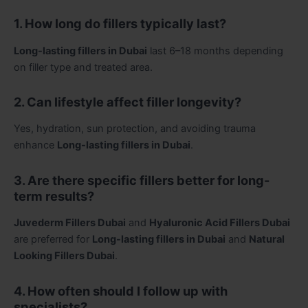
1. How long do fillers typically last?
Long-lasting fillers in Dubai
last 6–18 months depending
on filler type and treated area.
2. Can lifestyle affect filler longevity?
Yes, hydration, sun protection, and avoiding trauma
enhance
Long-lasting fillers in Dubai
.
3. Are there specific fillers better for long-
term results?
Juvederm Fillers Dubai
and
Hyaluronic Acid Fillers Dubai
are preferred for
Long-lasting fillers in Dubai
and
Natural
Looking Fillers Dubai
.
4. How often should I follow up with
specialists?