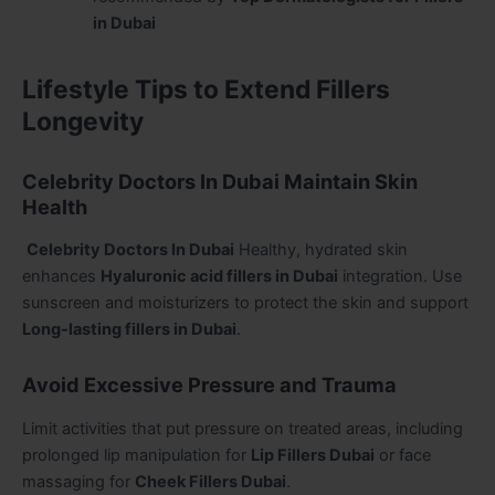
in Dubai
Lifestyle Tips to Extend Fillers
Longevity
Celebrity Doctors In Dubai Maintain Skin
Health
Celebrity Doctors In Dubai
Healthy, hydrated skin
enhances
Hyaluronic acid fillers in Dubai
integration. Use
sunscreen and moisturizers to protect the skin and support
Long-lasting fillers in Dubai
.
Avoid Excessive Pressure and Trauma
Limit activities that put pressure on treated areas, including
prolonged lip manipulation for
Lip Fillers Dubai
or face
massaging for
Cheek Fillers Dubai
.