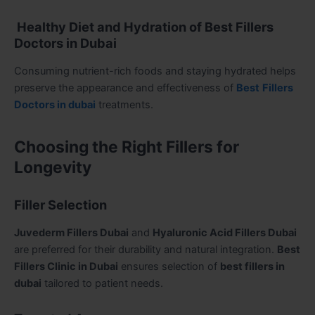
Healthy Diet and Hydration of Best Fillers
Doctors in Dubai
Consuming nutrient-rich foods and staying hydrated helps
preserve the appearance and effectiveness of
Best
Fillers
Doctors in dubai
treatments.
Choosing the Right Fillers for
Longevity
Filler Selection
Juvederm Fillers Dubai
and
Hyaluronic Acid Fillers Dubai
are preferred for their durability and natural integration.
Best
Fillers Clinic in Dubai
ensures selection of
best fillers in
dubai
tailored to patient needs.