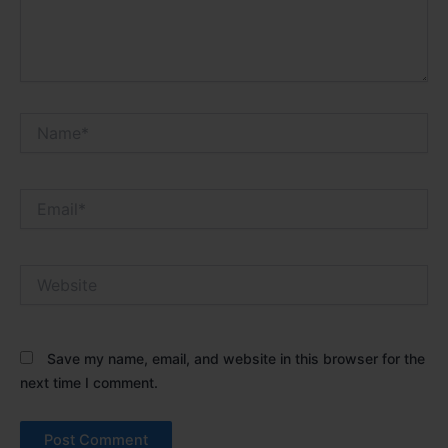
Name*
Email*
Website
Save my name, email, and website in this browser for the
next time I comment.