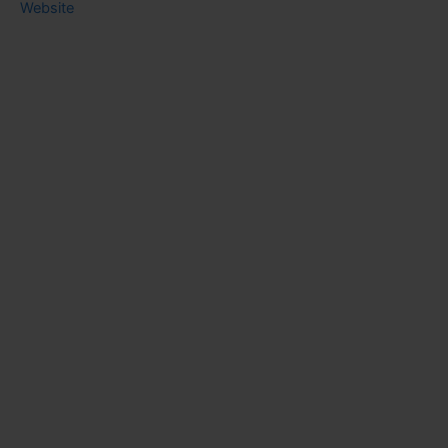
Website