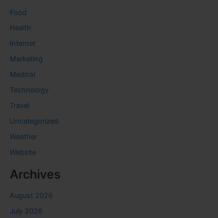
Food
Health
Internet
Marketing
Medical
Technology
Travel
Uncategorized
Weather
Website
Archives
August 2026
July 2026