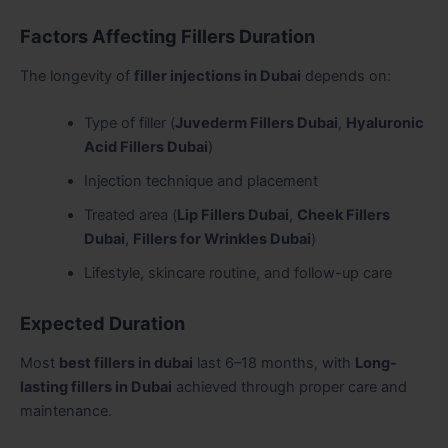
Factors Affecting Fillers Duration
The longevity of
filler injections in Dubai
depends on:
Type of filler (
Juvederm Fillers Dubai
,
Hyaluronic
Acid Fillers Dubai
)
Injection technique and placement
Treated area (
Lip Fillers Dubai
,
Cheek Fillers
Dubai
,
Fillers for Wrinkles Dubai
)
Lifestyle, skincare routine, and follow-up care
Expected Duration
Most
best fillers in dubai
last 6–18 months, with
Long-
lasting fillers in Dubai
achieved through proper care and
maintenance.