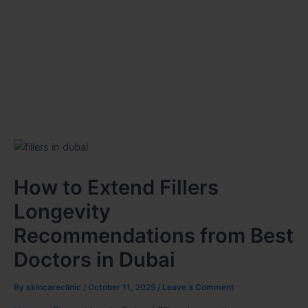
How to Extend Fillers
Longevity
Recommendations from Best
Doctors in Dubai
By
skincareclinic
/
October 11, 2025
/
Leave a Comment