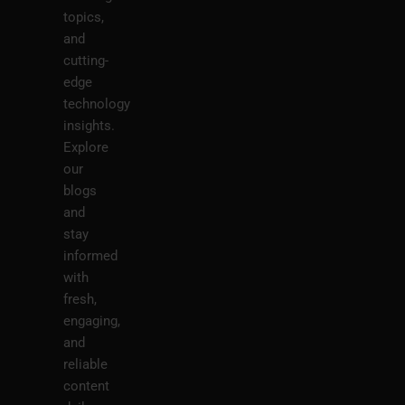
topics,
and
cutting-
edge
technology
insights.
Explore
our
blogs
and
stay
informed
with
fresh,
engaging,
and
reliable
content