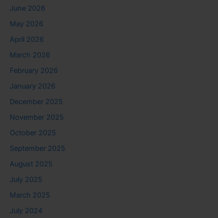
June 2026
May 2026
April 2026
March 2026
February 2026
January 2026
December 2025
November 2025
October 2025
September 2025
August 2025
July 2025
March 2025
July 2024