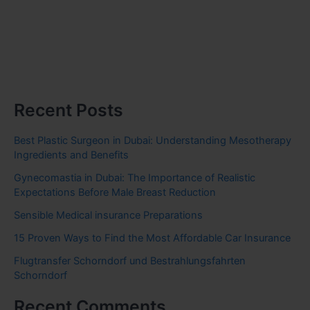
Recent Posts
Best Plastic Surgeon in Dubai: Understanding Mesotherapy
Ingredients and Benefits
Gynecomastia in Dubai: The Importance of Realistic
Expectations Before Male Breast Reduction
Sensible Medical insurance Preparations
15 Proven Ways to Find the Most Affordable Car Insurance
Flugtransfer Schorndorf und Bestrahlungsfahrten
Schorndorf
Recent Comments