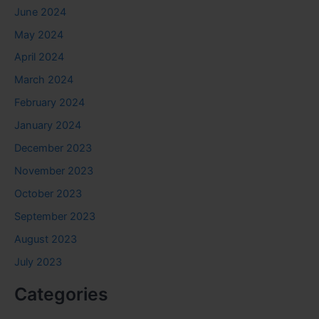
June 2024
May 2024
April 2024
March 2024
February 2024
January 2024
December 2023
November 2023
October 2023
September 2023
August 2023
July 2023
Categories