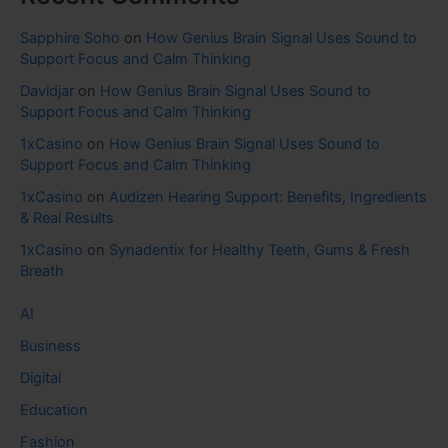
Sapphire Soho
on
How Genius Brain Signal Uses Sound to
Support Focus and Calm Thinking
Davidjar
on
How Genius Brain Signal Uses Sound to
Support Focus and Calm Thinking
1xCasino
on
How Genius Brain Signal Uses Sound to
Support Focus and Calm Thinking
1xCasino
on
Audizen Hearing Support: Benefits, Ingredients
& Real Results
1xCasino
on
Synadentix for Healthy Teeth, Gums & Fresh
Breath
AI
Business
Digital
Education
Fashion