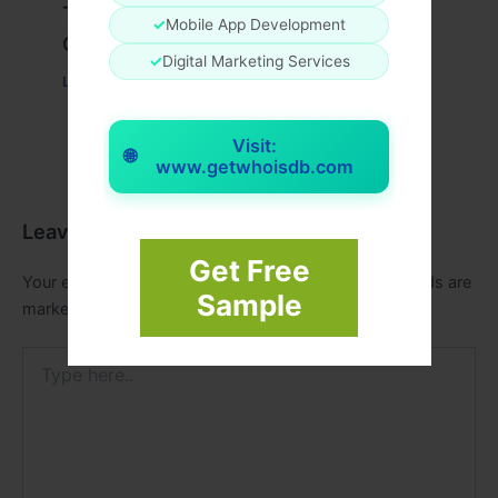
Travis Scott x Pink Palm Puff Full
✓
Mobile App Development
Guide
✓
Digital Marketing Services
Leave a Comment
/
Fashion
/ By
usernames09
Visit:
🌐
www.getwhoisdb.com
Leave a Comment
Get Free
Your email address will not be published.
Required fields are
Sample
marked
*
Type
here..