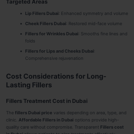
Targeted Areas
Lip Fillers Dubai
: Enhanced symmetry and volume
Cheek Fillers Dubai
: Restored mid-face volume
Fillers for Wrinkles Dubai
: Smooths fine lines and
folds
Fillers for Lips and Cheeks Dubai
:
Comprehensive rejuvenation
Cost Considerations for Long-
Lasting Fillers
Fillers Treatment Cost in Dubai
The
fillers Dubai price
varies depending on area, type, and
clinic.
Affordable Fillers in Dubai
options provide high-
quality care without compromise. Transparent
Fillers cost