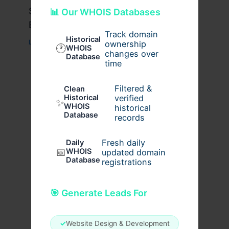
Stussy Hoodie Styling Tips for
📊 Our WHOIS Databases
Everyday Wear
Track domain
Historical
Leave a Comment
/
Fashion
/ By
usernames09
ownership
🕐
WHOIS
changes over
Database
time
Filtered &
Clean
verified
Historical
✨
WHOIS
historical
Database
records
Fresh daily
Daily
📅
WHOIS
updated domain
Database
registrations
🎯 Generate Leads For
✓
Website Design & Development