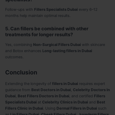
Follow-ups with
Fillers Specialists Dubai
every 6–12
months help maintain optimal results.
5. Can fillers be combined with other
treatments for longer results?
Yes, combining
Non-Surgical Fillers Dubai
with skincare
and Botox enhances
Long-lasting fillers in Dubai
outcomes.
Conclusion
Extending the longevity of
fillers in Dubai
requires expert
guidance from
Best Doctors in Dubai
,
Celebrity Doctors In
Dubai
,
Best Fillers Doctors in Dubai
, and certified
Fillers
Specialists Dubai
at
Celebrity Clinics in Dubai
and
Best
Fillers Clinic in Dubai
. Using
Dermal Fillers in Dubai
such
as
Lip Fillers Dubai
,
Cheek Fillers Dubai
,
Juvederm Fillers