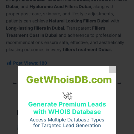
Dubai
, and
Hyaluronic Acid Fillers Dubai
, along with
proper post-care, skincare, and lifestyle adjustments,
patients can achieve
Natural Looking Fillers Dubai
with
Long-lasting fillers in Dubai
. Transparent
Fillers
Treatment Cost in Dubai
and adherence to professional
recommendations ensure safe
,
effective, and aesthetically
pleasing outcomes in every
fillers treatment Dubai.
Post Views:
180
GetWhoisDB.com
PREVIOUS
NEXT
🚀
Generate Premium Leads
with WHOIS Database
Related Posts
Access Multiple Database Types
for Targeted Lead Generation