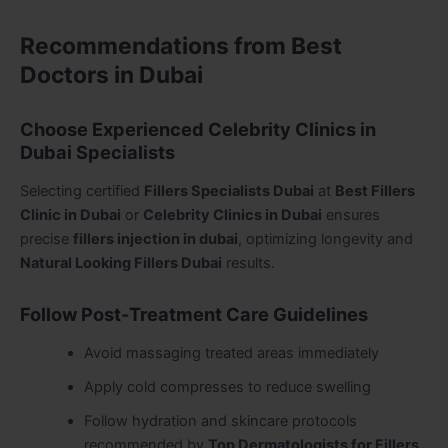
Recommendations from Best
Doctors in Dubai
Choose Experienced Celebrity Clinics in
Dubai Specialists
Selecting certified
Fillers Specialists Dubai
at
Best Fillers
Clinic in Dubai
or
Celebrity Clinics in Dubai
ensures
precise
fillers injection in dubai
, optimizing longevity and
Natural Looking Fillers Dubai
results.
Follow Post-Treatment Care Guidelines
Avoid massaging treated areas immediately
Apply cold compresses to reduce swelling
Follow hydration and skincare protocols
recommended by
Top Dermatologists for Fillers