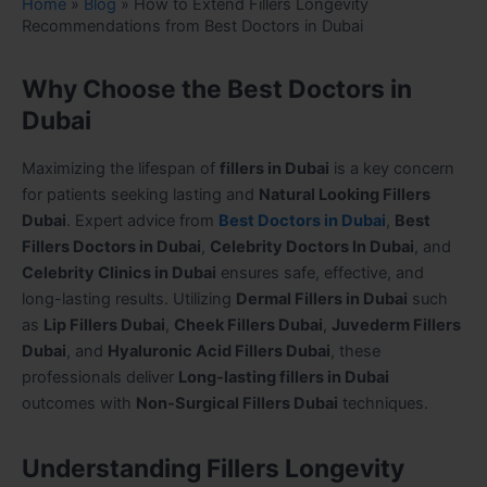
Home
»
Blog
»
How to Extend Fillers Longevity
Recommendations from Best Doctors in Dubai
Why Choose the Best Doctors in
Dubai
Maximizing the lifespan of
fillers in Dubai
is a key concern
for patients seeking lasting and
Natural Looking Fillers
Dubai
. Expert advice from
Best Doctors in Dubai
,
Best
Fillers Doctors in Dubai
,
Celebrity Doctors In Dubai
, and
Celebrity Clinics in Dubai
ensures safe, effective, and
long-lasting results. Utilizing
Dermal Fillers in Dubai
such
as
Lip Fillers Dubai
,
Cheek Fillers Dubai
,
Juvederm Fillers
Dubai
, and
Hyaluronic Acid Fillers Dubai
, these
professionals deliver
Long-lasting fillers in Dubai
outcomes with
Non-Surgical Fillers Dubai
techniques.
Understanding Fillers Longevity