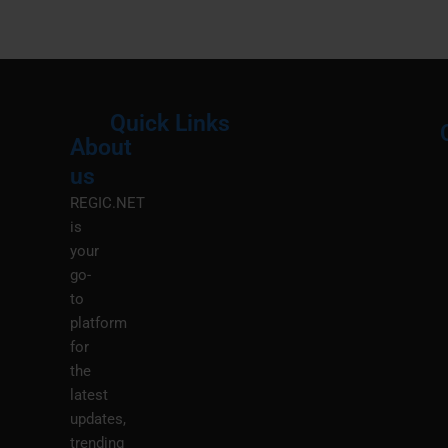
Quick Links
About
Menu
M
us
REGIC.NET
is
your
go-
to
platform
for
the
latest
updates,
trending