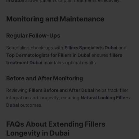
in Dubai
allows patients to plan treatments effectively.
Monitoring and Maintenance
Regular Follow-Ups
Scheduling check-ups with
Fillers Specialists Dubai
and
Top Dermatologists for Fillers in Dubai
ensures
fillers
treatment Dubai
maintains optimal results.
Before and After Monitoring
Reviewing
Fillers Before and After Dubai
helps track filler
integration and longevity, ensuring
Natural Looking Fillers
Dubai
outcomes.
FAQs About Extending Fillers
Longevity in Dubai