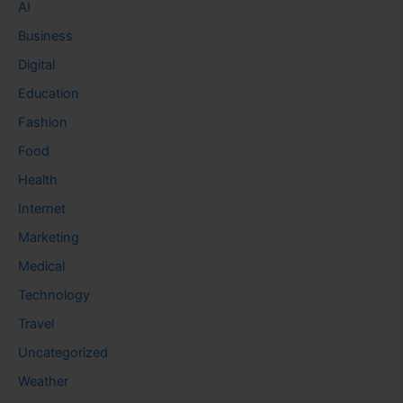
AI
Business
Digital
Education
Fashion
Food
Health
Internet
Marketing
Medical
Technology
Travel
Uncategorized
Weather