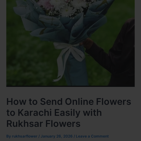
How to Send Online Flowers
to Karachi Easily with
Rukhsar Flowers
By
rukhsarflower
/
January 26, 2026
/
Leave a Comment