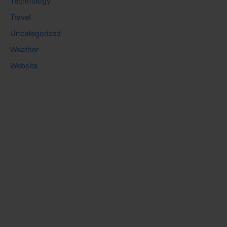
Technology
Travel
Uncategorized
Weather
Website