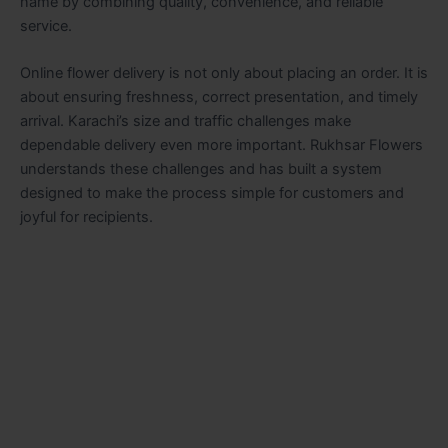
name by combining quality, convenience, and reliable
service.
Online flower delivery is not only about placing an order. It is
about ensuring freshness, correct presentation, and timely
arrival. Karachi’s size and traffic challenges make
dependable delivery even more important. Rukhsar Flowers
understands these challenges and has built a system
designed to make the process simple for customers and
joyful for recipients.