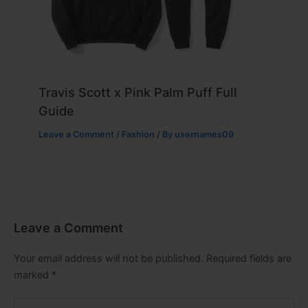
Travis Scott x Pink Palm Puff Full
Guide
Leave a Comment
/
Fashion
/ By
usernames09
Leave a Comment
Your email address will not be published.
Required fields are
marked
*
Type