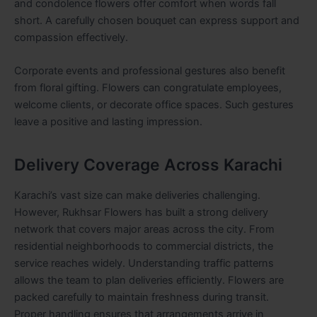
and condolence flowers offer comfort when words fall
short. A carefully chosen bouquet can express support and
compassion effectively.
Corporate events and professional gestures also benefit
from floral gifting. Flowers can congratulate employees,
welcome clients, or decorate office spaces. Such gestures
leave a positive and lasting impression.
Delivery Coverage Across Karachi
Karachi’s vast size can make deliveries challenging.
However, Rukhsar Flowers has built a strong delivery
network that covers major areas across the city. From
residential neighborhoods to commercial districts, the
service reaches widely. Understanding traffic patterns
allows the team to plan deliveries efficiently. Flowers are
packed carefully to maintain freshness during transit.
Proper handling ensures that arrangements arrive in