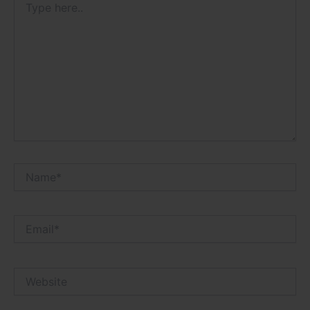
here..
Name*
Email*
Website