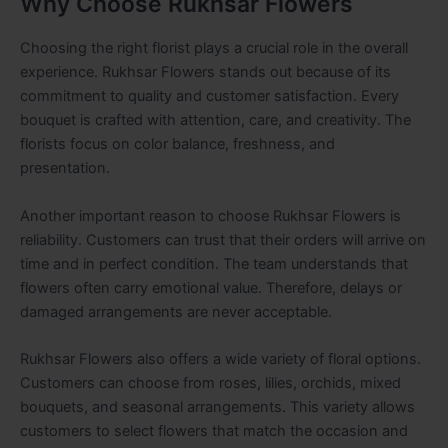
Why Choose Rukhsar Flowers
Choosing the right florist plays a crucial role in the overall
experience. Rukhsar Flowers stands out because of its
commitment to quality and customer satisfaction. Every
bouquet is crafted with attention, care, and creativity. The
florists focus on color balance, freshness, and
presentation.
Another important reason to choose Rukhsar Flowers is
reliability. Customers can trust that their orders will arrive on
time and in perfect condition. The team understands that
flowers often carry emotional value. Therefore, delays or
damaged arrangements are never acceptable.
Rukhsar Flowers also offers a wide variety of floral options.
Customers can choose from roses, lilies, orchids, mixed
bouquets, and seasonal arrangements. This variety allows
customers to select flowers that match the occasion and