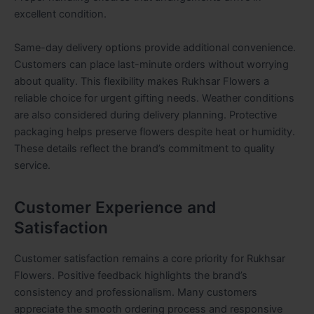
excellent condition.
Same-day delivery options provide additional convenience.
Customers can place last-minute orders without worrying
about quality. This flexibility makes Rukhsar Flowers a
reliable choice for urgent gifting needs. Weather conditions
are also considered during delivery planning. Protective
packaging helps preserve flowers despite heat or humidity.
These details reflect the brand’s commitment to quality
service.
Customer Experience and
Satisfaction
Customer satisfaction remains a core priority for Rukhsar
Flowers. Positive feedback highlights the brand’s
consistency and professionalism. Many customers
appreciate the smooth ordering process and responsive