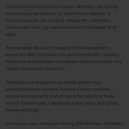
Flowers suit almost every occasion. Birthdays are among
the most popular reasons for online flower delivery. A
surprise bouquet can instantly elevate the celebration.
Flowers add color, joy, and excitement to birthdays of all
ages.
Anniversaries also call for elegant floral arrangements.
Roses and lilies symbolize love and commitment. Sending
flowers on anniversaries strengthens emotional bonds and
creates memorable moments.
Weddings and engagements benefit greatly from
professional floral services. Rukhsar Flowers provides
tasteful arrangements that enhance the beauty of these
events. Flowers play a significant role in décor and gifting
during weddings.
Flowers are also meaningful during difficult times. Sympathy