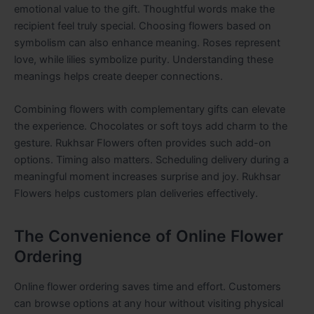
emotional value to the gift. Thoughtful words make the
recipient feel truly special. Choosing flowers based on
symbolism can also enhance meaning. Roses represent
love, while lilies symbolize purity. Understanding these
meanings helps create deeper connections.
Combining flowers with complementary gifts can elevate
the experience. Chocolates or soft toys add charm to the
gesture. Rukhsar Flowers often provides such add-on
options. Timing also matters. Scheduling delivery during a
meaningful moment increases surprise and joy. Rukhsar
Flowers helps customers plan deliveries effectively.
The Convenience of Online Flower
Ordering
Online flower ordering saves time and effort. Customers
can browse options at any hour without visiting physical