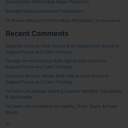
Expectations Before Male Breast Reduction
Sensible Medical insurance Preparations
15 Proven Ways to Find the Most Affordable Car Insurance
Recent Comments
Sapphire Soho
on
How Genius Brain Signal Uses Sound to
Support Focus and Calm Thinking
Davidjar
on
How Genius Brain Signal Uses Sound to
Support Focus and Calm Thinking
1xCasino
on
How Genius Brain Signal Uses Sound to
Support Focus and Calm Thinking
1xCasino
on
Audizen Hearing Support: Benefits, Ingredients
& Real Results
1xCasino
on
Synadentix for Healthy Teeth, Gums & Fresh
Breath
AI