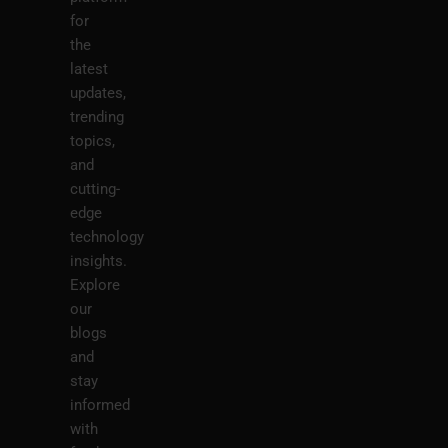
for
the
latest
updates,
trending
topics,
and
cutting-
edge
technology
insights.
Explore
our
blogs
and
stay
informed
with