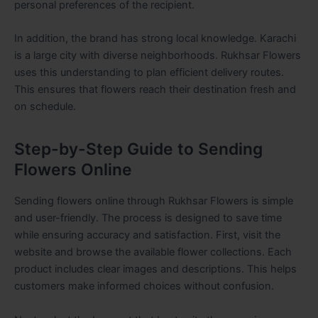
personal preferences of the recipient.
In addition, the brand has strong local knowledge. Karachi
is a large city with diverse neighborhoods. Rukhsar Flowers
uses this understanding to plan efficient delivery routes.
This ensures that flowers reach their destination fresh and
on schedule.
Step-by-Step Guide to Sending
Flowers Online
Sending flowers online through Rukhsar Flowers is simple
and user-friendly. The process is designed to save time
while ensuring accuracy and satisfaction. First, visit the
website and browse the available flower collections. Each
product includes clear images and descriptions. This helps
customers make informed choices without confusion.