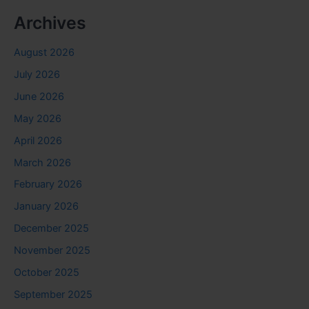
Archives
August 2026
July 2026
June 2026
May 2026
April 2026
March 2026
February 2026
January 2026
December 2025
November 2025
October 2025
September 2025