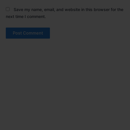
Save my name, email, and website in this browser for the
next time I comment.