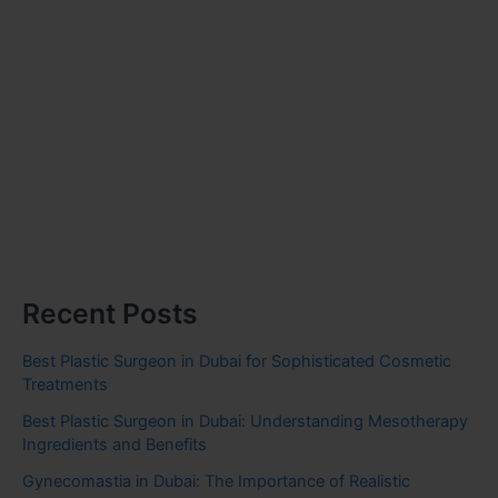
Recent Posts
Best Plastic Surgeon in Dubai for Sophisticated Cosmetic
Treatments
Best Plastic Surgeon in Dubai: Understanding Mesotherapy
Ingredients and Benefits
Gynecomastia in Dubai: The Importance of Realistic