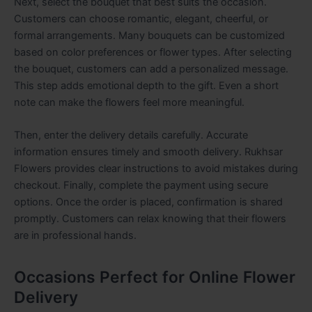
Next, select the bouquet that best suits the occasion.
Customers can choose romantic, elegant, cheerful, or
formal arrangements. Many bouquets can be customized
based on color preferences or flower types. After selecting
the bouquet, customers can add a personalized message.
This step adds emotional depth to the gift. Even a short
note can make the flowers feel more meaningful.
Then, enter the delivery details carefully. Accurate
information ensures timely and smooth delivery. Rukhsar
Flowers provides clear instructions to avoid mistakes during
checkout. Finally, complete the payment using secure
options. Once the order is placed, confirmation is shared
promptly. Customers can relax knowing that their flowers
are in professional hands.
Occasions Perfect for Online Flower
Delivery