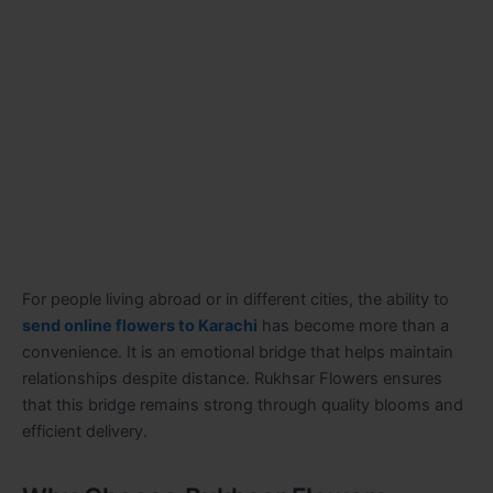
For people living abroad or in different cities, the ability to
send online flowers to Karachi
has become more than a
convenience. It is an emotional bridge that helps maintain
relationships despite distance. Rukhsar Flowers ensures
that this bridge remains strong through quality blooms and
efficient delivery.