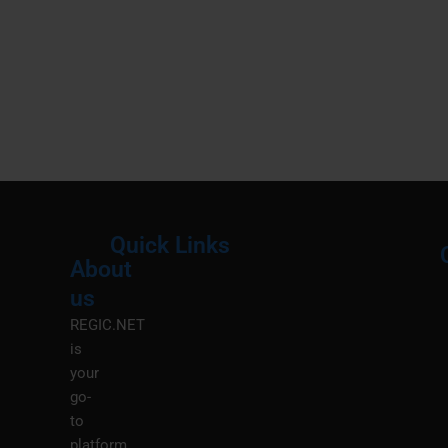
Quick Links
About
Menu
M
us
REGIC.NET
is
your
go-
to
platform