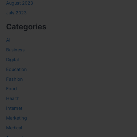
August 2023
July 2023
Categories
AI
Business
Digital
Education
Fashion
Food
Health
Internet
Marketing
Medical