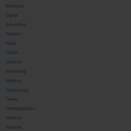
Business
Digital
Education
Fashion
Food
Health
Internet
Marketing
Medical
Technology
Travel
Uncategorized
Weather
Website