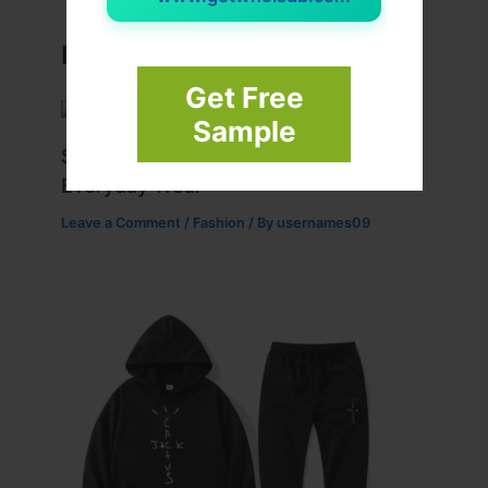
Related Posts
Get Free
Sample
Stussy Hoodie Styling Tips for
Everyday Wear
Leave a Comment
/
Fashion
/ By
usernames09