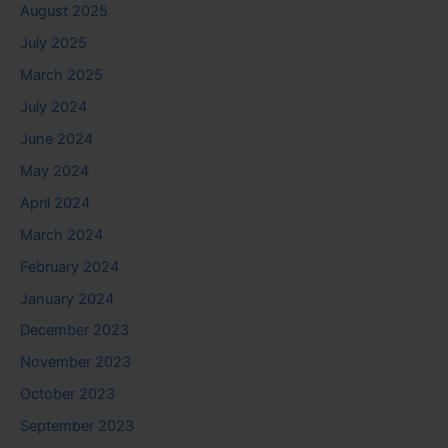
August 2025
July 2025
March 2025
July 2024
June 2024
May 2024
April 2024
March 2024
February 2024
January 2024
December 2023
November 2023
October 2023
September 2023