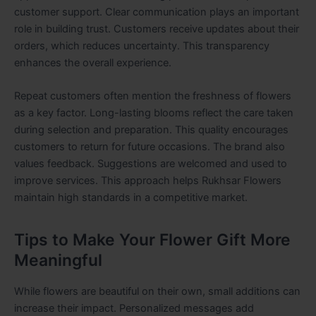
customer support. Clear communication plays an important
role in building trust. Customers receive updates about their
orders, which reduces uncertainty. This transparency
enhances the overall experience.
Repeat customers often mention the freshness of flowers
as a key factor. Long-lasting blooms reflect the care taken
during selection and preparation. This quality encourages
customers to return for future occasions. The brand also
values feedback. Suggestions are welcomed and used to
improve services. This approach helps Rukhsar Flowers
maintain high standards in a competitive market.
Tips to Make Your Flower Gift More
Meaningful
While flowers are beautiful on their own, small additions can
increase their impact. Personalized messages add