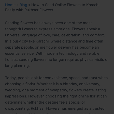
Home
»
Blog
»
How to Send Online Flowers to Karachi
Easily with Rukhsar Flowers
Sending flowers has always been one of the most
thoughtful ways to express emotions. Flowers speak a
universal language of love, care, celebration, and comfort.
In a busy city like Karachi, where distance and time often
separate people, online flower delivery has become an
essential service. With modern technology and reliable
florists, sending flowers no longer requires physical visits or
long planning.
Today, people look for convenience, speed, and trust when
choosing a florist. Whether it is a birthday, anniversary,
wedding, or a moment of sympathy, flowers create lasting
impressions. However, choosing the right online florist can
determine whether the gesture feels special or
disappointing. Rukhsar Flowers has emerged as a trusted