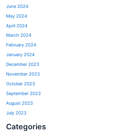
June 2024
May 2024
April 2024
March 2024
February 2024
January 2024
December 2023
November 2023
October 2023
September 2023
August 2023
July 2023
Categories