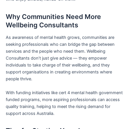
Why Communities Need More
Wellbeing Consultants
As awareness of mental health grows, communities are
seeking professionals who can bridge the gap between
services and the people who need them. Wellbeing
Consultants don’t just give advice — they empower
individuals to take charge of their wellbeing, and they
support organisations in creating environments where
people thrive.
With funding initiatives like cert 4 mental health government
funded programs, more aspiring professionals can access
quality training, helping to meet the rising demand for
support across Australia.