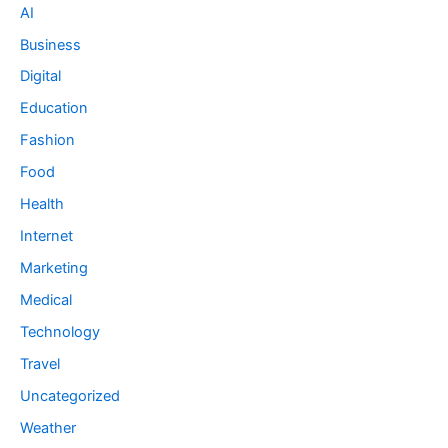
AI
Business
Digital
Education
Fashion
Food
Health
Internet
Marketing
Medical
Technology
Travel
Uncategorized
Weather