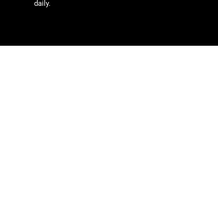
daily.