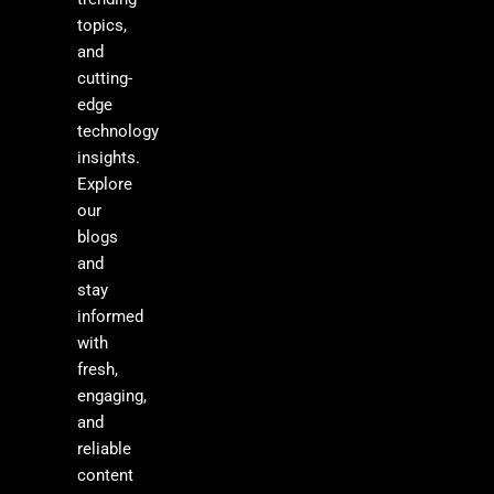
topics,
and
cutting-
edge
technology
insights.
Explore
our
blogs
and
stay
informed
with
fresh,
engaging,
and
reliable
content