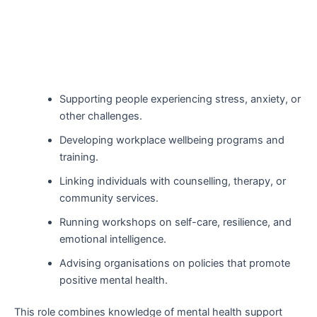
Supporting people experiencing stress, anxiety, or
other challenges.
Developing workplace wellbeing programs and
training.
Linking individuals with counselling, therapy, or
community services.
Running workshops on self-care, resilience, and
emotional intelligence.
Advising organisations on policies that promote
positive mental health.
This role combines knowledge of mental health support