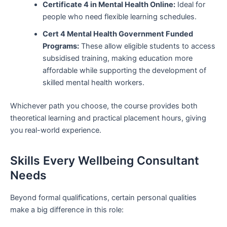
Certificate 4 in Mental Health Online:
Ideal for
people who need flexible learning schedules.
Cert 4 Mental Health Government Funded
Programs:
These allow eligible students to access
subsidised training, making education more
affordable while supporting the development of
skilled mental health workers.
Whichever path you choose, the course provides both
theoretical learning and practical placement hours, giving
you real-world experience.
Skills Every Wellbeing Consultant
Needs
Beyond formal qualifications, certain personal qualities
make a big difference in this role: