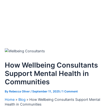
How Wellbeing Consultants
Support Mental Health in
Communities
By
Rebecca Oliver
/
September 11, 2025
/
1 Comment
Home
»
Blog
»
How Wellbeing Consultants Support Mental
Health in Communities