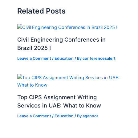
Related Posts
Civil Engineering Conferences in
Brazil 2025 !
Leave a Comment
/
Education
/ By
conferencesalert
Top CIPS Assignment Writing
Services in UAE: What to Know
Leave a Comment
/
Education
/ By
aganoor