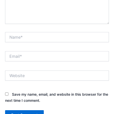
Name*
Email*
Website
Save my name, email, and website in this browser for the
next time I comment.