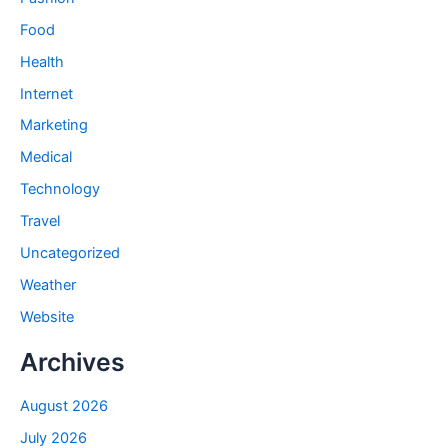
Food
Health
Internet
Marketing
Medical
Technology
Travel
Uncategorized
Weather
Website
Archives
August 2026
July 2026