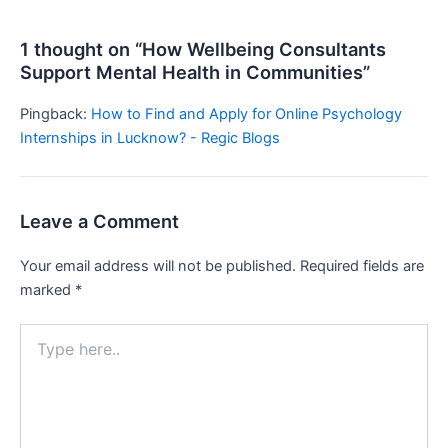
1 thought on “How Wellbeing Consultants
Support Mental Health in Communities”
Pingback:
How to Find and Apply for Online Psychology
Internships in Lucknow? - Regic Blogs
Leave a Comment
Your email address will not be published.
Required fields are
marked
*
Type
here..