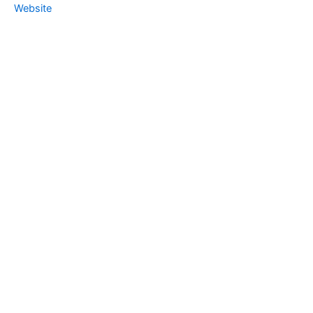
Website