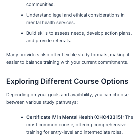
communities.
Understand legal and ethical considerations in
mental health services.
Build skills to assess needs, develop action plans,
and provide referrals.
Many providers also offer flexible study formats, making it
easier to balance training with your current commitments.
Exploring Different Course Options
Depending on your goals and availability, you can choose
between various study pathways:
Certificate IV in Mental Health (CHC43315):
The
most common course, offering comprehensive
training for entry-level and intermediate roles.