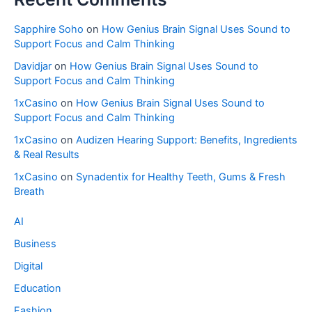
Sapphire Soho
on
How Genius Brain Signal Uses Sound to
Support Focus and Calm Thinking
Davidjar
on
How Genius Brain Signal Uses Sound to
Support Focus and Calm Thinking
1xCasino
on
How Genius Brain Signal Uses Sound to
Support Focus and Calm Thinking
1xCasino
on
Audizen Hearing Support: Benefits, Ingredients
& Real Results
1xCasino
on
Synadentix for Healthy Teeth, Gums & Fresh
Breath
AI
Business
Digital
Education
Fashion