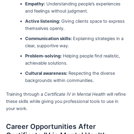
Empathy:
Understanding people’s experiences
and feelings without judgment.
Active listening:
Giving clients space to express
themselves openly.
Communication skills:
Explaining strategies in a
clear, supportive way.
Problem-solving:
Helping people find realistic,
achievable solutions.
Cultural awareness:
Respecting the diverse
backgrounds within communities.
Training through a
Certificate IV in Mental Health
will refine
these skills while giving you professional tools to use in
your work.
Career Opportunities After