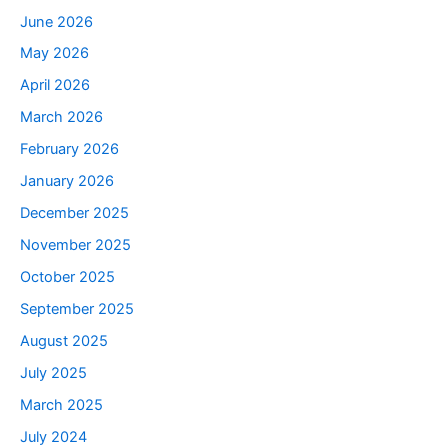
June 2026
May 2026
April 2026
March 2026
February 2026
January 2026
December 2025
November 2025
October 2025
September 2025
August 2025
July 2025
March 2025
July 2024