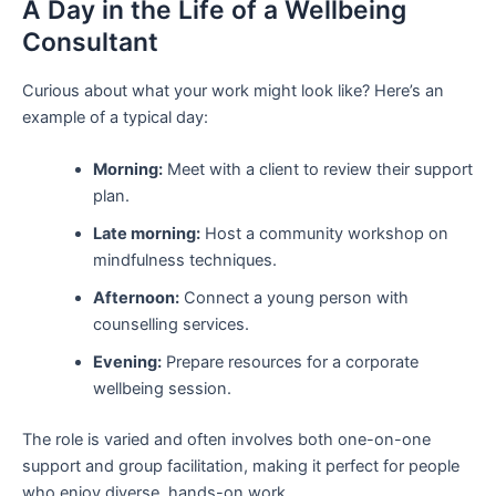
A Day in the Life of a Wellbeing
Consultant
Curious about what your work might look like? Here’s an
example of a typical day:
Morning:
Meet with a client to review their support
plan.
Late morning:
Host a community workshop on
mindfulness techniques.
Afternoon:
Connect a young person with
counselling services.
Evening:
Prepare resources for a corporate
wellbeing session.
The role is varied and often involves both one-on-one
support and group facilitation, making it perfect for people
who enjoy diverse, hands-on work.