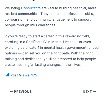
Wellbeing
Consultants
are vital to building healthier, more
resilient communities. They combine professional skills,
compassion, and community engagement to support
people through life’s challenges.
If you’re ready to start a career in this rewarding field,
enrolling in a Certificate IV in Mental Health — or even
exploring certificate 4 in mental health government funded
options — can set you on the right path. With the right
training and dedication, you’ll be prepared to help people
create meaningful, lasting changes in their lives.
Post Views:
175
PREVIOUS
NEXT