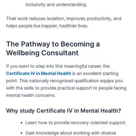
inclusivity and understanding.
Their work reduces isolation, improves productivity, and
helps people live happier, healthier lives.
The Pathway to Becoming a
Wellbeing Consultant
If you want to step into this meaningful career, the
Certificate IV in Mental Health
is an excellent starting
point. This nationally recognised qualification equips you
with the skills to provide practical support to people facing
mental health concerns.
Why study Certificate IV in Mental Health?
Learn how to provide recovery-oriented support.
Gain knowledge about working with diverse