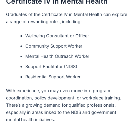
Certificate IV in Mental Health
Graduates of the Certificate IV in Mental Health can explore
a range of rewarding roles, including:
Wellbeing Consultant or Officer
Community Support Worker
Mental Health Outreach Worker
Support Facilitator (NDIS)
Residential Support Worker
With experience, you may even move into program
coordination, policy development, or workplace training.
There’s a growing demand for qualified professionals,
especially in areas linked to the NDIS and government
mental health initiatives.