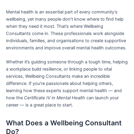
Mental health is an essential part of every community’s
wellbeing, yet many people don’t know where to find help
when they need it most. That’s where Wellbeing
Consultants come in. These professionals work alongside
individuals, families, and organisations to create supportive
environments and improve overall mental health outcomes.
Whether it’s guiding someone through a tough time, helping
a workplace build resilience, or linking people to vital
services, Wellbeing Consultants make an incredible
difference. If you’re passionate about helping others,
learning how these experts support mental health — and
how the
Certificate IV in Mental Health
can launch your
career — is a great place to start.
What Does a Wellbeing Consultant
Do?