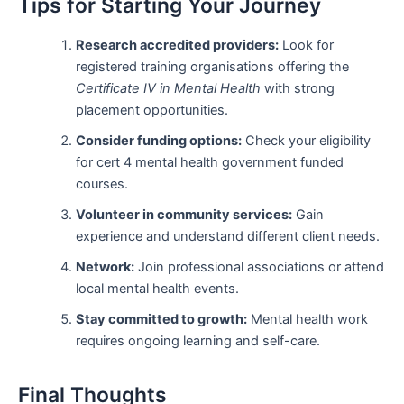
Tips for Starting Your Journey
Research accredited providers:
Look for
registered training organisations offering the
Certificate IV in Mental Health
with strong
placement opportunities.
Consider funding options:
Check your eligibility
for cert 4 mental health government funded
courses.
Volunteer in community services:
Gain
experience and understand different client needs.
Network:
Join professional associations or attend
local mental health events.
Stay committed to growth:
Mental health work
requires ongoing learning and self-care.
Final Thoughts