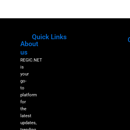
Quick Links
About
Menu
M
us
REGIC.NET
is
your
go-
to
platform
for
the
latest
updates,
trending