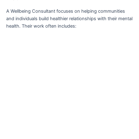
A Wellbeing Consultant focuses on helping communities
and individuals build healthier relationships with their mental
health. Their work often includes: