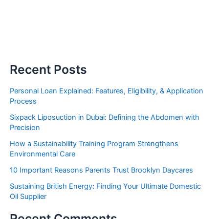
Recent Posts
Personal Loan Explained: Features, Eligibility, & Application
Process
Sixpack Liposuction in Dubai: Defining the Abdomen with
Precision
How a Sustainability Training Program Strengthens
Environmental Care
10 Important Reasons Parents Trust Brooklyn Daycares
Sustaining British Energy: Finding Your Ultimate Domestic
Oil Supplier
Recent Comments