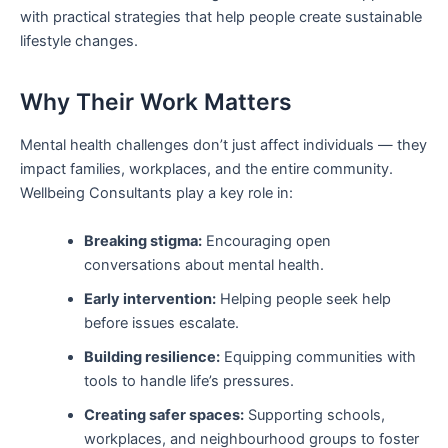
with practical strategies that help people create sustainable
lifestyle changes.
Why Their Work Matters
Mental health challenges don’t just affect individuals — they
impact families, workplaces, and the entire community.
Wellbeing Consultants play a key role in:
Breaking stigma:
Encouraging open
conversations about mental health.
Early intervention:
Helping people seek help
before issues escalate.
Building resilience:
Equipping communities with
tools to handle life’s pressures.
Creating safer spaces:
Supporting schools,
workplaces, and neighbourhood groups to foster