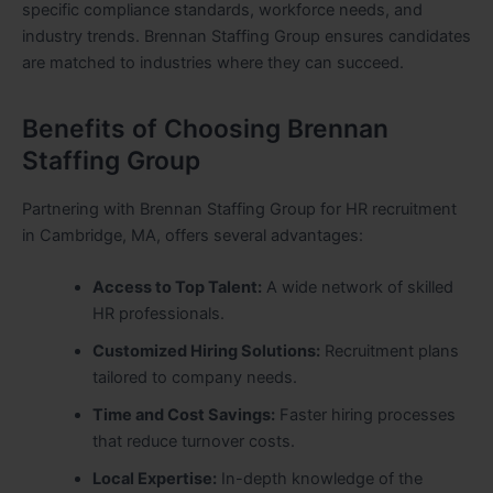
specific compliance standards, workforce needs, and
industry trends. Brennan Staffing Group ensures candidates
are matched to industries where they can succeed.
Benefits of Choosing Brennan
Staffing Group
Partnering with Brennan Staffing Group for HR recruitment
in Cambridge, MA, offers several advantages:
Access to Top Talent:
A wide network of skilled
HR professionals.
Customized Hiring Solutions:
Recruitment plans
tailored to company needs.
Time and Cost Savings:
Faster hiring processes
that reduce turnover costs.
Local Expertise:
In-depth knowledge of the