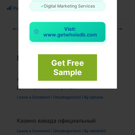
✓
Digital Marketing Services
Post Views:
170
Visit:
PREVIOUS
NEXT
www.getwhoisdb.com
Related Posts
Get Free
Sample
Актуальное зеркало казино Вавада
для игры и выигрыша
Leave a Comment
/
Uncategorized
/ By
xplrusa
Казино вавада официальный
Leave a Comment
/
Uncategorized
/ By
admin00