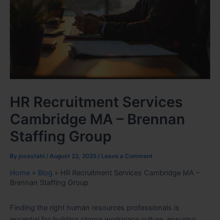
HR Recruitment Services
Cambridge MA – Brennan
Staffing Group
By
josestahl
/
August 22, 2025
/
Leave a Comment
Home
»
Blog
»
HR Recruitment Services Cambridge MA –
Brennan Staffing Group
Finding the right human resources professionals is
essential for building strong workplace culture, ensuring