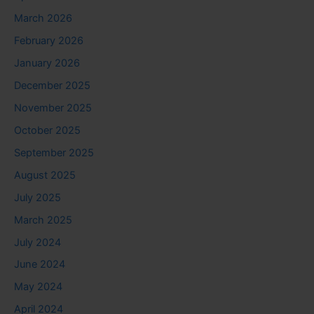
March 2026
February 2026
January 2026
December 2025
November 2025
October 2025
September 2025
August 2025
July 2025
March 2025
July 2024
June 2024
May 2024
April 2024