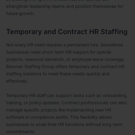
strengthen leadership teams and position themselves for
future growth.
Temporary and Contract HR Staffing
Not every HR need requires a permanent hire. Sometimes
businesses need short-term HR support for special
projects, seasonal demands, or employee leave coverage.
Brennan Staffing Group offers temporary and contract HR
staffing solutions to meet these needs quickly and
effectively.
Temporary HR staff can support tasks such as onboarding,
training, or policy updates. Contract professionals can also
manage specific projects like implementing new HR
software or compliance audits. This flexibility allows
businesses to scale their HR functions without long-term
commitments.