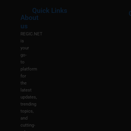
Quick Links
About
Menu
M
us
REGIC.NET
is
your
go-
to
platform
for
the
latest
updates,
trending
topics,
and
cutting-