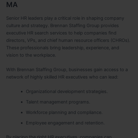
MA
Senior HR leaders play a critical role in shaping company
culture and strategy. Brennan Staffing Group provides
executive HR search services to help companies find
directors, VPs, and chief human resource officers (CHROs).
These professionals bring leadership, experience, and
vision to the workplace.
With Brennan Staffing Group, businesses gain access to a
network of highly skilled HR executives who can lead:
Organizational development strategies.
Talent management programs.
Workforce planning and compliance.
Employee engagement and retention.
By placing the right HR executives, companies can