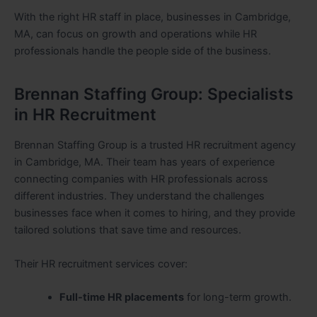
With the right HR staff in place, businesses in Cambridge,
MA, can focus on growth and operations while HR
professionals handle the people side of the business.
Brennan Staffing Group: Specialists
in HR Recruitment
Brennan Staffing Group is a trusted HR recruitment agency
in Cambridge, MA. Their team has years of experience
connecting companies with HR professionals across
different industries. They understand the challenges
businesses face when it comes to hiring, and they provide
tailored solutions that save time and resources.
Their HR recruitment services cover:
Full-time HR placements
for long-term growth.