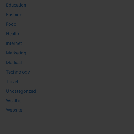
Education
Fashion
Food
Health
Internet
Marketing
Medical
Technology
Travel
Uncategorized
Weather
Website