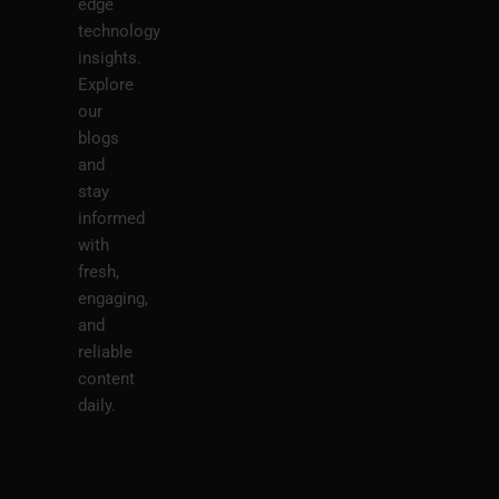
edge
technology
insights.
Explore
our
blogs
and
stay
informed
with
fresh,
engaging,
and
reliable
content
daily.