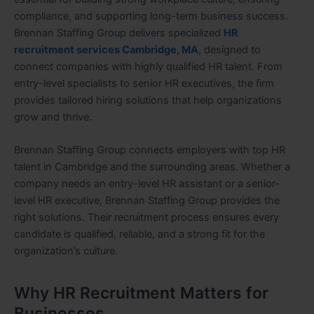
compliance, and supporting long-term business success.
Brennan Staffing Group delivers specialized
HR
recruitment services Cambridge, MA
, designed to
connect companies with highly qualified HR talent. From
entry-level specialists to senior HR executives, the firm
provides tailored hiring solutions that help organizations
grow and thrive.
Brennan Staffing Group connects employers with top HR
talent in Cambridge and the surrounding areas. Whether a
company needs an entry-level HR assistant or a senior-
level HR executive, Brennan Staffing Group provides the
right solutions. Their recruitment process ensures every
candidate is qualified, reliable, and a strong fit for the
organization’s culture.
Why HR Recruitment Matters for
Businesses