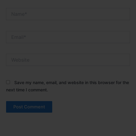
Name*
Email*
Website
Save my name, email, and website in this browser for the
next time I comment.