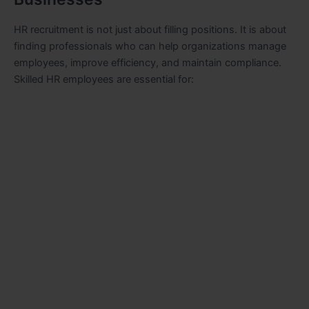
HR recruitment is not just about filling positions. It is about
finding professionals who can help organizations manage
employees, improve efficiency, and maintain compliance.
Skilled HR employees are essential for: