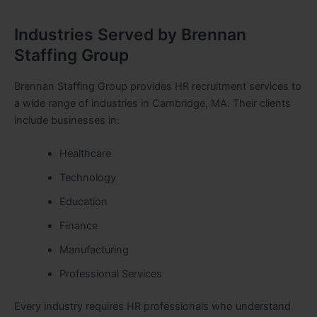
Industries Served by Brennan
Staffing Group
Brennan Staffing Group provides HR recruitment services to
a wide range of industries in Cambridge, MA. Their clients
include businesses in:
Healthcare
Technology
Education
Finance
Manufacturing
Professional Services
Every industry requires HR professionals who understand