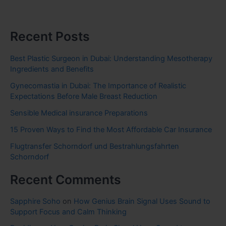
Recent Posts
Best Plastic Surgeon in Dubai: Understanding Mesotherapy
Ingredients and Benefits
Gynecomastia in Dubai: The Importance of Realistic
Expectations Before Male Breast Reduction
Sensible Medical insurance Preparations
15 Proven Ways to Find the Most Affordable Car Insurance
Flugtransfer Schorndorf und Bestrahlungsfahrten
Schorndorf
Recent Comments
Sapphire Soho
on
How Genius Brain Signal Uses Sound to
Support Focus and Calm Thinking