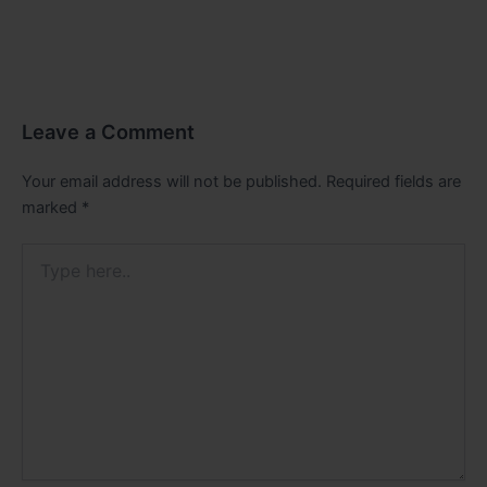
Leave a Comment
Your email address will not be published.
Required fields are
marked
*
Type
here..