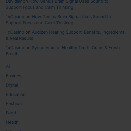
Davidjar
on
How Genius Brain Signal Uses Sound to
Support Focus and Calm Thinking
1xCasino
on
How Genius Brain Signal Uses Sound to
Support Focus and Calm Thinking
1xCasino
on
Audizen Hearing Support: Benefits, Ingredients
& Real Results
1xCasino
on
Synadentix for Healthy Teeth, Gums & Fresh
Breath
AI
Business
Digital
Education
Fashion
Food
Health