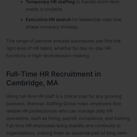
Temporary HR staffing
to handle short-term
needs or projects.
Executive HR search
for leadership roles that
shape company strategy.
This range of services ensures businesses can find the
right level of HR talent, whether for day-to-day HR
functions or high-level decision-making.
Full-Time HR Recruitment in
Cambridge, MA
Hiring full-time HR staff is a critical step for any growing
business. Brennan Staffing Group helps employers find
reliable HR professionals who can manage daily HR
operations, such as hiring, payroll, compliance, and training.
Full-time HR employees bring stability and continuity to
organizations, making them an essential part of long-term