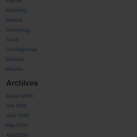
Internet
Marketing
Medical
Technology
Travel
Uncategorized
Weather
Website
Archives
August 2026
July 2026
June 2026
May 2026
April 2026