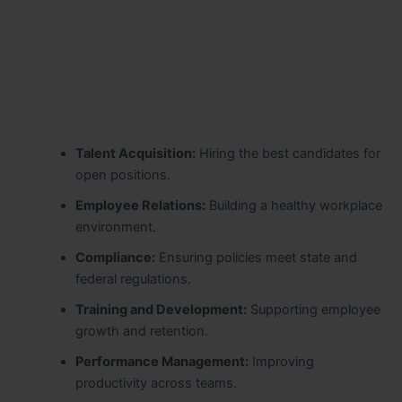
Talent Acquisition:
Hiring the best candidates for
open positions.
Employee Relations:
Building a healthy workplace
environment.
Compliance:
Ensuring policies meet state and
federal regulations.
Training and Development:
Supporting employee
growth and retention.
Performance Management:
Improving
productivity across teams.