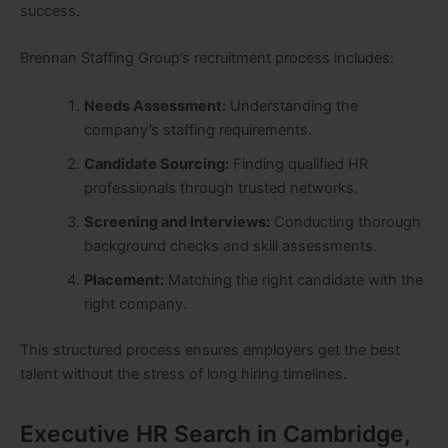
success.
Brennan Staffing Group’s recruitment process includes:
Needs Assessment:
Understanding the
company’s staffing requirements.
Candidate Sourcing:
Finding qualified HR
professionals through trusted networks.
Screening and Interviews:
Conducting thorough
background checks and skill assessments.
Placement:
Matching the right candidate with the
right company.
This structured process ensures employers get the best
talent without the stress of long hiring timelines.
Executive HR Search in Cambridge,