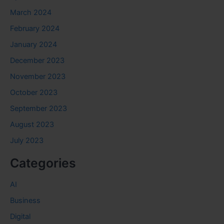
March 2024
February 2024
January 2024
December 2023
November 2023
October 2023
September 2023
August 2023
July 2023
Categories
AI
Business
Digital