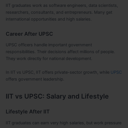
IIT graduates work as software engineers, data scientists,
researchers, consultants, and entrepreneurs. Many get
international opportunities and high salaries.
Career After UPSC
UPSC officers handle important government
responsibilities. Their decisions affect millions of people.
They work directly for national development.
In IIT vs UPSC, IIT offers private-sector growth, while
UPSC
offers government leadership.
IIT vs UPSC: Salary and Lifestyle
Lifestyle After IIT
IIT graduates can earn very high salaries, but work pressure