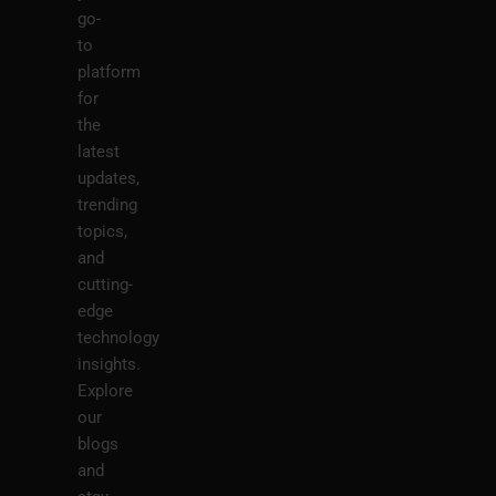
go-
to
platform
for
the
latest
updates,
trending
topics,
and
cutting-
edge
technology
insights.
Explore
our
blogs
and