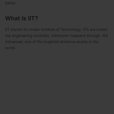
better.
What Is IIT?
IIT stands for Indian Institute of Technology. IITs are India’s
top engineering institutes. Admission happens through JEE
Advanced, one of the toughest entrance exams in the
world.