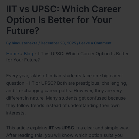
IIT vs UPSC: Which Career
Option Is Better for Your
Future?
By
hindustanekta
/
December 23, 2025
/
Leave a Comment
Home
»
Blog
»
IIT vs UPSC: Which Career Option Is Better
for Your Future?
Every year, lakhs of Indian students face one big career
question – IIT or UPSC? Both are prestigious, challenging,
and life-changing career paths. However, they are very
different in nature. Many students get confused because
they follow trends instead of understanding their own
interests.
This article explains
IIT vs UPSC
in a clear and simple way.
After reading this, you will know which option suits you