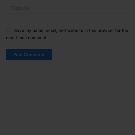
Website
Save my name, email, and website in this browser for the
next time I comment.