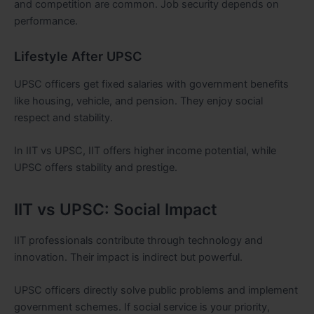
and competition are common. Job security depends on
performance.
Lifestyle After UPSC
UPSC officers get fixed salaries with government benefits
like housing, vehicle, and pension. They enjoy social
respect and stability.
In IIT vs UPSC, IIT offers higher income potential, while
UPSC offers stability and prestige.
IIT vs UPSC: Social Impact
IIT professionals contribute through technology and
innovation. Their impact is indirect but powerful.
UPSC officers directly solve public problems and implement
government schemes. If social service is your priority,