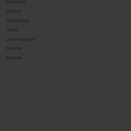
Marketing
Medical
Technology
Travel
Uncategorized
Weather
Website