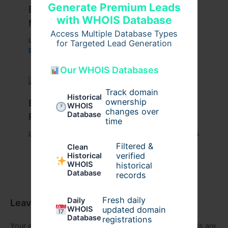
Generate Premium Leads
Employee Management Software –
with WHOIS Database
Maximize Efficiency in 2025
Access Multiple Database Types
Leave a Comment
/
Internet
,
Marketing
,
Technology
/
for Targeted Lead Generation
By
kapsliving
Our WHOIS Databases
Track domain
Historical
ownership
Best Digital Marketing Reseller
WHOIS
changes over
Database
Program to Help Agencies Expand
time
Leave a Comment
/
Digital
,
Internet
/ By
arthurhartigan
Filtered &
Clean
verified
Historical
WHOIS
historical
Database
records
Fresh daily
Daily
Leave a Comment
WHOIS
updated domain
Database
registrations
Your email address will not be published.
Required fields are