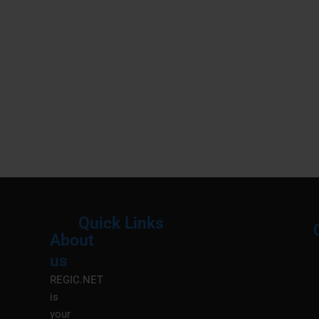
Quick Links
About
Menu
M
us
REGIC.NET
is
your