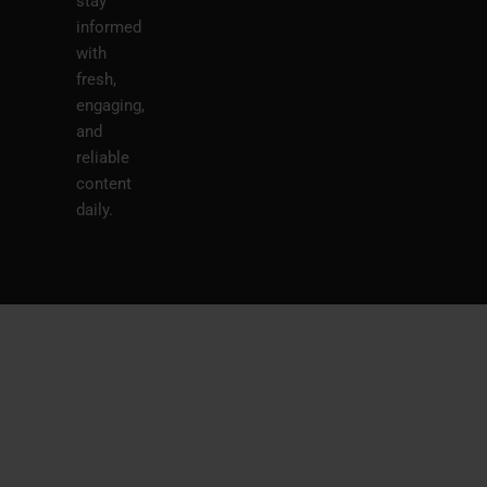
stay
informed
with
fresh,
engaging,
and
reliable
content
daily.