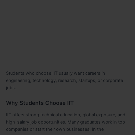
Students who choose IIT usually want careers in
engineering, technology, research, startups, or corporate
jobs.
Why Students Choose IIT
IIT offers strong technical education, global exposure, and
high-salary job opportunities. Many graduates work in top
companies or start their own businesses. In the