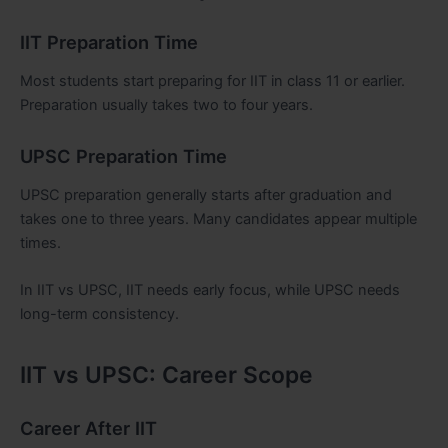
IIT Preparation Time
Most students start preparing for IIT in class 11 or earlier.
Preparation usually takes two to four years.
UPSC Preparation Time
UPSC preparation generally starts after graduation and
takes one to three years. Many candidates appear multiple
times.
In IIT vs UPSC, IIT needs early focus, while UPSC needs
long-term consistency.
IIT vs UPSC: Career Scope
Career After IIT