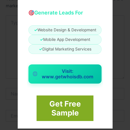
marked
*
Generate Leads For
Type
here..
✓
Website Design & Development
✓
Mobile App Development
✓
Digital Marketing Services
Visit:
www.getwhoisdb.com
Name*
Get Free
Sample
Email*