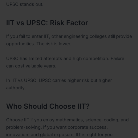
UPSC stands out.
IIT vs UPSC: Risk Factor
If you fail to enter IIT, other engineering colleges still provide
opportunities. The risk is lower.
UPSC has limited attempts and high competition. Failure
can cost valuable years.
In IIT vs UPSC, UPSC carries higher risk but higher
authority.
Who Should Choose IIT?
Choose IIT if you enjoy mathematics, science, coding, and
problem-solving. If you want corporate success,
innovation, and global exposure, IIT is right for you.