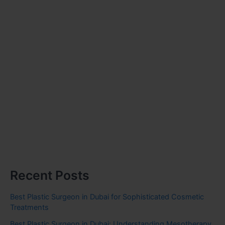
Recent Posts
Best Plastic Surgeon in Dubai for Sophisticated Cosmetic
Treatments
Best Plastic Surgeon in Dubai: Understanding Mesotherapy