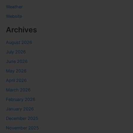
Weather
Website
Archives
August 2026
July 2026
June 2026
May 2026
April 2026
March 2026
February 2026
January 2026
December 2025
November 2025