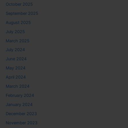
October 2025
September 2025
August 2025
July 2025
March 2025
July 2024
June 2024
May 2024
April 2024
March 2024
February 2024
January 2024
December 2023
November 2023