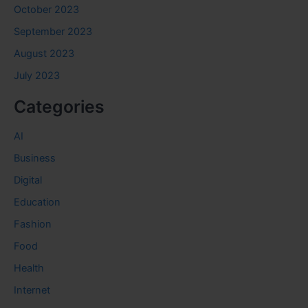
October 2023
September 2023
August 2023
July 2023
Categories
AI
Business
Digital
Education
Fashion
Food
Health
Internet