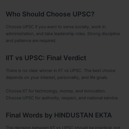
Who Should Choose UPSC?
Choose UPSC if you want to serve society, work in
administration, and take leadership roles. Strong discipline
and patience are required.
IIT vs UPSC: Final Verdict
There is no clear winner in IIT vs UPSC. The best choice
depends on your interest, personality, and life goals.
Choose IIT for technology, money, and innovation.
Choose UPSC for authority, respect, and national service.
Final Words by HINDUSTAN EKTA
The decision between IIT vs UPSC should be practical, not