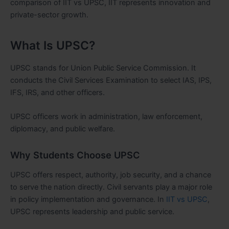
comparison of IIT vs UPSC, IIT represents innovation and
private-sector growth.
What Is UPSC?
UPSC stands for Union Public Service Commission. It
conducts the Civil Services Examination to select IAS, IPS,
IFS, IRS, and other officers.
UPSC officers work in administration, law enforcement,
diplomacy, and public welfare.
Why Students Choose UPSC
UPSC offers respect, authority, job security, and a chance
to serve the nation directly. Civil servants play a major role
in policy implementation and governance. In
IIT vs UPSC
,
UPSC represents leadership and public service.