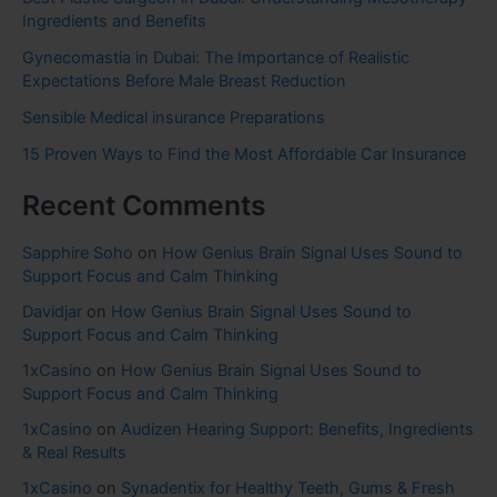
Ingredients and Benefits
Gynecomastia in Dubai: The Importance of Realistic
Expectations Before Male Breast Reduction
Sensible Medical insurance Preparations
15 Proven Ways to Find the Most Affordable Car Insurance
Recent Comments
Sapphire Soho
on
How Genius Brain Signal Uses Sound to
Support Focus and Calm Thinking
Davidjar
on
How Genius Brain Signal Uses Sound to
Support Focus and Calm Thinking
1xCasino
on
How Genius Brain Signal Uses Sound to
Support Focus and Calm Thinking
1xCasino
on
Audizen Hearing Support: Benefits, Ingredients
& Real Results
1xCasino
on
Synadentix for Healthy Teeth, Gums & Fresh