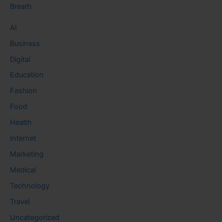
Breath
AI
Business
Digital
Education
Fashion
Food
Health
Internet
Marketing
Medical
Technology
Travel
Uncategorized