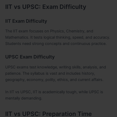
IIT vs UPSC: Exam Difficulty
IIT Exam Difficulty
The IIT exam focuses on Physics, Chemistry, and
Mathematics. It tests logical thinking, speed, and accuracy.
Students need strong concepts and continuous practice.
UPSC Exam Difficulty
UPSC exams test knowledge, writing skills, analysis, and
patience. The syllabus is vast and includes history,
geography, economy, polity, ethics, and current affairs.
In IIT vs UPSC, IIT is academically tough, while UPSC is
mentally demanding.
IIT vs UPSC: Preparation Time