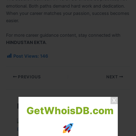
emotional. Both paths demand hard work and dedication.
When your career matches your passion, success becomes
easier.
For more career guidance content, stay connected with
HINDUSTAN EKTA
.
Post Views:
146
PREVIOUS
NEXT
Related Posts
GetWhoisDB.com