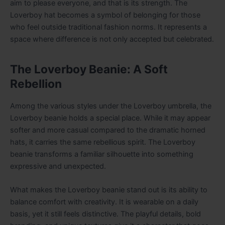
aim to please everyone, and that is its strength. The
Loverboy hat becomes a symbol of belonging for those
who feel outside traditional fashion norms. It represents a
space where difference is not only accepted but celebrated.
The Loverboy Beanie: A Soft
Rebellion
Among the various styles under the Loverboy umbrella, the
Loverboy beanie holds a special place. While it may appear
softer and more casual compared to the dramatic horned
hats, it carries the same rebellious spirit. The Loverboy
beanie transforms a familiar silhouette into something
expressive and unexpected.
What makes the Loverboy beanie stand out is its ability to
balance comfort with creativity. It is wearable on a daily
basis, yet it still feels distinctive. The playful details, bold