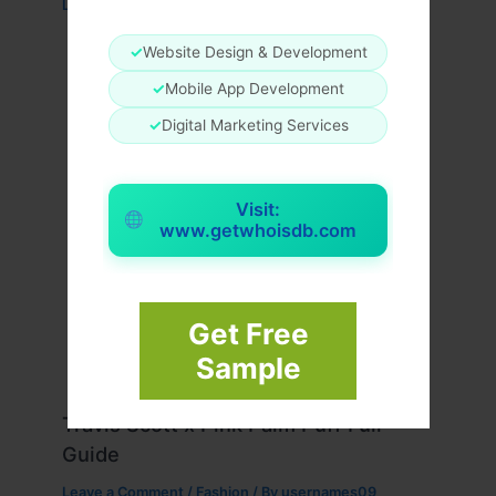
Leave a Comment
/
Fashion
/ By
usernames09
✓
Website Design & Development
✓
Mobile App Development
✓
Digital Marketing Services
Visit:
www.getwhoisdb.com
Get Free
Sample
Travis Scott x Pink Palm Puff Full
Guide
Leave a Comment
/
Fashion
/ By
usernames09