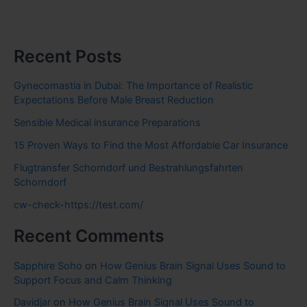
Recent Posts
Gynecomastia in Dubai: The Importance of Realistic
Expectations Before Male Breast Reduction
Sensible Medical insurance Preparations
15 Proven Ways to Find the Most Affordable Car Insurance
Flugtransfer Schorndorf und Bestrahlungsfahrten
Schorndorf
cw-check-https://test.com/
Recent Comments
Sapphire Soho
on
How Genius Brain Signal Uses Sound to
Support Focus and Calm Thinking
Davidjar
on
How Genius Brain Signal Uses Sound to