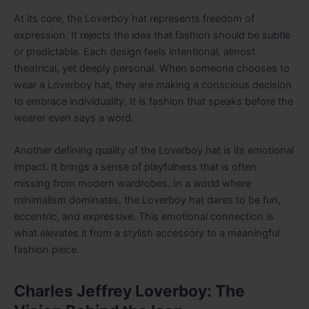
At its core, the Loverboy hat represents freedom of
expression. It rejects the idea that fashion should be subtle
or predictable. Each design feels intentional, almost
theatrical, yet deeply personal. When someone chooses to
wear a Loverboy hat, they are making a conscious decision
to embrace individuality. It is fashion that speaks before the
wearer even says a word.
Another defining quality of the Loverboy hat is its emotional
impact. It brings a sense of playfulness that is often
missing from modern wardrobes. In a world where
minimalism dominates, the Loverboy hat dares to be fun,
eccentric, and expressive. This emotional connection is
what elevates it from a stylish accessory to a meaningful
fashion piece.
Charles Jeffrey Loverboy: The