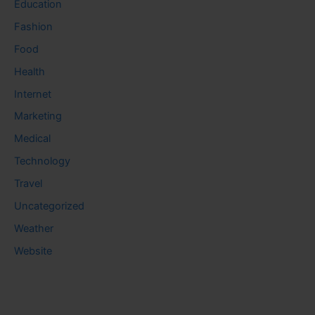
Education
Fashion
Food
Health
Internet
Marketing
Medical
Technology
Travel
Uncategorized
Weather
Website