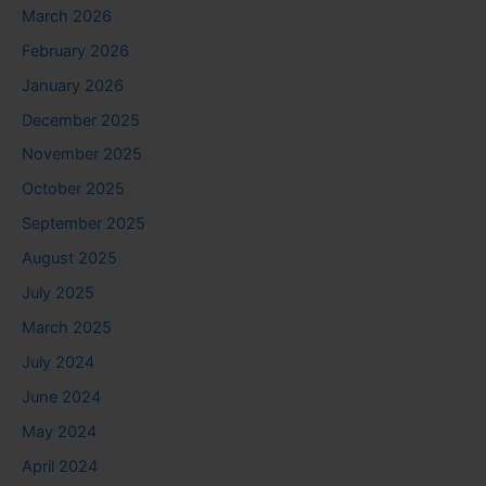
March 2026
February 2026
January 2026
December 2025
November 2025
October 2025
September 2025
August 2025
July 2025
March 2025
July 2024
June 2024
May 2024
April 2024