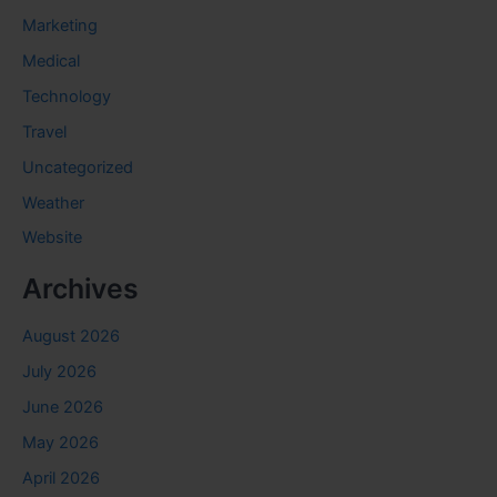
Marketing
Medical
Technology
Travel
Uncategorized
Weather
Website
Archives
August 2026
July 2026
June 2026
May 2026
April 2026