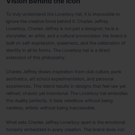
Vision Behind the Icon
To truly understand the Loverboy hat, it is impossible to
ignore the creative force behind it: Charles Jeffrey
Loverboy. Charles Jeffrey is not just a designer; he is a
storyteller, an artist, and a cultural provocateur. His brand is
built on self-expression, queerness, and the celebration of
identity in all its forms. The Loverboy hat is a direct
extension of this philosophy.
Charles Jeffrey draws inspiration from club culture, punk
aesthetics, art school experimentation, and personal
experiences. This blend results in designs that feel raw yet
refined, chaotic yet intentional. The Loverboy hat embodies
this duality perfectly. It feels rebellious without being
careless, artistic without being inaccessible.
What sets Charles Jeffrey Loverboy apart is the emotional
honesty embedded in every creation. The brand does not