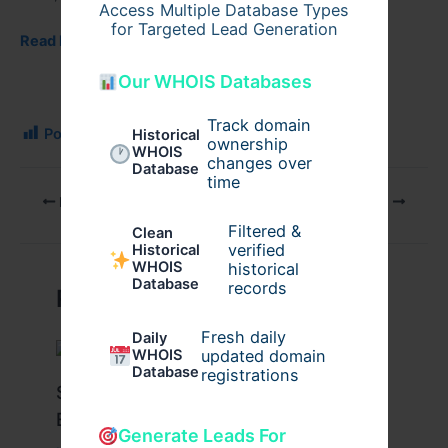
Access Multiple Database Types
for Targeted Lead Generation
Read More:
Our WHOIS Databases
Track domain
Post Views:
97
Historical
ownership
WHOIS
changes over
Database
time
PREVIOUS
NEXT
Filtered &
Clean
verified
Historical
WHOIS
historical
Database
records
Related Posts
Fresh daily
Daily
WHOIS
updated domain
Database
registrations
Stussy Hoodie Styling Tips for
Everyday Wear
Generate Leads For