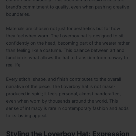
brand’s commitment to quality, even when pushing creative
boundaries.
Materials are chosen not just for aesthetics but for how
they feel when worn. The Loverboy hat is designed to sit
confidently on the head, becoming part of the wearer rather
than feeling like a costume. This balance between art and
function is what allows the hat to transition from runway to
real life.
Every stitch, shape, and finish contributes to the overall
narrative of the piece. The Loverboy hat is not mass-
produced in spirit; it feels personal, almost handcrafted,
even when worn by thousands around the world. This
sense of intimacy is rare in contemporary fashion and adds
to its lasting appeal.
Styling the Loverboy Hat: Expression