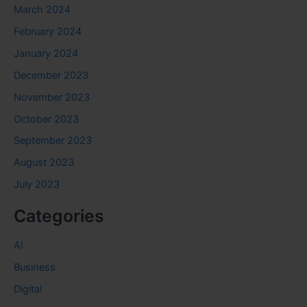
March 2024
February 2024
January 2024
December 2023
November 2023
October 2023
September 2023
August 2023
July 2023
Categories
AI
Business
Digital