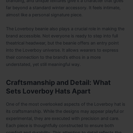
branding, and unique textures give it a character that goes
far beyond a standard winter accessory. It feels intimate,
almost like a personal signature piece.
The Loverboy beanie also plays a crucial role in making the
brand accessible. Not everyone is ready to step into full
theatrical headwear, but the beanie offers an entry point
into the Loverboy universe. It allows wearers to express
their connection to the brand’s ethos in a more
understated, yet still meaningful way.
Craftsmanship and Detail: What
Sets Loverboy Hats Apart
One of the most overlooked aspects of the Loverboy hat is
its craftsmanship. While the designs may appear playful or
experimental, they are executed with precision and care.
Each piece is thoughtfully constructed to ensure both
comfort and durability. This attention to detail reflects the