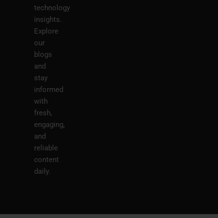
technology
insights.
Explore
our
blogs
and
stay
informed
with
fresh,
engaging,
and
reliable
content
daily.