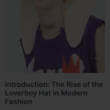
Introduction: The Rise of the
Loverboy Hat in Modern
Fashion