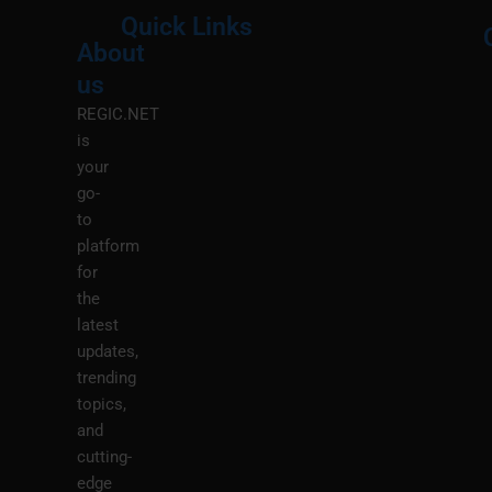
Quick Links
About
Menu
M
us
REGIC.NET
is
your
go-
to
platform
for
the
latest
updates,
trending
topics,
and
cutting-
edge