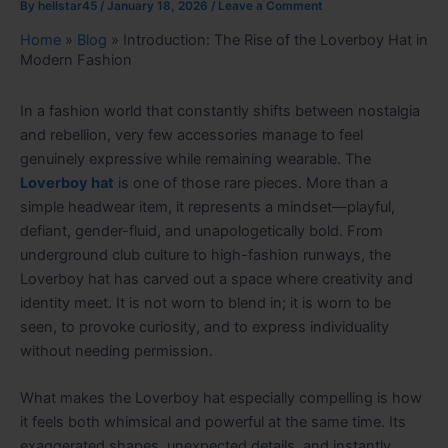
By
hellstar45
/
January 18, 2026
/
Leave a Comment
Home
»
Blog
»
Introduction: The Rise of the Loverboy Hat in
Modern Fashion
In a fashion world that constantly shifts between nostalgia
and rebellion, very few accessories manage to feel
genuinely expressive while remaining wearable. The
Loverboy hat
is one of those rare pieces. More than a
simple headwear item, it represents a mindset—playful,
defiant, gender-fluid, and unapologetically bold. From
underground club culture to high-fashion runways, the
Loverboy hat has carved out a space where creativity and
identity meet. It is not worn to blend in; it is worn to be
seen, to provoke curiosity, and to express individuality
without needing permission.
What makes the Loverboy hat especially compelling is how
it feels both whimsical and powerful at the same time. Its
exaggerated shapes, unexpected details, and instantly