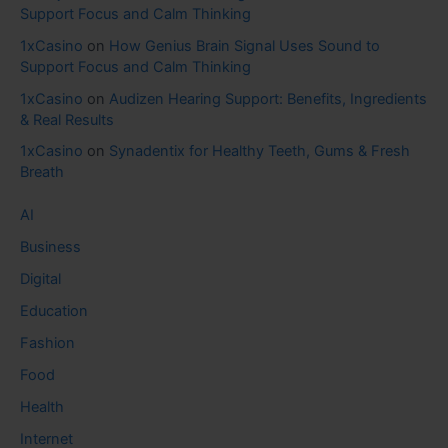
Support Focus and Calm Thinking
1xCasino
on
How Genius Brain Signal Uses Sound to
Support Focus and Calm Thinking
1xCasino
on
Audizen Hearing Support: Benefits, Ingredients
& Real Results
1xCasino
on
Synadentix for Healthy Teeth, Gums & Fresh
Breath
AI
Business
Digital
Education
Fashion
Food
Health
Internet