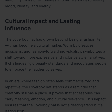
matching colors or silhouettes and more about expressing
mood, identity, and energy.
Cultural Impact and Lasting
Influence
The Loverboy hat has grown beyond being a fashion item
—it has become a cultural marker. Worn by creatives,
musicians, and fashion-forward individuals, it symbolizes a
shift toward more expressive and inclusive style narratives.
It challenges rigid beauty standards and encourages people
to embrace their authentic selves.
In an era where fashion often feels commercialized and
repetitive, the Loverboy hat stands as a reminder that
creativity still has a place. It proves that accessories can
carry meaning, emotion, and cultural relevance. This impact
ensures that the Loverboy hat is not a fleeting trend but a
lasting icon.