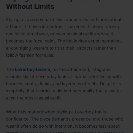
Without Limits
Styling a Loverboy hat is less about rules and more about
attitude. It thrives in contrast—paired with sharp tailoring,
oversized streetwear, or even minimal outfits where it
becomes the focal point. The hat invites experimentation,
encouraging wearers to trust their instincts rather than
follow fashion formulas.
The
Loverboy beanie
, on the other hand, integrates
seamlessly into everyday looks. It works effortlessly with
hoodies, coats, denim, and layered winter fits. Despite its
simplicity, it still carries a distinct personality that elevates
even the most casual outfit.
What truly matters when styling a Loverboy hat is
confidence. The piece demands presence, and those who
wear it often do so with intention. It becomes less about