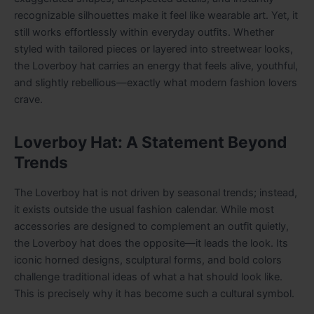
recognizable silhouettes make it feel like wearable art. Yet, it
still works effortlessly within everyday outfits. Whether
styled with tailored pieces or layered into streetwear looks,
the Loverboy hat carries an energy that feels alive, youthful,
and slightly rebellious—exactly what modern fashion lovers
crave.
Loverboy Hat: A Statement Beyond
Trends
The Loverboy hat is not driven by seasonal trends; instead,
it exists outside the usual fashion calendar. While most
accessories are designed to complement an outfit quietly,
the Loverboy hat does the opposite—it leads the look. Its
iconic horned designs, sculptural forms, and bold colors
challenge traditional ideas of what a hat should look like.
This is precisely why it has become such a cultural symbol.