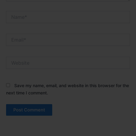
Name*
Email*
Website
Save my name, email, and website in this browser for the
next time I comment.