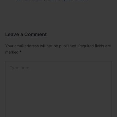
Leave a Comment
Your email address will not be published.
Required fields are
marked
*
Type
here..