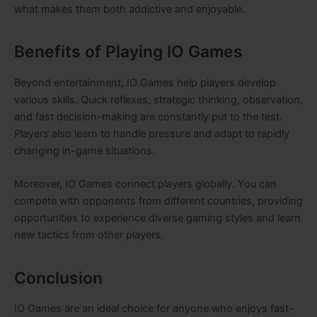
what makes them both addictive and enjoyable.
Benefits of Playing IO Games
Beyond entertainment, IO Games help players develop
various skills. Quick reflexes, strategic thinking, observation,
and fast decision-making are constantly put to the test.
Players also learn to handle pressure and adapt to rapidly
changing in-game situations.
Moreover, IO Games connect players globally. You can
compete with opponents from different countries, providing
opportunities to experience diverse gaming styles and learn
new tactics from other players.
Conclusion
IO Games are an ideal choice for anyone who enjoys fast-