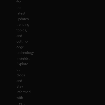
for
the
latest
updates,
trending
topics,
and
cutting-
edge
technology
insights.
Explore
our
blogs
and
stay
informed
with
fresh,