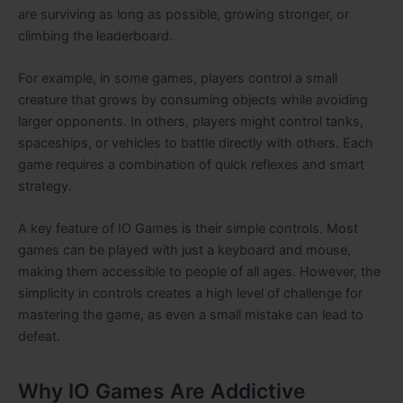
are surviving as long as possible, growing stronger, or
climbing the leaderboard.
For example, in some games, players control a small
creature that grows by consuming objects while avoiding
larger opponents. In others, players might control tanks,
spaceships, or vehicles to battle directly with others. Each
game requires a combination of quick reflexes and smart
strategy.
A key feature of IO Games is their simple controls. Most
games can be played with just a keyboard and mouse,
making them accessible to people of all ages. However, the
simplicity in controls creates a high level of challenge for
mastering the game, as even a small mistake can lead to
defeat.
Why IO Games Are Addictive