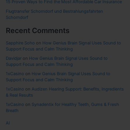
15 Proven Ways to Find the Most Affordable Car Insurance
Flugtransfer Schorndorf und Bestrahlungsfahrten
Schorndorf
Recent Comments
Sapphire Soho
on
How Genius Brain Signal Uses Sound to
Support Focus and Calm Thinking
Davidjar
on
How Genius Brain Signal Uses Sound to
Support Focus and Calm Thinking
1xCasino
on
How Genius Brain Signal Uses Sound to
Support Focus and Calm Thinking
1xCasino
on
Audizen Hearing Support: Benefits, Ingredients
& Real Results
1xCasino
on
Synadentix for Healthy Teeth, Gums & Fresh
Breath
AI