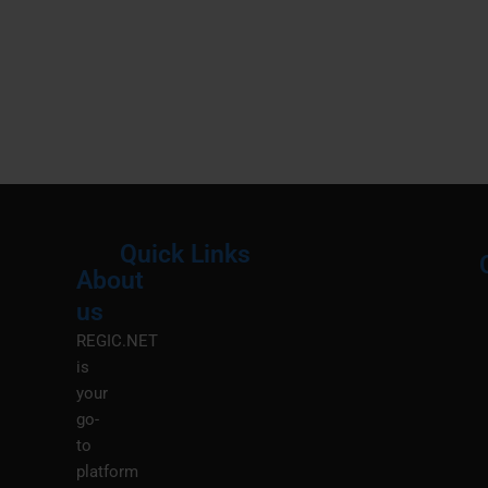
Quick Links
About
Menu
M
us
REGIC.NET
is
your
go-
to
platform