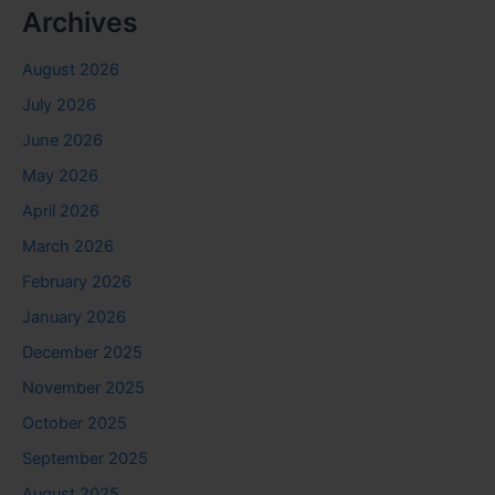
Archives
August 2026
July 2026
June 2026
May 2026
April 2026
March 2026
February 2026
January 2026
December 2025
November 2025
October 2025
September 2025
August 2025