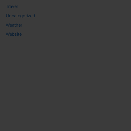
Travel
Uncategorized
Weather
Website