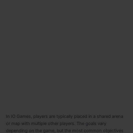
In IO Games, players are typically placed in a shared arena
or map with multiple other players. The goals vary
depending on the game, but the most common objectives