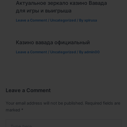
Актуальное зеркало казино Вавада
для игры и выигрыша
Leave a Comment
/
Uncategorized
/ By
xplrusa
Казино вавада официальный
Leave a Comment
/
Uncategorized
/ By
admin00
Leave a Comment
Your email address will not be published.
Required fields are
marked
*
Type