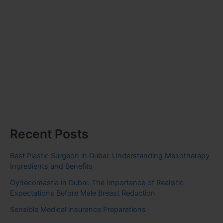
Recent Posts
Best Plastic Surgeon in Dubai: Understanding Mesotherapy
Ingredients and Benefits
Gynecomastia in Dubai: The Importance of Realistic
Expectations Before Male Breast Reduction
Sensible Medical insurance Preparations