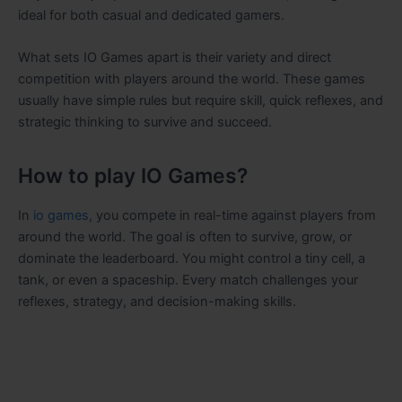
ideal for both casual and dedicated gamers.
What sets IO Games apart is their variety and direct
competition with players around the world. These games
usually have simple rules but require skill, quick reflexes, and
strategic thinking to survive and succeed.
How to play IO Games?
In
io games
, you compete in real-time against players from
around the world. The goal is often to survive, grow, or
dominate the leaderboard. You might control a tiny cell, a
tank, or even a spaceship. Every match challenges your
reflexes, strategy, and decision-making skills.