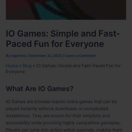
IO Games: Simple and Fast-
Paced Fun for Everyone
By
iogames
/
December 22, 2025
/
Leave a Comment
Home
»
Blog
»
IO Games: Simple and Fast-Paced Fun for
Everyone
What Are IO Games?
IO Games are browser-based online games that can be
played instantly without downloads or complicated
installations. They are known for their simplicity and
accessibility while providing highly competitive gameplay.
Players can jump into action within seconds, making them