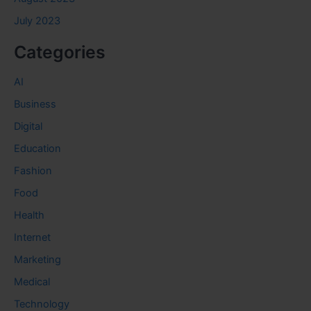
July 2023
Categories
AI
Business
Digital
Education
Fashion
Food
Health
Internet
Marketing
Medical
Technology