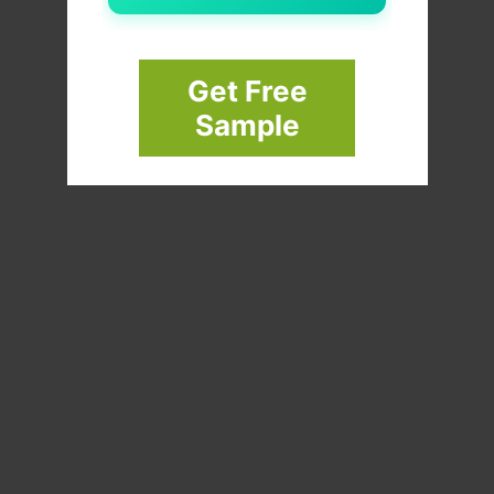
Get Free
Sample