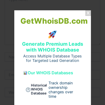
here..
GetWhoisDB.com
Generate Premium Leads
with WHOIS Database
Name*
Access Multiple Database Types
for Targeted Lead Generation
Email*
Our WHOIS Databases
Track domain
Historical
ownership
WHOIS
Website
changes over
Database
time