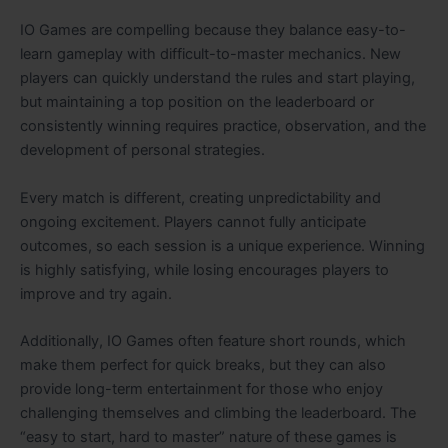
IO Games are compelling because they balance easy-to-
learn gameplay with difficult-to-master mechanics. New
players can quickly understand the rules and start playing,
but maintaining a top position on the leaderboard or
consistently winning requires practice, observation, and the
development of personal strategies.
Every match is different, creating unpredictability and
ongoing excitement. Players cannot fully anticipate
outcomes, so each session is a unique experience. Winning
is highly satisfying, while losing encourages players to
improve and try again.
Additionally, IO Games often feature short rounds, which
make them perfect for quick breaks, but they can also
provide long-term entertainment for those who enjoy
challenging themselves and climbing the leaderboard. The
“easy to start, hard to master” nature of these games is