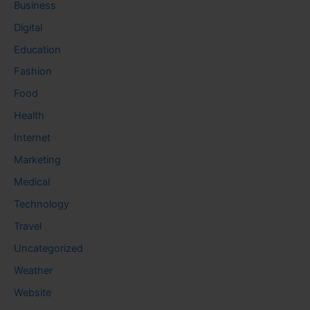
Business
Digital
Education
Fashion
Food
Health
Internet
Marketing
Medical
Technology
Travel
Uncategorized
Weather
Website