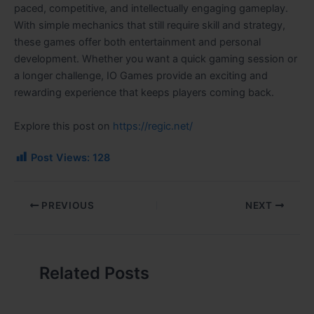
paced, competitive, and intellectually engaging gameplay.
With simple mechanics that still require skill and strategy,
these games offer both entertainment and personal
development. Whether you want a quick gaming session or
a longer challenge, IO Games provide an exciting and
rewarding experience that keeps players coming back.
Explore this post on
https://regic.net/
Post Views:
128
PREVIOUS
NEXT
Related Posts