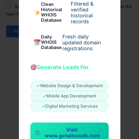
Filtered &
Clean
Save my name, email, and website in this browser for the
verified
Historical
next time I comment.
WHOIS
historical
Database
records
Fresh daily
Daily
WHOIS
updated domain
Database
registrations
Generate Leads For
✓
Website Design & Development
✓
Mobile App Development
✓
Digital Marketing Services
Visit:
www.getwhoisdb.com