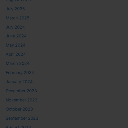
July 2025
March 2025
July 2024
June 2024
May 2024
April 2024
March 2024
February 2024
January 2024
December 2023
November 2023
October 2023
September 2023
August 2023