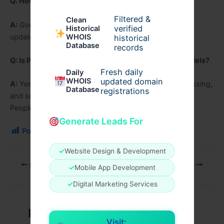
Q: How long will Pixel 9a receive updates?
Filtered &
Clean
A:
Google provides long-term Android and security
verified
Historical
updates.
WHOIS
historical
Database
records
Q: Is Pixel 9a better than previous Pixel a-series models?
Fresh daily
Daily
WHOIS
updated domain
A:
Yes, it offers improved performance, camera processing,
Database
registrations
and software features.
People can write informational blogs on
regic.net
Generate Leads For
Post Views:
106
✓
Website Design & Development
PREVIOUS
NEXT
✓
Mobile App Development
✓
Digital Marketing Services
Related Posts
Visit: