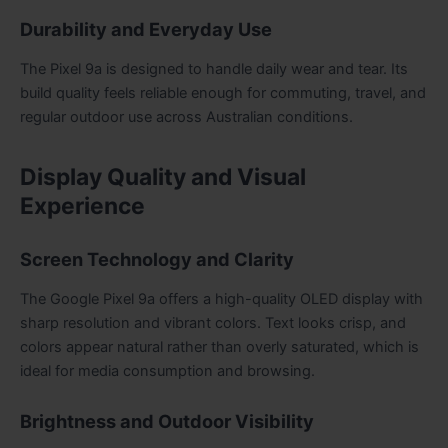
Durability and Everyday Use
The Pixel 9a is designed to handle daily wear and tear. Its
build quality feels reliable enough for commuting, travel, and
regular outdoor use across Australian conditions.
Display Quality and Visual
Experience
Screen Technology and Clarity
The Google Pixel 9a offers a high-quality OLED display with
sharp resolution and vibrant colors. Text looks crisp, and
colors appear natural rather than overly saturated, which is
ideal for media consumption and browsing.
Brightness and Outdoor Visibility