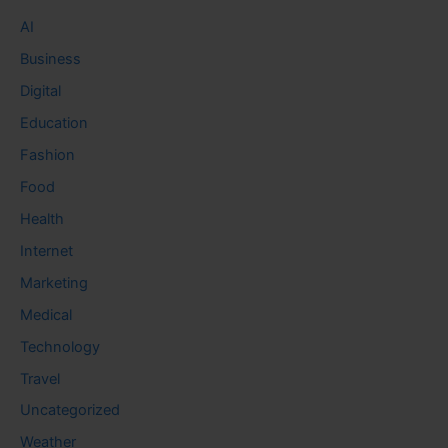
AI
Business
Digital
Education
Fashion
Food
Health
Internet
Marketing
Medical
Technology
Travel
Uncategorized
Weather