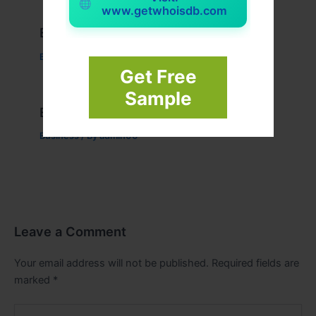
www.getwhoisdb.com
Example Post for WordPress
Business
/ By
admin00
Get Free
Sample
Example Post for WordPress
Business
/ By
admin00
Leave a Comment
Your email address will not be published.
Required fields are
marked
*
Type