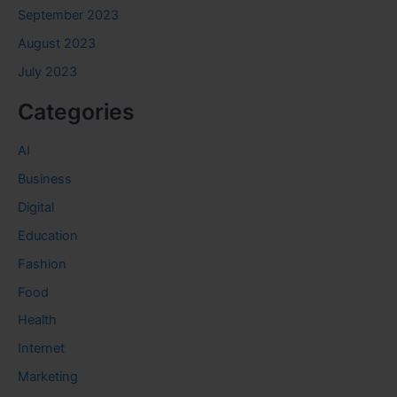
September 2023
August 2023
July 2023
Categories
AI
Business
Digital
Education
Fashion
Food
Health
Internet
Marketing