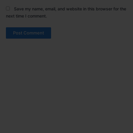
Save my name, email, and website in this browser for the
next time I comment.