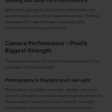
Gaming and Long-Term Performance
While not a gaming-focused device, the Pixel 9a runs
popular games smoothly at balanced settings. Thermal
management is well controlled, ensuring stable
performance during longer sessions.
Camera Performance – Pixel’s
Biggest Strength
The camera is where the Pixel 9a truly stands out in the
Australian mid-range market.
Photography in Daylight and Low Light
Photos taken in daylight are sharp, detailed, and color-
accurate. Google’s computational photography enhances
images without making them look artificial. Low-light
photography remains one of the strongest features,