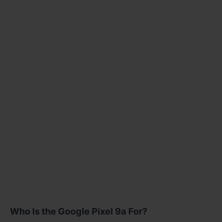
Who Is the Google Pixel 9a For?