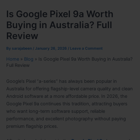
Is Google Pixel 9a Worth
Buying in Australia? Full
Review
By
sarajabeen
/
January 26, 2026
/
Leave a Comment
Home
»
Blog
»
Is Google Pixel 9a Worth Buying in Australia?
Full Review
Google’s Pixel “a-series” has always been popular in
Australia for offering flagship-level camera quality and clean
Android software at a more affordable price. In 2026, the
Google Pixel 9a continues this tradition, attracting buyers
who want long-term software support, reliable
performance, and excellent photography without paying
premium flagship prices.