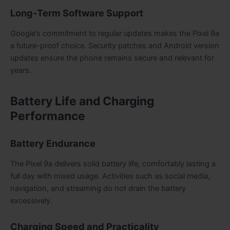
Long-Term Software Support
Google’s commitment to regular updates makes the Pixel 9a
a future-proof choice. Security patches and Android version
updates ensure the phone remains secure and relevant for
years.
Battery Life and Charging
Performance
Battery Endurance
The Pixel 9a delivers solid battery life, comfortably lasting a
full day with mixed usage. Activities such as social media,
navigation, and streaming do not drain the battery
excessively.
Charging Speed and Practicality