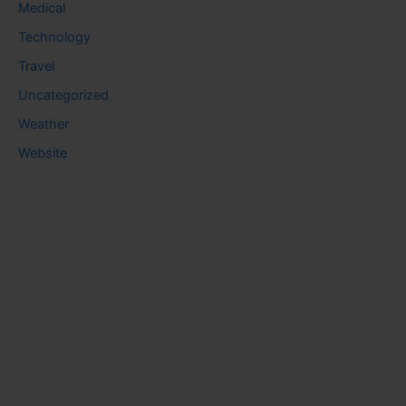
Medical
Technology
Travel
Uncategorized
Weather
Website