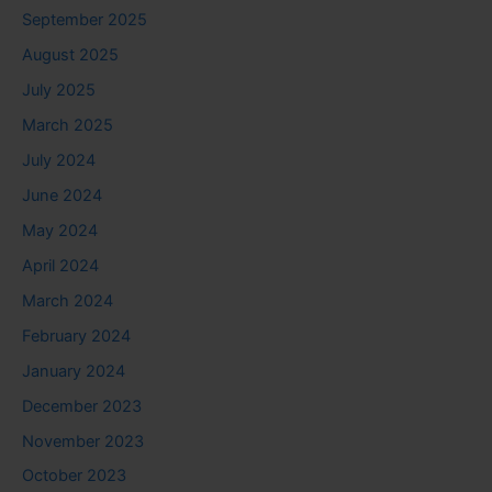
September 2025
August 2025
July 2025
March 2025
July 2024
June 2024
May 2024
April 2024
March 2024
February 2024
January 2024
December 2023
November 2023
October 2023