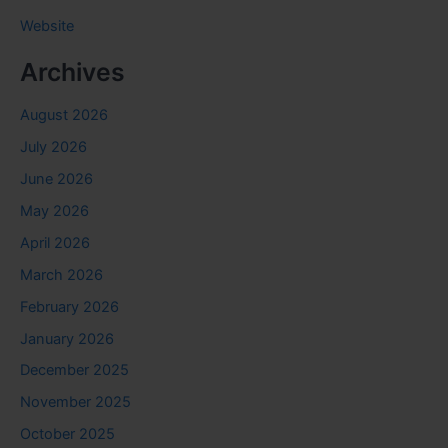
Website
Archives
August 2026
July 2026
June 2026
May 2026
April 2026
March 2026
February 2026
January 2026
December 2025
November 2025
October 2025