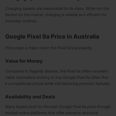
Charging speeds are reasonable for its class. While not the
fastest on the market, charging is reliable and efficient for
everyday routines.
Google Pixel 9a Price in Australia
Price plays a major role in the Pixel 9a’s popularity.
Value for Money
Compared to flagship devices, the Pixel 9a offers excellent
value. Australians looking to buy Google Pixel 9a often find
it competitively priced while still delivering premium features.
Availability and Deals
Many buyers look for the best Google Pixel 9a price through
trusted online platforms that offer warranty and local