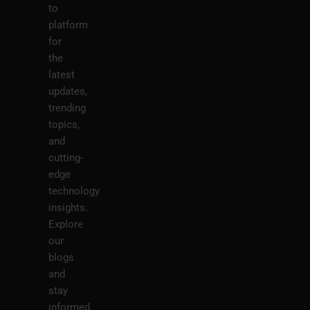
to
platform
for
the
latest
updates,
trending
topics,
and
cutting-
edge
technology
insights.
Explore
our
blogs
and
stay
informed