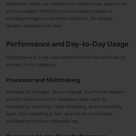
Brightness levels are sufficient for outdoor use, even under
strong sunlight. Whether you’re navigating maps or
scrolling through social media outdoors, the display
remains readable and clear.
Performance and Day-to-Day Usage
Performance is a key area where the Pixel 9a continues to
impress for its category.
Processor and Multitasking
Powered by Google’s Tensor chipset, the Pixel 9a delivers
smooth performance for everyday tasks such as
messaging, browsing, video streaming, and productivity
apps. App switching is fast, and the phone handles
multitasking without noticeable lag.