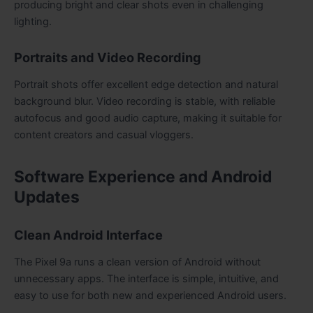
producing bright and clear shots even in challenging
lighting.
Portraits and Video Recording
Portrait shots offer excellent edge detection and natural
background blur. Video recording is stable, with reliable
autofocus and good audio capture, making it suitable for
content creators and casual vloggers.
Software Experience and Android
Updates
Clean Android Interface
The Pixel 9a runs a clean version of Android without
unnecessary apps. The interface is simple, intuitive, and
easy to use for both new and experienced Android users.