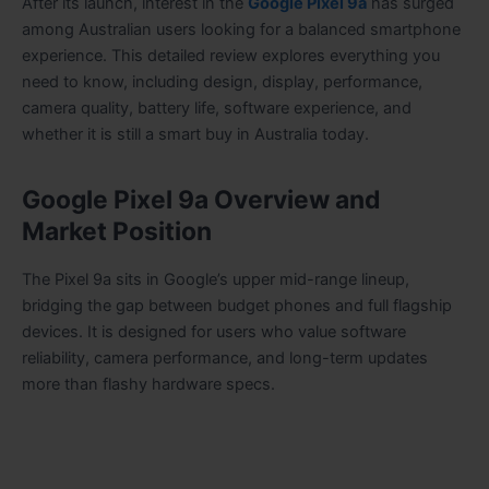
After its launch, interest in the
Google Pixel 9a
has surged
among Australian users looking for a balanced smartphone
experience. This detailed review explores everything you
need to know, including design, display, performance,
camera quality, battery life, software experience, and
whether it is still a smart buy in Australia today.
Google Pixel 9a Overview and
Market Position
The Pixel 9a sits in Google’s upper mid-range lineup,
bridging the gap between budget phones and full flagship
devices. It is designed for users who value software
reliability, camera performance, and long-term updates
more than flashy hardware specs.