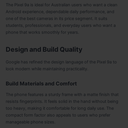
The Pixel 9a is ideal for Australian users who want a clean
Android experience, dependable daily performance, and
one of the best cameras in its price segment. It suits
students, professionals, and everyday users who want a
phone that works smoothly for years.
Design and Build Quality
Google has refined the design language of the Pixel 9a to
look modern while maintaining practicality.
Build Materials and Comfort
The phone features a sturdy frame with a matte finish that
resists fingerprints. It feels solid in the hand without being
too heavy, making it comfortable for long daily use. The
compact form factor also appeals to users who prefer
manageable phone sizes.