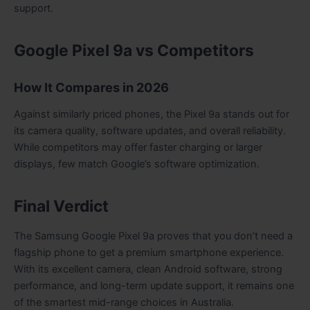
support.
Google Pixel 9a vs Competitors
How It Compares in 2026
Against similarly priced phones, the Pixel 9a stands out for
its camera quality, software updates, and overall reliability.
While competitors may offer faster charging or larger
displays, few match Google’s software optimization.
Final Verdict
The Samsung Google Pixel 9a proves that you don’t need a
flagship phone to get a premium smartphone experience.
With its excellent camera, clean Android software, strong
performance, and long-term update support, it remains one
of the smartest mid-range choices in Australia.