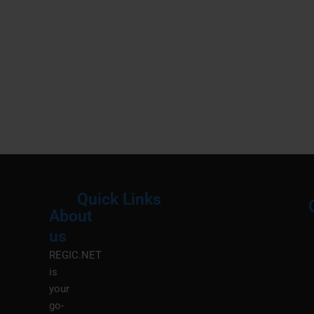
Quick Links
About
Menu
M
us
REGIC.NET
is
your
go-