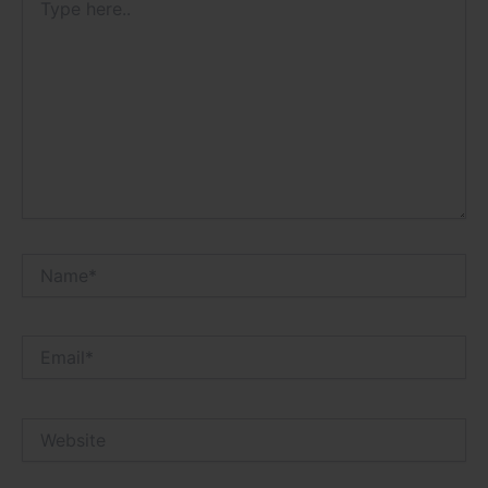
here..
Name*
Email*
Website