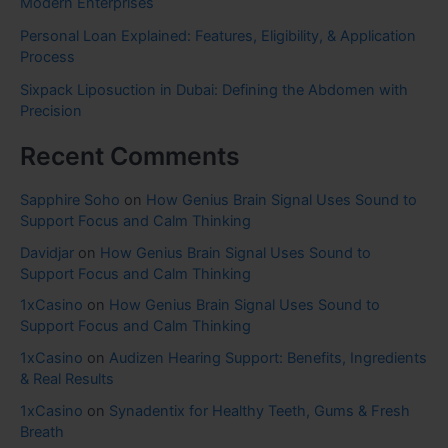
Modern Enterprises
Personal Loan Explained: Features, Eligibility, & Application
Process
Sixpack Liposuction in Dubai: Defining the Abdomen with
Precision
Recent Comments
Sapphire Soho
on
How Genius Brain Signal Uses Sound to
Support Focus and Calm Thinking
Davidjar
on
How Genius Brain Signal Uses Sound to
Support Focus and Calm Thinking
1xCasino
on
How Genius Brain Signal Uses Sound to
Support Focus and Calm Thinking
1xCasino
on
Audizen Hearing Support: Benefits, Ingredients
& Real Results
1xCasino
on
Synadentix for Healthy Teeth, Gums & Fresh
Breath