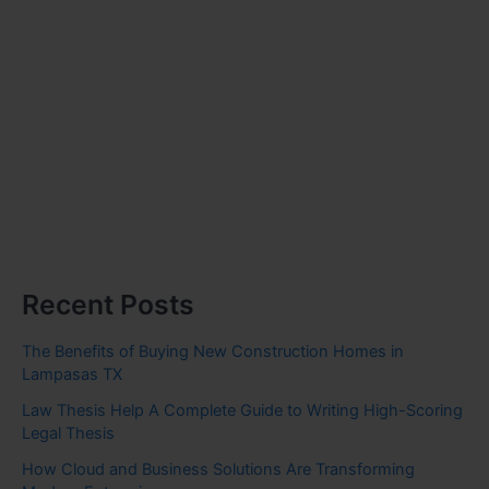
Recent Posts
The Benefits of Buying New Construction Homes in
Lampasas TX
Law Thesis Help A Complete Guide to Writing High-Scoring
Legal Thesis
How Cloud and Business Solutions Are Transforming