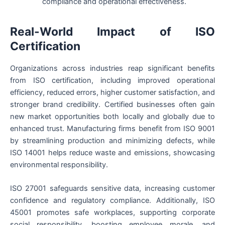
compliance and operational effectiveness.
Real-World Impact of ISO
Certification
Organizations across industries reap significant benefits
from ISO certification, including improved operational
efficiency, reduced errors, higher customer satisfaction, and
stronger brand credibility. Certified businesses often gain
new market opportunities both locally and globally due to
enhanced trust. Manufacturing firms benefit from ISO 9001
by streamlining production and minimizing defects, while
ISO 14001 helps reduce waste and emissions, showcasing
environmental responsibility.
ISO 27001 safeguards sensitive data, increasing customer
confidence and regulatory compliance. Additionally, ISO
45001 promotes safe workplaces, supporting corporate
social responsibility, boosting employee morale, and