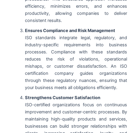
efficiency, minimizes errors, and enhances
productivity, allowing companies to deliver
consistent results.
Ensures Compliance and Risk Management
ISO standards integrate legal, regulatory, and
industry-specific requirements into business
processes. Compliance with these standards
reduces the risk of violations, operational
mishaps, or customer dissatisfaction. An ISO
certification company guides organizations
through these regulatory nuances, ensuring that
your business meets all obligations efficiently.
Strengthens Customer Satisfaction
ISO-certified organizations focus on continuous
improvement and customer-centric processes. By
maintaining high-quality products and services,
businesses can build stronger relationships with