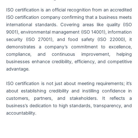
ISO certification is an official recognition from an accredited
ISO certification company confirming that a business meets
international standards. Covering areas like quality (ISO
9001), environmental management (ISO 14001), information
security (ISO 27001), and food safety (ISO 22000), it
demonstrates a company’s commitment to excellence,
compliance, and continuous improvement, helping
businesses enhance credibility, efficiency, and competitive
advantage.
ISO certification is not just about meeting requirements; it’s
about establishing credibility and instilling confidence in
customers, partners, and stakeholders. It reflects a
business’s dedication to high standards, transparency, and
accountability.