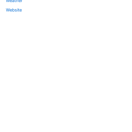
Weather
Website