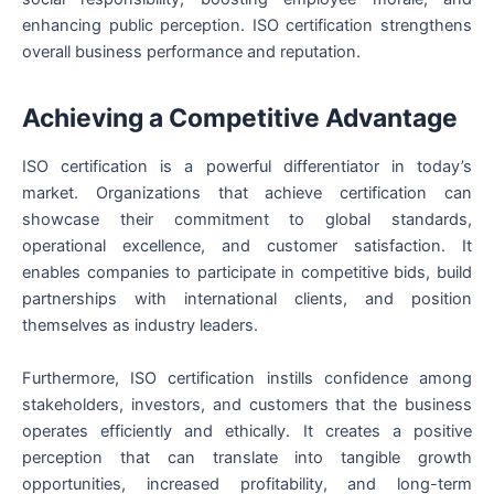
enhancing public perception. ISO certification strengthens
overall business performance and reputation.
Achieving a Competitive Advantage
ISO certification is a powerful differentiator in today’s
market. Organizations that achieve certification can
showcase their commitment to global standards,
operational excellence, and customer satisfaction. It
enables companies to participate in competitive bids, build
partnerships with international clients, and position
themselves as industry leaders.
Furthermore, ISO certification instills confidence among
stakeholders, investors, and customers that the business
operates efficiently and ethically. It creates a positive
perception that can translate into tangible growth
opportunities, increased profitability, and long-term