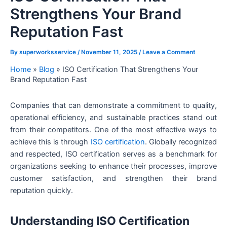
Strengthens Your Brand
Reputation Fast
By
superworksservice
/
November 11, 2025
/
Leave a Comment
Home
»
Blog
»
ISO Certification That Strengthens Your
Brand Reputation Fast
Companies that can demonstrate a commitment to quality,
operational efficiency, and sustainable practices stand out
from their competitors. One of the most effective ways to
achieve this is through
ISO certification
. Globally recognized
and respected, ISO certification serves as a benchmark for
organizations seeking to enhance their processes, improve
customer satisfaction, and strengthen their brand
reputation quickly.
Understanding ISO Certification