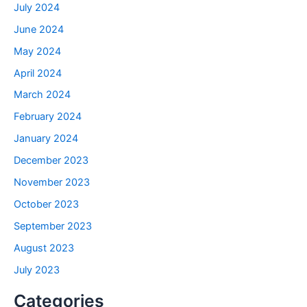
July 2024
June 2024
May 2024
April 2024
March 2024
February 2024
January 2024
December 2023
November 2023
October 2023
September 2023
August 2023
July 2023
Categories