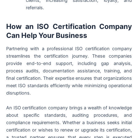
clients, increasing satisfaction, loyalty, and
referrals.
How an ISO Certification Company
Can Help Your Business
Partnering with a professional ISO certification company
streamlines the certification journey. These companies
provide end-to-end support, including gap analysis,
process audits, documentation assistance, training, and
final certification. Their expertise ensures that organizations
meet ISO standards efficiently while minimizing operational
disruptions.
An ISO certification company brings a wealth of knowledge
about specific standards, auditing procedures, and
compliance requirements. Whether a business seeks initial
certification or wishes to renew or upgrade its certification,
a trusted partner ensures that every step is executed