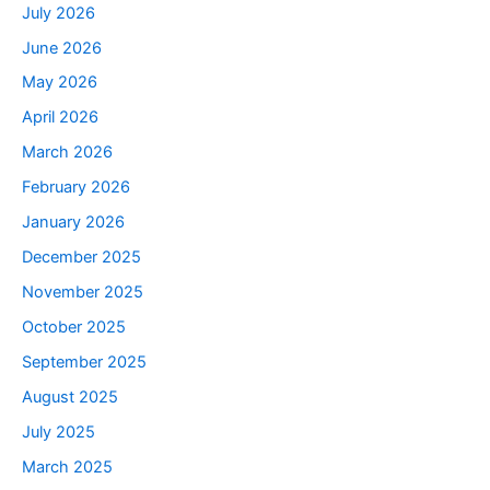
July 2026
June 2026
May 2026
April 2026
March 2026
February 2026
January 2026
December 2025
November 2025
October 2025
September 2025
August 2025
July 2025
March 2025