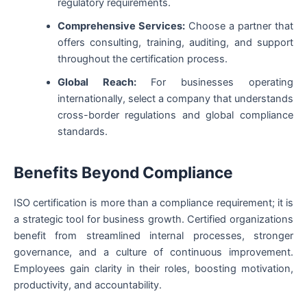
regulatory requirements.
Comprehensive Services:
Choose a partner that
offers consulting, training, auditing, and support
throughout the certification process.
Global Reach:
For businesses operating
internationally, select a company that understands
cross-border regulations and global compliance
standards.
Benefits Beyond Compliance
ISO certification is more than a compliance requirement; it is
a strategic tool for business growth. Certified organizations
benefit from streamlined internal processes, stronger
governance, and a culture of continuous improvement.
Employees gain clarity in their roles, boosting motivation,
productivity, and accountability.