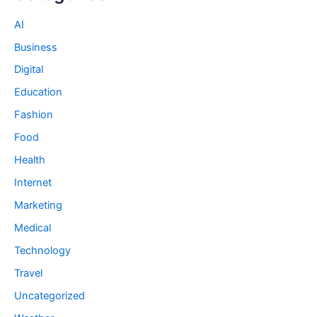
AI
Business
Digital
Education
Fashion
Food
Health
Internet
Marketing
Medical
Technology
Travel
Uncategorized