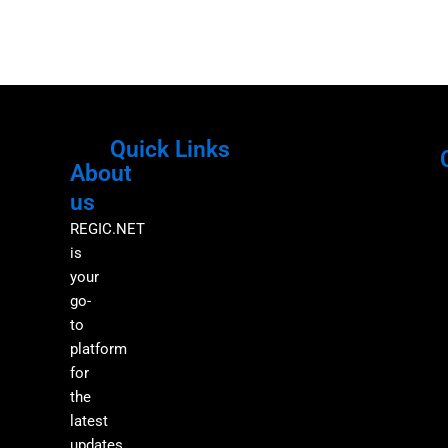
Quick Links
About
Menu
M
us
REGIC.NET
is
your
go-
to
platform
for
the
latest
updates,