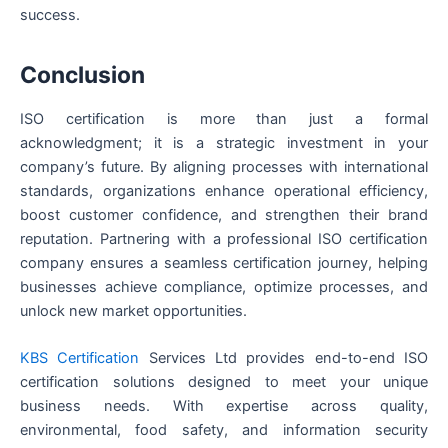
success.
Conclusion
ISO certification is more than just a formal
acknowledgment; it is a strategic investment in your
company’s future. By aligning processes with international
standards, organizations enhance operational efficiency,
boost customer confidence, and strengthen their brand
reputation. Partnering with a professional ISO certification
company ensures a seamless certification journey, helping
businesses achieve compliance, optimize processes, and
unlock new market opportunities.
KBS Certification
Services Ltd provides end-to-end ISO
certification solutions designed to meet your unique
business needs. With expertise across quality,
environmental, food safety, and information security