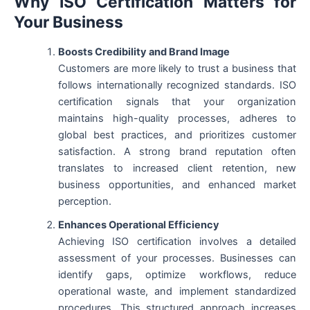
Why ISO Certification Matters for
Your Business
Boosts Credibility and Brand Image
Customers are more likely to trust a business that
follows internationally recognized standards. ISO
certification signals that your organization
maintains high-quality processes, adheres to
global best practices, and prioritizes customer
satisfaction. A strong brand reputation often
translates to increased client retention, new
business opportunities, and enhanced market
perception.
Enhances Operational Efficiency
Achieving ISO certification involves a detailed
assessment of your processes. Businesses can
identify gaps, optimize workflows, reduce
operational waste, and implement standardized
procedures. This structured approach increases