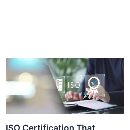
ISO Certification That