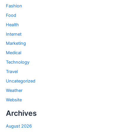
Fashion
Food
Health
Internet
Marketing
Medical
Technology
Travel
Uncategorized
Weather
Website
Archives
August 2026