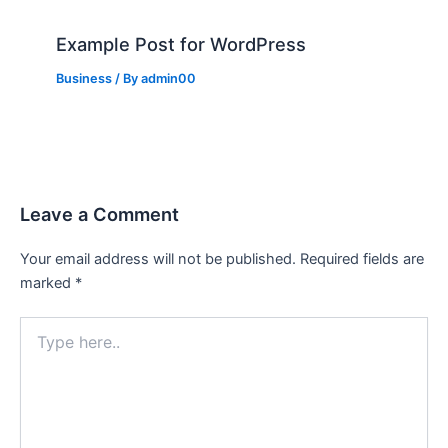
Example Post for WordPress
Business
/ By
admin00
Leave a Comment
Your email address will not be published.
Required fields are
marked
*
Type
here..