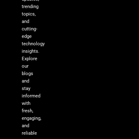
trending
topics,
and
cutting-
edge
technology
insights.
Explore
our
blogs
and
stay
informed
with
fresh,
engaging,
and
reliable