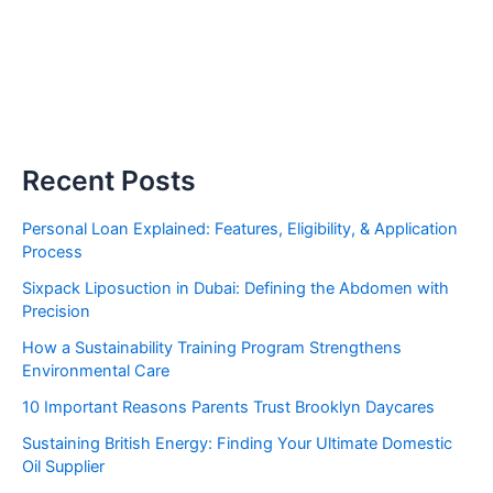
Recent Posts
Personal Loan Explained: Features, Eligibility, & Application
Process
Sixpack Liposuction in Dubai: Defining the Abdomen with
Precision
How a Sustainability Training Program Strengthens
Environmental Care
10 Important Reasons Parents Trust Brooklyn Daycares
Sustaining British Energy: Finding Your Ultimate Domestic
Oil Supplier