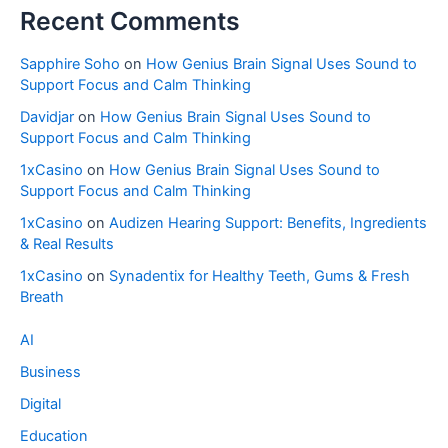
Recent Comments
Sapphire Soho
on
How Genius Brain Signal Uses Sound to
Support Focus and Calm Thinking
Davidjar
on
How Genius Brain Signal Uses Sound to
Support Focus and Calm Thinking
1xCasino
on
How Genius Brain Signal Uses Sound to
Support Focus and Calm Thinking
1xCasino
on
Audizen Hearing Support: Benefits, Ingredients
& Real Results
1xCasino
on
Synadentix for Healthy Teeth, Gums & Fresh
Breath
AI
Business
Digital
Education