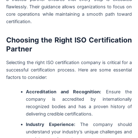
flawlessly. Their guidance allows organizations to focus on
core operations while maintaining a smooth path toward
certification.
Choosing the Right ISO Certification
Partner
Selecting the right ISO certification company is critical for a
successful certification process. Here are some essential
factors to consider:
Accreditation and Recognition:
Ensure the
company is accredited by internationally
recognized bodies and has a proven history of
delivering credible certifications.
Industry Experience:
The company should
understand your industry’s unique challenges and