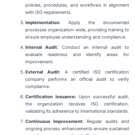
policies, procedures, and workflows in alignment
with ISO requirements.
Implementation:
Apply the documented
processes organization-wide, providing training to
ensure employee understanding and compliance.
Internal Audit:
Conduct an internal audit to
evaluate readiness and identify areas for
improvement.
External Audit:
A certified ISO certification
company performs an official audit to verify
compliance.
Certification Issuance:
Upon successful audit,
the organization receives ISO certification,
validating its adherence to international standards.
Continuous Improvement:
Regular audits and
ongoing process enhancements ensure sustained