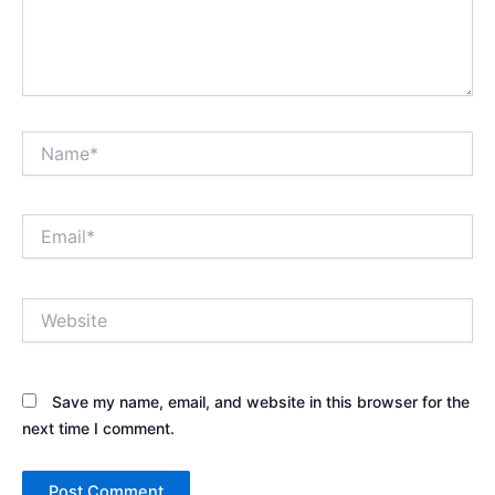
Name*
Email*
Website
Save my name, email, and website in this browser for the
next time I comment.