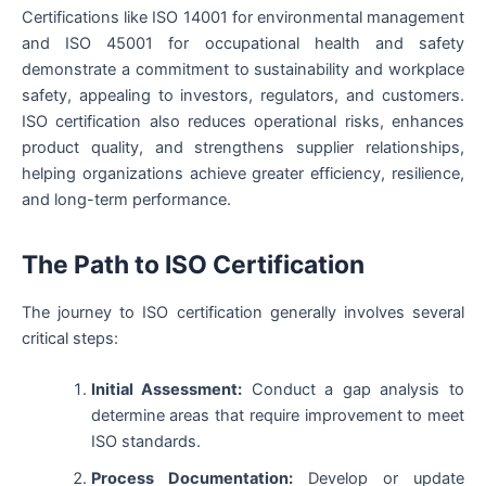
Certifications like ISO 14001 for environmental management
and ISO 45001 for occupational health and safety
demonstrate a commitment to sustainability and workplace
safety, appealing to investors, regulators, and customers.
ISO certification also reduces operational risks, enhances
product quality, and strengthens supplier relationships,
helping organizations achieve greater efficiency, resilience,
and long-term performance.
The Path to ISO Certification
The journey to ISO certification generally involves several
critical steps:
Initial Assessment:
Conduct a gap analysis to
determine areas that require improvement to meet
ISO standards.
Process Documentation:
Develop or update