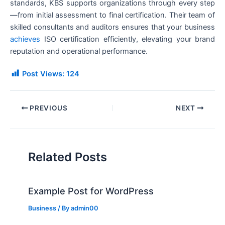
standards, KBS supports organizations through every step
—from initial assessment to final certification. Their team of
skilled consultants and auditors ensures that your business
achieves
ISO certification efficiently, elevating your brand
reputation and operational performance.
Post Views:
124
PREVIOUS
NEXT
Related Posts
Example Post for WordPress
Business
/ By
admin00