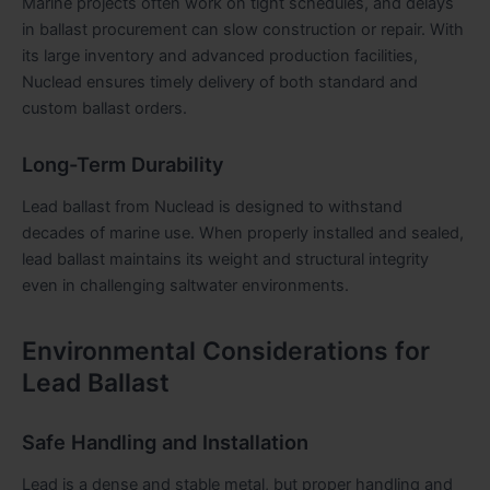
Marine projects often work on tight schedules, and delays
in ballast procurement can slow construction or repair. With
its large inventory and advanced production facilities,
Nuclead ensures timely delivery of both standard and
custom ballast orders.
Long-Term Durability
Lead ballast from Nuclead is designed to withstand
decades of marine use. When properly installed and sealed,
lead ballast maintains its weight and structural integrity
even in challenging saltwater environments.
Environmental Considerations for
Lead Ballast
Safe Handling and Installation
Lead is a dense and stable metal, but proper handling and