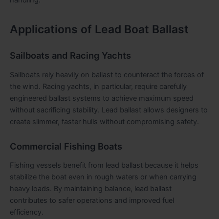
Applications of Lead Boat Ballast
Sailboats and Racing Yachts
Sailboats rely heavily on ballast to counteract the forces of
the wind. Racing yachts, in particular, require carefully
engineered ballast systems to achieve maximum speed
without sacrificing stability. Lead ballast allows designers to
create slimmer, faster hulls without compromising safety.
Commercial Fishing Boats
Fishing vessels benefit from lead ballast because it helps
stabilize the boat even in rough waters or when carrying
heavy loads. By maintaining balance, lead ballast
contributes to safer operations and improved fuel
efficiency.