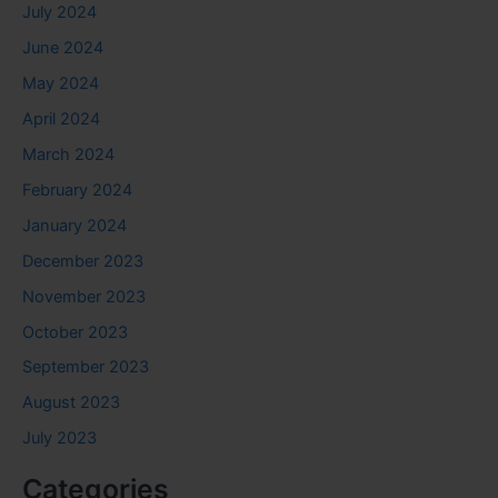
July 2024
June 2024
May 2024
April 2024
March 2024
February 2024
January 2024
December 2023
November 2023
October 2023
September 2023
August 2023
July 2023
Categories