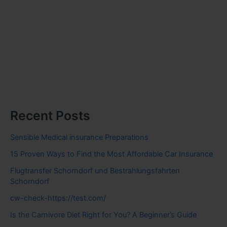
Recent Posts
Sensible Medical insurance Preparations
15 Proven Ways to Find the Most Affordable Car Insurance
Flugtransfer Schorndorf und Bestrahlungsfahrten
Schorndorf
cw-check-https://test.com/
Is the Carnivore Diet Right for You? A Beginner’s Guide