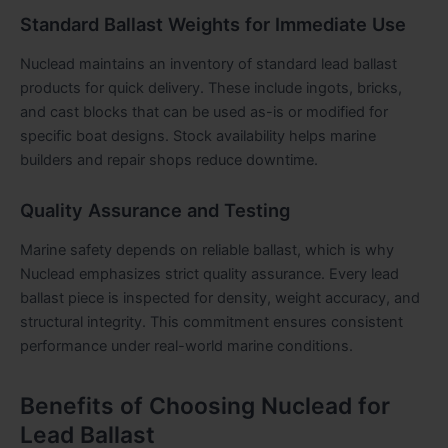
Standard Ballast Weights for Immediate Use
Nuclead maintains an inventory of standard lead ballast
products for quick delivery. These include ingots, bricks,
and cast blocks that can be used as-is or modified for
specific boat designs. Stock availability helps marine
builders and repair shops reduce downtime.
Quality Assurance and Testing
Marine safety depends on reliable ballast, which is why
Nuclead emphasizes strict quality assurance. Every lead
ballast piece is inspected for density, weight accuracy, and
structural integrity. This commitment ensures consistent
performance under real-world marine conditions.
Benefits of Choosing Nuclead for
Lead Ballast