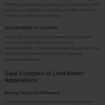
installation are essential to ensure safety. Nuclead provides
guidance on safe ballast installation and offers protective
coatings or casings when required.
Sustainability of Lead Use
Lead is highly recyclable, which makes it a sustainable
choice for marine ballast. When vessels are
decommissioned or modified, lead ballast can be recovered,
recycled, and reused in new projects, minimizing
environmental impact.
Case Examples of Lead Ballast
Applications
Racing Yacht Performance
A competitive yacht team required a streamlined ballast