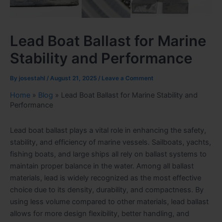
Lead Boat Ballast for Marine
Stability and Performance
By
josestahl
/
August 21, 2025
/
Leave a Comment
Home
»
Blog
»
Lead Boat Ballast for Marine Stability and
Performance
Lead boat ballast plays a vital role in enhancing the safety,
stability, and efficiency of marine vessels. Sailboats, yachts,
fishing boats, and large ships all rely on ballast systems to
maintain proper balance in the water. Among all ballast
materials, lead is widely recognized as the most effective
choice due to its density, durability, and compactness. By
using less volume compared to other materials, lead ballast
allows for more design flexibility, better handling, and