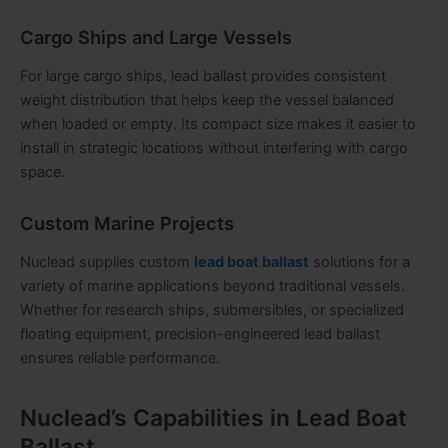
Cargo Ships and Large Vessels
For large cargo ships, lead ballast provides consistent
weight distribution that helps keep the vessel balanced
when loaded or empty. Its compact size makes it easier to
install in strategic locations without interfering with cargo
space.
Custom Marine Projects
Nuclead supplies custom
lead boat ballast
solutions for a
variety of marine applications beyond traditional vessels.
Whether for research ships, submersibles, or specialized
floating equipment, precision-engineered lead ballast
ensures reliable performance.
Nuclead’s Capabilities in Lead Boat
Ballast