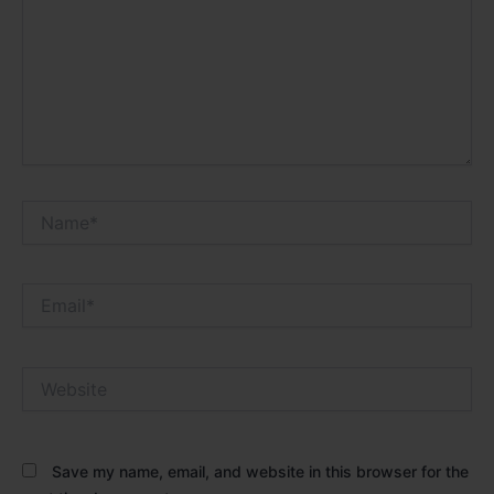
Name*
Email*
Website
Save my name, email, and website in this browser for the