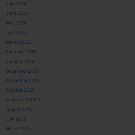
July 2026
June 2026
May 2026
April 2026
March 2026
February 2026
January 2026
December 2025
November 2025
October 2025
September 2025
August 2025
July 2025
March 2025