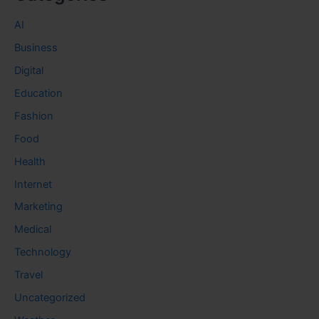
AI
Business
Digital
Education
Fashion
Food
Health
Internet
Marketing
Medical
Technology
Travel
Uncategorized