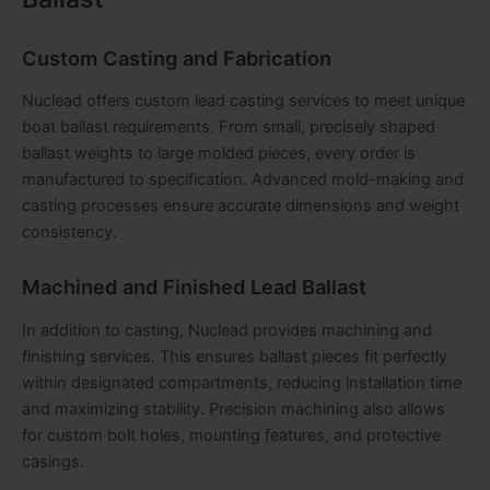
Custom Casting and Fabrication
Nuclead offers custom lead casting services to meet unique
boat ballast requirements. From small, precisely shaped
ballast weights to large molded pieces, every order is
manufactured to specification. Advanced mold-making and
casting processes ensure accurate dimensions and weight
consistency.
Machined and Finished Lead Ballast
In addition to casting, Nuclead provides machining and
finishing services. This ensures ballast pieces fit perfectly
within designated compartments, reducing installation time
and maximizing stability. Precision machining also allows
for custom bolt holes, mounting features, and protective
casings.