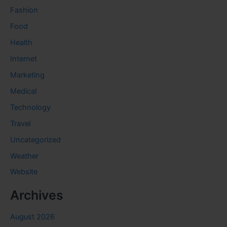
Fashion
Food
Health
Internet
Marketing
Medical
Technology
Travel
Uncategorized
Weather
Website
Archives
August 2026