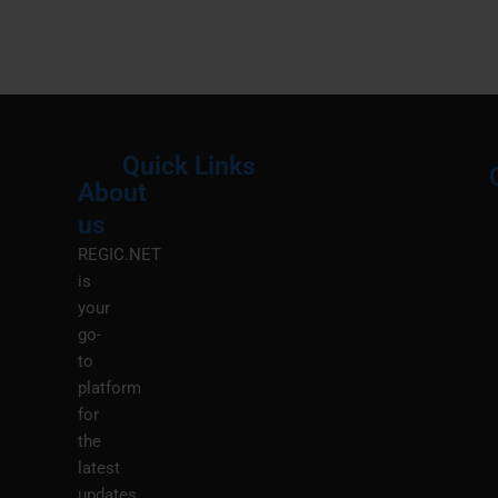
Quick Links
About
Menu
M
us
REGIC.NET
is
your
go-
to
platform
for
the
latest
updates,