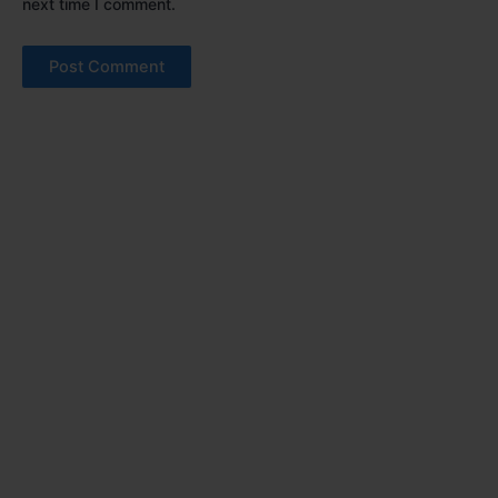
next time I comment.