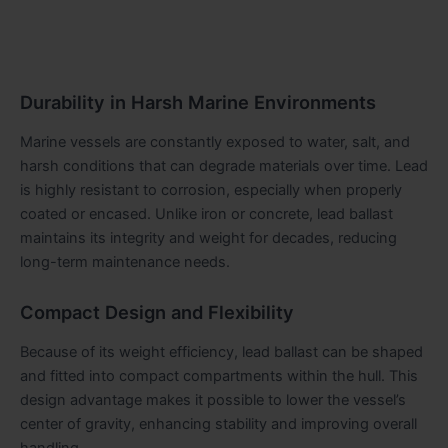
Durability in Harsh Marine Environments
Marine vessels are constantly exposed to water, salt, and
harsh conditions that can degrade materials over time. Lead
is highly resistant to corrosion, especially when properly
coated or encased. Unlike iron or concrete, lead ballast
maintains its integrity and weight for decades, reducing
long-term maintenance needs.
Compact Design and Flexibility
Because of its weight efficiency, lead ballast can be shaped
and fitted into compact compartments within the hull. This
design advantage makes it possible to lower the vessel’s
center of gravity, enhancing stability and improving overall
handling.