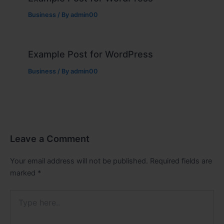
Business
/ By
admin00
Example Post for WordPress
Business
/ By
admin00
Leave a Comment
Your email address will not be published.
Required fields are
marked
*
Type
here..