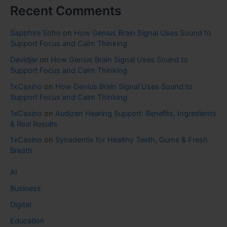
Recent Comments
Sapphire Soho
on
How Genius Brain Signal Uses Sound to
Support Focus and Calm Thinking
Davidjar
on
How Genius Brain Signal Uses Sound to
Support Focus and Calm Thinking
1xCasino
on
How Genius Brain Signal Uses Sound to
Support Focus and Calm Thinking
1xCasino
on
Audizen Hearing Support: Benefits, Ingredients
& Real Results
1xCasino
on
Synadentix for Healthy Teeth, Gums & Fresh
Breath
AI
Business
Digital
Education