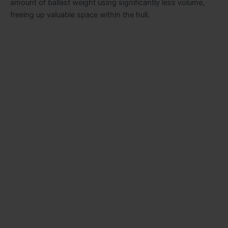
amount of ballast weight using significantly less volume,
freeing up valuable space within the hull.