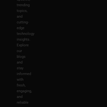
trending
topics,
and
cutting-
edge
technology
insights.
Explore
our
blogs
and
stay
informed
with
fresh,
engaging,
and
reliable