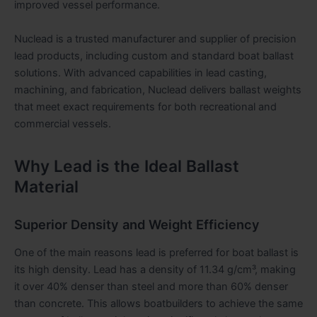
improved vessel performance.
Nuclead is a trusted manufacturer and supplier of precision
lead products, including custom and standard boat ballast
solutions. With advanced capabilities in lead casting,
machining, and fabrication, Nuclead delivers ballast weights
that meet exact requirements for both recreational and
commercial vessels.
Why Lead is the Ideal Ballast
Material
Superior Density and Weight Efficiency
One of the main reasons lead is preferred for boat ballast is
its high density. Lead has a density of 11.34 g/cm³, making
it over 40% denser than steel and more than 60% denser
than concrete. This allows boatbuilders to achieve the same