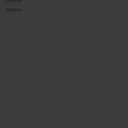
Weather
Website