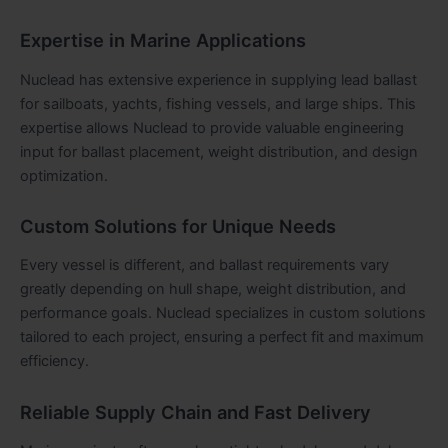
Expertise in Marine Applications
Nuclead has extensive experience in supplying lead ballast
for sailboats, yachts, fishing vessels, and large ships. This
expertise allows Nuclead to provide valuable engineering
input for ballast placement, weight distribution, and design
optimization.
Custom Solutions for Unique Needs
Every vessel is different, and ballast requirements vary
greatly depending on hull shape, weight distribution, and
performance goals. Nuclead specializes in custom solutions
tailored to each project, ensuring a perfect fit and maximum
efficiency.
Reliable Supply Chain and Fast Delivery