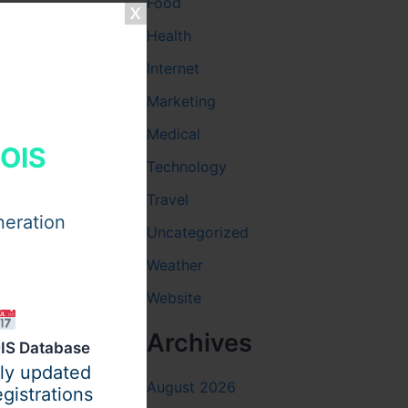
Food
Health
, he
Internet
 helps
Marketing
Medical
HOIS
Technology
Travel
neration
Uncategorized
Weather
Website
Archives
IS Database
ily updated
August 2026
gistrations