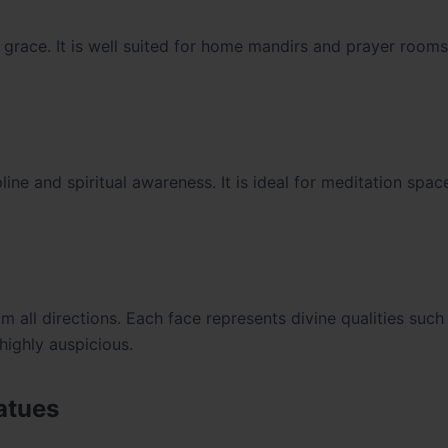
grace. It is well suited for home mandirs and prayer rooms
line and spiritual awareness. It is ideal for meditation spa
all directions. Each face represents divine qualities such
highly auspicious.
atues