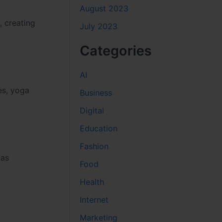
August 2023
, creating
July 2023
Categories
AI
ces, yoga
Business
Digital
Education
Fashion
 as
Food
Health
Internet
Marketing