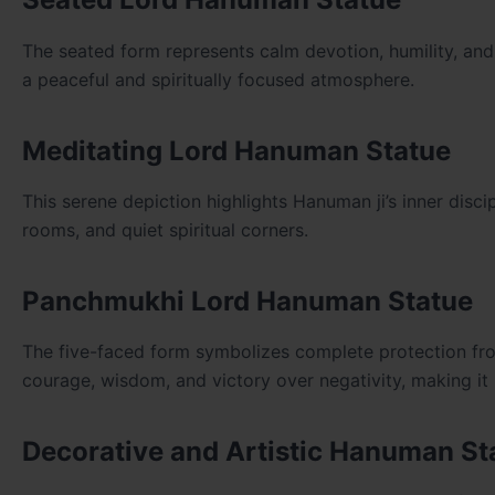
The seated form represents calm devotion, humility, and 
a peaceful and spiritually focused atmosphere.
Meditating Lord Hanuman Statue
This serene depiction highlights Hanuman ji’s inner discip
rooms, and quiet spiritual corners.
Panchmukhi Lord Hanuman Statue
The five-faced form symbolizes complete protection from 
courage, wisdom, and victory over negativity, making it 
Decorative and Artistic Hanuman St