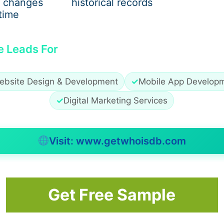
 changes
historical records
time
nfluences
ation
e Leads For
al growth
ebsite Design & Development
✓
Mobile App Develop
✓
Digital Marketing Services
ty, as his blessings are believed to restore balance, coura
Visit: www.getwhoisdb.com
of Lord Hanuman
Get Free Sample
ritual meaning. His muscular form represents fearlessness 
cts wisdom, self-control, and devotion. The gada (mace) sy
gies.