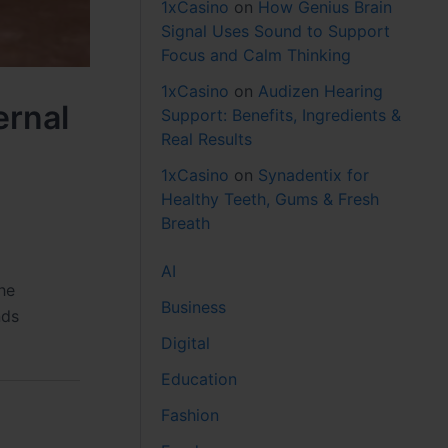
1xCasino
on
How Genius Brain
Signal Uses Sound to Support
Focus and Calm Thinking
1xCasino
on
Audizen Hearing
ernal
Support: Benefits, Ingredients &
Real Results
1xCasino
on
Synadentix for
Healthy Teeth, Gums & Fresh
Breath
AI
he
Business
nds
Digital
Education
Fashion