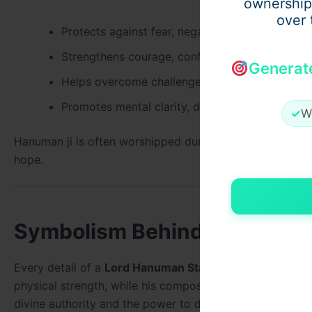
ownership
over 
Protects against fear, negativity, and harmful i
Strengthens courage, confidence, and determin
Generat
Helps overcome challenges and obstacles
Promotes mental clarity, discipline, and spiritu
✓
W
Hanuman ji is often worshipped during times of uncertain
hope.
Symbolism Behind the Form 
Every detail of a
Lord Hanuman Statue
carries deep spi
physical strength, while his composed expression refle
divine authority and the power to destroy negative ener