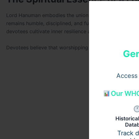
Lord Hanuman embodies the union of
Shakti (strength)
remains humble, disciplined, and fully surrendered to div
devotees cultivate inner resilience and faith.
Devotees believe that worshipping or keeping a Hanuma
Gen
Access 
Our WHO
Historic
Data
Track 