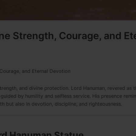
ne Strength, Courage, and Et
 Courage, and Eternal Devotion
strength, and divine protection. Lord Hanuman, revered as t
guided by humility and selfless service. His presence remi
th but also in devotion, discipline, and righteousness.
Lord Hanuman Statue