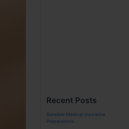
Recent Posts
Sensible Medical insurance
Preparations