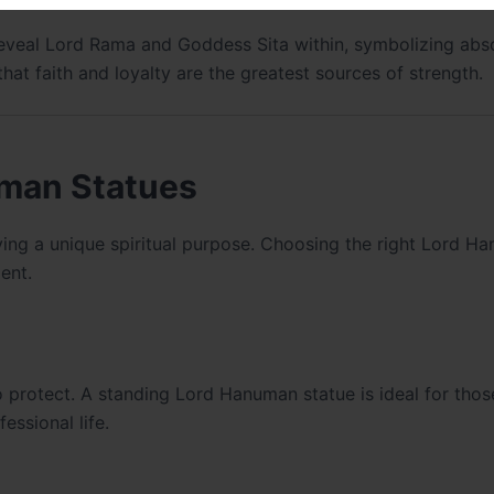
eveal Lord Rama and Goddess Sita within, symbolizing abs
hat faith and loyalty are the greatest sources of strength.
uman Statues
ing a unique spiritual purpose. Choosing the right Lord H
ent.
to protect. A standing Lord Hanuman statue is ideal for tho
essional life.