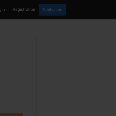
gin
Registration
Contact us