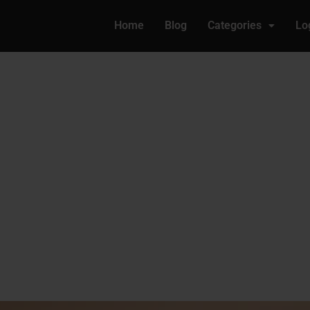
Home
Blog
Categories
Lo