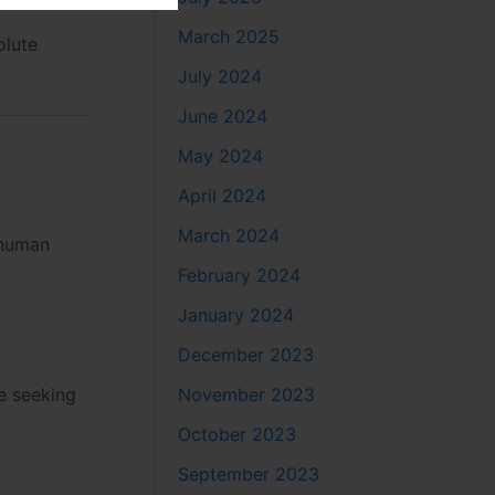
March 2025
olute
July 2024
June 2024
May 2024
April 2024
March 2024
anuman
February 2024
January 2024
December 2023
November 2023
se seeking
October 2023
September 2023