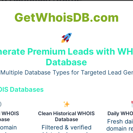
GetWhoisDB.com
and
Bhakti (devotion)
. Despite possessing immense power
ine will. A
Lord Hanuman Statue
reflects these virtues and
n statue:
erate Premium Leads with W
Database
Multiple Database Types for Targeted Lead Ge
IS Databases
al WHOIS
Clean Historical WHOIS
Daily WHO
base
Database
Fresh da
domain
Filtered & verified
domain re