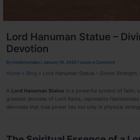
Lord Hanuman Statue – Divi
Devotion
By
thedivinetales
/
January 19, 2026
/
Leave a Comment
Home
»
Blog
»
Lord Hanuman Statue – Divine Strength,
A
Lord Hanuman Statue
is a powerful symbol of faith, 
greatest devotee of Lord Rama, represents fearlessness 
devotees that true power lies not only in physical streng
The Spiritual Essence of a 