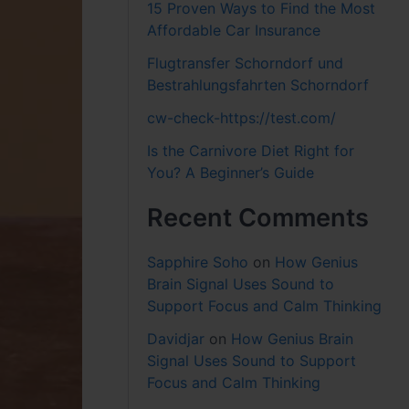
15 Proven Ways to Find the Most
Affordable Car Insurance
Flugtransfer Schorndorf und
Bestrahlungsfahrten Schorndorf
cw-check-https://test.com/
Is the Carnivore Diet Right for
You? A Beginner’s Guide
Recent Comments
Sapphire Soho
on
How Genius
Brain Signal Uses Sound to
Support Focus and Calm Thinking
Davidjar
on
How Genius Brain
Signal Uses Sound to Support
Focus and Calm Thinking