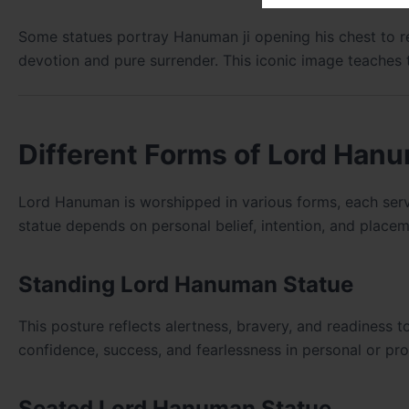
Some statues portray Hanuman ji opening his chest to r
devotion and pure surrender. This iconic image teaches t
Different Forms of Lord Han
Lord Hanuman is worshipped in various forms, each serv
statue depends on personal belief, intention, and placem
Standing Lord Hanuman Statue
This posture reflects alertness, bravery, and readiness 
confidence, success, and fearlessness in personal or prof
Seated Lord Hanuman Statue