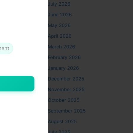
July 2026
June 2026
May 2026
April 2026
March 2026
ment
February 2026
ge, and
January 2026
December 2025
November 2025
October 2025
September 2025
and
August 2025
mbolizes
July 2025