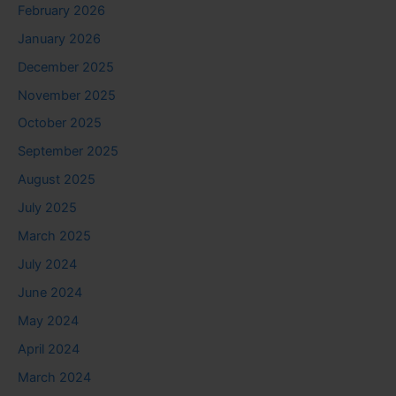
February 2026
January 2026
December 2025
November 2025
October 2025
September 2025
August 2025
July 2025
March 2025
July 2024
June 2024
May 2024
April 2024
March 2024