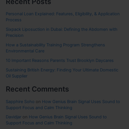
Recent Posts
Personal Loan Explained: Features, Eligibility, & Application
Process
Sixpack Liposuction in Dubai: Defining the Abdomen with
Precision
How a Sustainability Training Program Strengthens
Environmental Care
10 Important Reasons Parents Trust Brooklyn Daycares
Sustaining British Energy: Finding Your Ultimate Domestic
Oil Supplier
Recent Comments
Sapphire Soho
on
How Genius Brain Signal Uses Sound to
Support Focus and Calm Thinking
Davidjar
on
How Genius Brain Signal Uses Sound to
Support Focus and Calm Thinking