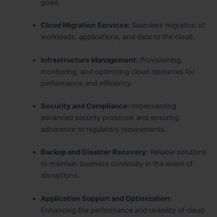
goals.
Cloud Migration Services:
Seamless migration of
workloads, applications, and data to the cloud.
Infrastructure Management:
Provisioning,
monitoring, and optimizing cloud resources for
performance and efficiency.
Security and Compliance:
Implementing
advanced security protocols and ensuring
adherence to regulatory requirements.
Backup and Disaster Recovery:
Reliable solutions
to maintain business continuity in the event of
disruptions.
Application Support and Optimization:
Enhancing the performance and usability of cloud