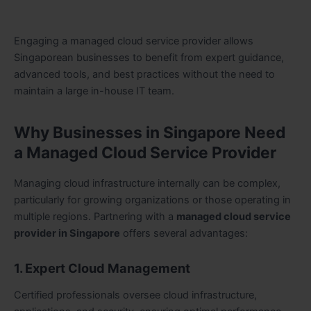
Engaging a managed cloud service provider allows
Singaporean businesses to benefit from expert guidance,
advanced tools, and best practices without the need to
maintain a large in-house IT team.
Why Businesses in Singapore Need
a Managed Cloud Service Provider
Managing cloud infrastructure internally can be complex,
particularly for growing organizations or those operating in
multiple regions. Partnering with a
managed cloud service
provider in Singapore
offers several advantages:
1. Expert Cloud Management
Certified professionals oversee cloud infrastructure,