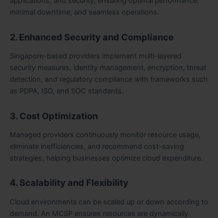
applications, and security, ensuring optimal performance,
minimal downtime, and seamless operations.
2. Enhanced Security and Compliance
Singapore-based providers implement multi-layered
security measures, identity management, encryption, threat
detection, and regulatory compliance with frameworks such
as PDPA, ISO, and SOC standards.
3. Cost Optimization
Managed providers continuously monitor resource usage,
eliminate inefficiencies, and recommend cost-saving
strategies, helping businesses optimize cloud expenditure.
4. Scalability and Flexibility
Cloud environments can be scaled up or down according to
demand. An MCSP ensures resources are dynamically