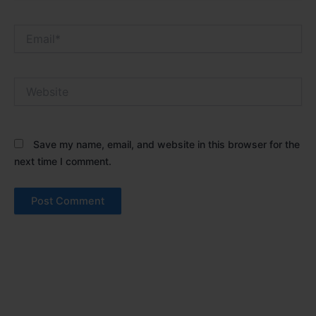
Email*
Website
Save my name, email, and website in this browser for the
next time I comment.