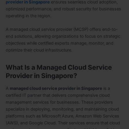
provider in Singapore
ensures seamless cloud adoption,
optimized performance, and robust security for businesses
operating in the region.
A managed cloud service provider (MCSP) offers end-to-
end solutions, allowing organizations to focus on strategic
objectives while certified experts manage, monitor, and
optimize their cloud infrastructure.
What Is a Managed Cloud Service
Provider in Singapore?
A
managed cloud service provider in Singapore
is a
certified IT partner that delivers comprehensive cloud
management services for businesses. These providers
specialize in deploying, monitoring, and maintaining cloud
platforms such as Microsoft Azure, Amazon Web Services
(AWS), and Google Cloud. Their services ensure that cloud