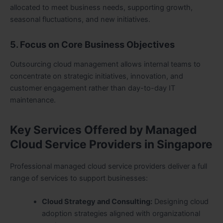
allocated to meet business needs, supporting growth,
seasonal fluctuations, and new initiatives.
5. Focus on Core Business Objectives
Outsourcing cloud management allows internal teams to
concentrate on strategic initiatives, innovation, and
customer engagement rather than day-to-day IT
maintenance.
Key Services Offered by Managed
Cloud Service Providers in Singapore
Professional managed cloud service providers deliver a full
range of services to support businesses:
Cloud Strategy and Consulting:
Designing cloud
adoption strategies aligned with organizational