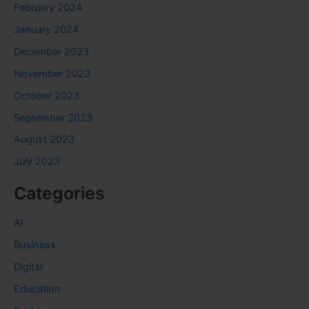
February 2024
January 2024
December 2023
November 2023
October 2023
September 2023
August 2023
July 2023
Categories
AI
Business
Digital
Education