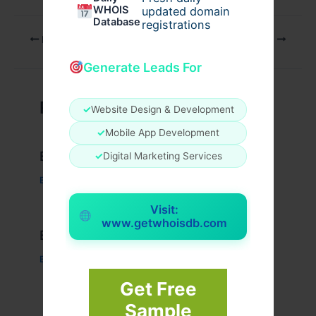
WHOIS
updated domain
Database
registrations
PREVIOUS
NEXT
Generate Leads For
Related Posts
✓
Website Design & Development
✓
Mobile App Development
Example Post for WordPress
✓
Digital Marketing Services
Business
/ By
admin00
Visit:
www.getwhoisdb.com
Example Post for WordPress
Business
/ By
admin00
Get Free
Sample