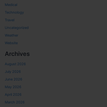
Medical
Technology
Travel
Uncategorized
Weather
Website
Archives
August 2026
July 2026
June 2026
May 2026
April 2026
March 2026