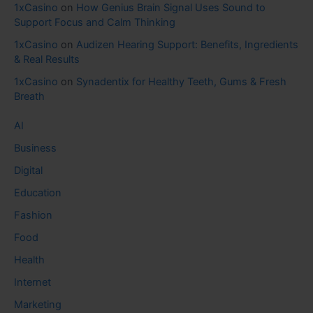
1xCasino
on
How Genius Brain Signal Uses Sound to
Support Focus and Calm Thinking
1xCasino
on
Audizen Hearing Support: Benefits, Ingredients
& Real Results
1xCasino
on
Synadentix for Healthy Teeth, Gums & Fresh
Breath
AI
Business
Digital
Education
Fashion
Food
Health
Internet
Marketing