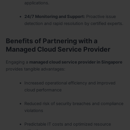
applications.
24/7 Monitoring and Support:
Proactive issue
detection and rapid resolution by certified experts.
Benefits of Partnering with a
Managed Cloud Service Provider
Engaging a
managed cloud service provider in Singapore
provides tangible advantages:
Increased operational efficiency and improved
cloud performance
Reduced risk of security breaches and compliance
violations
Predictable IT costs and optimized resource