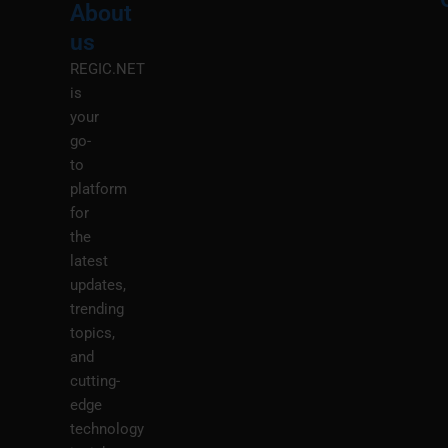
About
Menu
M
us
REGIC.NET
is
your
go-
to
platform
for
the
latest
updates,
trending
topics,
and
cutting-
edge
technology