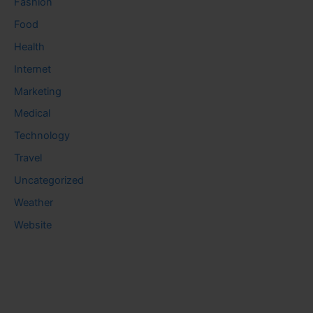
Fashion
Food
Health
Internet
Marketing
Medical
Technology
Travel
Uncategorized
Weather
Website