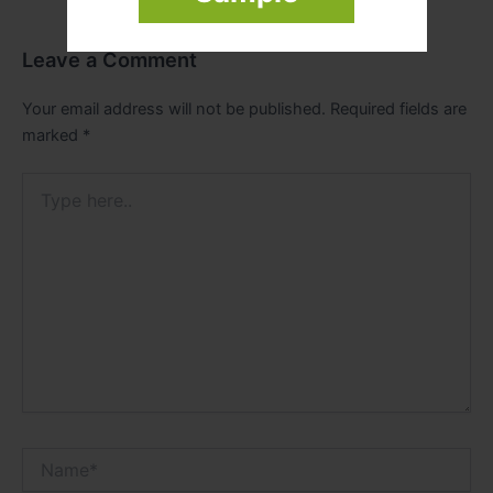
Leave a Comment
Your email address will not be published.
Required fields are
marked
*
Type
here..
Name*