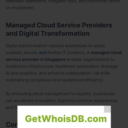
seamless operations, mitigates risks, and maximizes return
on investment.
Managed Cloud Service Providers
and Digital Transformation
Digital transformation requires businesses to adopt
scalable, secure,
and
flexible IT solutions. A
managed cloud
service provider in Singapore
enables organizations to
modernize infrastructure, implement automation, leverage
AI and analytics, and enhance collaboration—all while
maintaining compliance and operational efficiency.
By entrusting cloud management to experts, businesses
can accelerate innovation, improve customer experiences,
and focus on strategic growth.
GetWhoisDB.com
Conclusion