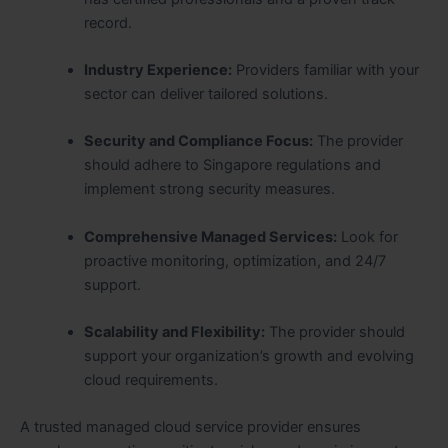
record.
Industry Experience:
Providers familiar with your
sector can deliver tailored solutions.
Security and Compliance Focus:
The provider
should adhere to Singapore regulations and
implement strong security measures.
Comprehensive Managed Services:
Look for
proactive monitoring, optimization, and 24/7
support.
Scalability and Flexibility:
The provider should
support your organization’s growth and evolving
cloud requirements.
A trusted managed cloud service provider ensures