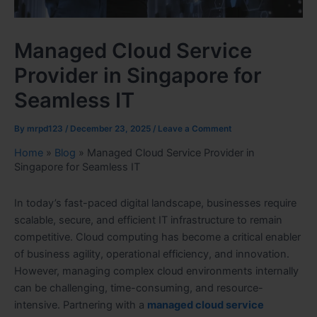
Managed Cloud Service
Provider in Singapore for
Seamless IT
By
mrpd123
/
December 23, 2025
/
Leave a Comment
Home
»
Blog
»
Managed Cloud Service Provider in
Singapore for Seamless IT
In today’s fast-paced digital landscape, businesses require
scalable, secure, and efficient IT infrastructure to remain
competitive. Cloud computing has become a critical enabler
of business agility, operational efficiency, and innovation.
However, managing complex cloud environments internally
can be challenging, time-consuming, and resource-
intensive. Partnering with a
managed cloud service