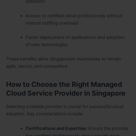
utilization
Access to certified cloud professionals without
internal staffing overhead
Faster deployment of applications and adoption
of new technologies
These benefits allow Singaporean businesses to remain
agile, secure, and competitive.
How to Choose the Right Managed
Cloud Service Provider in Singapore
Selecting a reliable provider is crucial for successful cloud
adoption. Key considerations include:
Certifications and Expertise:
Ensure the provider
has certified professionals and a proven track