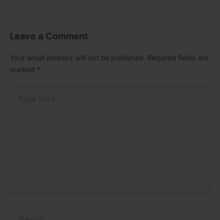
Leave a Comment
Your email address will not be published.
Required fields are
marked
*
Type
here..
Name*