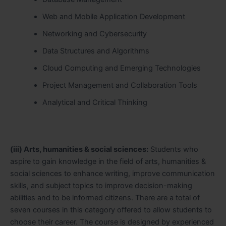
Web and Mobile Application Development
Networking and Cybersecurity
Data Structures and Algorithms
Cloud Computing and Emerging Technologies
Project Management and Collaboration Tools
Analytical and Critical Thinking
(iii) Arts, humanities & social sciences:
Students who
aspire to gain knowledge in the field of arts, humanities &
social sciences to enhance writing, improve communication
skills, and subject topics to improve decision-making
abilities and to be informed citizens. There are a total of
seven courses in this category offered to allow students to
choose their career. The course is designed by experienced