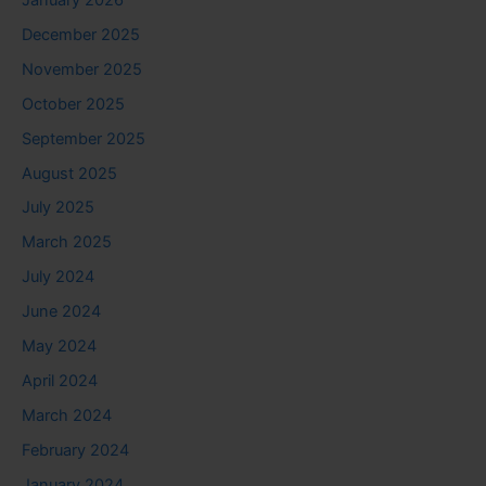
December 2025
November 2025
October 2025
September 2025
August 2025
July 2025
March 2025
July 2024
June 2024
May 2024
April 2024
March 2024
February 2024
January 2024