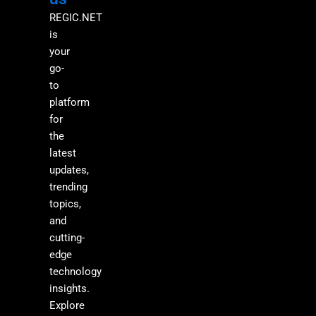
REGIC.NET
is
your
go-
to
platform
for
the
latest
updates,
trending
topics,
and
cutting-
edge
technology
insights.
Explore