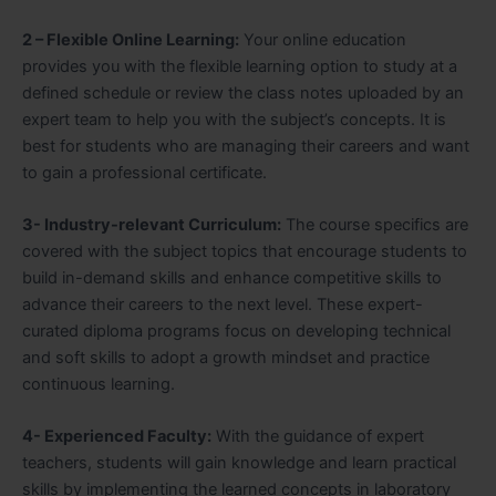
2 – Flexible Online Learning:
Your online education
provides you with the flexible learning option to study at a
defined schedule or review the class notes uploaded by an
expert team to help you with the subject’s concepts. It is
best for students who are managing their careers and want
to gain a professional certificate.
3- Industry-relevant Curriculum:
The course specifics are
covered with the subject topics that encourage students to
build in-demand skills and enhance competitive skills to
advance their careers to the next level. These expert-
curated diploma programs focus on developing technical
and soft skills to adopt a growth mindset and practice
continuous learning.
4- Experienced Faculty:
With the guidance of expert
teachers, students will gain knowledge and learn practical
skills by implementing the learned concepts in laboratory