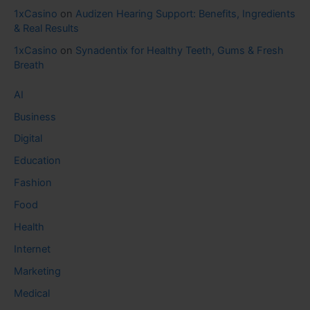
1xCasino
on
Audizen Hearing Support: Benefits, Ingredients
& Real Results
1xCasino
on
Synadentix for Healthy Teeth, Gums & Fresh
Breath
AI
Business
Digital
Education
Fashion
Food
Health
Internet
Marketing
Medical