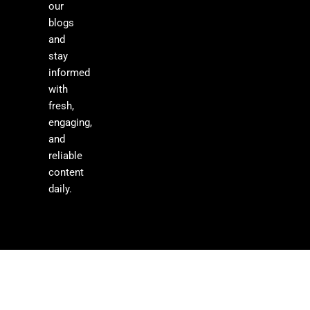
our
blogs
and
stay
informed
with
fresh,
engaging,
and
reliable
content
daily.