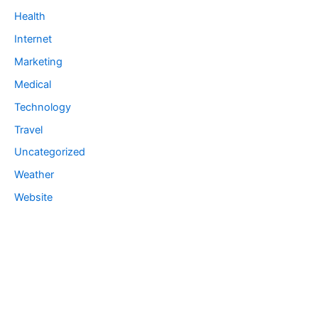
Health
Internet
Marketing
Medical
Technology
Travel
Uncategorized
Weather
Website