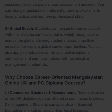
sessions, research papers, and assessment answers. You
can also get guidance on relevant phone applications to
learn, practice, and improve professional skills.
5- Global Reach:
Students can pursue further education
with this diploma certificate that is widely recognized all
across the globe, allowing students to continue their
education or explore global career opportunities. You can
also apply for jobs relevant to your online diploma
certificates and earn promotions with technical or
management credentials.
Why Choose Career-Oriented Mangalayatan
Online UG and PG Diploma Courses?
(i) Commerce, Business & Management:
There are seven
online UG diploma courses offered in commerce, business
& management. Students can specialize in financial
budgeting, marketing, accounting, legal business,