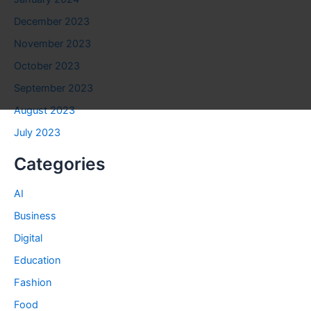
December 2023
November 2023
October 2023
September 2023
August 2023
July 2023
Categories
AI
Business
Digital
Education
Fashion
Food