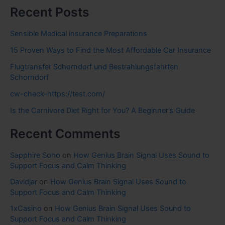
Recent Posts
Sensible Medical insurance Preparations
15 Proven Ways to Find the Most Affordable Car Insurance
Flugtransfer Schorndorf und Bestrahlungsfahrten
Schorndorf
cw-check-https://test.com/
Is the Carnivore Diet Right for You? A Beginner’s Guide
Recent Comments
Sapphire Soho
on
How Genius Brain Signal Uses Sound to
Support Focus and Calm Thinking
Davidjar
on
How Genius Brain Signal Uses Sound to
Support Focus and Calm Thinking
1xCasino
on
How Genius Brain Signal Uses Sound to
Support Focus and Calm Thinking