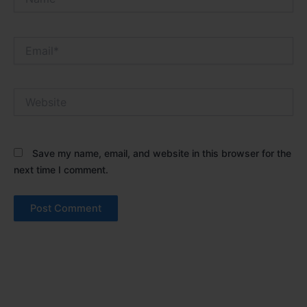
Email*
Website
Save my name, email, and website in this browser for the
next time I comment.