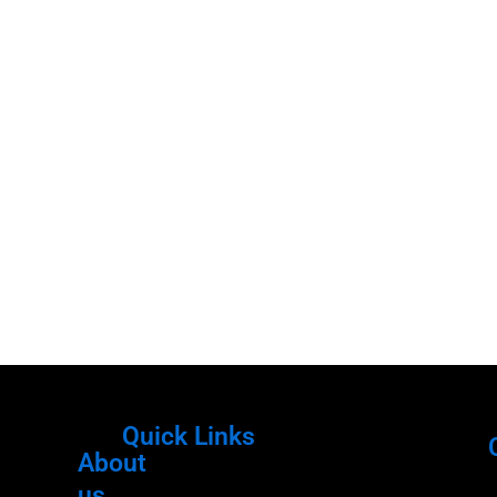
Quick Links
About
Menu
M
us