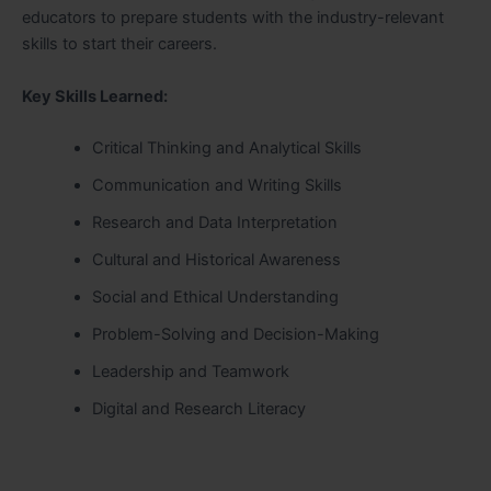
educators to prepare students with the industry-relevant
skills to start their careers.
Key Skills Learned:
Critical Thinking and Analytical Skills
Communication and Writing Skills
Research and Data Interpretation
Cultural and Historical Awareness
Social and Ethical Understanding
Problem-Solving and Decision-Making
Leadership and Teamwork
Digital and Research Literacy