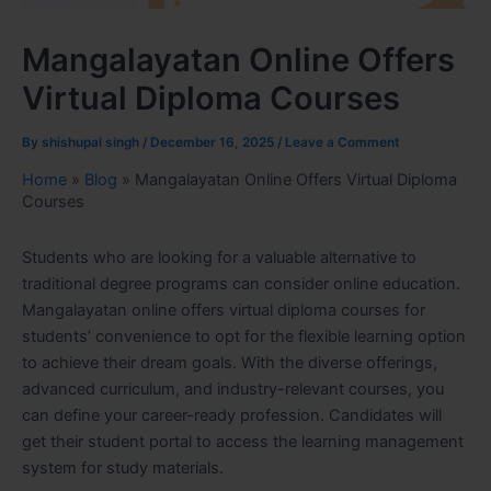
Mangalayatan Online Offers
Virtual Diploma Courses
By
shishupal singh
/
December 16, 2025
/
Leave a Comment
Home
»
Blog
»
Mangalayatan Online Offers Virtual Diploma
Courses
Students who are looking for a valuable alternative to
traditional degree programs can consider online education.
Mangalayatan online offers virtual diploma courses for
students’ convenience to opt for the flexible learning option
to achieve their dream goals. With the diverse offerings,
advanced curriculum, and industry-relevant courses, you
can define your career-ready profession. Candidates will
get their student portal to access the learning management
system for study materials.