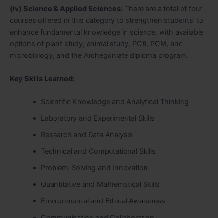
(iv) Science & Applied Sciences:
There are a total of four
courses offered in this category to strengthen students’ to
enhance fundamental knowledge in science, with available
options of plant study, animal study, PCB, PCM, and
microbiology, and the Archegoniate diploma program.
Key Skills Learned:
Scientific Knowledge and Analytical Thinking
Laboratory and Experimental Skills
Research and Data Analysis
Technical and Computational Skills
Problem-Solving and Innovation
Quantitative and Mathematical Skills
Environmental and Ethical Awareness
Communication and Collaboration