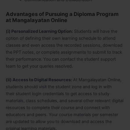
Advantages of Pursuing a Diploma Program
at Mangalayatan Online
(i) Personalized Learning Option:
Students will have the
option of defining their own learning schedule to attend
classes and even access the recorded sessions, download
the PPT notes, or complete assignments to submit to track
their performance. You can contact the student support
team to get your queries resolved.
(ii) Access to Digital Resources:
At Mangalayatan Online,
students should visit the student zone and log in with
their student login credentials to get access to study
materials, class schedules, and several other relevant digital
resources to complete their course and connect with
educators and peers. Your course materials per semester
are updated to allow you to download and access the
original learning materials.