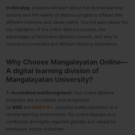
In this blog
, students will learn about the diverse learning
options and the variety of diploma programs offered with
different interests and career paths. You will learn about the
key highlights of the online diploma courses, the
advantages of MUOnline diploma courses, and why to
choose a convenient and efficient learning experience.
Why Choose Mangalayatan Online—
A digital learning division of
Mangalayatan University?
1- Accredited and Recognized:
Your online diploma
programs are accredited and recognized
by
UGC
and
NAAC A+
, ensuring quality education in a
remote learning environment. Our online degrees and
certificates are highly regarded globally and valued by
employers across industries.