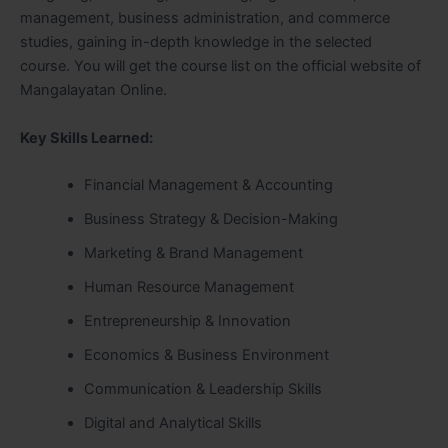
management, business administration, and commerce
studies, gaining in-depth knowledge in the selected
course. You will get the course list on the official website of
Mangalayatan Online.
Key Skills Learned:
Financial Management & Accounting
Business Strategy & Decision-Making
Marketing & Brand Management
Human Resource Management
Entrepreneurship & Innovation
Economics & Business Environment
Communication & Leadership Skills
Digital and Analytical Skills