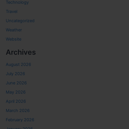
Technology
Travel
Uncategorized
Weather
Website
Archives
August 2026
July 2026
June 2026
May 2026
April 2026
March 2026
February 2026
January 2026