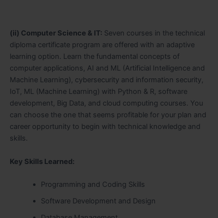
(ii) Computer Science & IT:
Seven courses in the technical
diploma certificate program are offered with an adaptive
learning option. Learn the fundamental concepts of
computer applications, AI and ML (Artificial Intelligence and
Machine Learning), cybersecurity and information security,
IoT, ML (Machine Learning) with Python & R, software
development, Big Data, and cloud computing courses. You
can choose the one that seems profitable for your plan and
career opportunity to begin with technical knowledge and
skills.
Key Skills Learned:
Programming and Coding Skills
Software Development and Design
Database Management