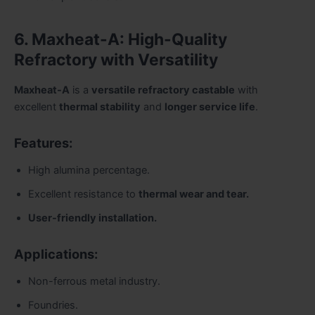
6. Maxheat-A: High-Quality
Refractory with Versatility
Maxheat-A
is a
versatile refractory castable
with
excellent
thermal stability
and
longer service life
.
Features:
High alumina percentage.
Excellent resistance to
thermal wear and tear.
User-friendly installation.
Applications:
Non-ferrous metal industry.
Foundries.