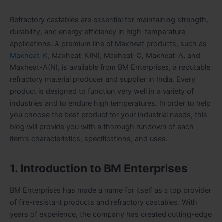
Refractory castables are essential for maintaining strength,
durability, and energy efficiency in high-temperature
applications. A premium line of Maxheat products, such as
Maxheat-K
, Maxheat-K(N), Maxheat-C, Maxheat-A, and
Maxheat-A(N), is available from BM Enterprises, a reputable
refractory material producer and supplier in India. Every
product is designed to function very well in a variety of
industries and to endure high temperatures. In order to help
you choose the best product for your industrial needs, this
blog will provide you with a thorough rundown of each
item’s characteristics, specifications, and uses.
1. Introduction to BM Enterprises
BM Enterprises has made a name for itself as a top provider
of fire-resistant products and refractory castables. With
years of experience, the company has created cutting-edge