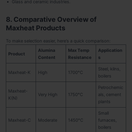
Glass and ceramic industries.
8. Comparative Overview of
Maxheat Products
To make selection easier, here’s a quick comparison:
Alumina
Max Temp
Application
Product
Content
Resistance
s
Steel, kilns,
Maxheat-K
High
1700°C
boilers
Petrochemic
Maxheat-
Very High
1750°C
als, cement
K(N)
plants
Small
Maxheat-C
Moderate
1450°C
furnaces,
boilers