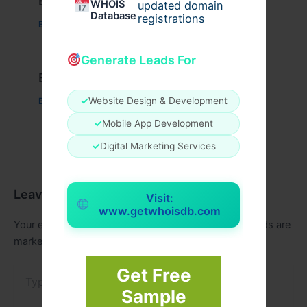
Example Post for WordPress
WHOIS
updated domain
Database
registrations
Business
/ By
admin00
Generate Leads For
Example Post for WordPress
✓
Website Design & Development
Business
/ By
admin00
✓
Mobile App Development
✓
Digital Marketing Services
Leave a Comment
Visit:
www.getwhoisdb.com
Your email address will not be published.
Required fields are
marked
*
Get Free
Type
here..
Sample