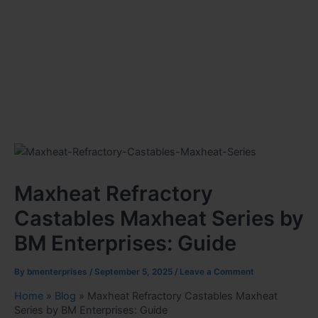
Maxheat Refractory
Castables Maxheat Series by
BM Enterprises: Guide
By
bmenterprises
/
September 5, 2025
/
Leave a Comment
Home
»
Blog
»
Maxheat Refractory Castables Maxheat
Series by BM Enterprises: Guide