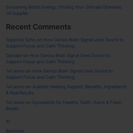
Sustaining British Energy: Finding Your Ultimate Domestic
Oil Supplier
Recent Comments
Sapphire Soho
on
How Genius Brain Signal Uses Sound to
Support Focus and Calm Thinking
Davidjar
on
How Genius Brain Signal Uses Sound to
Support Focus and Calm Thinking
1xCasino
on
How Genius Brain Signal Uses Sound to
Support Focus and Calm Thinking
1xCasino
on
Audizen Hearing Support: Benefits, Ingredients
& Real Results
1xCasino
on
Synadentix for Healthy Teeth, Gums & Fresh
Breath
AI
Business