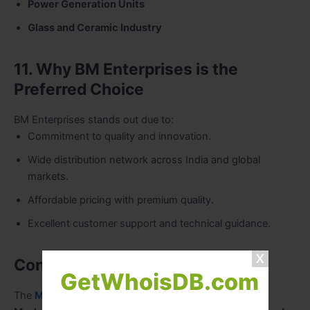
Power Generation Units
Glass and Ceramic Industry
11. Why BM Enterprises is the
Preferred Choice
BM Enterprises stands out due to:
Commitment to quality and innovation.
Wide distribution network across India and global
markets.
Affordable pricing with premium quality.
Excellent customer support and technical guidance.
Conclusion
GetWhoisDB.com
The
Maxheat range by BM Enterprises
— including