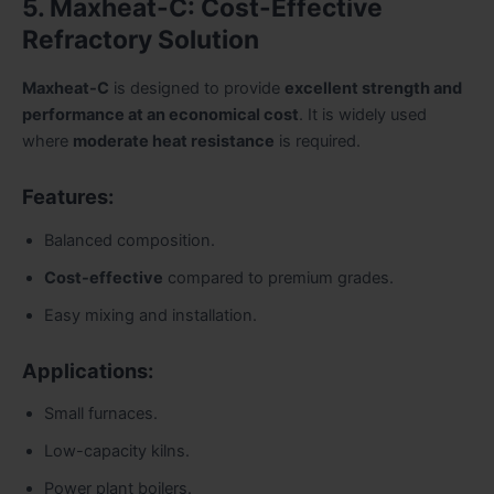
5. Maxheat-C: Cost-Effective
Refractory Solution
Maxheat-C
is designed to provide
excellent strength and
performance at an economical cost
. It is widely used
where
moderate heat resistance
is required.
Features:
Balanced composition.
Cost-effective
compared to premium grades.
Easy mixing and installation.
Applications:
Small furnaces.
Low-capacity kilns.
Power plant boilers.