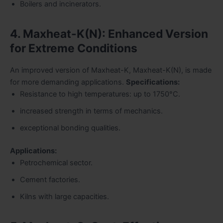
Boilers and incinerators.
4. Maxheat-K(N): Enhanced Version
for Extreme Conditions
An improved version of Maxheat-K, Maxheat-K(N), is made
for more demanding applications.
Specifications:
Resistance to high temperatures: up to 1750°C.
increased strength in terms of mechanics.
exceptional bonding qualities.
Applications:
Petrochemical sector.
Cement factories.
Kilns with large capacities.