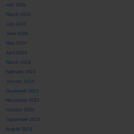
July 2025
March 2025
July 2024
June 2024
May 2024
April 2024
March 2024
February 2024
January 2024
December 2023
November 2023
October 2023
September 2023
August 2023