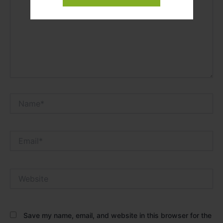
Name*
Email*
Website
Save my name, email, and website in this browser for the