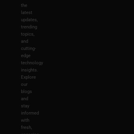
the
latest
updates,
trending
topics,
and
cutting-
edge
technology
insights.
Explore
our
blogs
and
stay
informed
with
fresh,