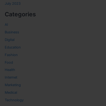
July 2023
Categories
AI
Business
Digital
Education
Fashion
Food
Health
Internet
Marketing
Medical
Technology