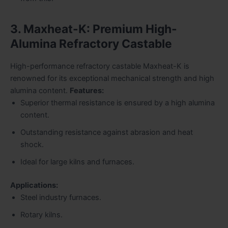
3. Maxheat-K: Premium High-
Alumina Refractory Castable
High-performance refractory castable Maxheat-K is
renowned for its exceptional mechanical strength and high
alumina content.
Features:
Superior thermal resistance is ensured by a high alumina
content.
Outstanding resistance against abrasion and heat
shock.
Ideal for large kilns and furnaces.
Applications:
Steel industry furnaces.
Rotary kilns.