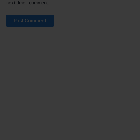
next time I comment.