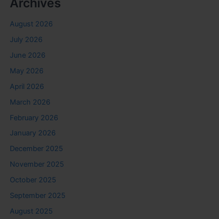
Archives
August 2026
July 2026
June 2026
May 2026
April 2026
March 2026
February 2026
January 2026
December 2025
November 2025
October 2025
September 2025
August 2025