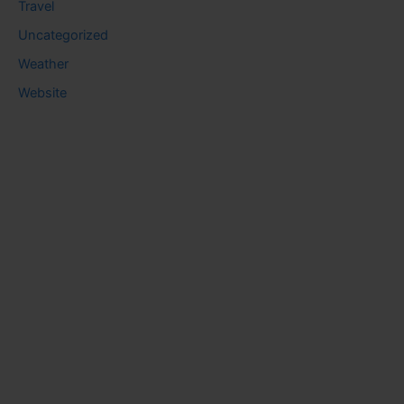
Travel
Uncategorized
Weather
Website