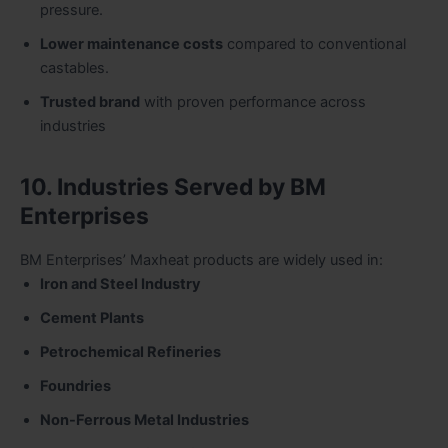
pressure.
Lower maintenance costs
compared to conventional
castables.
Trusted brand
with proven performance across
industries
10. Industries Served by BM
Enterprises
BM Enterprises’ Maxheat products are widely used in:
Iron and Steel Industry
Cement Plants
Petrochemical Refineries
Foundries
Non-Ferrous Metal Industries