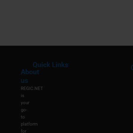
Quick Links
About
Menu
M
us
REGIC.NET
is
your
go-
to
platform
for