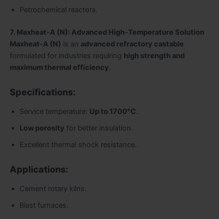
Petrochemical reactors.
7. Maxheat-A (N): Advanced High-Temperature Solution
Maxheat-A (N)
is an
advanced refractory castable
formulated for industries requiring
high strength and
maximum thermal efficiency
.
Specifications:
Service temperature:
Up to 1700°C
.
Low porosity
for better insulation.
Excellent thermal shock resistance.
Applications:
Cement rotary kilns.
Blast furnaces.