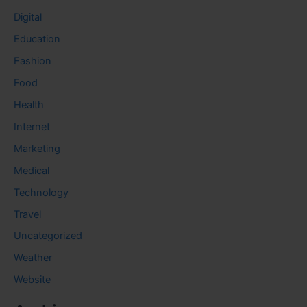
Digital
Education
Fashion
Food
Health
Internet
Marketing
Medical
Technology
Travel
Uncategorized
Weather
Website