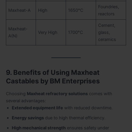
Foundries,
Maxheat-A
High
1650°C
reactors
Cement,
Maxheat-
Very High
1700°C
glass,
A(N)
ceramics
9. Benefits of Using Maxheat
Castables by BM Enterprises
Choosing
Maxheat refractory solutions
comes with
several advantages:
Extended equipment life
with reduced downtime.
Energy savings
due to high thermal efficiency.
High mechanical strength
ensures safety under