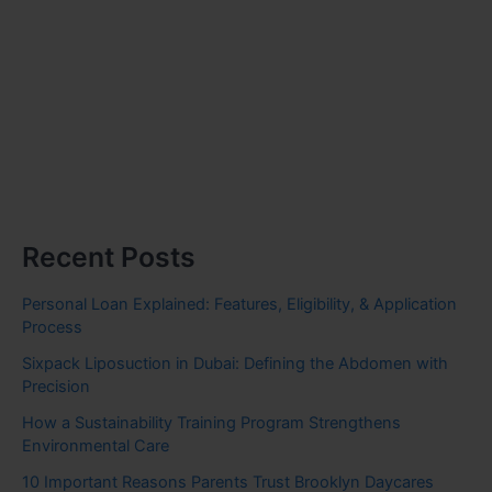
Recent Posts
Personal Loan Explained: Features, Eligibility, & Application
Process
Sixpack Liposuction in Dubai: Defining the Abdomen with
Precision
How a Sustainability Training Program Strengthens
Environmental Care
10 Important Reasons Parents Trust Brooklyn Daycares