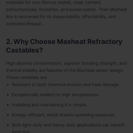
materials for non-ferrous metals, steel, cement,
petrochemicals, foundries, and power plants. Their Maxheat
line is renowned for its dependability, affordability, and
extended lifespan.
2. Why Choose Maxheat Refractory
Castables?
High alumina concentration, superior bonding strength, and
thermal stability are features of the Maxheat series’ design.
These castables are:
Resistant to both chemical erosion and heat damage.
Exceptionally resilient to high temperatures.
Installing and maintaining it is simple.
Energy-efficient, which lowers operating expenses.
Both light-duty and heavy-duty applications can benefit
from this.