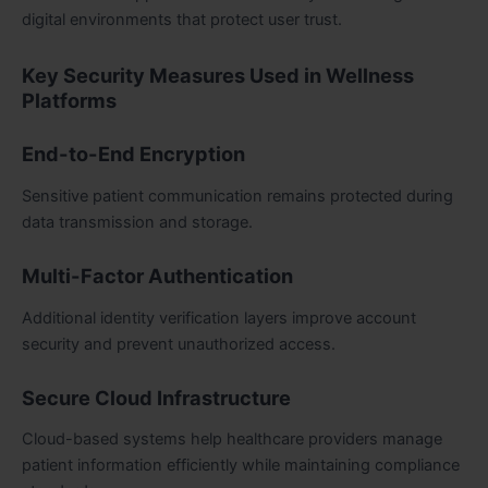
digital environments that protect user trust.
Key Security Measures Used in Wellness
Platforms
End-to-End Encryption
Sensitive patient communication remains protected during
data transmission and storage.
Multi-Factor Authentication
Additional identity verification layers improve account
security and prevent unauthorized access.
Secure Cloud Infrastructure
Cloud-based systems help healthcare providers manage
patient information efficiently while maintaining compliance