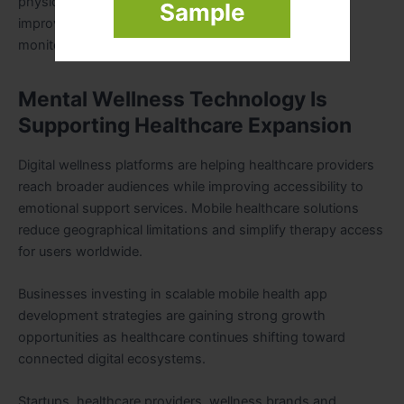
physical habits influence emotional wellbeing while
Sample
improving healthcare accuracy through continuous
monitoring.
Mental Wellness Technology Is
Supporting Healthcare Expansion
Digital wellness platforms are helping healthcare providers
reach broader audiences while improving accessibility to
emotional support services. Mobile healthcare solutions
reduce geographical limitations and simplify therapy access
for users worldwide.
Businesses investing in scalable mobile health app
development strategies are gaining strong growth
opportunities as healthcare continues shifting toward
connected digital ecosystems.
Startups, healthcare providers, wellness brands and