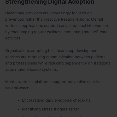
Strengthening Digital Adoption
Healthcare providers are increasingly focused on
prevention rather than reactive treatment alone. Mental
wellness applications support early emotional intervention
by encouraging regular wellness monitoring and self-care
activities.
Organizations adopting healthcare app development
services are improving communication between patients
and professionals while reducing dependency on traditional
appointment-based systems.
Mental wellness platforms support preventive care in
several ways:
Encouraging daily emotional check-ins
Identifying stress triggers earlier