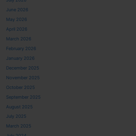
July 2026
June 2026
May 2026
April 2026
March 2026
February 2026
January 2026
December 2025
November 2025
October 2025
September 2025
August 2025
July 2025
March 2025
July 2024