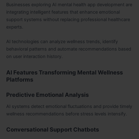
Businesses exploring AI mental health app development are
integrating intelligent features that enhance emotional
support systems without replacing professional healthcare
experts.
AI technologies can analyze wellness trends, identify
behavioral patterns and automate recommendations based
on user interaction history.
AI Features Transforming Mental Wellness
Platforms
Predictive Emotional Analysis
AI systems detect emotional fluctuations and provide timely
wellness recommendations before stress levels intensify.
Conversational Support Chatbots