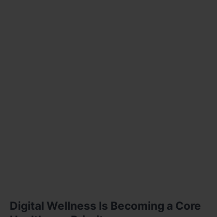
Digital Wellness Is Becoming a Core