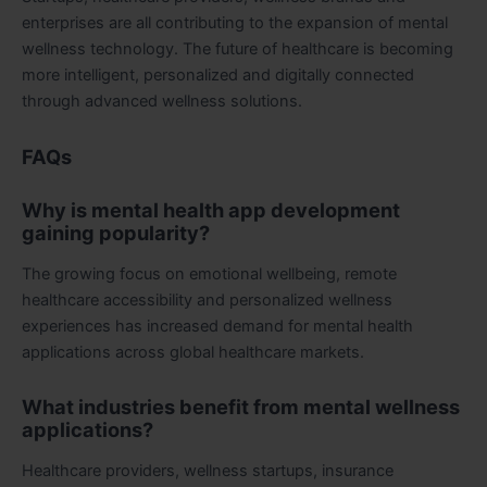
enterprises are all contributing to the expansion of mental
wellness technology. The future of healthcare is becoming
more intelligent, personalized and digitally connected
through advanced wellness solutions.
FAQs
Why is mental health app development
gaining popularity?
The growing focus on emotional wellbeing, remote
healthcare accessibility and personalized wellness
experiences has increased demand for mental health
applications across global healthcare markets.
What industries benefit from mental wellness
applications?
Healthcare providers, wellness startups, insurance