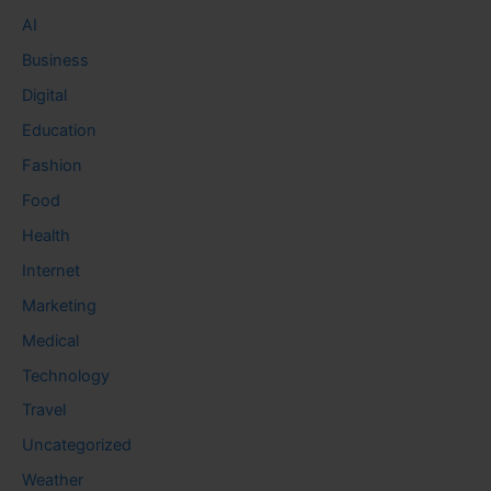
AI
Business
Digital
Education
Fashion
Food
Health
Internet
Marketing
Medical
Technology
Travel
Uncategorized
Weather