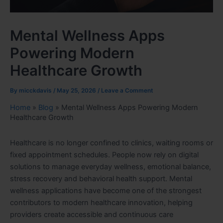
Mental Wellness Apps
Powering Modern
Healthcare Growth
By
micckdavis
/
May 25, 2026
/
Leave a Comment
Home
»
Blog
»
Mental Wellness Apps Powering Modern
Healthcare Growth
Healthcare is no longer confined to clinics, waiting rooms or
fixed appointment schedules. People now rely on digital
solutions to manage everyday wellness, emotional balance,
stress recovery and behavioral health support. Mental
wellness applications have become one of the strongest
contributors to modern healthcare innovation, helping
providers create accessible and continuous care