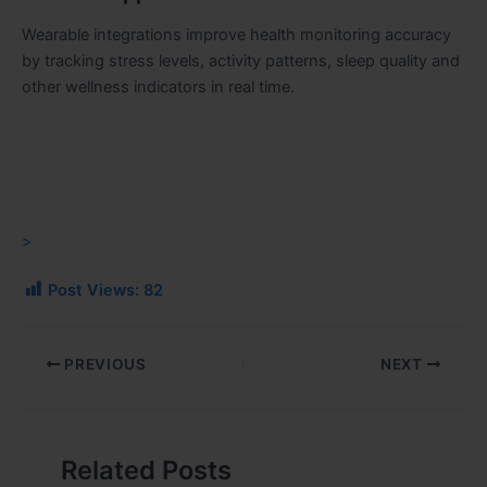
Wearable integrations improve health monitoring accuracy
by tracking stress levels, activity patterns, sleep quality and
other wellness indicators in real time.
>
Post Views:
82
PREVIOUS
NEXT
Related Posts