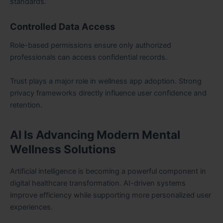
standards.
Controlled Data Access
Role-based permissions ensure only authorized
professionals can access confidential records.
Trust plays a major role in wellness app adoption. Strong
privacy frameworks directly influence user confidence and
retention.
AI Is Advancing Modern Mental
Wellness Solutions
Artificial intelligence is becoming a powerful component in
digital healthcare transformation. AI-driven systems
improve efficiency while supporting more personalized user
experiences.