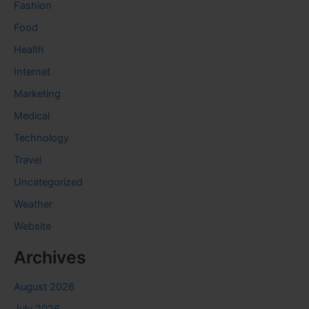
Fashion
Food
Health
Internet
Marketing
Medical
Technology
Travel
Uncategorized
Weather
Website
Archives
August 2026