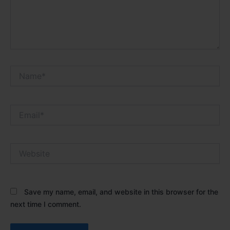
Name*
Email*
Website
Save my name, email, and website in this browser for the
next time I comment.