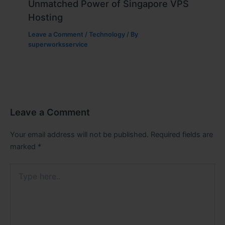
Unmatched Power of Singapore VPS
Hosting
Leave a Comment
/
Technology
/ By
superworksservice
Leave a Comment
Your email address will not be published.
Required fields are
marked
*
Type
here..