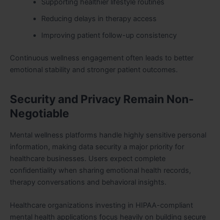
Supporting healthier lifestyle routines
Reducing delays in therapy access
Improving patient follow-up consistency
Continuous wellness engagement often leads to better
emotional stability and stronger patient outcomes.
Security and Privacy Remain Non-
Negotiable
Mental wellness platforms handle highly sensitive personal
information, making data security a major priority for
healthcare businesses. Users expect complete
confidentiality when sharing emotional health records,
therapy conversations and behavioral insights.
Healthcare organizations investing in HIPAA-compliant
mental health applications focus heavily on building secure