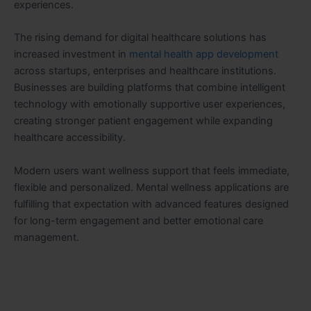
experiences.
The rising demand for digital healthcare solutions has
increased investment in
mental health app development
across startups, enterprises and healthcare institutions.
Businesses are building platforms that combine intelligent
technology with emotionally supportive user experiences,
creating stronger patient engagement while expanding
healthcare accessibility.
Modern users want wellness support that feels immediate,
flexible and personalized. Mental wellness applications are
fulfilling that expectation with advanced features designed
for long-term engagement and better emotional care
management.