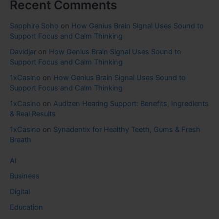
Recent Comments
Sapphire Soho
on
How Genius Brain Signal Uses Sound to
Support Focus and Calm Thinking
Davidjar
on
How Genius Brain Signal Uses Sound to
Support Focus and Calm Thinking
1xCasino
on
How Genius Brain Signal Uses Sound to
Support Focus and Calm Thinking
1xCasino
on
Audizen Hearing Support: Benefits, Ingredients
& Real Results
1xCasino
on
Synadentix for Healthy Teeth, Gums & Fresh
Breath
AI
Business
Digital
Education