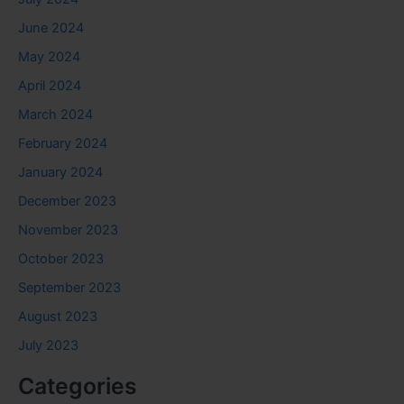
June 2024
May 2024
April 2024
March 2024
February 2024
January 2024
December 2023
November 2023
October 2023
September 2023
August 2023
July 2023
Categories