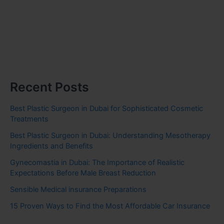
Recent Posts
Best Plastic Surgeon in Dubai for Sophisticated Cosmetic
Treatments
Best Plastic Surgeon in Dubai: Understanding Mesotherapy
Ingredients and Benefits
Gynecomastia in Dubai: The Importance of Realistic
Expectations Before Male Breast Reduction
Sensible Medical insurance Preparations
15 Proven Ways to Find the Most Affordable Car Insurance