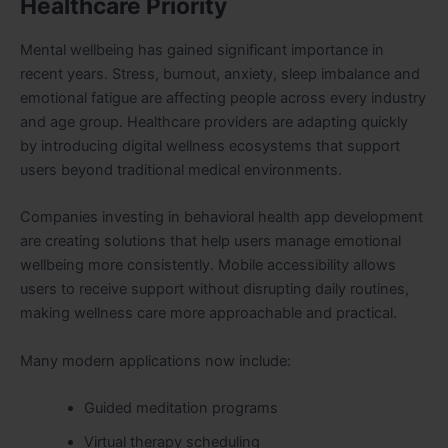
Healthcare Priority
Mental wellbeing has gained significant importance in
recent years. Stress, burnout, anxiety, sleep imbalance and
emotional fatigue are affecting people across every industry
and age group. Healthcare providers are adapting quickly
by introducing digital wellness ecosystems that support
users beyond traditional medical environments.
Companies investing in behavioral health app development
are creating solutions that help users manage emotional
wellbeing more consistently. Mobile accessibility allows
users to receive support without disrupting daily routines,
making wellness care more approachable and practical.
Many modern applications now include:
Guided meditation programs
Virtual therapy scheduling