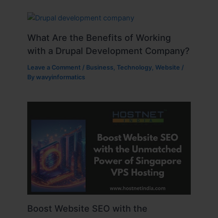
What Are the Benefits of Working
with a Drupal Development Company?
Leave a Comment
/
Business
,
Technology
,
Website
/
By
wavyinformatics
Boost Website SEO with the