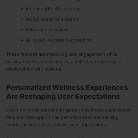
Emotional health tracking
Mood journaling systems
Relaxation exercises
AI-based wellness suggestions
These features are improving user engagement while
helping healthcare businesses establish stronger digital
relationships with patients.
Personalized Wellness Experiences
Are Reshaping User Expectations
Users no longer respond to generic healthcare experiences.
Personalized support has become one of the defining
factors behind successful wellness applications.