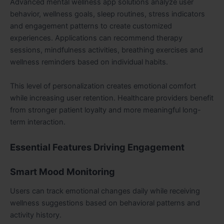
Advanced mental wellness app solutions analyze user
behavior, wellness goals, sleep routines, stress indicators
and engagement patterns to create customized
experiences. Applications can recommend therapy
sessions, mindfulness activities, breathing exercises and
wellness reminders based on individual habits.
This level of personalization creates emotional comfort
while increasing user retention. Healthcare providers benefit
from stronger patient loyalty and more meaningful long-
term interaction.
Essential Features Driving Engagement
Smart Mood Monitoring
Users can track emotional changes daily while receiving
wellness suggestions based on behavioral patterns and
activity history.