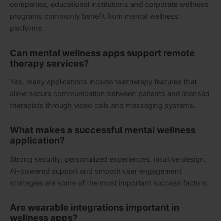
companies, educational institutions and corporate wellness
programs commonly benefit from mental wellness
platforms.
Can mental wellness apps support remote
therapy services?
Yes, many applications include teletherapy features that
allow secure communication between patients and licensed
therapists through video calls and messaging systems.
What makes a successful mental wellness
application?
Strong security, personalized experiences, intuitive design,
AI-powered support and smooth user engagement
strategies are some of the most important success factors.
Are wearable integrations important in
wellness apps?