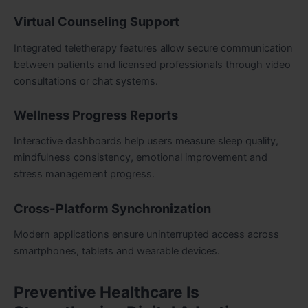
Virtual Counseling Support
Integrated teletherapy features allow secure communication
between patients and licensed professionals through video
consultations or chat systems.
Wellness Progress Reports
Interactive dashboards help users measure sleep quality,
mindfulness consistency, emotional improvement and
stress management progress.
Cross-Platform Synchronization
Modern applications ensure uninterrupted access across
smartphones, tablets and wearable devices.
Preventive Healthcare Is