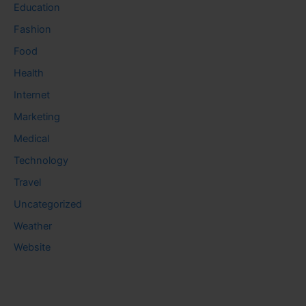
Education
Fashion
Food
Health
Internet
Marketing
Medical
Technology
Travel
Uncategorized
Weather
Website