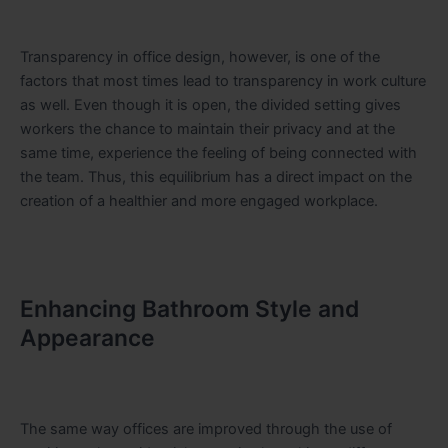
Transparency in office design, however, is one of the
factors that most times lead to transparency in work culture
as well. Even though it is open, the divided setting gives
workers the chance to maintain their privacy and at the
same time, experience the feeling of being connected with
the team. Thus, this equilibrium has a direct impact on the
creation of a healthier and more engaged workplace.
Enhancing Bathroom Style and
Appearance
The same way offices are improved through the use of