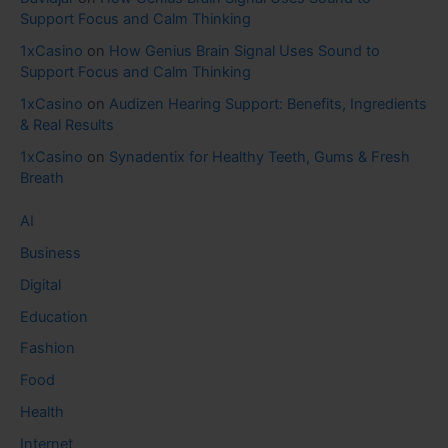
Support Focus and Calm Thinking
1xCasino
on
How Genius Brain Signal Uses Sound to
Support Focus and Calm Thinking
1xCasino
on
Audizen Hearing Support: Benefits, Ingredients
& Real Results
1xCasino
on
Synadentix for Healthy Teeth, Gums & Fresh
Breath
AI
Business
Digital
Education
Fashion
Food
Health
Internet