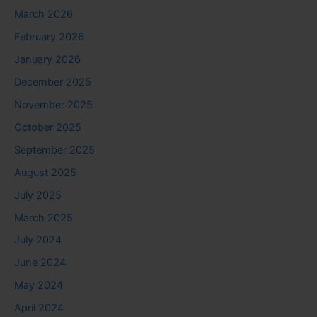
March 2026
February 2026
January 2026
December 2025
November 2025
October 2025
September 2025
August 2025
July 2025
March 2025
July 2024
June 2024
May 2024
April 2024