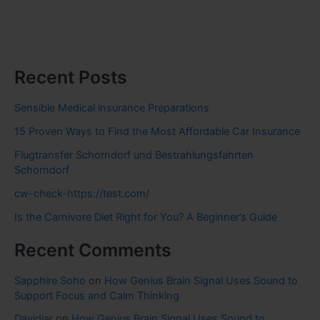
Recent Posts
Sensible Medical insurance Preparations
15 Proven Ways to Find the Most Affordable Car Insurance
Flugtransfer Schorndorf und Bestrahlungsfahrten
Schorndorf
cw-check-https://test.com/
Is the Carnivore Diet Right for You? A Beginner’s Guide
Recent Comments
Sapphire Soho
on
How Genius Brain Signal Uses Sound to
Support Focus and Calm Thinking
Davidjar
on
How Genius Brain Signal Uses Sound to