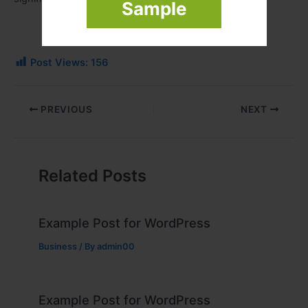
Sample
Post Views:
156
PREVIOUS
NEXT
Related Posts
Example Post for WordPress
Business
/ By
admin00
Example Post for WordPress