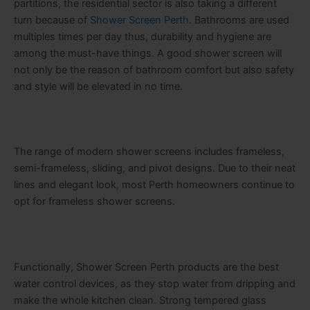
partitions, the residential sector is also taking a different
turn because of
Shower Screen Perth
. Bathrooms are used
multiples times per day thus, durability and hygiene are
among the must-have things. A good shower screen will
not only be the reason of bathroom comfort but also safety
and style will be elevated in no time.
The range of modern shower screens includes frameless,
semi-frameless, sliding, and pivot designs. Due to their neat
lines and elegant look, most Perth homeowners continue to
opt for frameless shower screens.
Functionally,​‍​‌‍​‍‌​‍​‌‍​‍‌ Shower Screen Perth products are the best
water control devices, as they stop water from dripping and
make the whole kitchen clean. Strong tempered glass