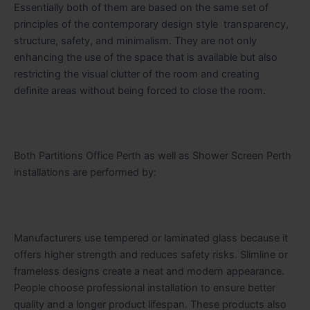
Essentially both of them are based on the same set of
principles of the contemporary design style transparency,
structure, safety, and minimalism. They are not only
enhancing the use of the space that is available but also
restricting the visual clutter of the room and creating
definite areas without being forced to close the room.
Both Partitions Office Perth as well as Shower Screen Perth
installations are performed by:
Manufacturers use tempered or laminated glass because it
offers higher strength and reduces safety risks. Slimline or
frameless designs create a neat and modern appearance.
People choose professional installation to ensure better
quality and a longer product lifespan. These products also