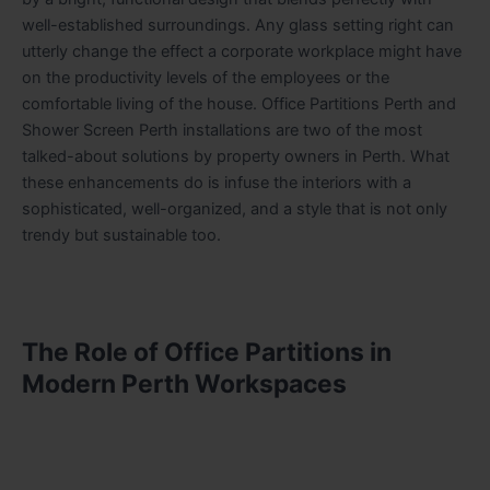
well-established surroundings. Any glass setting right can
utterly change the effect a corporate workplace might have
on the productivity levels of the employees or the
comfortable living of the house. Office Partitions Perth and
Shower Screen Perth installations are two of the most
talked-about solutions by property owners in Perth. What
these enhancements do is infuse the interiors with a
sophisticated, well-organized, and a style that is not only
trendy but sustainable too.
The Role of Office Partitions in
Modern Perth Workspaces