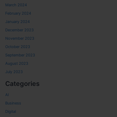
March 2024
February 2024
January 2024
December 2023
November 2023
October 2023
September 2023
August 2023
July 2023
Categories
AI
Business
Digital