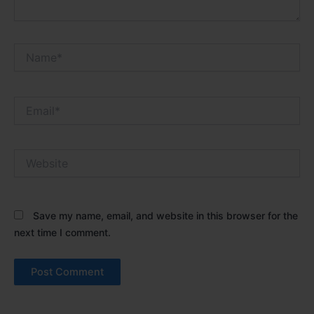
Name*
Email*
Website
Save my name, email, and website in this browser for the
next time I comment.