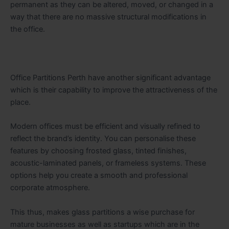
permanent as they can be altered, moved, or changed in a
way that there are no massive structural modifications in
the ​‍​‌‍​‍‌​‍​‌‍​‍‌office.
Office​‍​‌‍​‍‌​‍​‌‍​‍‌ Partitions Perth have another significant advantage
which is their capability to improve the attractiveness of the
place.
Modern offices must be efficient and visually refined to
reflect the brand’s identity. You can personalise these
features by choosing frosted glass, tinted finishes,
acoustic-laminated panels, or frameless systems. These
options help you create a smooth and professional
corporate atmosphere.
This thus, makes glass partitions a wise purchase for
mature businesses as well as startups which are in the