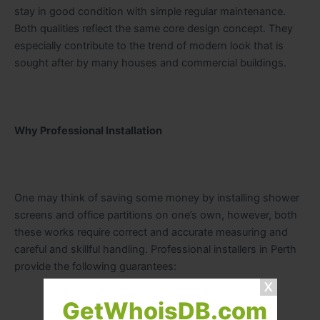
stay in good condition with simple regular maintenance.
Both qualities reflect the same core design concept. They
especially contribute to the trend of modern look that is
sought after by many houses and commercial buildings.
Why Professional Installation
One may think of saving some money by installing shower
screens and office partitions on one’s own, however, both
these works require correct and accurate measuring and
careful and skillful handling. Professional installers in Perth
provide the following guarantees:
GetWhoisDB.com