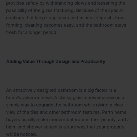
provides safety by withstanding blows and lessening the
possibility of the glass fracturing. Because of the special
coatings that keep soap scum and mineral deposits from
forming, cleaning becomes easy, and the bathroom stays
fresh for a longer period.
Adding Value Through Design and Practicality
An attractively designed bathroom is a big factor in a
home’s value increase. A classy glass shower screen is a
simple way to upgrade the bathroom while giving a clear
view of the tiles and other bathroom features. Perth home
buyers usually make modern bathrooms their priority, and a
high-end shower screen is a sure way that your property
will be noticed.