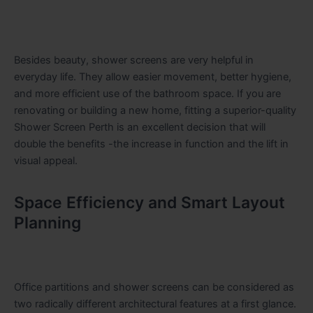
Besides beauty, shower screens are very helpful in
everyday life. They allow easier movement, better hygiene,
and more efficient use of the bathroom space. If you are
renovating or building a new home, fitting a superior-quality
Shower Screen Perth is an excellent decision that will
double the benefits -the increase in function and the lift in
visual ​‍​‌‍​‍‌​‍​‌‍​‍‌appeal.
Space Efficiency and Smart Layout
Planning
Office partitions and shower screens can be considered as
two radically different architectural features at a first glance.