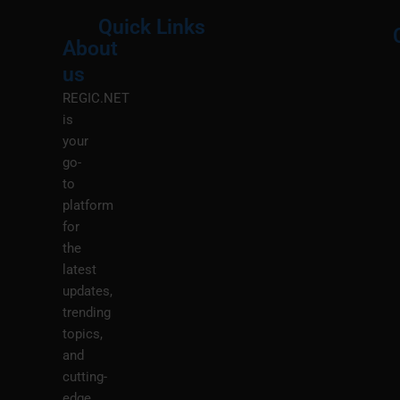
Quick Links
About
Menu
M
us
REGIC.NET
is
your
go-
to
platform
for
the
latest
updates,
trending
topics,
and
cutting-
edge