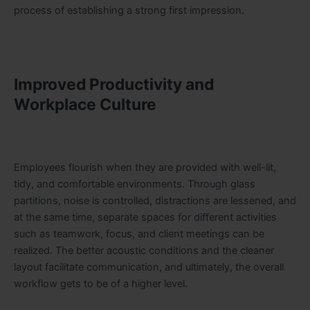
process of establishing a strong first impression.
Improved Productivity and
Workplace Culture
Employees flourish when they are provided with well-lit,
tidy, and comfortable environments. Through glass
partitions, noise is controlled, distractions are lessened, and
at the same time, separate spaces for different activities
such as teamwork, focus, and client meetings can be
realized. The better acoustic conditions and the cleaner
layout facilitate communication, and ultimately, the overall
workflow gets to be of a higher level.