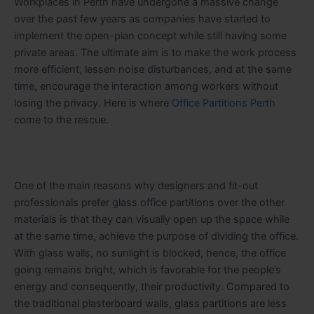
Workplaces in Perth have undergone a massive change
over the past few years as companies have started to
implement the open-plan concept while still having some
private areas. The ultimate aim is to make the work process
more efficient, lessen noise disturbances, and at the same
time, encourage the interaction among workers without
losing the privacy. Here is where
Office Partitions Perth
come to the rescue.
One of the main reasons why designers and fit-out
professionals prefer glass office partitions over the other
materials is that they can visually open up the space while
at the same time, achieve the purpose of dividing the office.
With glass walls, no sunlight is blocked, hence, the office
going remains bright, which is favorable for the people’s
energy and consequently, their productivity. Compared to
the traditional plasterboard walls, glass partitions are less