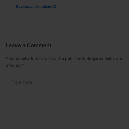
Business
/ By
admin00
Leave a Comment
Your email address will not be published.
Required fields are
marked
*
Type
here..