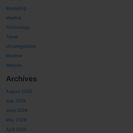
Marketing
Medical
Technology
Travel
Uncategorized
Weather
Website
Archives
August 2026
July 2026
June 2026
May 2026
April 2026