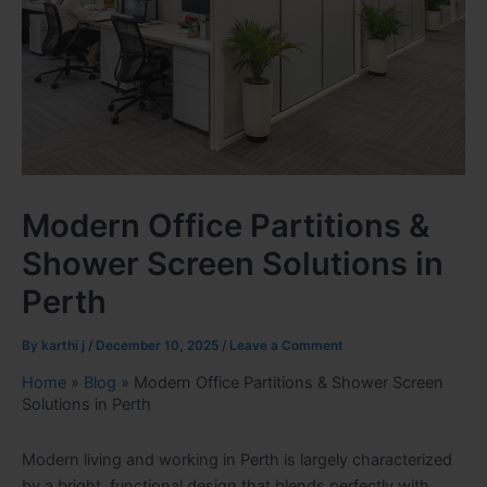
Modern Office Partitions &
Shower Screen Solutions in
Perth
By
karthi j
/
December 10, 2025
/
Leave a Comment
Home
»
Blog
»
Modern Office Partitions & Shower Screen
Solutions in Perth
Modern living and working in Perth is largely characterized
by a bright, functional design that blends perfectly with