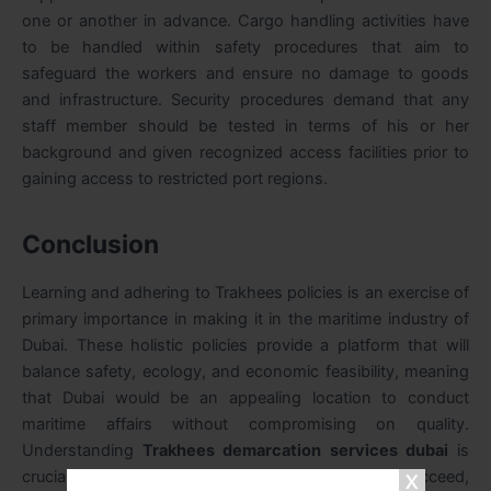
one or another in advance. Cargo handling activities have
to be handled within safety procedures that aim to
safeguard the workers and ensure no damage to goods
and infrastructure. Security procedures demand that any
staff member should be tested in terms of his or her
background and given recognized access facilities prior to
gaining access to restricted port regions.
Conclusion
Learning and adhering to Trakhees policies is an exercise of
primary importance in making it in the maritime industry of
Dubai. These holistic policies provide a platform that will
balance safety, ecology, and economic feasibility, meaning
that Dubai would be an appealing location to conduct
maritime affairs without compromising on quality.
Understanding
Trakhees demarcation services dubai
is
crucial for stakeholders operating in this sector. To succeed,