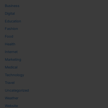
Business
Digital
Education
Fashion
Food
Health
Internet
Marketing
Medical
Technology
Travel
Uncategorized
Weather
Website