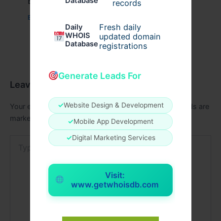
Example Post for WordPress
Database
records
Business
/ By
admin00
Fresh daily
Daily
WHOIS
updated domain
Database
registrations
Generate Leads For
Leave a Comment
✓
Website Design & Development
Your email address will not be published.
Required fields are
marked
*
✓
Mobile App Development
✓
Digital Marketing Services
Type
here..
Visit:
www.getwhoisdb.com