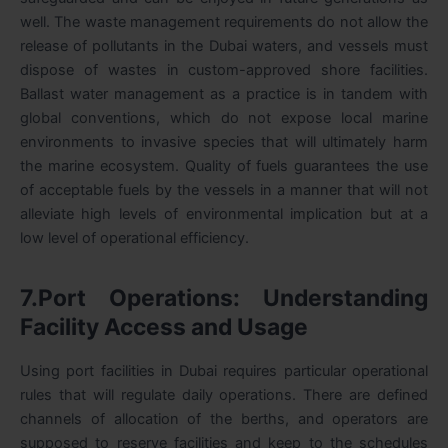
well. The waste management requirements do not allow the
release of pollutants in the Dubai waters, and vessels must
dispose of wastes in custom-approved shore facilities.
Ballast water management as a practice is in tandem with
global conventions, which do not expose local marine
environments to invasive species that will ultimately harm
the marine ecosystem. Quality of fuels guarantees the use
of acceptable fuels by the vessels in a manner that will not
alleviate high levels of environmental implication but at a
low level of operational efficiency.
7.Port Operations: Understanding
Facility Access and Usage
Using port facilities in Dubai requires particular operational
rules that will regulate daily operations. There are defined
channels of allocation of the berths, and operators are
supposed to reserve facilities and keep to the schedules