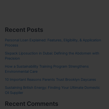
Recent Posts
Personal Loan Explained: Features, Eligibility, & Application
Process
Sixpack Liposuction in Dubai: Defining the Abdomen with
Precision
How a Sustainability Training Program Strengthens
Environmental Care
10 Important Reasons Parents Trust Brooklyn Daycares
Sustaining British Energy: Finding Your Ultimate Domestic
Oil Supplier
Recent Comments