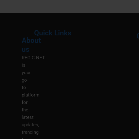
Quick Links
About
Menu
M
us
REGIC.NET
is
your
go-
to
platform
for
the
latest
updates,
trending