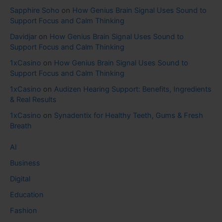
Sapphire Soho
on
How Genius Brain Signal Uses Sound to
Support Focus and Calm Thinking
Davidjar
on
How Genius Brain Signal Uses Sound to
Support Focus and Calm Thinking
1xCasino
on
How Genius Brain Signal Uses Sound to
Support Focus and Calm Thinking
1xCasino
on
Audizen Hearing Support: Benefits, Ingredients
& Real Results
1xCasino
on
Synadentix for Healthy Teeth, Gums & Fresh
Breath
AI
Business
Digital
Education
Fashion