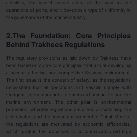
activities, like vessel accreditation, all the way to the
operations of ports, and it develops a type of uniformity in
the governance of the marine industry.
2.The Foundation: Core Principles
Behind Trakhees Regulations
The regulatory provisions as laid down by Trakhees have
been based on some core principles that aim at developing
a secure, effective, and competitive Seaway environment.
The first issue is the concern of safety, as the regulations
necessitate that all operations and vessels comply with
stringent safety standards to safeguard human life and the
marine environment. The other pillar is environmental
protection, whereby regulations are aimed at sustaining the
clean waters and the marine environment of Dubai. Most of
the regulations are motivated by economic efficiencies,
which quicken the processes to cut bureaucratic red tape