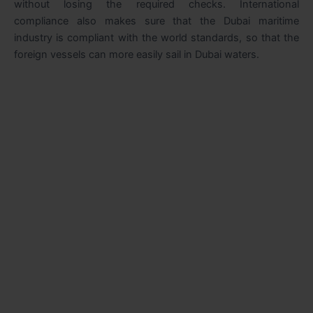
without losing the required checks. International
compliance also makes sure that the Dubai maritime
industry is compliant with the world standards, so that the
foreign vessels can more easily sail in Dubai waters.