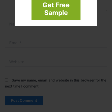
Get Free
Sample
Name*
Email*
Website
Save my name, email, and website in this browser for the
next time I comment.