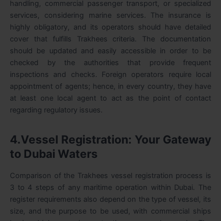
handling, commercial passenger transport, or specialized
services, considering marine services. The insurance is
highly obligatory, and its operators should have detailed
cover that fulfills Trakhees criteria. The documentation
should be updated and easily accessible in order to be
checked by the authorities that provide frequent
inspections and checks. Foreign operators require local
appointment of agents; hence, in every country, they have
at least one local agent to act as the point of contact
regarding regulatory issues.
4.Vessel Registration: Your Gateway
to Dubai Waters
Comparison of the Trakhees vessel registration process is
3 to 4 steps of any maritime operation within Dubai. The
register requirements also depend on the type of vessel, its
size, and the purpose to be used, with commercial ships