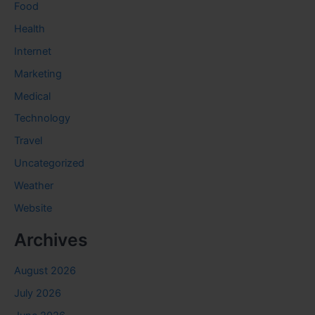
Food
Health
Internet
Marketing
Medical
Technology
Travel
Uncategorized
Weather
Website
Archives
August 2026
July 2026