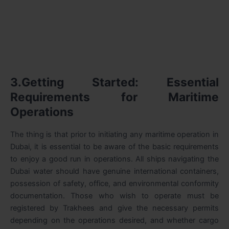
3.Getting Started: Essential
Requirements for Maritime
Operations
The thing is that prior to initiating any maritime operation in
Dubai, it is essential to be aware of the basic requirements
to enjoy a good run in operations. All ships navigating the
Dubai water should have genuine international containers,
possession of safety, office, and environmental conformity
documentation. Those who wish to operate must be
registered by Trakhees and give the necessary permits
depending on the operations desired, and whether cargo