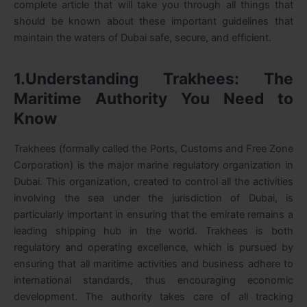
complete article that will take you through all things that
should be known about these important guidelines that
maintain the waters of Dubai safe, secure, and efficient.
1.Understanding Trakhees: The
Maritime Authority You Need to
Know
Trakhees (formally called the Ports, Customs and Free Zone
Corporation) is the major marine regulatory organization in
Dubai. This organization, created to control all the activities
involving the sea under the jurisdiction of Dubai, is
particularly important in ensuring that the emirate remains a
leading shipping hub in the world. Trakhees is both
regulatory and operating excellence, which is pursued by
ensuring that all maritime activities and business adhere to
international standards, thus encouraging economic
development. The authority takes care of all tracking