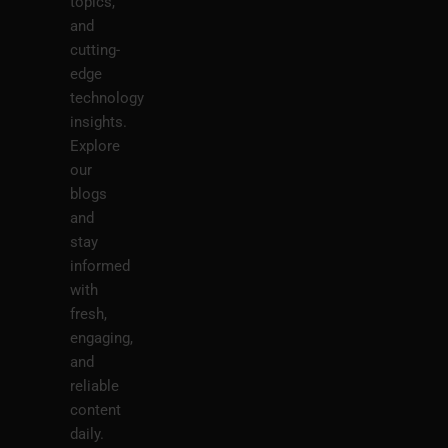
topics,
and
cutting-
edge
technology
insights.
Explore
our
blogs
and
stay
informed
with
fresh,
engaging,
and
reliable
content
daily.