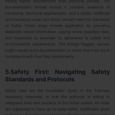
having higher requirements than personal vessels. The
documentation should ensure it contains evidence of
ownership, technical requirements, and a safety certificate
and insurance cover-ups which should meet the standards
of Dubai. These steps include application by providing
elaborate vessel information, paying some specified fees,
and inspection to ascertain its adherence to safety and
environmental requirements. The foreign-flagged vessels
might require more documentation to show that they are in
compliance with their flag requirements.
5.Safety First: Navigating Safety
Standards and Protocols
Safety rules are the foundation block of the Trakhees
regulatory measures, in that the authority is willing to
safeguard lives and property in the Dubai waters. All ships
are supposed to have up-to-date safety certificates given