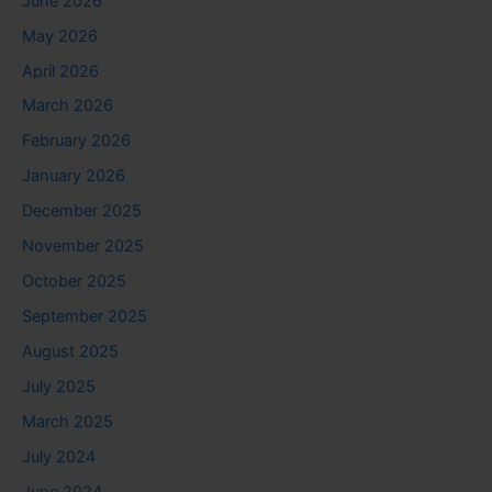
June 2026
May 2026
April 2026
March 2026
February 2026
January 2026
December 2025
November 2025
October 2025
September 2025
August 2025
July 2025
March 2025
July 2024
June 2024