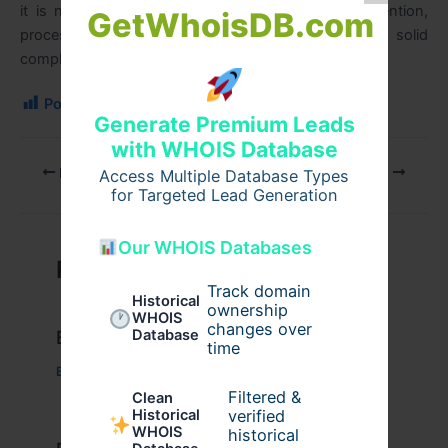
it is necessary to remain abreast of regulatory attention,
GetWhoisDB.com
process appropriate documentation, and have a solid
compliance regime.
Post Views:
137
Generate Premium Leads
with WHOIS Database
PREVIOUS
NEXT
Access Multiple Database Types
for Targeted Lead Generation
Our WHOIS Databases
Related Posts
Track domain
Historical
ownership
WHOIS
changes over
Database
Example Post for WordPress
time
Business
/ By
admin00
Filtered &
Clean
verified
Historical
WHOIS
historical