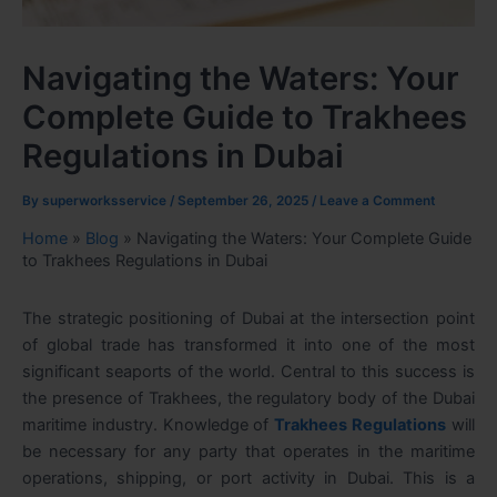
Navigating the Waters: Your
Complete Guide to Trakhees
Regulations in Dubai
By
superworksservice
/
September 26, 2025
/
Leave a Comment
Home
»
Blog
»
Navigating the Waters: Your Complete Guide
to Trakhees Regulations in Dubai
The strategic positioning of Dubai at the intersection point
of global trade has transformed it into one of the most
significant seaports of the world. Central to this success is
the presence of Trakhees, the regulatory body of the Dubai
maritime industry. Knowledge of
Trakhees Regulations
will
be necessary for any party that operates in the maritime
operations, shipping, or port activity in Dubai. This is a