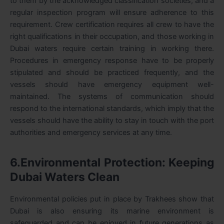
to them by the acknowledged classification societies, and a
regular inspection program will ensure adherence to this
requirement. Crew certification requires all crew to have the
right qualifications in their occupation, and those working in
Dubai waters require certain training in working there.
Procedures in emergency response have to be properly
stipulated and should be practiced frequently, and the
vessels should have emergency equipment well-
maintained. The systems of communication should
respond to the international standards, which imply that the
vessels should have the ability to stay in touch with the port
authorities and emergency services at any time.
6.Environmental Protection: Keeping
Dubai Waters Clean
Environmental policies put in place by Trakhees show that
Dubai is also ensuring its marine environment is
safeguarded and can be enjoyed in future generations as