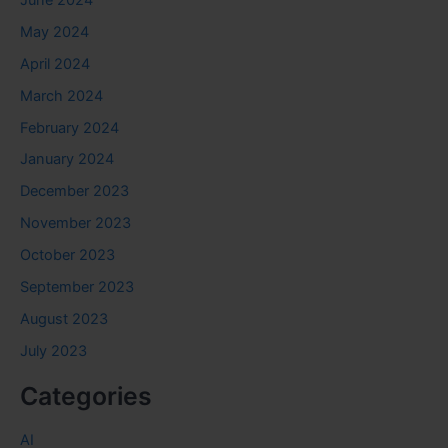
May 2024
April 2024
March 2024
February 2024
January 2024
December 2023
November 2023
October 2023
September 2023
August 2023
July 2023
Categories
AI