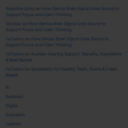
Sapphire Soho
on
How Genius Brain Signal Uses Sound to
Support Focus and Calm Thinking
Davidjar
on
How Genius Brain Signal Uses Sound to
Support Focus and Calm Thinking
1xCasino
on
How Genius Brain Signal Uses Sound to
Support Focus and Calm Thinking
1xCasino
on
Audizen Hearing Support: Benefits, Ingredients
& Real Results
1xCasino
on
Synadentix for Healthy Teeth, Gums & Fresh
Breath
AI
Business
Digital
Education
Fashion