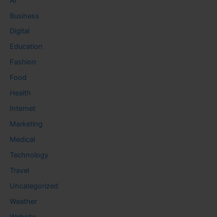
AI
Business
Digital
Education
Fashion
Food
Health
Internet
Marketing
Medical
Technology
Travel
Uncategorized
Weather
Website