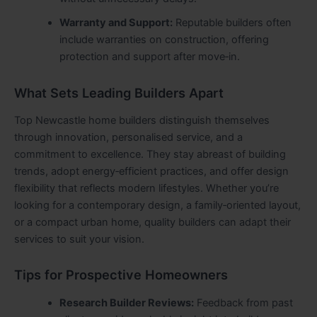
Warranty and Support:
Reputable builders often
include warranties on construction, offering
protection and support after move‑in.
What Sets Leading Builders Apart
Top Newcastle home builders distinguish themselves
through innovation, personalised service, and a
commitment to excellence. They stay abreast of building
trends, adopt energy‑efficient practices, and offer design
flexibility that reflects modern lifestyles. Whether you’re
looking for a contemporary design, a family‑oriented layout,
or a compact urban home, quality builders can adapt their
services to suit your vision.
Tips for Prospective Homeowners
Research Builder Reviews:
Feedback from past