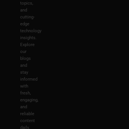
topics,
and
cutting-
edge
technology
insights.
Explore
our
blogs
and
stay
informed
with
fresh,
engaging,
and
reliable
content
daily.