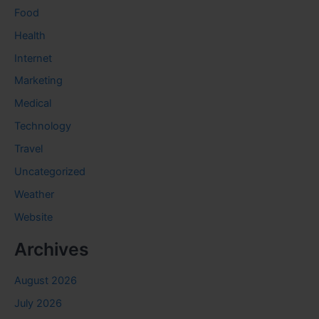
Food
Health
Internet
Marketing
Medical
Technology
Travel
Uncategorized
Weather
Website
Archives
August 2026
July 2026