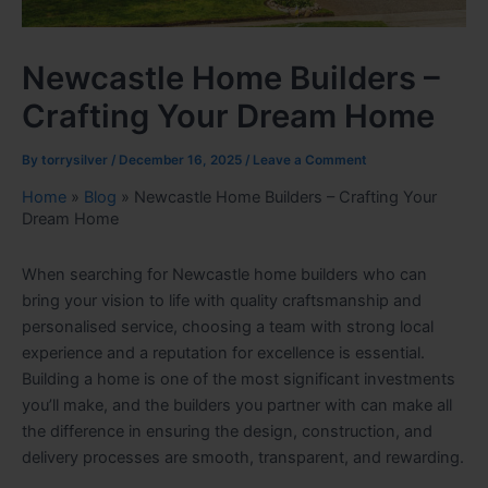
Newcastle Home Builders –
Crafting Your Dream Home
By
torrysilver
/
December 16, 2025
/
Leave a Comment
Home
»
Blog
»
Newcastle Home Builders – Crafting Your
Dream Home
When searching for Newcastle home builders who can
bring your vision to life with quality craftsmanship and
personalised service, choosing a team with strong local
experience and a reputation for excellence is essential.
Building a home is one of the most significant investments
you’ll make, and the builders you partner with can make all
the difference in ensuring the design, construction, and
delivery processes are smooth, transparent, and rewarding.