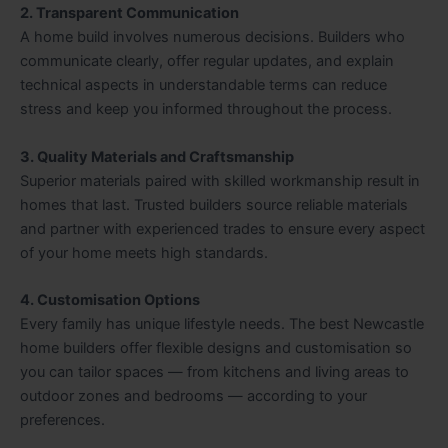
2. Transparent Communication
A home build involves numerous decisions. Builders who
communicate clearly, offer regular updates, and explain
technical aspects in understandable terms can reduce
stress and keep you informed throughout the process.
3. Quality Materials and Craftsmanship
Superior materials paired with skilled workmanship result in
homes that last. Trusted builders source reliable materials
and partner with experienced trades to ensure every aspect
of your home meets high standards.
4. Customisation Options
Every family has unique lifestyle needs. The best Newcastle
home builders offer flexible designs and customisation so
you can tailor spaces — from kitchens and living areas to
outdoor zones and bedrooms — according to your
preferences.