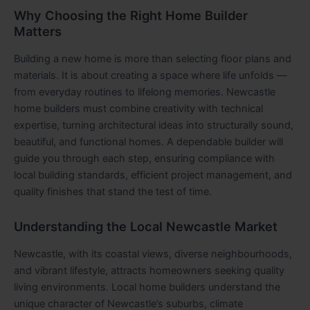
Why Choosing the Right Home Builder
Matters
Building a new home is more than selecting floor plans and
materials. It is about creating a space where life unfolds —
from everyday routines to lifelong memories. Newcastle
home builders must combine creativity with technical
expertise, turning architectural ideas into structurally sound,
beautiful, and functional homes. A dependable builder will
guide you through each step, ensuring compliance with
local building standards, efficient project management, and
quality finishes that stand the test of time.
Understanding the Local Newcastle Market
Newcastle, with its coastal views, diverse neighbourhoods,
and vibrant lifestyle, attracts homeowners seeking quality
living environments. Local home builders understand the
unique character of Newcastle’s suburbs, climate