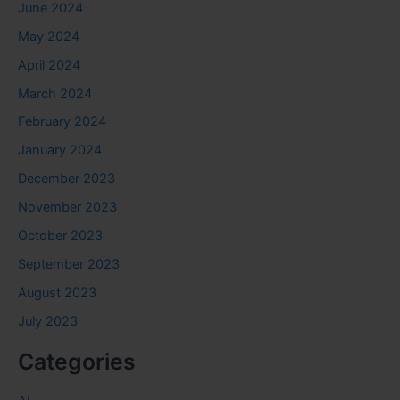
June 2024
May 2024
April 2024
March 2024
February 2024
January 2024
December 2023
November 2023
October 2023
September 2023
August 2023
July 2023
Categories