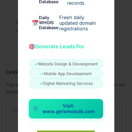
Database
records
Fresh daily
Daily
Example Post for WordPress
WHOIS
updated domain
Database
registrations
Business
/ By
admin00
Generate Leads For
✓
Website Design & Development
Leave a Comment
✓
Mobile App Development
✓
Digital Marketing Services
Your email address will not be published.
Required fields are
marked
*
Type
Visit:
here..
www.getwhoisdb.com