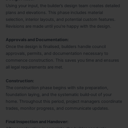
Using your input, the builder’s design team creates detailed
plans and elevations. This phase includes material
selection, interior layouts, and potential custom features.
Revisions are made until you’re happy with the design.
Approvals and Documentation:
Once the design is finalised, builders handle council
approvals, permits, and documentation necessary to
commence construction. This saves you time and ensures
all legal requirements are met.
Construction:
The construction phase begins with site preparation,
foundation laying, and the systematic build‑out of your
home. Throughout this period, project managers coordinate
trades, monitor progress, and communicate updates.
Final Inspection and Handover: