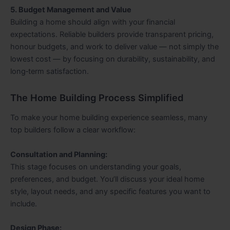
5. Budget Management and Value
Building a home should align with your financial
expectations. Reliable builders provide transparent pricing,
honour budgets, and work to deliver value — not simply the
lowest cost — by focusing on durability, sustainability, and
long‑term satisfaction.
The Home Building Process Simplified
To make your home building experience seamless, many
top builders follow a clear workflow:
Consultation and Planning:
This stage focuses on understanding your goals,
preferences, and budget. You’ll discuss your ideal home
style, layout needs, and any specific features you want to
include.
Design Phase: