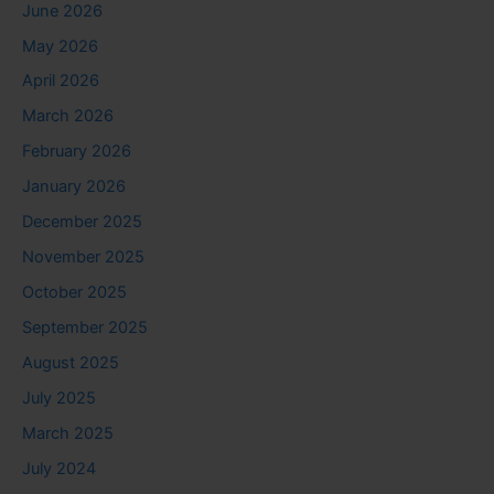
June 2026
May 2026
April 2026
March 2026
February 2026
January 2026
December 2025
November 2025
October 2025
September 2025
August 2025
July 2025
March 2025
July 2024