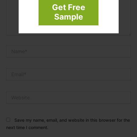
Get Free
Sample
Name*
Email*
Website
Save my name, email, and website in this browser for the
next time I comment.