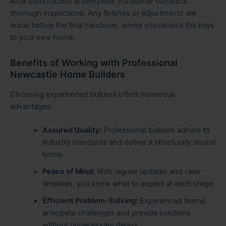
After construction is complete, the builder conducts
thorough inspections. Any finishes or adjustments are
made before the final handover, where you receive the keys
to your new home.
Benefits of Working with Professional
Newcastle Home Builders
Choosing experienced builders offers numerous
advantages:
Assured Quality:
Professional builders adhere to
industry standards and deliver a structurally sound
home.
Peace of Mind:
With regular updates and clear
timelines, you know what to expect at each stage.
Efficient Problem‑Solving:
Experienced teams
anticipate challenges and provide solutions
without unnecessary delays.