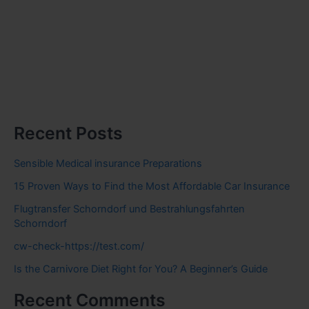
Recent Posts
Sensible Medical insurance Preparations
15 Proven Ways to Find the Most Affordable Car Insurance
Flugtransfer Schorndorf und Bestrahlungsfahrten
Schorndorf
cw-check-https://test.com/
Is the Carnivore Diet Right for You? A Beginner’s Guide
Recent Comments