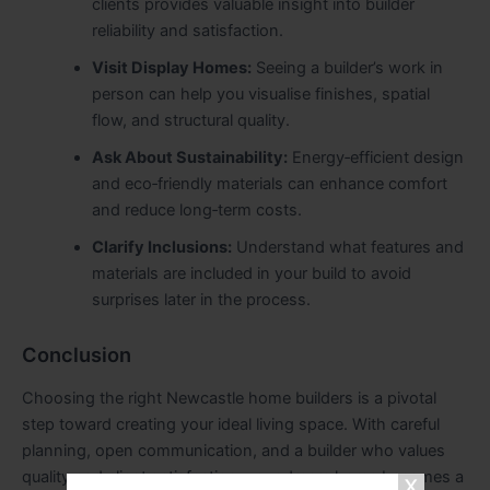
clients provides valuable insight into builder
reliability and satisfaction.
Visit Display Homes:
Seeing a builder’s work in
person can help you visualise finishes, spatial
flow, and structural quality.
Ask About Sustainability:
Energy‑efficient design
and eco‑friendly materials can enhance comfort
and reduce long‑term costs.
Clarify Inclusions:
Understand what features and
materials are included in your build to avoid
surprises later in the process.
Conclusion
Choosing the right Newcastle home builders is a pivotal
step toward creating your ideal living space. With careful
planning, open communication, and a builder who values
quality and client satisfaction, your dream home becomes a