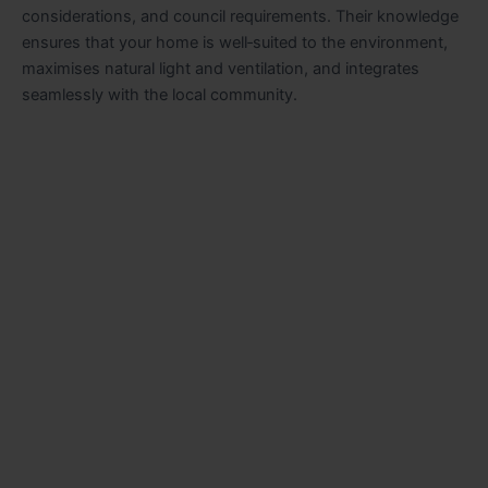
considerations, and council requirements. Their knowledge
ensures that your home is well‑suited to the environment,
maximises natural light and ventilation, and integrates
seamlessly with the local community.