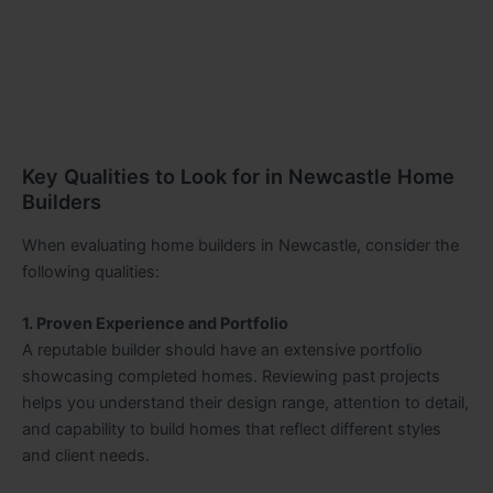
Key Qualities to Look for in Newcastle Home
Builders
When evaluating home builders in Newcastle, consider the
following qualities:
1. Proven Experience and Portfolio
A reputable builder should have an extensive portfolio
showcasing completed homes. Reviewing past projects
helps you understand their design range, attention to detail,
and capability to build homes that reflect different styles
and client needs.