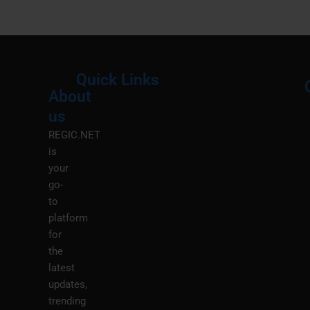
Quick Links
About
Menu
M
us
REGIC.NET
is
your
go-
to
platform
for
the
latest
updates,
trending