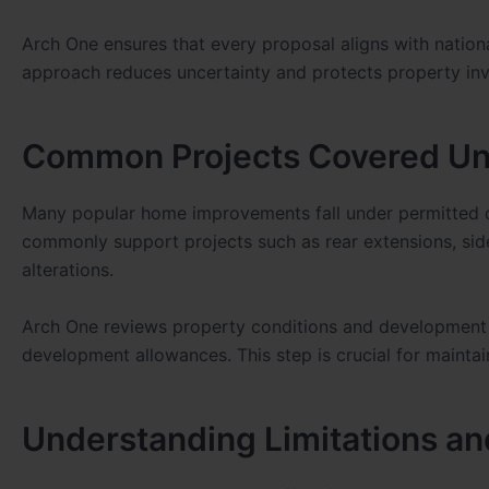
Arch One ensures that every proposal aligns with nationa
approach reduces uncertainty and protects property in
Common Projects Covered Un
Many popular home improvements fall under permitted 
commonly support projects such as rear extensions, side
alterations.
Arch One reviews property conditions and development 
development allowances. This step is crucial for mainta
Understanding Limitations an