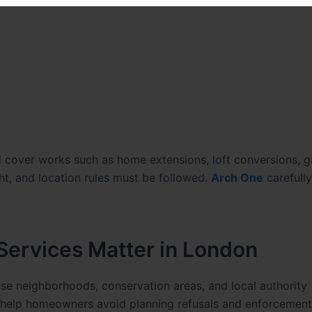
nd cover works such as home extensions, loft conversions, 
ght, and location rules must be followed.
Arch One
carefull
ervices Matter in London
se neighborhoods, conservation areas, and local authority
 help homeowners avoid planning refusals and enforcement 