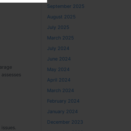
September 2025
August 2025
July 2025
March 2025
July 2024
June 2024
garage
May 2024
y assesses
April 2024
March 2024
February 2024
January 2024
December 2023
issues.