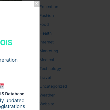
Education
Fashion
Food
Health
HOIS
Internet
Marketing
neration
Medical
Technology
Travel
Uncategorized
t
IS Database
Weather
ily updated
Website
gistrations