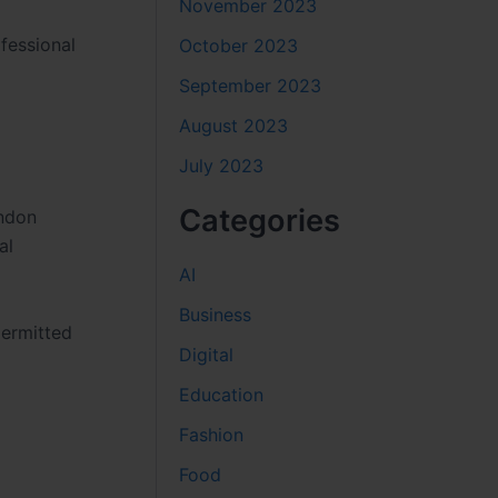
November 2023
fessional
October 2023
September 2023
August 2023
July 2023
Categories
ondon
al
AI
Business
permitted
Digital
Education
Fashion
Food