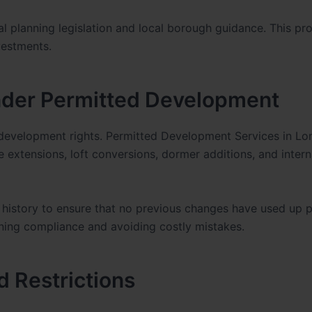
l planning legislation and local borough guidance. This pro
vestments.
der Permitted Development
development rights. Permitted Development Services in L
 extensions, loft conversions, dormer additions, and intern
history to ensure that no previous changes have used up 
ining compliance and avoiding costly mistakes.
d Restrictions