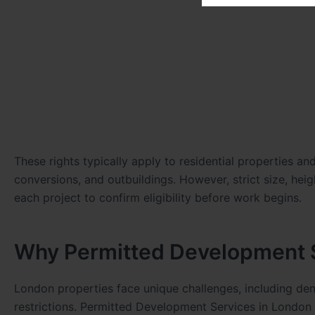
These rights typically apply to residential properties a
conversions, and outbuildings. However, strict size, hei
each project to confirm eligibility before work begins.
Why Permitted Development S
London properties face unique challenges, including den
restrictions. Permitted Development Services in London