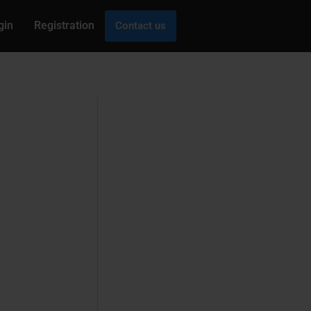
gin
Registration
Contact us