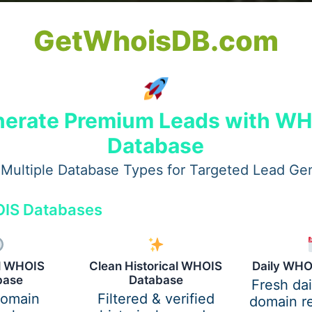
GetWhoisDB.com
vices in London for Smooth
erate Premium Leads with W
Database
Multiple Database Types for Targeted Lead Ge
on for Smooth Project
IS Databases
ervices in London: Exper
al WHOIS
Clean Historical WHOIS
Daily WHO
base
Database
Fresh da
domain
Filtered & verified
domain re