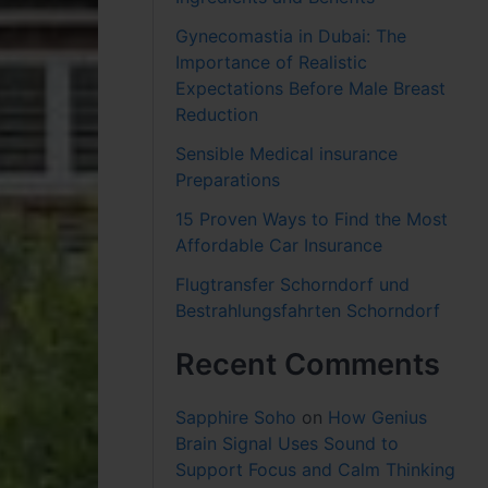
Gynecomastia in Dubai: The
Importance of Realistic
Expectations Before Male Breast
Reduction
Sensible Medical insurance
Preparations
15 Proven Ways to Find the Most
Affordable Car Insurance
Flugtransfer Schorndorf und
Bestrahlungsfahrten Schorndorf
Recent Comments
Sapphire Soho
on
How Genius
Brain Signal Uses Sound to
Support Focus and Calm Thinking