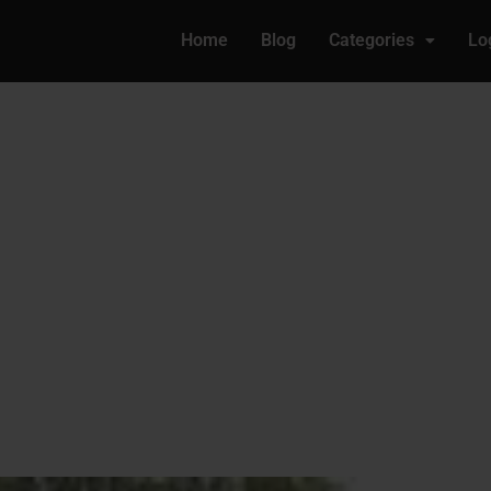
Home
Blog
Categories
Lo