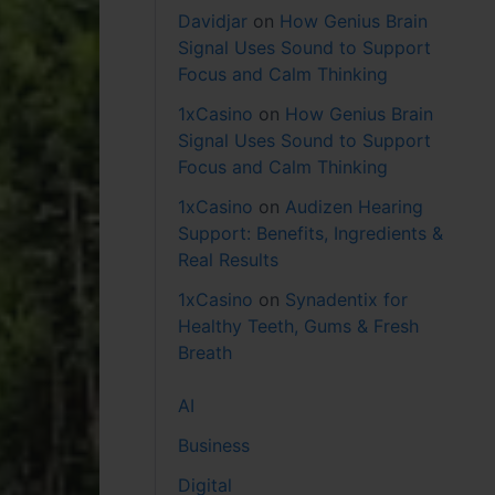
Davidjar
on
How Genius Brain
Signal Uses Sound to Support
Focus and Calm Thinking
1xCasino
on
How Genius Brain
Signal Uses Sound to Support
Focus and Calm Thinking
1xCasino
on
Audizen Hearing
Support: Benefits, Ingredients &
Real Results
1xCasino
on
Synadentix for
Healthy Teeth, Gums & Fresh
Breath
AI
Business
Digital