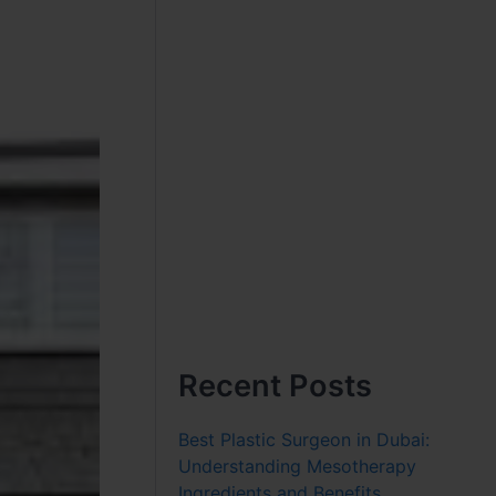
Recent Posts
Best Plastic Surgeon in Dubai:
Understanding Mesotherapy
Ingredients and Benefits