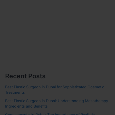
Recent Posts
Best Plastic Surgeon in Dubai for Sophisticated Cosmetic
Treatments
Best Plastic Surgeon in Dubai: Understanding Mesotherapy
Ingredients and Benefits
Gynecomastia in Dubai: The Importance of Realistic