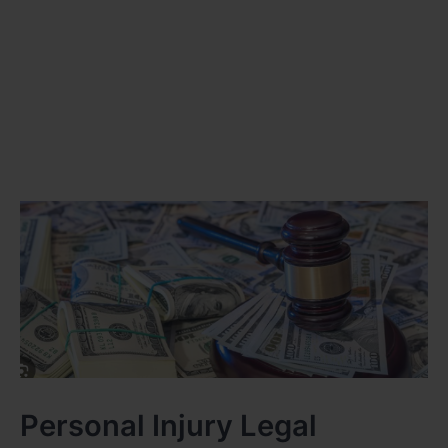
Personal Injury Legal