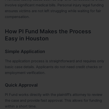
involve significant medical bills. Personal injury legal funding
ensures victims are not left struggling while waiting for fair
compensation.
How PI Fund Makes the Process
Easy in Houston
Simple Application
The application process is straightforward and requires only
basic case details. Applicants do not need credit checks or
employment verification.
Quick Approval
PI Fund works directly with the plaintiff’s attorney to review
the case and provide fast approval. This allows for funding
within a short time.