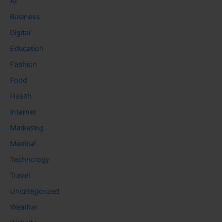
AI
Business
Digital
Education
Fashion
Food
Health
Internet
Marketing
Medical
Technology
Travel
Uncategorized
Weather