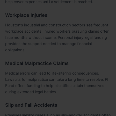
help cover expenses until a settlement is reached.
Workplace Injuries
Houston’s industrial and construction sectors see frequent
workplace accidents. Injured workers pursuing claims often
face months without income. Personal injury legal funding
provides the support needed to manage financial
obligations.
Medical Malpractice Claims
Medical errors can lead to life-altering consequences.
Lawsuits for malpractice can take a long time to resolve. PI
Fund offers funding to help plaintiffs sustain themselves
during extended legal battles.
Slip and Fall Accidents
Premises liability cases such as slip-and-fall accidents often