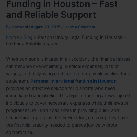
Funding in Houston – Fast
and Reliable Support
By
josestahl
/
August 23, 2025
/
Leave a Comment
Home
»
Blog
»
Personal Injury Legal Funding in Houston –
Fast and Reliable Support
When someone is injured in an accident, the financial stress
can become overwhelming. Medical expenses, loss of
wages, and daily living costs do not stop while waiting for a
settlement.
Personal injury legal funding in Houston
provides an effective solution for plaintiffs who need
immediate financial relief. This type of funding allows injured
individuals to cover necessary expenses while their lawsuit
progresses. PI Fund specializes in providing quick and
secure funding to plaintiffs in Houston, ensuring they have
the financial stability needed to pursue justice without
compromise.