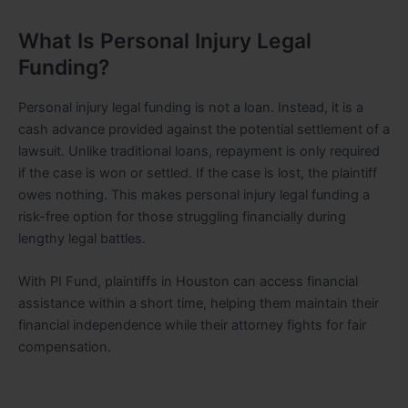
What Is Personal Injury Legal
Funding?
Personal injury legal funding is not a loan. Instead, it is a
cash advance provided against the potential settlement of a
lawsuit. Unlike traditional loans, repayment is only required
if the case is won or settled. If the case is lost, the plaintiff
owes nothing. This makes personal injury legal funding a
risk-free option for those struggling financially during
lengthy legal battles.
With PI Fund, plaintiffs in Houston can access financial
assistance within a short time, helping them maintain their
financial independence while their attorney fights for fair
compensation.