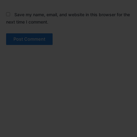
Save my name, email, and website in this browser for the
next time I comment.