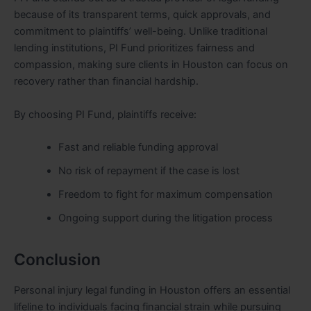
because of its transparent terms, quick approvals, and
commitment to plaintiffs’ well-being. Unlike traditional
lending institutions, PI Fund prioritizes fairness and
compassion, making sure clients in Houston can focus on
recovery rather than financial hardship.
By choosing PI Fund, plaintiffs receive:
Fast and reliable funding approval
No risk of repayment if the case is lost
Freedom to fight for maximum compensation
Ongoing support during the litigation process
Conclusion
Personal injury legal funding in Houston offers an essential
lifeline to individuals facing financial strain while pursuing