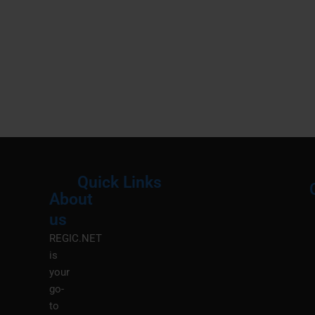
Quick Links
About
Menu
M
us
REGIC.NET
is
your
go-
to