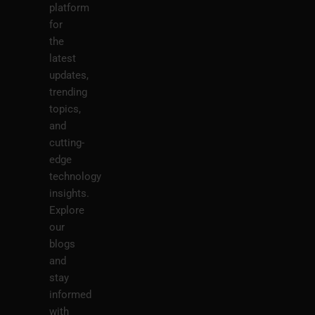
platform
for
the
latest
updates,
trending
topics,
and
cutting-
edge
technology
insights.
Explore
our
blogs
and
stay
informed
with