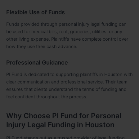
Flexible Use of Funds
Funds provided through personal injury legal funding can
be used for medical bills, rent, groceries, utilities, or any
other living expense. Plaintiffs have complete control over
how they use their cash advance.
Professional Guidance
PI Fund is dedicated to supporting plaintiffs in Houston with
clear communication and professional service. Their team
ensures that clients understand the terms of funding and
feel confident throughout the process.
Why Choose PI Fund for Personal
Injury Legal Funding in Houston
PI Fund stands out as a trusted provider of legal funding