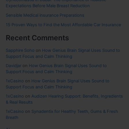
Expectations Before Male Breast Reduction
Sensible Medical insurance Preparations
15 Proven Ways to Find the Most Affordable Car Insurance
Recent Comments
Sapphire Soho
on
How Genius Brain Signal Uses Sound to
Support Focus and Calm Thinking
Davidjar
on
How Genius Brain Signal Uses Sound to
Support Focus and Calm Thinking
1xCasino
on
How Genius Brain Signal Uses Sound to
Support Focus and Calm Thinking
1xCasino
on
Audizen Hearing Support: Benefits, Ingredients
& Real Results
1xCasino
on
Synadentix for Healthy Teeth, Gums & Fresh
Breath