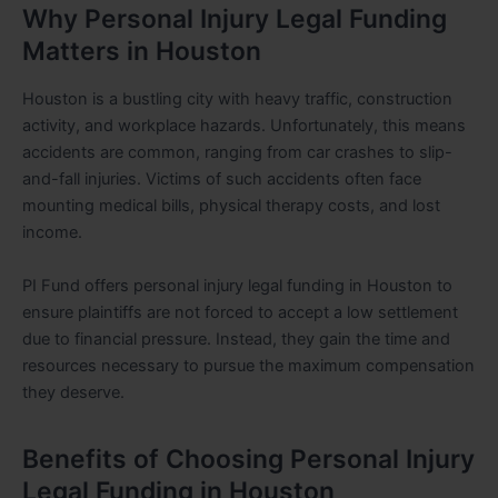
Why Personal Injury Legal Funding
Matters in Houston
Houston is a bustling city with heavy traffic, construction
activity, and workplace hazards. Unfortunately, this means
accidents are common, ranging from car crashes to slip-
and-fall injuries. Victims of such accidents often face
mounting medical bills, physical therapy costs, and lost
income.
PI Fund offers personal injury legal funding in Houston to
ensure plaintiffs are not forced to accept a low settlement
due to financial pressure. Instead, they gain the time and
resources necessary to pursue the maximum compensation
they deserve.
Benefits of Choosing Personal Injury
Legal Funding in Houston