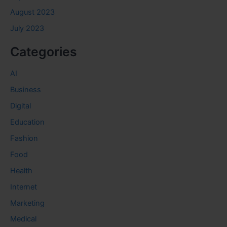
August 2023
July 2023
Categories
AI
Business
Digital
Education
Fashion
Food
Health
Internet
Marketing
Medical