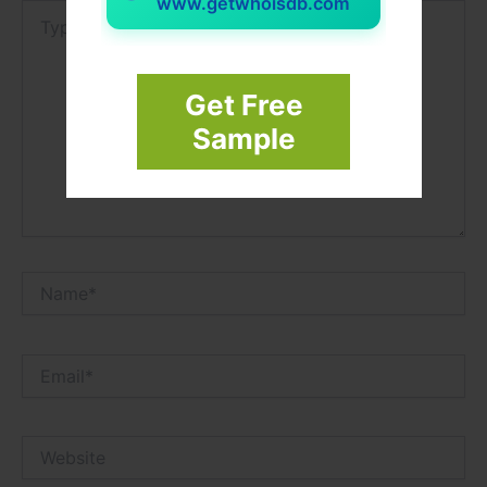
www.getwhoisdb.com
Type
here..
Get Free
Sample
Name*
Email*
Website