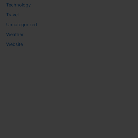
Technology
Travel
Uncategorized
Weather
Website