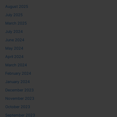
August 2025
July 2025
March 2025
July 2024
June 2024
May 2024
April 2024
March 2024
February 2024
January 2024
December 2023
November 2023
October 2023
September 2023