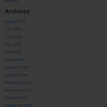
Website
Archives
August 2026
July 2026
June 2026
May 2026
April 2026
March 2026
February 2026
January 2026
December 2025
November 2025
October 2025
September 2025