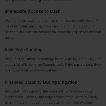
Immediate Access to Cash
Waiting for a settlement can take months or even years. PI
Fund provides quick approval and fast funding, ensuring
plaintiffs in Houston can pay for essential expenses without
delay.
Risk-Free Funding
Because repayment is contingent on winning or settling the
case, plaintiffs carry no financial risk. If the case is lost, they
keep the funds and owe nothing.
Financial Stability During Litigation
Personal injury cases often require time for investigation,
medical evaluations, and legal proceedings. With PI Fund,
plaintiffs can focus on recovery and their case without