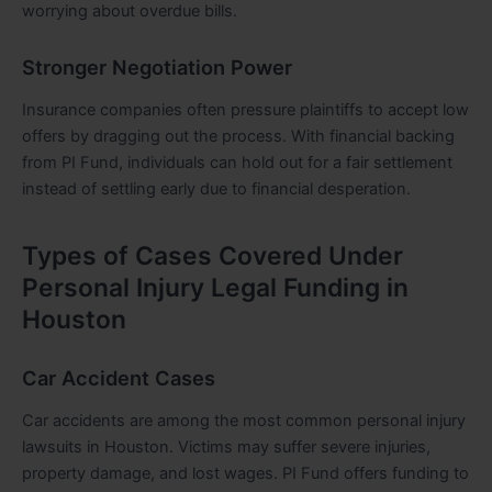
worrying about overdue bills.
Stronger Negotiation Power
Insurance companies often pressure plaintiffs to accept low
offers by dragging out the process. With financial backing
from PI Fund, individuals can hold out for a fair settlement
instead of settling early due to financial desperation.
Types of Cases Covered Under
Personal Injury Legal Funding in
Houston
Car Accident Cases
Car accidents are among the most common personal injury
lawsuits in Houston. Victims may suffer severe injuries,
property damage, and lost wages. PI Fund offers funding to