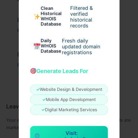
Filtered &
Clean
verified
Historical
WHOIS
Example Post for WordPress
historical
Database
records
Business
/ By
admin00
Fresh daily
Daily
WHOIS
updated domain
Database
registrations
Example Post for WordPress
Business
/ By
admin00
Generate Leads For
✓
Website Design & Development
✓
Mobile App Development
Leave a Comment
✓
Digital Marketing Services
Your email address will not be published.
Required fields are
marked
*
Visit: