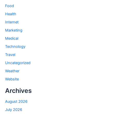
Food
Health
Internet
Marketing
Medical
Technology
Travel
Uncategorized
Weather
Website
Archives
August 2026
July 2026