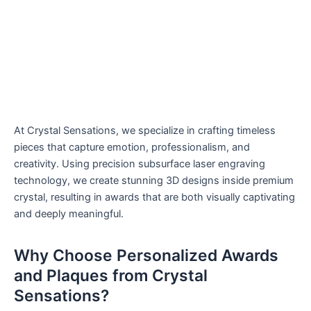
At Crystal Sensations, we specialize in crafting timeless
pieces that capture emotion, professionalism, and
creativity. Using precision subsurface laser engraving
technology, we create stunning 3D designs inside premium
crystal, resulting in awards that are both visually captivating
and deeply meaningful.
Why Choose Personalized Awards
and Plaques from Crystal
Sensations?