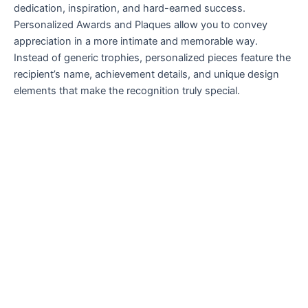
dedication, inspiration, and hard-earned success.
Personalized Awards and Plaques allow you to convey
appreciation in a more intimate and memorable way.
Instead of generic trophies, personalized pieces feature the
recipient’s name, achievement details, and unique design
elements that make the recognition truly special.