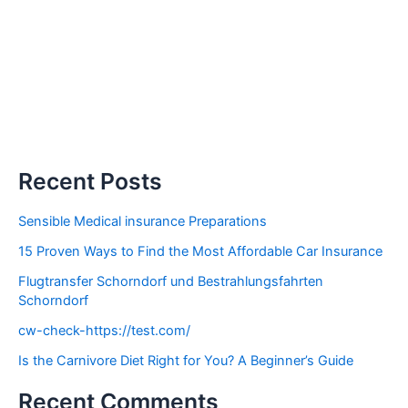
Recent Posts
Sensible Medical insurance Preparations
15 Proven Ways to Find the Most Affordable Car Insurance
Flugtransfer Schorndorf und Bestrahlungsfahrten
Schorndorf
cw-check-https://test.com/
Is the Carnivore Diet Right for You? A Beginner’s Guide
Recent Comments