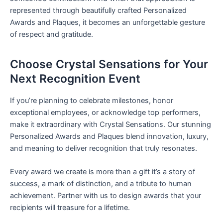
represented through beautifully crafted Personalized
Awards and Plaques, it becomes an unforgettable gesture
of respect and gratitude.
Choose Crystal Sensations for Your
Next Recognition Event
If you’re planning to celebrate milestones, honor
exceptional employees, or acknowledge top performers,
make it extraordinary with Crystal Sensations. Our stunning
Personalized Awards and Plaques blend innovation, luxury,
and meaning to deliver recognition that truly resonates.
Every award we create is more than a gift it’s a story of
success, a mark of distinction, and a tribute to human
achievement. Partner with us to design awards that your
recipients will treasure for a lifetime.