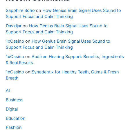
Sapphire Soho
on
How Genius Brain Signal Uses Sound to
Support Focus and Calm Thinking
Davidjar
on
How Genius Brain Signal Uses Sound to
Support Focus and Calm Thinking
1xCasino
on
How Genius Brain Signal Uses Sound to
Support Focus and Calm Thinking
1xCasino
on
Audizen Hearing Support: Benefits, Ingredients
& Real Results
1xCasino
on
Synadentix for Healthy Teeth, Gums & Fresh
Breath
AI
Business
Digital
Education
Fashion