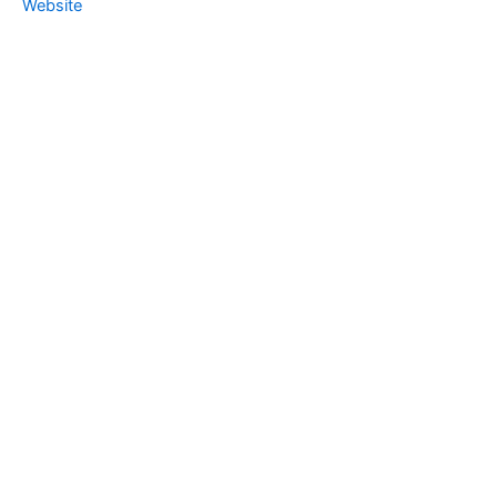
Website