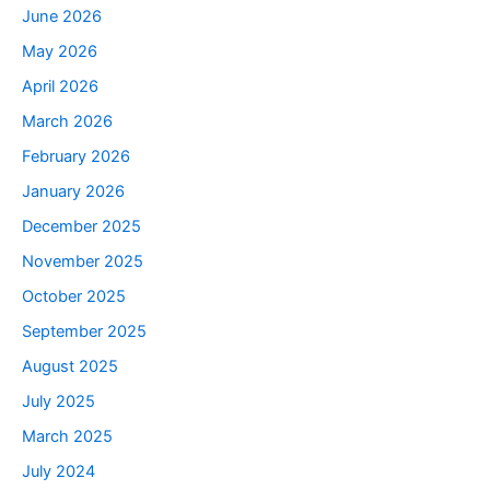
June 2026
May 2026
April 2026
March 2026
February 2026
January 2026
December 2025
November 2025
October 2025
September 2025
August 2025
July 2025
March 2025
July 2024