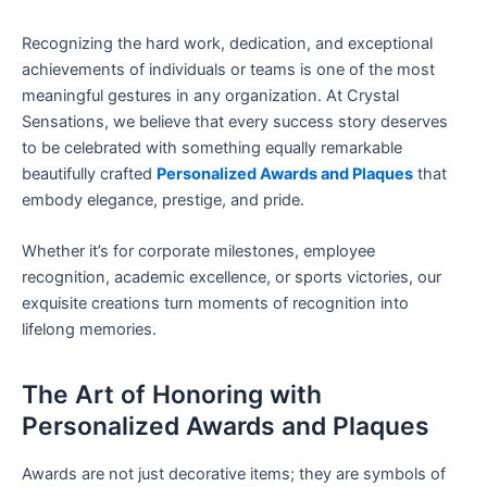
Recognizing the hard work, dedication, and exceptional
achievements of individuals or teams is one of the most
meaningful gestures in any organization. At Crystal
Sensations, we believe that every success story deserves
to be celebrated with something equally remarkable
beautifully crafted
Personalized Awards and Plaques
that
embody elegance, prestige, and pride.
Whether it’s for corporate milestones, employee
recognition, academic excellence, or sports victories, our
exquisite creations turn moments of recognition into
lifelong memories.
The Art of Honoring with
Personalized Awards and Plaques
Awards are not just decorative items; they are symbols of