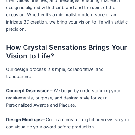
their values, themes, and messages, ensuring that each
design is aligned with their brand and the spirit of the
occasion. Whether it’s a minimalist modern style or an
intricate 3D creation, we bring your vision to life with artistic
precision.
How Crystal Sensations Brings Your
Vision to Life?
Our design process is simple, collaborative, and
transparent:
Concept Discussion –
We begin by understanding your
requirements, purpose, and desired style for your
Personalized Awards and Plaques.
Design Mockups –
Our team creates digital previews so you
can visualize your award before production.