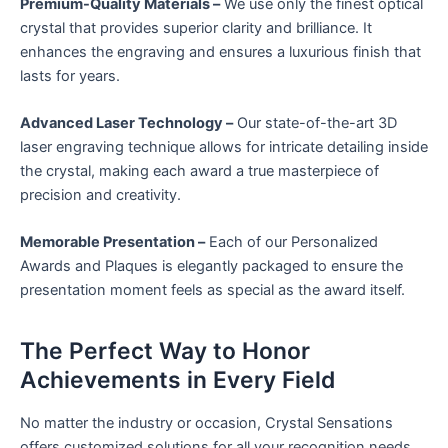
Premium-Quality Materials –
We use only the finest optical
crystal that provides superior clarity and brilliance. It
enhances the engraving and ensures a luxurious finish that
lasts for years.
Advanced Laser Technology –
Our state-of-the-art 3D
laser engraving technique allows for intricate detailing inside
the crystal, making each award a true masterpiece of
precision and creativity.
Memorable Presentation –
Each of our Personalized
Awards and Plaques is elegantly packaged to ensure the
presentation moment feels as special as the award itself.
The Perfect Way to Honor
Achievements in Every Field
No matter the industry or occasion, Crystal Sensations
offers customized solutions for all your recognition needs.