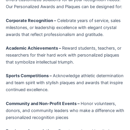
Our Personalized Awards and Plaques can be designed for:
Corporate Recognition –
Celebrate years of service, sales
milestones, or leadership excellence with elegant crystal
awards that reflect professionalism and gratitude.
Academic Achievements –
Reward students, teachers, or
researchers for their hard work with personalized plaques
that symbolize intellectual triumph.
Sports Competitions –
Acknowledge athletic determination
and team spirit with stylish plaques and awards that inspire
continued excellence.
Community and Non-Profit Events –
Honor volunteers,
donors, and community leaders who make a difference with
personalized recognition pieces