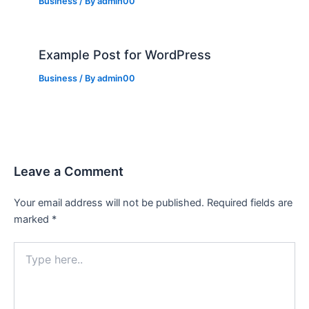
Business
/ By
admin00
Example Post for WordPress
Business
/ By
admin00
Leave a Comment
Your email address will not be published.
Required fields are
marked
*
Type
here..