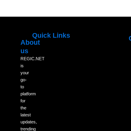
Quick Links
About
Menu
M
us
REGIC.NET
is
your
go-
to
platform
for
the
latest
updates,
trending