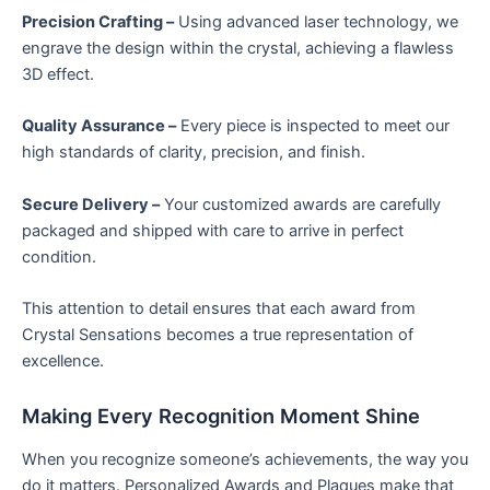
Precision Crafting –
Using advanced laser technology, we
engrave the design within the crystal, achieving a flawless
3D effect.
Quality Assurance –
Every piece is inspected to meet our
high standards of clarity, precision, and finish.
Secure Delivery –
Your customized awards are carefully
packaged and shipped with care to arrive in perfect
condition.
This attention to detail ensures that each award from
Crystal Sensations becomes a true representation of
excellence.
Making Every Recognition Moment Shine
When you recognize someone’s achievements, the way you
do it matters. Personalized Awards and Plaques make that