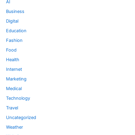
AI
Business
Digital
Education
Fashion
Food
Health
Internet
Marketing
Medical
Technology
Travel
Uncategorized
Weather