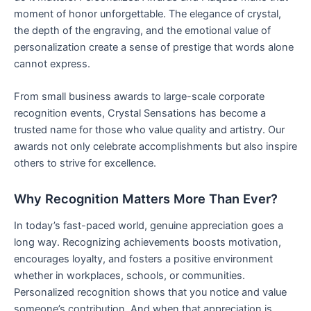
moment of honor unforgettable. The elegance of crystal,
the depth of the engraving, and the emotional value of
personalization create a sense of prestige that words alone
cannot express.
From small business awards to large-scale corporate
recognition events, Crystal Sensations has become a
trusted name for those who value quality and artistry. Our
awards not only celebrate accomplishments but also inspire
others to strive for excellence.
Why Recognition Matters More Than Ever?
In today’s fast-paced world, genuine appreciation goes a
long way. Recognizing achievements boosts motivation,
encourages loyalty, and fosters a positive environment
whether in workplaces, schools, or communities.
Personalized recognition shows that you notice and value
someone’s contribution. And when that appreciation is