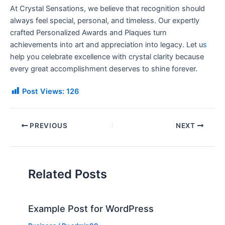
At Crystal Sensations, we believe that recognition should
always feel special, personal, and timeless. Our expertly
crafted Personalized Awards and Plaques turn
achievements into art and appreciation into legacy. Let u
s
help you celebrate excellence with crystal clarity because
every great accomplishment deserves to shine forever.
Post Views:
126
PREVIOUS
NEXT
Related Posts
Example Post for WordPress