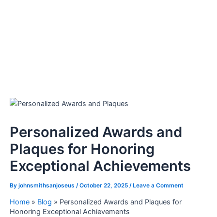
Personalized Awards and
Plaques for Honoring
Exceptional Achievements
By
johnsmithsanjoseus
/
October 22, 2025
/
Leave a Comment
Home
»
Blog
»
Personalized Awards and Plaques for
Honoring Exceptional Achievements