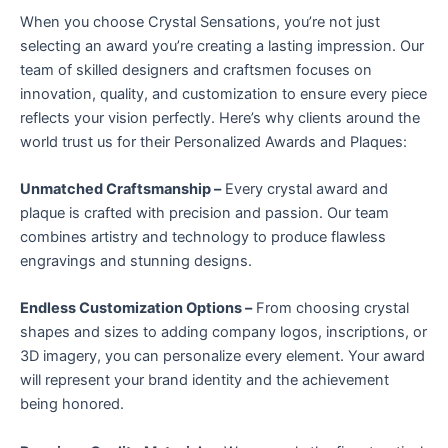
When you choose Crystal Sensations, you’re not just
selecting an award you’re creating a lasting impression. Our
team of skilled designers and craftsmen focuses on
innovation, quality, and customization to ensure every piece
reflects your vision perfectly. Here’s why clients around the
world trust us for their Personalized Awards and Plaques:
Unmatched Craftsmanship –
Every crystal award and
plaque is crafted with precision and passion. Our team
combines artistry and technology to produce flawless
engravings and stunning designs.
Endless Customization Options –
From choosing crystal
shapes and sizes to adding company logos, inscriptions, or
3D imagery, you can personalize every element. Your award
will represent your brand identity and the achievement
being honored.