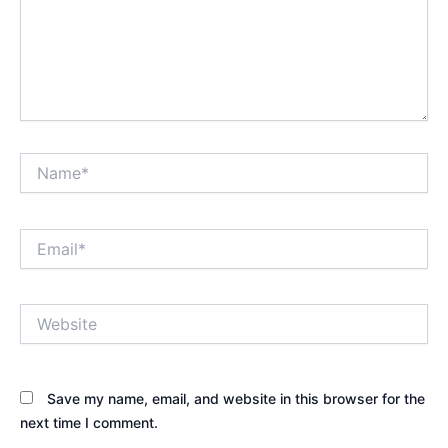
Name*
Email*
Website
Save my name, email, and website in this browser for the
next time I comment.