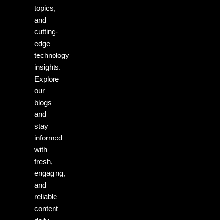
topics,
and
cutting-
edge
technology
insights.
Explore
our
blogs
and
stay
informed
with
fresh,
engaging,
and
reliable
content