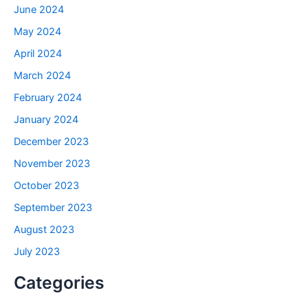
June 2024
May 2024
April 2024
March 2024
February 2024
January 2024
December 2023
November 2023
October 2023
September 2023
August 2023
July 2023
Categories