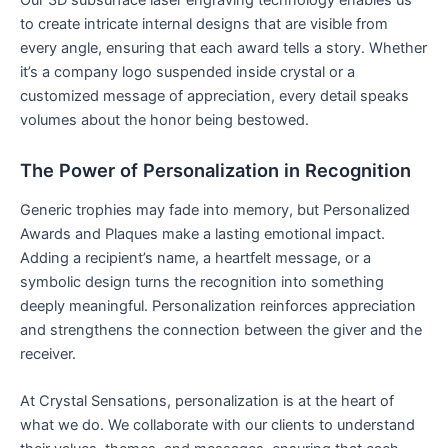
to create intricate internal designs that are visible from
every angle, ensuring that each award tells a story. Whether
it’s a company logo suspended inside crystal or a
customized message of appreciation, every detail speaks
volumes about the honor being bestowed.
The Power of Personalization in Recognition
Generic trophies may fade into memory, but Personalized
Awards and Plaques make a lasting emotional impact.
Adding a recipient’s name, a heartfelt message, or a
symbolic design turns the recognition into something
deeply meaningful. Personalization reinforces appreciation
and strengthens the connection between the giver and the
receiver.
At Crystal Sensations, personalization is at the heart of
what we do. We collaborate with our clients to understand