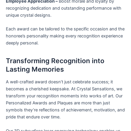
Employee Appreciation –
Boost morale and loyalty by
recognizing dedication and outstanding performance with
unique crystal designs.
Each award can be tailored to the specific occasion and the
honoree’s personality making every recognition experience
deeply personal.
Transforming Recognition into
Lasting Memories
A well-crafted award doesn’t just celebrate success; it
becomes a cherished keepsake. At Crystal Sensations, we
transform your recognition moments into works of art. Our
Personalized Awards and Plaques are more than just
symbols they’re reflections of achievement, motivation, and
pride that endure over time.
Our 3D subsurface laser engraving technology enables us