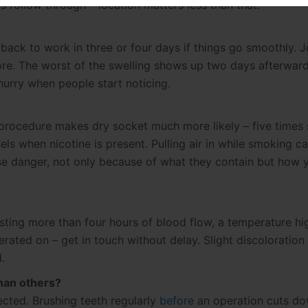
follow through – location matters less than that.
 back to work in three or four days if things go smoothly. 
ore. The worst of the swelling shows up two days afterward
urry when people start noticing.
 procedure makes dry socket much more likely – five times 
ls when nicotine is present. Pulling air in while smoking c
se danger, not only because of what they contain but how y
asting more than four hours of blood flow, a temperature hi
rated on – get in touch without delay. Slight discoloration
.
than others?
ted. Brushing teeth regularly
before
an operation cuts d