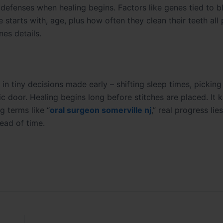
 defenses when healing begins. Factors like genes tied to 
tarts with, age, plus how often they clean their teeth all p
es details.
 in tiny decisions made early – shifting sleep times, pickin
ic door. Healing begins long before stitches are placed. It k
 terms like “
oral surgeon somerville nj
,” real progress lies
ead of time.