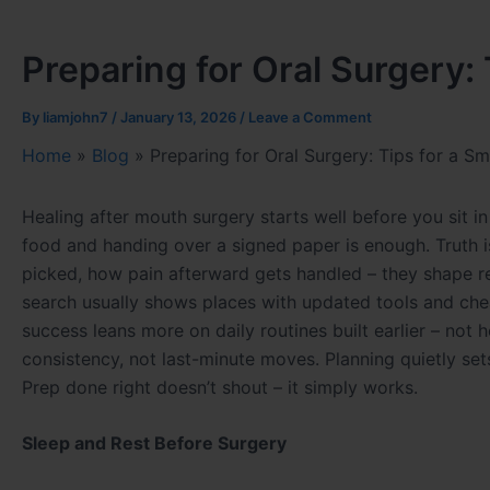
Preparing for Oral Surgery:
By
liamjohn7
/
January 13, 2026
/
Leave a Comment
Home
»
Blog
»
Preparing for Oral Surgery: Tips for a 
Healing after mouth surgery starts well before you sit i
food and handing over a signed paper is enough. Truth 
picked, how pain afterward gets handled – they shape re
search usually shows places with updated tools and che
success leans more on daily routines built earlier – not
consistency, not last-minute moves. Planning quietly sets
Prep done right doesn’t shout – it simply works.
Sleep and Rest Before Surgery