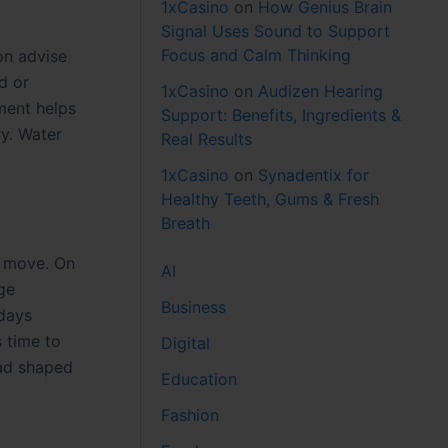
1xCasino
on
How Genius Brain
Signal Uses Sound to Support
Focus and Calm Thinking
on advise
d or
1xCasino
on
Audizen Hearing
ment helps
Support: Benefits, Ingredients &
ry. Water
Real Results
1xCasino
on
Synadentix for
Healthy Teeth, Gums & Fresh
Breath
y move. On
AI
ge
Business
 days
 time to
Digital
oad shaped
Education
Fashion