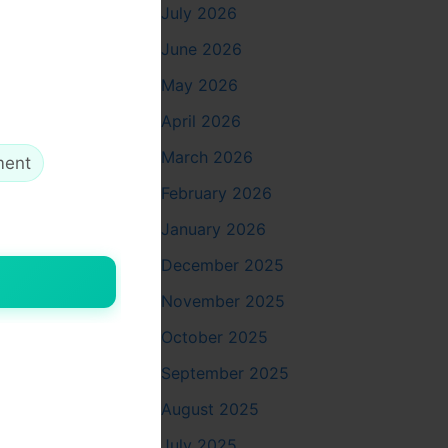
July 2026
d off and
 third day,
June 2026
May 2026
ter swishes
April 2026
 half a
March 2026
ment
February 2026
e feeling
January 2026
 it builds
December 2025
November 2025
October 2025
September 2025
ss Beirut
August 2025
 on
July 2025