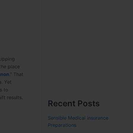
kipping
the place
anon
.” That
. Yet
s to
ft results.
Recent Posts
Sensible Medical insurance
Preparations