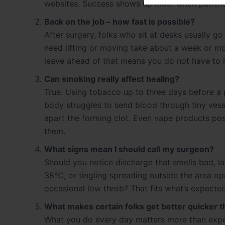
websites. Success shows up most when patients 
Back on the job – how fast is possible?
After surgery, folks who sit at desks usually go
need lifting or moving take about a week or m
leave ahead of that means you do not have to h
Can smoking really affect healing?
True. Using tobacco up to three days before a
body struggles to send blood through tiny vesse
apart the forming clot. Even vape products po
them.
What signs mean I should call my surgeon?
Should you notice discharge that smells bad, l
38°C, or tingling spreading outside the area ope
occasional low throb? That fits what’s expected
What makes certain folks get better quicker 
What you do every day matters more than expec