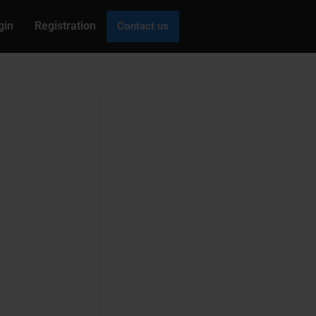
gin
Registration
Contact us