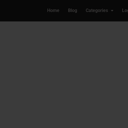
Home
Blog
Categories
Lo