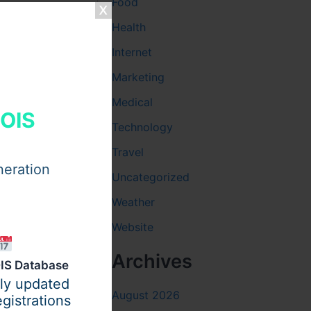
Food
Health
lds
. Soft
Internet
o meals.
Marketing
at the body
Medical
h helps
HOIS
Technology
Travel
neration
Uncategorized
f the team
Weather
tercare
Website
s better
Archives
IS Database
ily updated
August 2026
gistrations