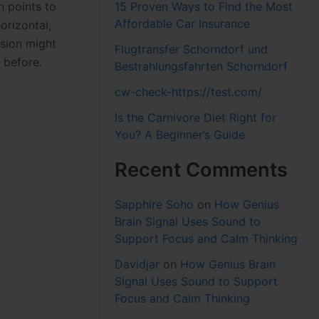
15 Proven Ways to Find the Most
h points to
Affordable Car Insurance
orizontal,
nsion might
Flugtransfer Schorndorf und
 before.
Bestrahlungsfahrten Schorndorf
cw-check-https://test.com/
Is the Carnivore Diet Right for
You? A Beginner’s Guide
Recent Comments
Sapphire Soho
on
How Genius
Brain Signal Uses Sound to
Support Focus and Calm Thinking
Davidjar
on
How Genius Brain
Signal Uses Sound to Support
Focus and Calm Thinking