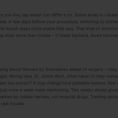
 you live, tap water can differ a lot. Some areas in Leban
liable. A few days before your procedure, switching to bottle
 the mouth stays more stable that way. That kind of environ
g does more than irritate – it feeds bacteria, slows recove
aking blood thinners by themselves ahead of surgery – risk
anger. Wrong idea. St. John’s Wort, often taken to help mana
een tea extract? It may change how platelets behave. Few
d just once a week need mentioning. Two weeks ahead gives
 sparked by hidden herbals, not hospital drugs. Training abr
real trouble.