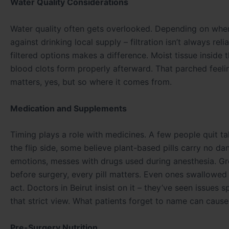
Water Quality Considerations
Water quality often gets overlooked. Depending on where
against drinking local supply – filtration isn’t always re
filtered options makes a difference. Moist tissue inside
blood clots form properly afterward. That parched feelin
matters, yes, but so where it comes from.
Medication and Supplements
Timing plays a role with medicines. A few people quit t
the flip side, some believe plant-based pills carry no d
emotions, messes with drugs used during anesthesia. Gr
before surgery, every pill matters. Even ones swallowe
act. Doctors in Beirut insist on it – they’ve seen issues
that strict view. What patients forget to name can cause 
Pre-Surgery Nutrition