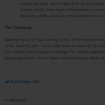
mouth bacteria, which helps free up the body’s
protein levels, how much inflammation someone s
Recovery shifts based on these behind-the-scen
The Takeaway
Getting ready isn’t just ticking boxes. What matters lives
drink, tracking pills – done days before reaching the clin
the moment habits begin to change. For people searching
glossy pamphlets, but in these unnoticed steps taken ah
Post Views:
104
PREVIOUS