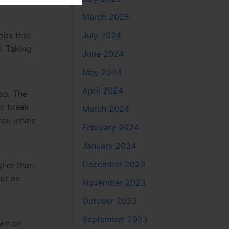
March 2025
July 2024
Jobs that
. Taking
June 2024
May 2024
April 2024
so. The
an break
March 2024
ou inhale
February 2024
January 2024
December 2023
gher than
 or an
November 2023
October 2023
September 2023
own on