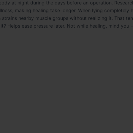
ody at night during the days before an operation. Researc
illness, making healing take longer. When lying completely h
h strains nearby muscle groups without realizing it. That te
it? Helps ease pressure later. Not while healing, mind you –