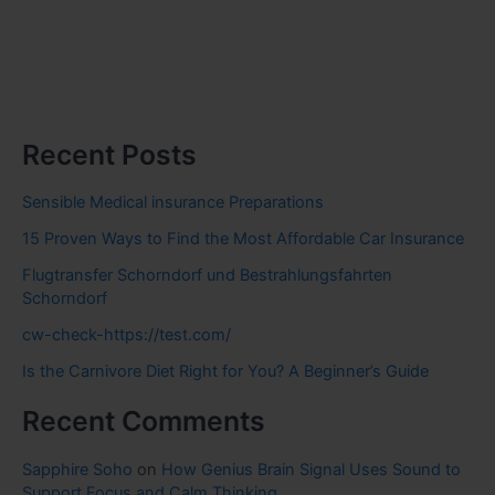
Recent Posts
Sensible Medical insurance Preparations
15 Proven Ways to Find the Most Affordable Car Insurance
Flugtransfer Schorndorf und Bestrahlungsfahrten
Schorndorf
cw-check-https://test.com/
Is the Carnivore Diet Right for You? A Beginner’s Guide
Recent Comments
Sapphire Soho
on
How Genius Brain Signal Uses Sound to
Support Focus and Calm Thinking