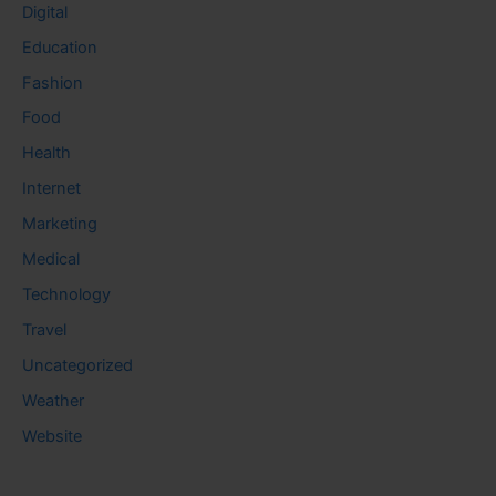
Digital
Education
Fashion
Food
Health
Internet
Marketing
Medical
Technology
Travel
Uncategorized
Weather
Website