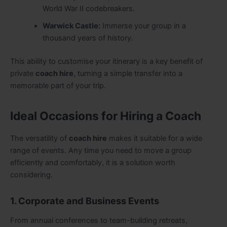
World War II codebreakers.
Warwick Castle:
Immerse your group in a
thousand years of history.
This ability to customise your itinerary is a key benefit of
private
coach hire
, turning a simple transfer into a
memorable part of your trip.
Ideal Occasions for Hiring a Coach
The versatility of
coach hire
makes it suitable for a wide
range of events. Any time you need to move a group
efficiently and comfortably, it is a solution worth
considering.
1. Corporate and Business Events
From annual conferences to team-building retreats,