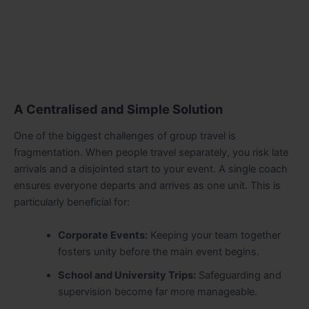
A Centralised and Simple Solution
One of the biggest challenges of group travel is
fragmentation. When people travel separately, you risk late
arrivals and a disjointed start to your event. A single coach
ensures everyone departs and arrives as one unit. This is
particularly beneficial for:
Corporate Events:
Keeping your team together
fosters unity before the main event begins.
School and University Trips:
Safeguarding and
supervision become far more manageable.