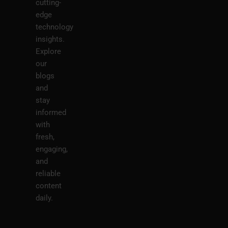
cutting-
edge
technology
insights.
Explore
our
blogs
and
stay
informed
with
fresh,
engaging,
and
reliable
content
daily.