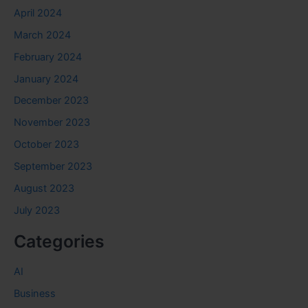
April 2024
March 2024
February 2024
January 2024
December 2023
November 2023
October 2023
September 2023
August 2023
July 2023
Categories
AI
Business