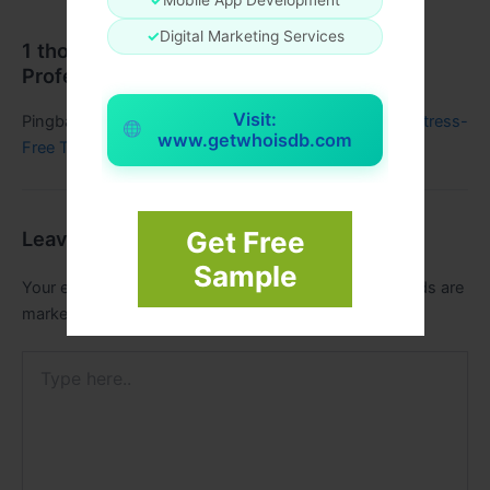
✓
Digital Marketing Services
1 thought on “Simplify Group Travel with
Professional Coach Hire Services”
Visit:
Pingback:
Explore the Best Minibus Hire Near Me for Stress-
www.getwhoisdb.com
Free Travel - Regic Blogs
Get Free
Leave a Comment
Sample
Your email address will not be published.
Required fields are
marked
*
Type
here..