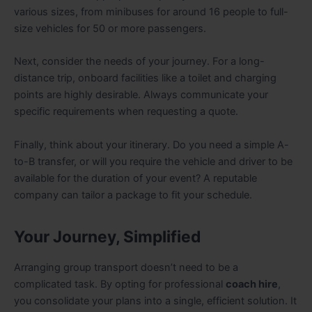
various sizes, from minibuses for around 16 people to full-
size vehicles for 50 or more passengers.
Next, consider the needs of your journey. For a long-
distance trip, onboard facilities like a toilet and charging
points are highly desirable. Always communicate your
specific requirements when requesting a quote.
Finally, think about your itinerary. Do you need a simple A-
to-B transfer, or will you require the vehicle and driver to be
available for the duration of your event? A reputable
company can tailor a package to fit your schedule.
Your Journey, Simplified
Arranging group transport doesn’t need to be a
complicated task. By opting for professional
coach hire
,
you consolidate your plans into a single, efficient solution. It