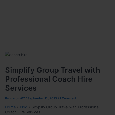
Simplify Group Travel with
Professional Coach Hire
Services
By
marcus07
/
September 11, 2025
/
1 Comment
Home
»
Blog
»
Simplify Group Travel with Professional
Coach Hire Services