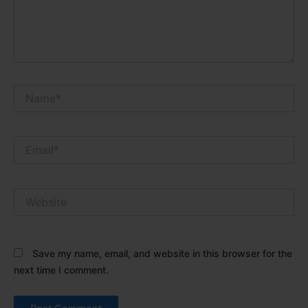
Name*
Email*
Website
Save my name, email, and website in this browser for the
next time I comment.