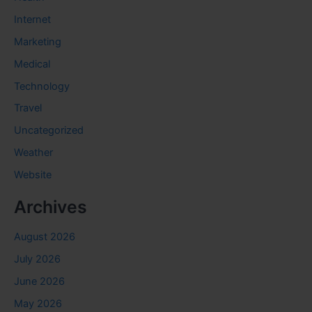
Internet
Marketing
Medical
Technology
Travel
Uncategorized
Weather
Website
Archives
August 2026
July 2026
June 2026
May 2026