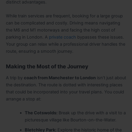
distinct advantages.
While train services are frequent, booking for a large group
can be complicated and costly. Driving means navigating
the M6 and M1 motorways and facing the high cost of
parking in London. A
private coach
bypasses these issues.
Your group can relax while a professional driver handles the
route, ensuring a smooth journey.
Making the Most of the Journey
A trip by
coach from Manchester to London
isn’t just about
the destination. The route is dotted with interesting places
that could be incorporated into your travel plans. You could
arrange a stop at:
The Cotswolds:
Break up the drive with a visit to a
picturesque village like Bourton-on-the-Water.
Bletchley Park:
Explore the historic home of the