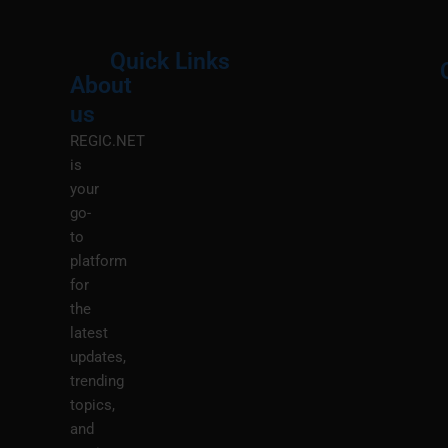
Quick Links
About
Menu
M
us
REGIC.NET
is
your
go-
to
platform
for
the
latest
updates,
trending
topics,
and