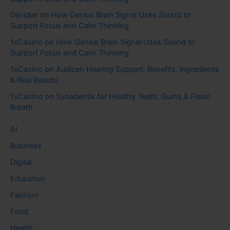
Davidjar
on
How Genius Brain Signal Uses Sound to
Support Focus and Calm Thinking
1xCasino
on
How Genius Brain Signal Uses Sound to
Support Focus and Calm Thinking
1xCasino
on
Audizen Hearing Support: Benefits, Ingredients
& Real Results
1xCasino
on
Synadentix for Healthy Teeth, Gums & Fresh
Breath
AI
Business
Digital
Education
Fashion
Food
Health