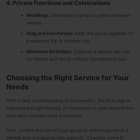
4. Private Functions and Celebrations
Weddings:
Seamlessly transport guests between
venues.
Stag and Hen Parties:
Keep the group together for
a weekend trip to another city.
Milestone Birthdays:
Organise a special day out
for friends and family without coordinating cars.
Choosing the Right Service for Your
Needs
With a clear understanding of the benefits, the final step is
selecting the right service. It’s important to look beyond the
price and consider what is included.
First, confirm the size of your group to ensure you book a
vehicle with the appropriate capacity. Coaches come in