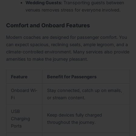
Wedding Guests:
Transporting guests between
venues removes stress for everyone involved.
Comfort and Onboard Features
Modern coaches are designed for passenger comfort. You
can expect spacious, reclining seats, ample legroom, and a
climate-controlled environment. Many services also provide
amenities to make the journey pleasant.
Feature
Benefit for Passengers
Onboard Wi-
Stay connected, catch up on emails,
Fi
or stream content.
USB
Keep devices fully charged
Charging
throughout the journey.
Ports