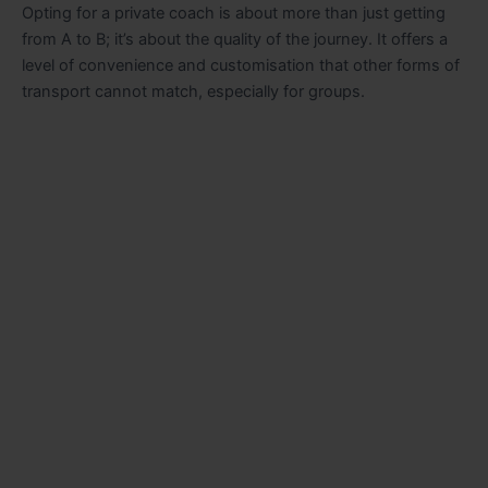
Opting for a private coach is about more than just getting
from A to B; it’s about the quality of the journey. It offers a
level of convenience and customisation that other forms of
transport cannot match, especially for groups.