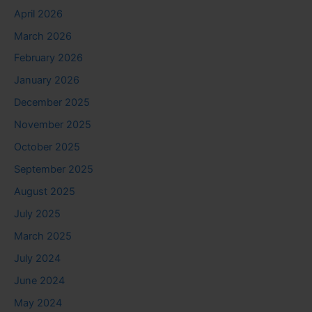
April 2026
March 2026
February 2026
January 2026
December 2025
November 2025
October 2025
September 2025
August 2025
July 2025
March 2025
July 2024
June 2024
May 2024