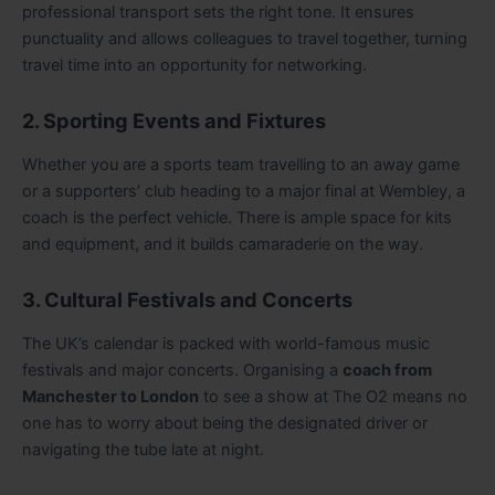
professional transport sets the right tone. It ensures
punctuality and allows colleagues to travel together, turning
travel time into an opportunity for networking.
2. Sporting Events and Fixtures
Whether you are a sports team travelling to an away game
or a supporters’ club heading to a major final at Wembley, a
coach is the perfect vehicle. There is ample space for kits
and equipment, and it builds camaraderie on the way.
3. Cultural Festivals and Concerts
The UK’s calendar is packed with world-famous music
festivals and major concerts. Organising a
coach from
Manchester to London
to see a show at The O2 means no
one has to worry about being the designated driver or
navigating the tube late at night.