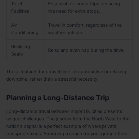
Toilet
Essential for longer trips, reducing
Facilities
the need for extra stops.
Air
Travel in comfort, regardless of the
Conditioning
weather outside.
Reclining
Relax and even nap during the drive.
Seats
These features turn travel time into productive or relaxing
downtime, rather than a stressful necessity.
Planning a Long-Distance Trip
Long-distance travel between major UK cities presents
unique challenges. The journey from the North West to the
nation’s capital is a perfect example of where private
transport shines. Arranging a coach for your group offers