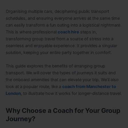
Organising multiple cars, deciphering public transport
schedules, and ensuring everyone arrives at the same time
can easily transform a fun outing into a logistical nightmare.
This is where professional
coach hire
steps in,
transforming group travel from a source of stress into a
seamless and enjoyable experience. It provides a singular
solution, keeping your entire party together in comfort.
This guide explores the benefits of arranging group
transport. We will cover the types of journeys it suits and
the onboard amenities that can elevate your trip. We’ll also
look at a popular route, like a
coach from Manchester to
London
, to illustrate how it works for longer-distance travel.
Why Choose a Coach for Your Group
Journey?