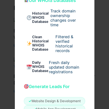
Our WHOIS Databases
Related Posts
Track domain
Historical
ownership
WHOIS
changes over
Database
time
Best Tips for Enjoying Cyprus Paphos
Filtered &
Water Park to the Fullest
Clean
verified
Historical
WHOIS
historical
Leave a Comment
/
Travel
/ By
cypruswaterpark
Database
records
Fresh daily
Daily
WHOIS
updated domain
Database
registrations
Best Travel Tips for a Successful Char
Dham Yatra
Generate Leads For
Leave a Comment
/
Travel
/ By
Pilgrim Packages
✓
Website Design & Development
✓
Mobile App Development