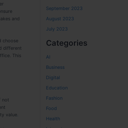
er
September 2023
ensure
August 2023
takes and
July 2023
nd choose
Categories
 different
fice. This
AI
Business
Digital
Education
Fashion
f not
ent
Food
ty value
.
Health