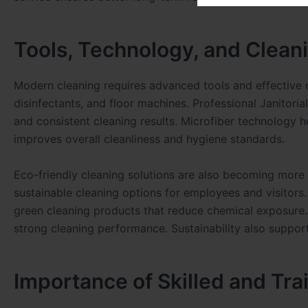
Tools, Technology, and Clean
Modern cleaning requires advanced tools and effective
disinfectants, and floor machines. Professional Janitori
and consistent cleaning results. Microfiber technology h
improves overall cleanliness and hygiene standards.
Eco-friendly cleaning solutions are also becoming mor
sustainable cleaning options for employees and visitors.
green cleaning products that reduce chemical exposure. T
strong cleaning performance. Sustainability also suppor
Importance of Skilled and Tra