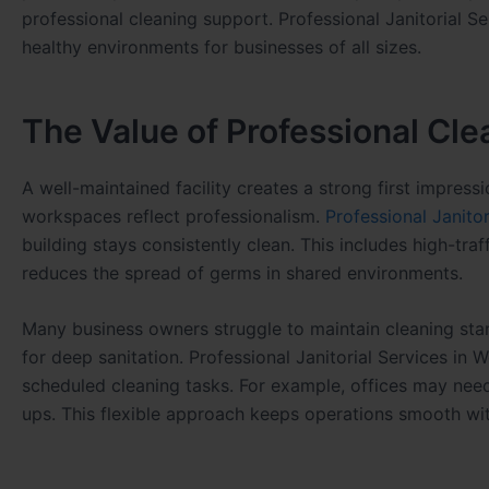
professional cleaning support. Professional Janitorial S
healthy environments for businesses of all sizes.
The Value of Professional Cle
A well-maintained facility creates a strong first impressi
workspaces reflect professionalism.
Professional Janito
building stays consistently clean. This includes high-tra
reduces the spread of germs in shared environments.
Many business owners struggle to maintain cleaning stan
for deep sanitation. Professional Janitorial Services i
scheduled cleaning tasks. For example, offices may need 
ups. This flexible approach keeps operations smooth wit