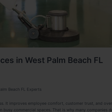
vices in West Palm Beach FL
 Palm Beach FL Experts
ss. It improves employee comfort, customer trust, and over
 up in busy commercial spaces. That is why many companies 