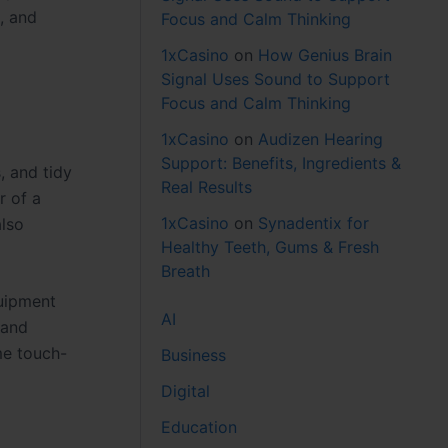
, and
Focus and Calm Thinking
1xCasino
on
How Genius Brain
Signal Uses Sound to Support
Focus and Calm Thinking
1xCasino
on
Audizen Hearing
Support: Benefits, Ingredients &
, and tidy
Real Results
r of a
1xCasino
on
Synadentix for
also
Healthy Teeth, Gums & Fresh
Breath
quipment
AI
 and
me touch-
Business
Digital
Education