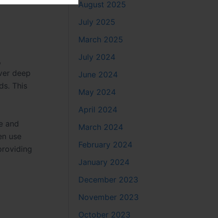
August 2025
July 2025
March 2025
July 2024
,
iver deep
June 2024
ds. This
May 2024
April 2024
e and
March 2024
en use
February 2024
providing
January 2024
December 2023
November 2023
October 2023