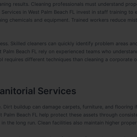
cleaning results. Cleaning professionals must understand prop
 Services in West Palm Beach FL invest in staff training to 
eaning chemicals and equipment. Trained workers reduce mis
ness. Skilled cleaners can quickly identify problem areas a
est Palm Beach FL rely on experienced teams who understand
 requires different techniques than cleaning a corporate of
nitorial Services
Dirt buildup can damage carpets, furniture, and flooring i
est Palm Beach FL help protect these assets through consist
n the long run. Clean facilities also maintain higher proper