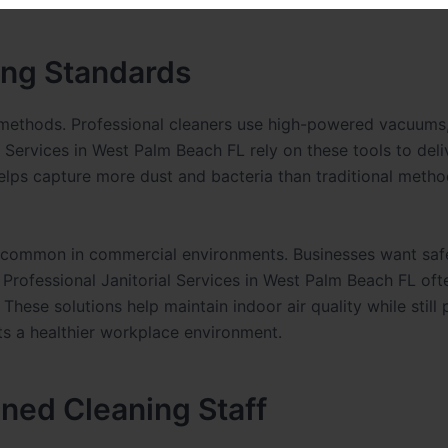
ing Standards
 methods. Professional cleaners use high-powered vacuums
al Services in West Palm Beach FL rely on these tools to del
elps capture more dust and bacteria than traditional metho
e common in commercial environments. Businesses want saf
 Professional Janitorial Services in West Palm Beach FL oft
hese solutions help maintain indoor air quality while still 
ts a healthier workplace environment.
ined Cleaning Staff