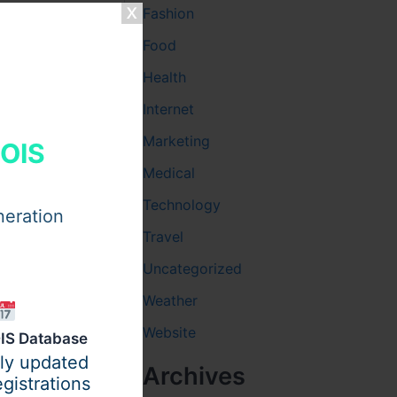
Fashion
Food
Health
Internet
Marketing
HOIS
Medical
Technology
neration
Travel
Uncategorized
Weather
rt and
Website
IS Database
ques to
ily updated
Archives
to fewer
gistrations