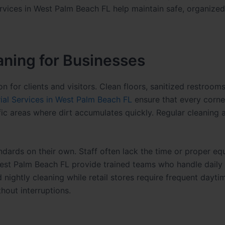
ervices in West Palm Beach FL help maintain safe, organized
aning for Businesses
on for clients and visitors. Clean floors, sanitized restrooms
rial Services in West Palm Beach FL
ensure that every corne
ffic areas where dirt accumulates quickly. Regular cleaning 
dards on their own. Staff often lack the time or proper e
n West Palm Beach FL provide trained teams who handle daily
nightly cleaning while retail stores require frequent dayti
hout interruptions.