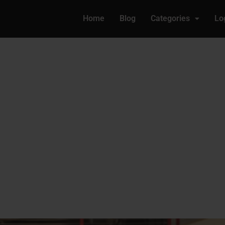
Home
Blog
Categories
Lo