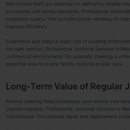
Well-trained staff are essential for delivering reliable 
procedures and safety standards. Professional Janitorial
consistent quality. This includes proper handling of cl
improve efficiency.
Experience also plays a major role in cleaning effective
the right method. Professional Janitorial Services in W
commercial environments. For example, cleaning a school
expertise ensures every facility receives proper care.
Long-Term Value of Regular Ja
Routine cleaning helps businesses save money over time. 
cleaned regularly. Professional Janitorial Services in W
maintenance. This reduces repair and replacement costs i