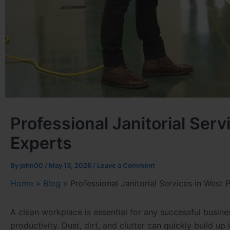
Professional Janitorial Ser
Experts
By
john00
/
May 13, 2026
/
Leave a Comment
Home
»
Blog
»
Professional Janitorial Services in West
A clean workplace is essential for any successful busine
productivity. Dust, dirt, and clutter can quickly build