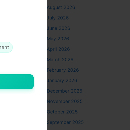
August 2026
ial
July 2026
gularly.
June 2026
ards and
May 2026
ment
April 2026
March 2026
sanitation
February 2026
lans based
January 2026
s
December 2025
November 2025
aning while
October 2025
on traffic
lored
September 2025