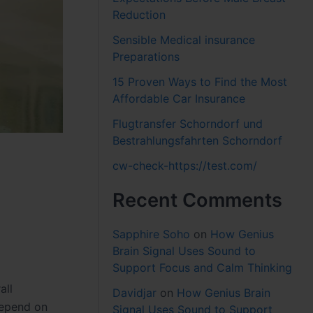
Reduction
Sensible Medical insurance
Preparations
15 Proven Ways to Find the Most
Affordable Car Insurance
Flugtransfer Schorndorf und
Bestrahlungsfahrten Schorndorf
cw-check-https://test.com/
Recent Comments
Sapphire Soho
on
How Genius
Brain Signal Uses Sound to
Support Focus and Calm Thinking
all
Davidjar
on
How Genius Brain
depend on
Signal Uses Sound to Support