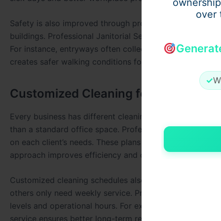
ownership
over 
Safety is also improved through proper floor maintenanc
buildings. Professional Janitorial Services in West Palm 
Generat
For instance, entryways often collect moisture and dirt
creates safer walking conditions for everyone.
✓
W
Customized Cleaning for Different 
Every business has different cleaning requirements depen
than a standard office space. Professional Janitorial S
on each client’s needs. These plans ensure that all area
approach improves efficiency and cost control.
Customized cleaning schedules also help businesses main
others only need weekly service. Professional Janitorial
levels and operational hours. For example, restaurants m
service ensures better long-term results.