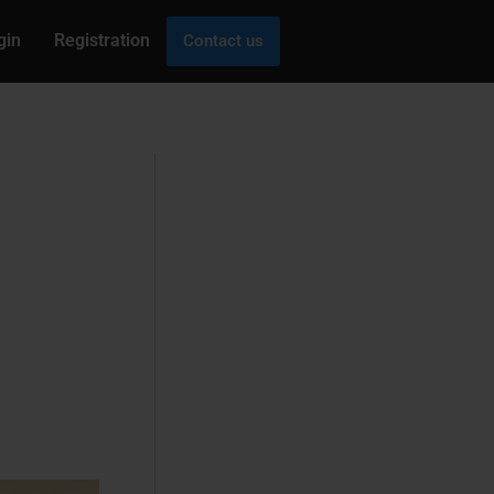
gin
Registration
Contact us