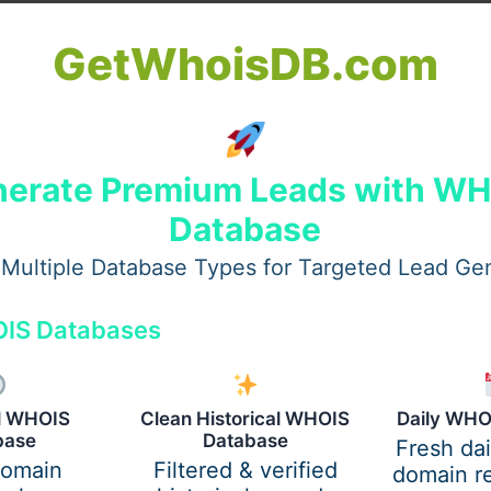
GetWhoisDB.com
erate Premium Leads with W
Database
Multiple Database Types for Targeted Lead Ge
IS Databases
f Clean Spaces
 safety. Dust, bacteria, and allergens can cause discomfo
al WHOIS
Clean Historical WHOIS
Daily WHO
al Services in West Palm Beach FL use proper cleaning techni
base
Database
Fresh da
read of viruses and germs in busy environments. This leads 
domain
Filtered & verified
domain re