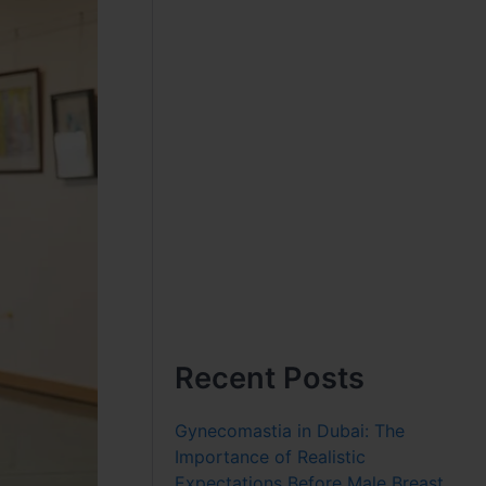
Recent Posts
Gynecomastia in Dubai: The
Importance of Realistic
Expectations Before Male Breast