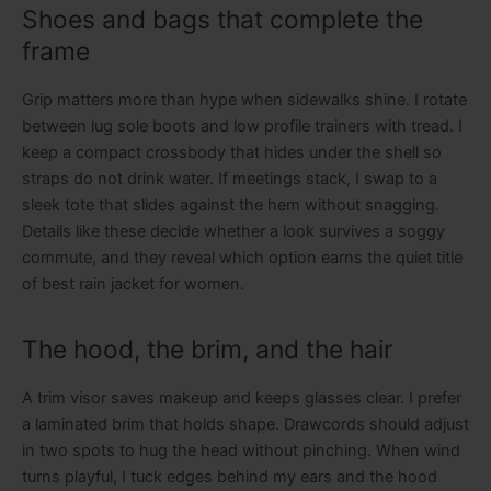
Shoes and bags that complete the
frame
Grip matters more than hype when sidewalks shine. I rotate
between lug sole boots and low profile trainers with tread. I
keep a compact crossbody that hides under the shell so
straps do not drink water. If meetings stack, I swap to a
sleek tote that slides against the hem without snagging.
Details like these decide whether a look survives a soggy
commute, and they reveal which option earns the quiet title
of best rain jacket for women.
The hood, the brim, and the hair
A trim visor saves makeup and keeps glasses clear. I prefer
a laminated brim that holds shape. Drawcords should adjust
in two spots to hug the head without pinching. When wind
turns playful, I tuck edges behind my ears and the hood