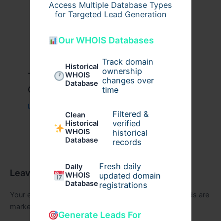
Access Multiple Database Types
for Targeted Lead Generation
Our WHOIS Databases
Track domain
Historical
ownership
Travis Scott x Pink Palm Puff Full
WHOIS
changes over
Database
Guide
time
Leave a Comment
/
Fashion
/ By
usernames09
Filtered &
Clean
verified
Historical
WHOIS
historical
Database
records
Fresh daily
Daily
Leave a Comment
WHOIS
updated domain
Database
registrations
Your email address will not be published.
Required fields are
marked
*
Generate Leads For