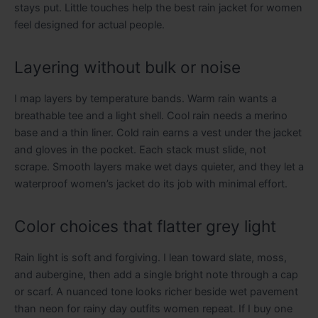
stays put. Little touches help the best rain jacket for women
feel designed for actual people.
Layering without bulk or noise
I map layers by temperature bands. Warm rain wants a
breathable tee and a light shell. Cool rain needs a merino
base and a thin liner. Cold rain earns a vest under the jacket
and gloves in the pocket. Each stack must slide, not
scrape. Smooth layers make wet days quieter, and they let a
waterproof women’s jacket do its job with minimal effort.
Color choices that flatter grey light
Rain light is soft and forgiving. I lean toward slate, moss,
and aubergine, then add a single bright note through a cap
or scarf. A nuanced tone looks richer beside wet pavement
than neon for rainy day outfits women repeat. If I buy one