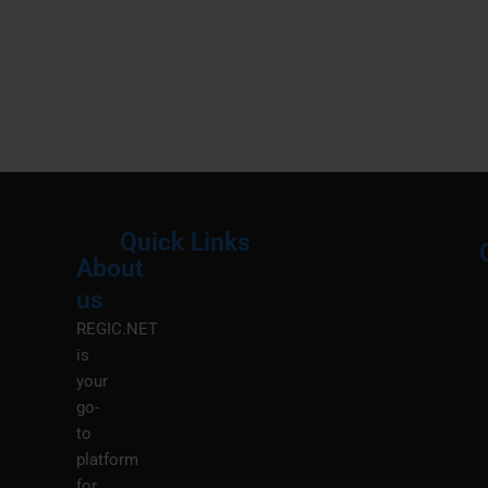
Quick Links
About
Menu
M
us
REGIC.NET
is
your
go-
to
platform
for