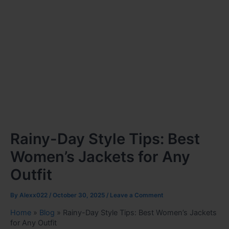
Rainy-Day Style Tips: Best
Women’s Jackets for Any
Outfit
By
Alexx022
/
October 30, 2025
/
Leave a Comment
Home
»
Blog
»
Rainy-Day Style Tips: Best Women’s Jackets
for Any Outfit