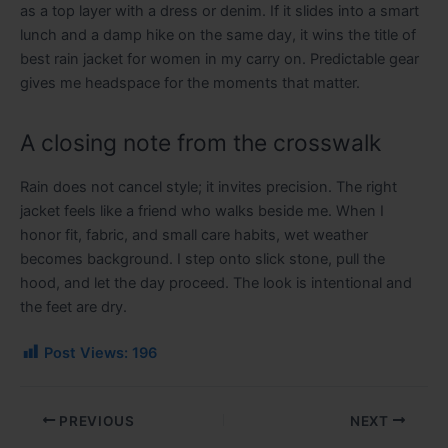
as a top layer with a dress or denim. If it slides into a smart
lunch and a damp hike on the same day, it wins the title of
best rain jacket for women in my carry on. Predictable gear
gives me headspace for the moments that matter.
A closing note from the crosswalk
Rain does not cancel style; it invites precision. The right
jacket feels like a friend who walks beside me. When I
honor fit, fabric, and small care habits, wet weather
becomes background. I step onto slick stone, pull the
hood, and let the day proceed. The look is intentional and
the feet are dry.
Post Views:
196
PREVIOUS
NEXT