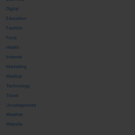
Digital
Education
Fashion
Food
Health
Internet
Marketing
Medical
Technology
Travel
Uncategorized
Weather
Website