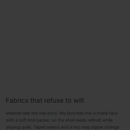
Fabrics that refuse to wilt
Material tells the real story. My favorites mix a matte face
with a soft knit backer, so the shell reads refined while
staying quiet. Taped seams and a two way zipper change