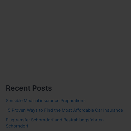
Recent Posts
Sensible Medical insurance Preparations
15 Proven Ways to Find the Most Affordable Car Insurance
Flugtransfer Schorndorf und Bestrahlungsfahrten
Schorndorf