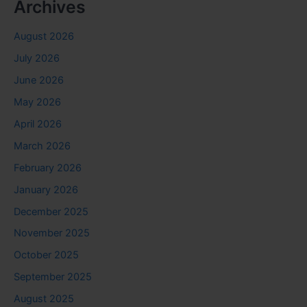
Archives
August 2026
July 2026
June 2026
May 2026
April 2026
March 2026
February 2026
January 2026
December 2025
November 2025
October 2025
September 2025
August 2025