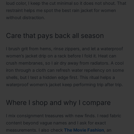
loud color, I keep the cut minimal so it does not shout. That
restraint helps me spot the best rain jacket for women
without distraction.
Care that pays back all season
I brush grit from hems, rinse zippers, and let a waterproof
women’s jacket drip on a rack before I fold it. Heat can
crush membranes, so I air dry away from radiators. A cool
iron through a cloth can refresh water repellency on some
shells, but I test a hidden edge first. This ritual helps a
waterproof women’s jacket keep performing trip after trip.
Where I shop and why I compare
I mix consignment treasures with new finds. I read fabric
content beyond vague names and I ask for exact
measurements. I also check
The Movie Fashion
, an