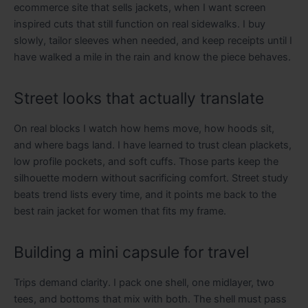
ecommerce site that sells jackets, when I want screen
inspired cuts that still function on real sidewalks. I buy
slowly, tailor sleeves when needed, and keep receipts until I
have walked a mile in the rain and know the piece behaves.
Street looks that actually translate
On real blocks I watch how hems move, how hoods sit,
and where bags land. I have learned to trust clean plackets,
low profile pockets, and soft cuffs. Those parts keep the
silhouette modern without sacrificing comfort. Street study
beats trend lists every time, and it points me back to the
best rain jacket for women that fits my frame.
Building a mini capsule for travel
Trips demand clarity. I pack one shell, one midlayer, two
tees, and bottoms that mix with both. The shell must pass