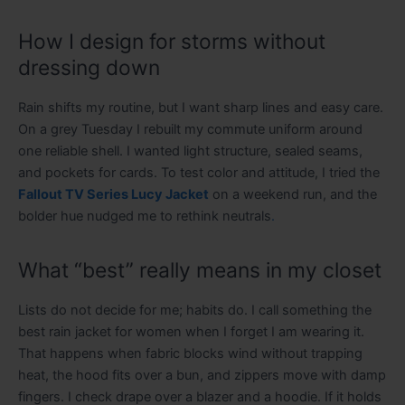
How I design for storms without
dressing down
Rain shifts my routine, but I want sharp lines and easy care.
On a grey Tuesday I rebuilt my commute uniform around
one reliable shell. I wanted light structure, sealed seams,
and pockets for cards. To test color and attitude, I tried the
Fallout TV Series Lucy Jacket
on a weekend run, and the
bolder hue nudged me to rethink neutrals
.
What “best” really means in my closet
Lists do not decide for me; habits do. I call something the
best rain jacket for women when I forget I am wearing it.
That happens when fabric blocks wind without trapping
heat, the hood fits over a bun, and zippers move with damp
fingers. I check drape over a blazer and a hoodie. If it holds