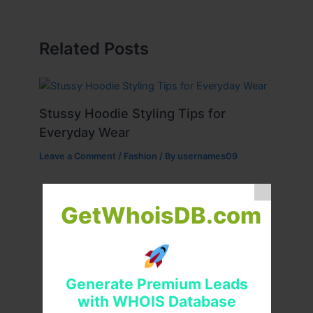
Related Posts
Stussy Hoodie Styling Tips for
Everyday Wear
Leave a Comment
/
Fashion
/ By
usernames09
GetWhoisDB.com
Generate Premium Leads
with WHOIS Database