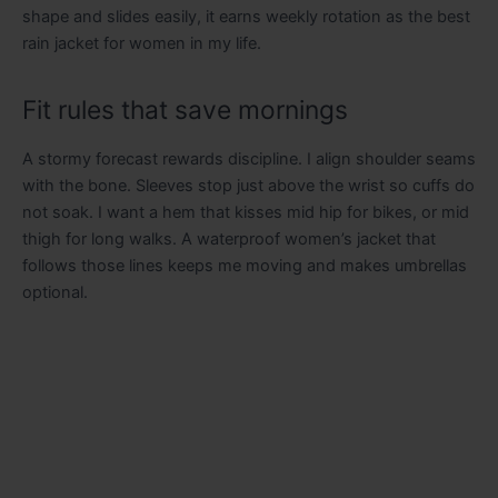
shape and slides easily, it earns weekly rotation as the best
rain jacket for women in my life.
Fit rules that save mornings
A stormy forecast rewards discipline. I align shoulder seams
with the bone. Sleeves stop just above the wrist so cuffs do
not soak. I want a hem that kisses mid hip for bikes, or mid
thigh for long walks. A waterproof women’s jacket that
follows those lines keeps me moving and makes umbrellas
optional.