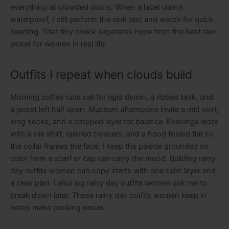
everything at crowded doors. When a label claims
waterproof, I still perform the sink test and watch for quick
beading. That tiny check separates hype from the best rain
jacket for women in real life.
Outfits I repeat when clouds build
Morning coffee runs call for rigid denim, a ribbed tank, and
a jacket left half open. Museum afternoons invite a mid skirt,
long socks, and a cropped layer for balance. Evenings work
with a silk shirt, tailored trousers, and a hood folded flat so
the collar frames the face. I keep the palette grounded so
color from a scarf or cap can carry the mood. Building rainy
day outfits women can copy starts with one calm layer and
a clear plan. I also log rainy day outfits women ask me to
break down later. These rainy day outfits women keep in
notes make packing easier.