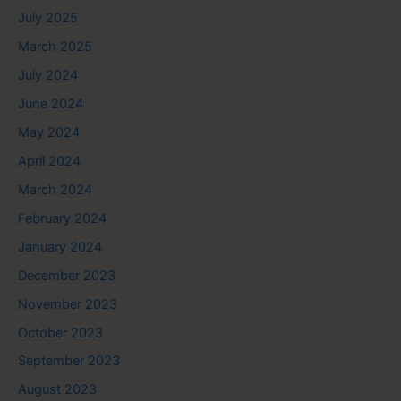
July 2025
March 2025
July 2024
June 2024
May 2024
April 2024
March 2024
February 2024
January 2024
December 2023
November 2023
October 2023
September 2023
August 2023