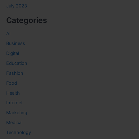
July 2023
Categories
AI
Business
Digital
Education
Fashion
Food
Health
Internet
Marketing
Medical
Technology