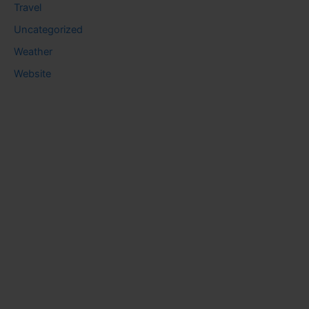
Travel
Uncategorized
Weather
Website