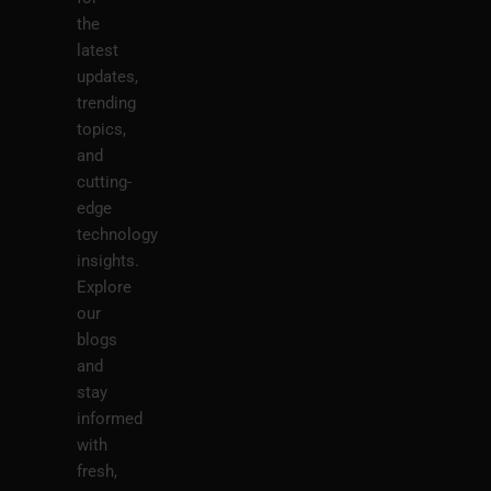
the
latest
updates,
trending
topics,
and
cutting-
edge
technology
insights.
Explore
our
blogs
and
stay
informed
with
fresh,