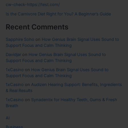
cw-check-https://test.com/
Is the Carnivore Diet Right for You? A Beginner’s Guide
Recent Comments
Sapphire Soho
on
How Genius Brain Signal Uses Sound to
Support Focus and Calm Thinking
Davidjar
on
How Genius Brain Signal Uses Sound to
Support Focus and Calm Thinking
1xCasino
on
How Genius Brain Signal Uses Sound to
Support Focus and Calm Thinking
1xCasino
on
Audizen Hearing Support: Benefits, Ingredients
& Real Results
1xCasino
on
Synadentix for Healthy Teeth, Gums & Fresh
Breath
AI
Business