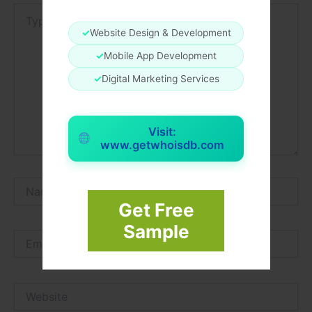
Type
here..
✓
Website Design & Development
✓
Mobile App Development
✓
Digital Marketing Services
Visit:
www.getwhoisdb.com
Name*
Get Free
Sample
Email*
Website