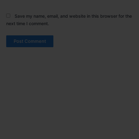
Save my name, email, and website in this browser for the
next time I comment.