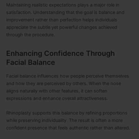
Maintaining realistic expectations plays a major role in
satisfaction. Understanding that the goal is balance and
improvement rather than perfection helps individuals
appreciate the subtle yet powerful changes achieved
through the procedure.
Enhancing Confidence Through
Facial Balance
Facial balance influences how people perceive themselves
and how they are perceived by others. When the nose
aligns naturally with other features, it can soften
expressions and enhance overall attractiveness.
Rhinoplasty supports this balance by refining proportions
while preserving individuality. The result is often a more
confident presence that feels authentic rather than altered.