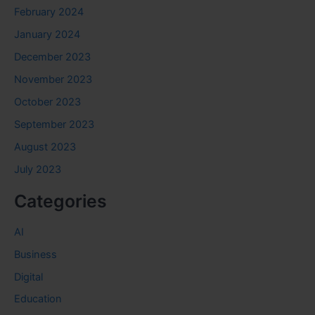
February 2024
January 2024
December 2023
November 2023
October 2023
September 2023
August 2023
July 2023
Categories
AI
Business
Digital
Education