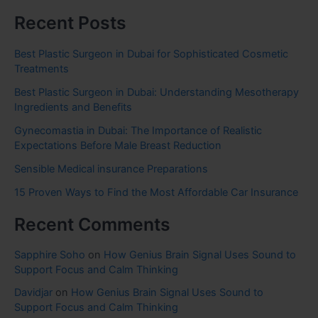
Recent Posts
Best Plastic Surgeon in Dubai for Sophisticated Cosmetic
Treatments
Best Plastic Surgeon in Dubai: Understanding Mesotherapy
Ingredients and Benefits
Gynecomastia in Dubai: The Importance of Realistic
Expectations Before Male Breast Reduction
Sensible Medical insurance Preparations
15 Proven Ways to Find the Most Affordable Car Insurance
Recent Comments
Sapphire Soho
on
How Genius Brain Signal Uses Sound to
Support Focus and Calm Thinking
Davidjar
on
How Genius Brain Signal Uses Sound to
Support Focus and Calm Thinking