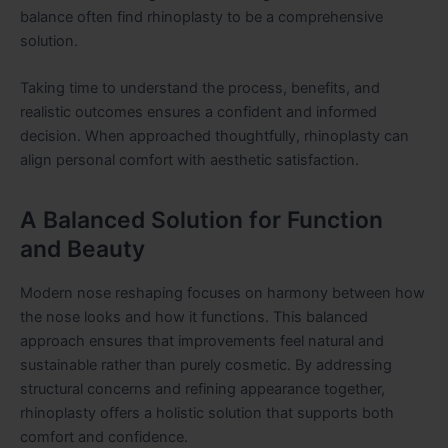
balance often find rhinoplasty to be a comprehensive
solution.
Taking time to understand the process, benefits, and
realistic outcomes ensures a confident and informed
decision. When approached thoughtfully, rhinoplasty can
align personal comfort with aesthetic satisfaction.
A Balanced Solution for Function
and Beauty
Modern nose reshaping focuses on harmony between how
the nose looks and how it functions. This balanced
approach ensures that improvements feel natural and
sustainable rather than purely cosmetic. By addressing
structural concerns and refining appearance together,
rhinoplasty offers a holistic solution that supports both
comfort and confidence.