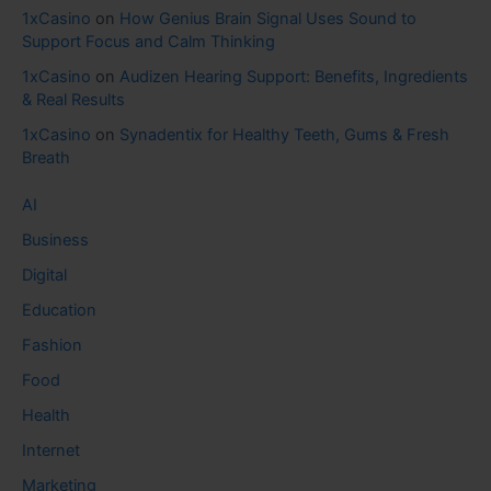
1xCasino
on
How Genius Brain Signal Uses Sound to
Support Focus and Calm Thinking
1xCasino
on
Audizen Hearing Support: Benefits, Ingredients
& Real Results
1xCasino
on
Synadentix for Healthy Teeth, Gums & Fresh
Breath
AI
Business
Digital
Education
Fashion
Food
Health
Internet
Marketing