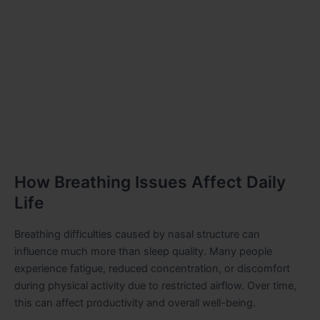
How Breathing Issues Affect Daily
Life
Breathing difficulties caused by nasal structure can
influence much more than sleep quality. Many people
experience fatigue, reduced concentration, or discomfort
during physical activity due to restricted airflow. Over time,
this can affect productivity and overall well-being.