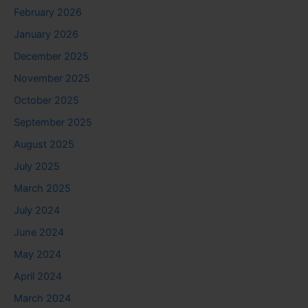
February 2026
January 2026
December 2025
November 2025
October 2025
September 2025
August 2025
July 2025
March 2025
July 2024
June 2024
May 2024
April 2024
March 2024