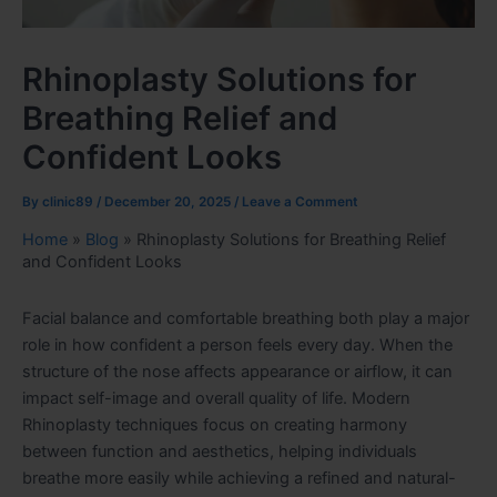
Rhinoplasty Solutions for
Breathing Relief and
Confident Looks
By
clinic89
/
December 20, 2025
/
Leave a Comment
Home
»
Blog
»
Rhinoplasty Solutions for Breathing Relief
and Confident Looks
Facial balance and comfortable breathing both play a major
role in how confident a person feels every day. When the
structure of the nose affects appearance or airflow, it can
impact self-image and overall quality of life. Modern
Rhinoplasty techniques focus on creating harmony
between function and aesthetics, helping individuals
breathe more easily while achieving a refined and natural-