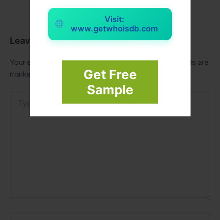
Visit:
www.getwhoisdb.com
Leave a Comment
Your email address will not be published.
Required fields are
Get Free
marked
*
Sample
Type
here..
Name*