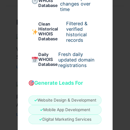
WHOIS
changes over
Database
time
Related Posts
Filtered &
Clean
verified
Historical
WHOIS
historical
Database
records
What Causes Heart Hypokinesis?
Fresh daily
Daily
Symptoms & Risk Factors
WHOIS
updated domain
Database
registrations
Leave a Comment
/
Health
/ By
johnbailey
Generate Leads For
Peptide Therapy in Wentzville: Anti-
✓
Website Design & Development
Aging & Recovery Breakthrough
✓
Mobile App Development
Leave a Comment
/
Health
/ By
tim20
✓
Digital Marketing Services