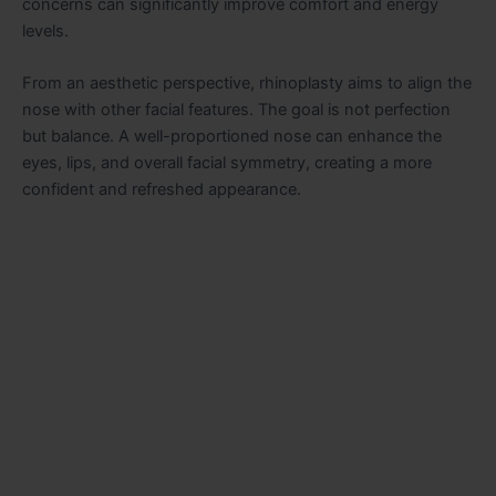
concerns can significantly improve comfort and energy
levels.
From an aesthetic perspective, rhinoplasty aims to align the
nose with other facial features. The goal is not perfection
but balance. A well-proportioned nose can enhance the
eyes, lips, and overall facial symmetry, creating a more
confident and refreshed appearance.