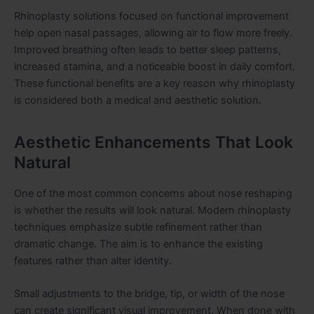
Rhinoplasty solutions focused on functional improvement
help open nasal passages, allowing air to flow more freely.
Improved breathing often leads to better sleep patterns,
increased stamina, and a noticeable boost in daily comfort.
These functional benefits are a key reason why rhinoplasty
is considered both a medical and aesthetic solution.
Aesthetic Enhancements That Look
Natural
One of the most common concerns about nose reshaping
is whether the results will look natural. Modern rhinoplasty
techniques emphasize subtle refinement rather than
dramatic change. The aim is to enhance the existing
features rather than alter identity.
Small adjustments to the bridge, tip, or width of the nose
can create significant visual improvement. When done with