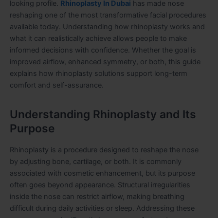
looking profile.
Rhinoplasty In Dubai
has made nose
reshaping one of the most transformative facial procedures
available today. Understanding how rhinoplasty works and
what it can realistically achieve allows people to make
informed decisions with confidence. Whether the goal is
improved airflow, enhanced symmetry, or both, this guide
explains how rhinoplasty solutions support long-term
comfort and self-assurance.
Understanding Rhinoplasty and Its
Purpose
Rhinoplasty is a procedure designed to reshape the nose
by adjusting bone, cartilage, or both. It is commonly
associated with cosmetic enhancement, but its purpose
often goes beyond appearance. Structural irregularities
inside the nose can restrict airflow, making breathing
difficult during daily activities or sleep. Addressing these