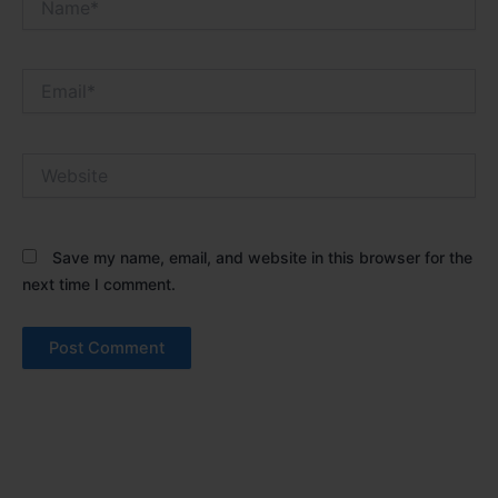
Email*
Website
Save my name, email, and website in this browser for the
next time I comment.