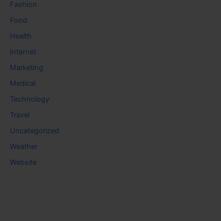
Fashion
Food
Health
Internet
Marketing
Medical
Technology
Travel
Uncategorized
Weather
Website