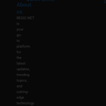
About
Menu
M
us
REGIC.NET
is
your
go-
to
platform
for
the
latest
updates,
trending
topics,
and
cutting-
edge
technology