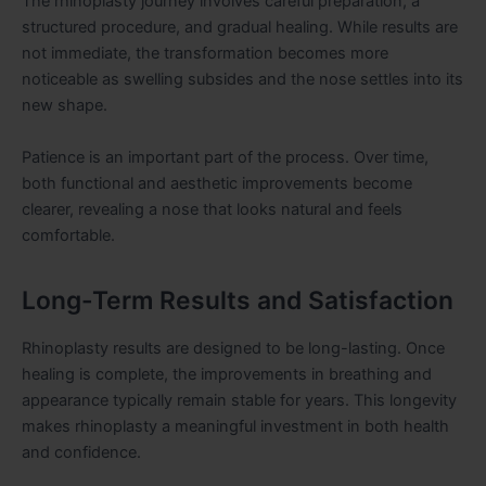
The rhinoplasty journey involves careful preparation, a
structured procedure, and gradual healing. While results are
not immediate, the transformation becomes more
noticeable as swelling subsides and the nose settles into its
new shape.
Patience is an important part of the process. Over time,
both functional and aesthetic improvements become
clearer, revealing a nose that looks natural and feels
comfortable.
Long-Term Results and Satisfaction
Rhinoplasty results are designed to be long-lasting. Once
healing is complete, the improvements in breathing and
appearance typically remain stable for years. This longevity
makes rhinoplasty a meaningful investment in both health
and confidence.