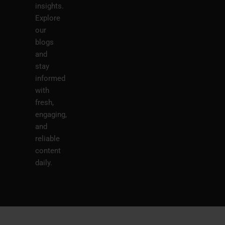
insights.
Explore
our
blogs
and
stay
informed
with
fresh,
engaging,
and
reliable
content
daily.