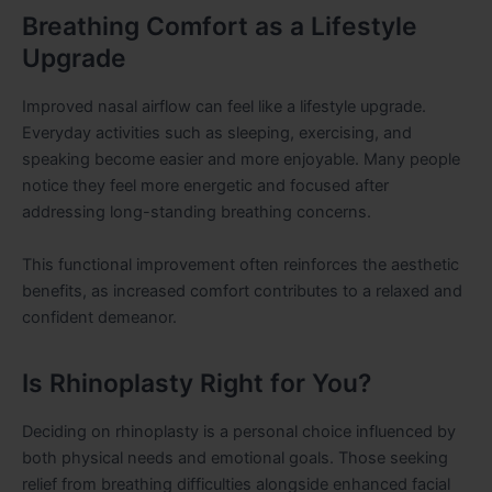
Breathing Comfort as a Lifestyle
Upgrade
Improved nasal airflow can feel like a lifestyle upgrade.
Everyday activities such as sleeping, exercising, and
speaking become easier and more enjoyable. Many people
notice they feel more energetic and focused after
addressing long-standing breathing concerns.
This functional improvement often reinforces the aesthetic
benefits, as increased comfort contributes to a relaxed and
confident demeanor.
Is Rhinoplasty Right for You?
Deciding on rhinoplasty is a personal choice influenced by
both physical needs and emotional goals. Those seeking
relief from breathing difficulties alongside enhanced facial