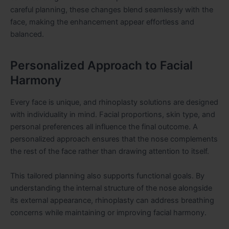
careful planning, these changes blend seamlessly with the
face, making the enhancement appear effortless and
balanced.
Personalized Approach to Facial
Harmony
Every face is unique, and rhinoplasty solutions are designed
with individuality in mind. Facial proportions, skin type, and
personal preferences all influence the final outcome. A
personalized approach ensures that the nose complements
the rest of the face rather than drawing attention to itself.
This tailored planning also supports functional goals. By
understanding the internal structure of the nose alongside
its external appearance, rhinoplasty can address breathing
concerns while maintaining or improving facial harmony.