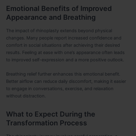
Emotional Benefits of Improved
Appearance and Breathing
The impact of rhinoplasty extends beyond physical
changes. Many people report increased confidence and
comfort in social situations after achieving their desired
results. Feeling at ease with one’s appearance often leads
to improved self-expression and a more positive outlook.
Breathing relief further enhances this emotional benefit.
Better airflow can reduce daily discomfort, making it easier
to engage in conversations, exercise, and relaxation
without distraction.
What to Expect During the
Transformation Process