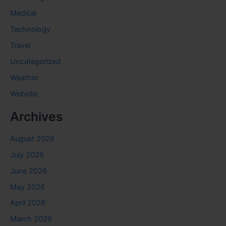
Medical
Technology
Travel
Uncategorized
Weather
Website
Archives
August 2026
July 2026
June 2026
May 2026
April 2026
March 2026