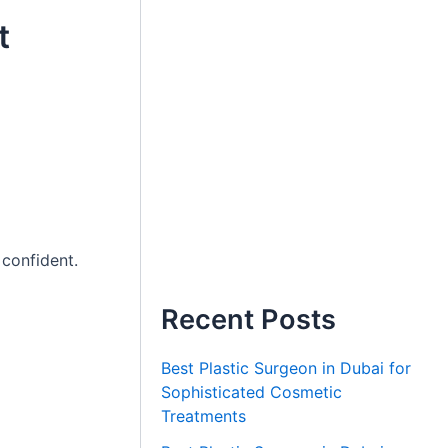
t
 confident.
Recent Posts
Best Plastic Surgeon in Dubai for
Sophisticated Cosmetic
Treatments