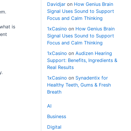
Davidjar
on
How Genius Brain
Signal Uses Sound to Support
em.
Focus and Calm Thinking
what is
1xCasino
on
How Genius Brain
ment
Signal Uses Sound to Support
Focus and Calm Thinking
1xCasino
on
Audizen Hearing
Support: Benefits, Ingredients &
Real Results
y.
1xCasino
on
Synadentix for
Healthy Teeth, Gums & Fresh
Breath
AI
Business
Digital