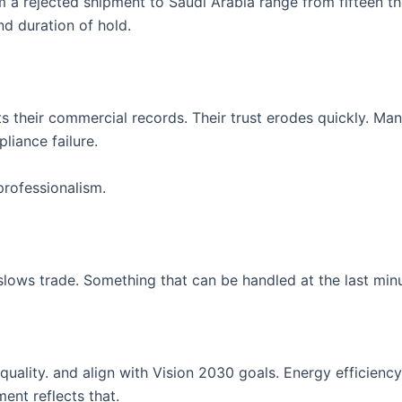
om a rejected shipment to Saudi Arabia range from fifteen t
d duration of hold.
s their commercial records. Their trust erodes quickly. Man
liance failure.
professionalism.
lows trade. Something that can be handled at the last minu
ality. and align with Vision 2030 goals. Energy efficiency.
ment reflects that.