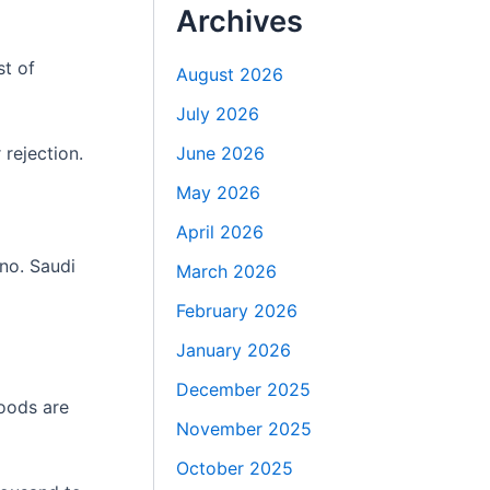
Archives
st of
August 2026
July 2026
rejection.
June 2026
May 2026
April 2026
no. Saudi
March 2026
February 2026
January 2026
December 2025
oods are
November 2025
October 2025