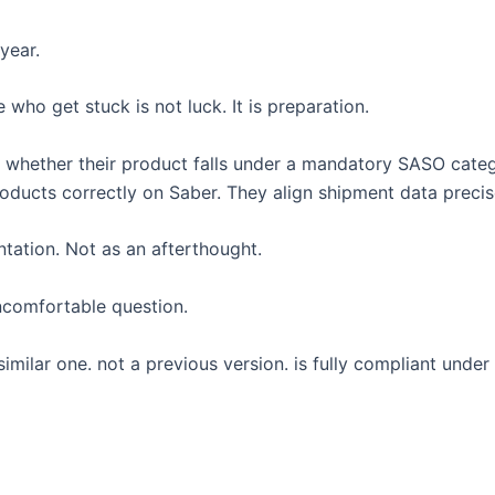
year.
ho get stuck is not luck. It is preparation.
fy whether their product falls under a mandatory SASO cate
ducts correctly on Saber. They align shipment data precis
ation. Not as an afterthought.
uncomfortable question.
milar one. not a previous version. is fully compliant under