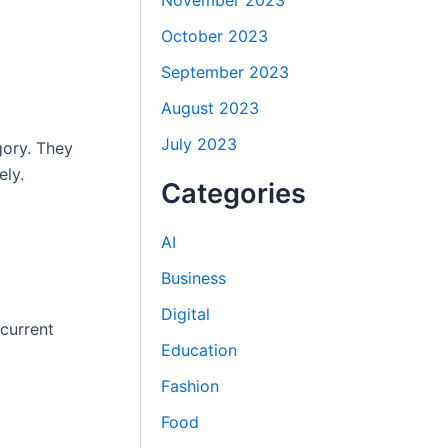
November 2023
October 2023
September 2023
August 2023
July 2023
gory. They
ely.
Categories
AI
Business
Digital
 current
Education
Fashion
Food