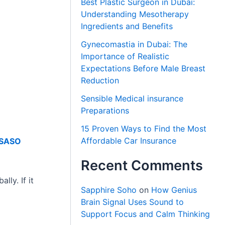
Best Plastic Surgeon in Dubai:
Understanding Mesotherapy
Ingredients and Benefits
Gynecomastia in Dubai: The
Importance of Realistic
Expectations Before Male Breast
Reduction
Sensible Medical insurance
Preparations
15 Proven Ways to Find the Most
Affordable Car Insurance
SASO
Recent Comments
lly. If it
Sapphire Soho
on
How Genius
Brain Signal Uses Sound to
Support Focus and Calm Thinking