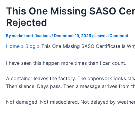
This One Missing SASO Cert
Rejected
By
markekcertifications
/
December 19, 2025
/
Leave a Comment
Home
»
Blog
»
This One Missing SASO Certificate Is W
I have seen this happen more times than I can count.
A container leaves the factory. The paperwork looks clea
Then silence. Days pass. Then a message arrives from th
Not damaged. Not misdeclared. Not delayed by weather