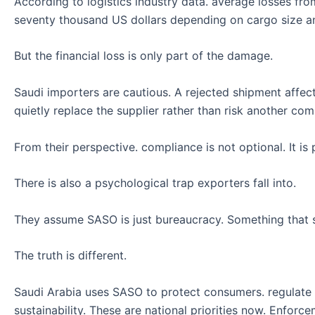
According to logistics industry data. average losses fr
seventy thousand US dollars depending on cargo size an
But the financial loss is only part of the damage.
Saudi importers are cautious. A rejected shipment affect
quietly replace the supplier rather than risk another comp
From their perspective. compliance is not optional. It is 
There is also a psychological trap exporters fall into.
They assume SASO is just bureaucracy. Something that s
The truth is different.
Saudi Arabia uses SASO to protect consumers. regulate qu
sustainability. These are national priorities now. Enforce