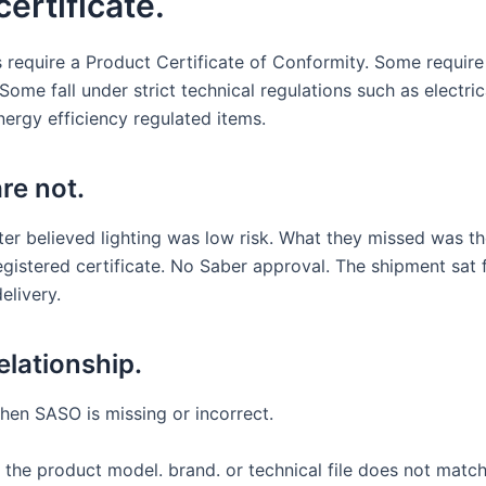
ertificate.
 require a Product Certificate of Conformity. Some require
ome fall under strict technical regulations such as electric
nergy efficiency regulated items.
re not.
ter believed lighting was low risk. What they missed was t
egistered certificate. No Saber approval. The shipment sat 
elivery.
elationship.
hen SASO is missing or incorrect.
 If the product model. brand. or technical file does not mat