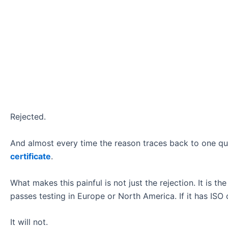
Rejected.
And almost every time the reason traces back to one qu
certificate
.
What makes this painful is not just the rejection. It is the
passes testing in Europe or North America. If it has ISO o
It will not.