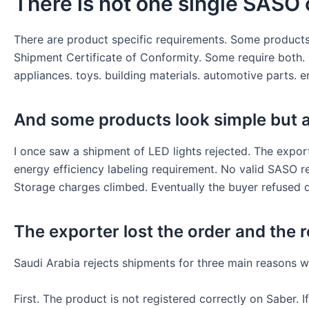
There is not one single SASO c
There are product specific requirements. Some products
Shipment Certificate of Conformity. Some require both. S
appliances. toys. building materials. automotive parts. e
And some products look simple but a
I once saw a shipment of LED lights rejected. The expor
energy efficiency labeling requirement. No valid SASO r
Storage charges climbed. Eventually the buyer refused d
The exporter lost the order and the r
Saudi Arabia rejects shipments for three main reasons w
First. The product is not registered correctly on Saber.