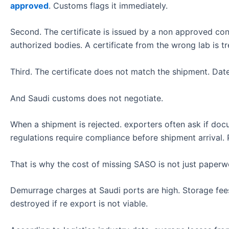
approved
. Customs flags it immediately.
Second. The certificate is issued by a non approved conf
authorized bodies. A certificate from the wrong lab is tre
Third. The certificate does not match the shipment. Date
And Saudi customs does not negotiate.
When a shipment is rejected. exporters often ask if doc
regulations require compliance before shipment arrival. P
That is why the cost of missing SASO is not just paperw
Demurrage charges at Saudi ports are high. Storage fe
destroyed if re export is not viable.