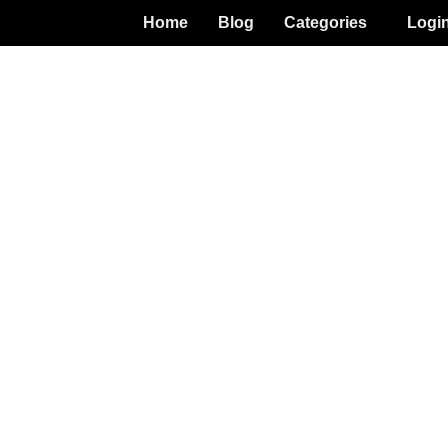
Home
Blog
Categories
Logi