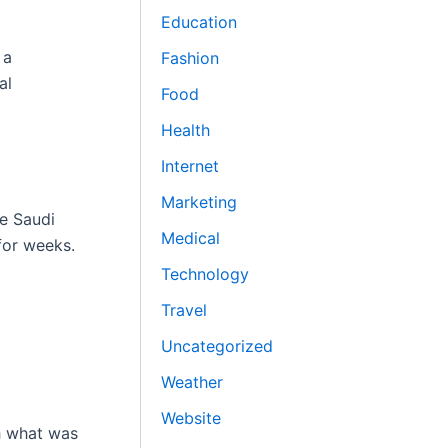
Education
 a
Fashion
al
Food
Health
Internet
Marketing
he Saudi
Medical
for weeks.
Technology
Travel
Uncategorized
Weather
Website
ch what was