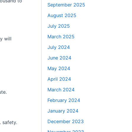
housand to
September 2025
August 2025
July 2025
March 2025
y will
July 2024
June 2024
May 2024
April 2024
March 2024
te.
February 2024
January 2024
December 2023
 safety.