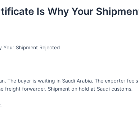
ificate Is Why Your Shipmen
hy Your Shipment Rejected
n. The buyer is waiting in Saudi Arabia. The exporter feels
e freight forwarder. Shipment on hold at Saudi customs.
.