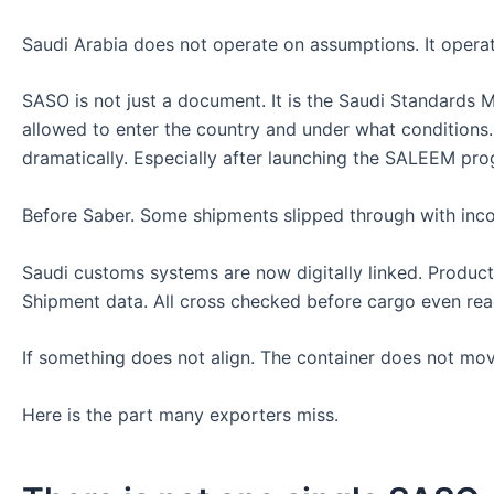
Saudi Arabia does not operate on assumptions. It operat
SASO is not just a document. It is the Saudi Standards 
allowed to enter the country and under what conditions
dramatically. Especially after launching the SALEEM pro
Before Saber. Some shipments slipped through with inco
Saudi customs systems are now digitally linked. Product 
Shipment data. All cross checked before cargo even rea
If something does not align. The container does not mov
Here is the part many exporters miss.