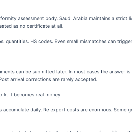
ormity assessment body. Saudi Arabia maintains a strict li
ated as no certificate at all.
s. quantities. HS codes. Even small mismatches can trigger 
uments can be submitted later. In most cases the answer is 
ost arrival corrections are rarely accepted.
ork. It becomes real money.
es accumulate daily. Re export costs are enormous. Some g