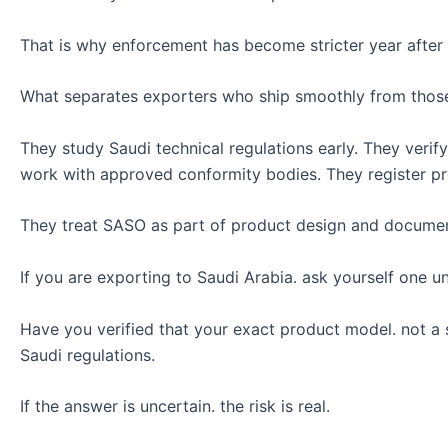
That is why enforcement has become stricter year after 
What separates exporters who ship smoothly from those w
They study Saudi technical regulations early. They veri
work with approved conformity bodies. They register pro
They treat SASO as part of product design and document
If you are exporting to Saudi Arabia. ask yourself one 
Have you verified that your exact product model. not a si
Saudi regulations.
If the answer is uncertain. the risk is real.