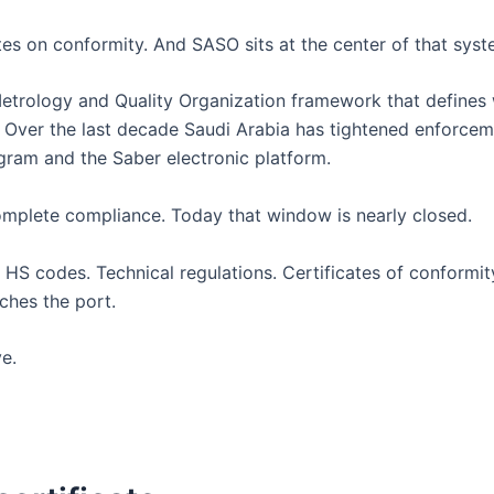
es on conformity. And SASO sits at the center of that syst
Metrology and Quality Organization framework that defines 
. Over the last decade Saudi Arabia has tightened enforce
gram and the Saber electronic platform.
mplete compliance. Today that window is nearly closed.
HS codes. Technical regulations. Certificates of conformit
ches the port.
e.