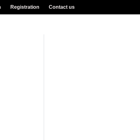
n
Registration
Contact us