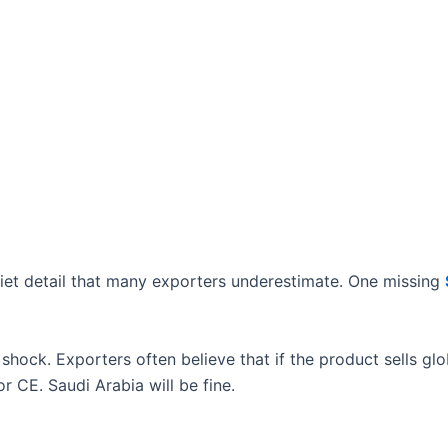
iet detail that many exporters underestimate. One missing
 shock. Exporters often believe that if the product sells globa
r CE. Saudi Arabia will be fine.