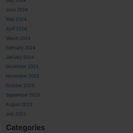
July 2024
June 2024
May 2024
April 2024
March 2024
February 2024
January 2024
December 2023
November 2023
October 2023
September 2023
August 2023
July 2023
Categories