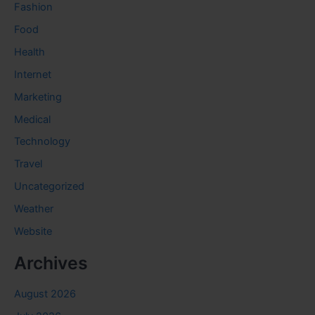
Fashion
Food
Health
Internet
Marketing
Medical
Technology
Travel
Uncategorized
Weather
Website
Archives
August 2026