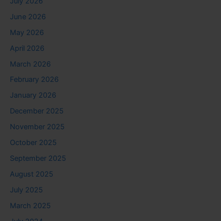
July 2026
June 2026
May 2026
April 2026
March 2026
February 2026
January 2026
December 2025
November 2025
October 2025
September 2025
August 2025
July 2025
March 2025