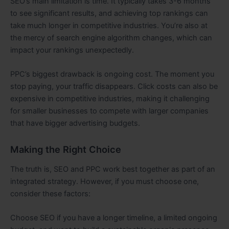
SEO’s main limitation is time. It typically takes 3-6 months
to see significant results, and achieving top rankings can
take much longer in competitive industries. You’re also at
the mercy of search engine algorithm changes, which can
impact your rankings unexpectedly.
PPC’s biggest drawback is ongoing cost. The moment you
stop paying, your traffic disappears. Click costs can also be
expensive in competitive industries, making it challenging
for smaller businesses to compete with larger companies
that have bigger advertising budgets.
Making the Right Choice
The truth is, SEO and PPC work best together as part of an
integrated strategy. However, if you must choose one,
consider these factors:
Choose SEO if you have a longer timeline, a limited ongoing