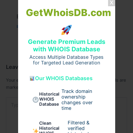
GetWhoisDB.com
Example Post for WordPress
Business
/ By
admin00
Generate Premium Leads
with WHOIS Database
Access Multiple Database Types
for Targeted Lead Generation
Leave a Comment
Our WHOIS Databases
Your email address will not be published.
Required fields are
marked
*
Track domain
Historical
ownership
WHOIS
Type
changes over
Database
here..
time
Filtered &
Clean
verified
Historical