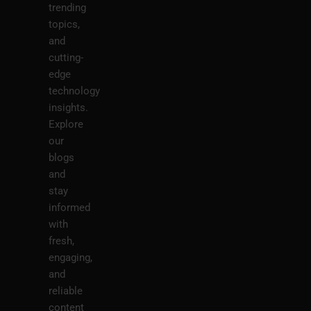
trending
topics,
and
cutting-
edge
technology
insights.
Explore
our
blogs
and
stay
informed
with
fresh,
engaging,
and
reliable
content