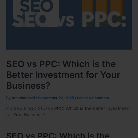
SEO vs PPC: Which is the
Better Investment for Your
Business?
By
brandmebold
/
September 22, 2025
/
Leave a Comment
Home
»
Blog
»
SEO vs PPC: Which is the Better Investment
for Your Business?
SEO vs PPC: Which is the