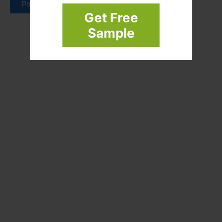
Get Free
Sample