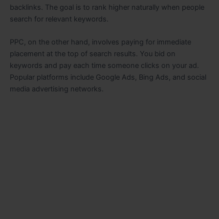
backlinks. The goal is to rank higher naturally when people
search for relevant keywords.
PPC, on the other hand, involves paying for immediate
placement at the top of search results. You bid on
keywords and pay each time someone clicks on your ad.
Popular platforms include Google Ads, Bing Ads, and social
media advertising networks.