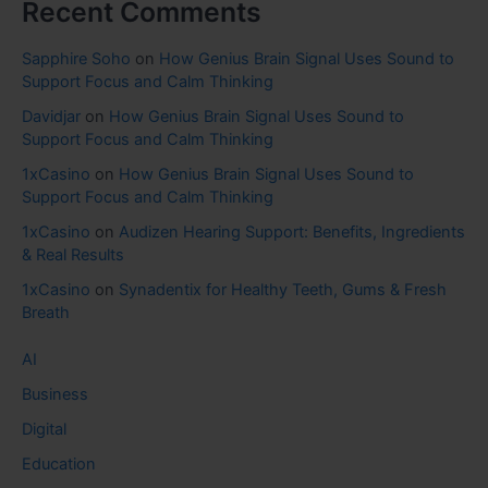
Recent Comments
Sapphire Soho
on
How Genius Brain Signal Uses Sound to
Support Focus and Calm Thinking
Davidjar
on
How Genius Brain Signal Uses Sound to
Support Focus and Calm Thinking
1xCasino
on
How Genius Brain Signal Uses Sound to
Support Focus and Calm Thinking
1xCasino
on
Audizen Hearing Support: Benefits, Ingredients
& Real Results
1xCasino
on
Synadentix for Healthy Teeth, Gums & Fresh
Breath
AI
Business
Digital
Education