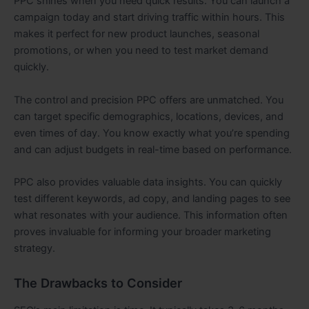
PPC shines when you need quick results. You can launch a
campaign today and start driving traffic within hours. This
makes it perfect for new product launches, seasonal
promotions, or when you need to test market demand
quickly.
The control and precision PPC offers are unmatched. You
can target specific demographics, locations, devices, and
even times of day. You know exactly what you’re spending
and can adjust budgets in real-time based on performance.
PPC also provides valuable data insights. You can quickly
test different keywords, ad copy, and landing pages to see
what resonates with your audience. This information often
proves invaluable for informing your broader marketing
strategy.
The Drawbacks to Consider