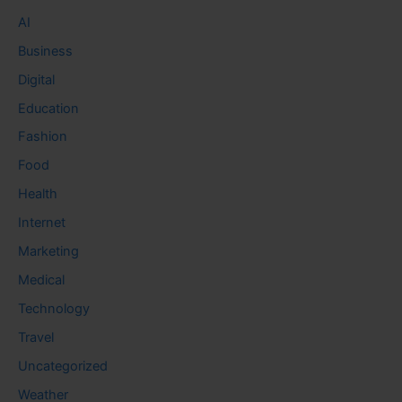
AI
Business
Digital
Education
Fashion
Food
Health
Internet
Marketing
Medical
Technology
Travel
Uncategorized
Weather