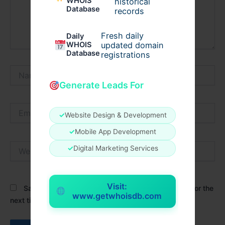
WHOIS
historical
Database
records
Fresh daily
Daily
WHOIS
updated domain
Database
registrations
Name*
Generate Leads For
Email*
✓
Website Design & Development
✓
Mobile App Development
Website
✓
Digital Marketing Services
Visit:
Save my name, email, and website in this browser for the
www.getwhoisdb.com
next time I comment.