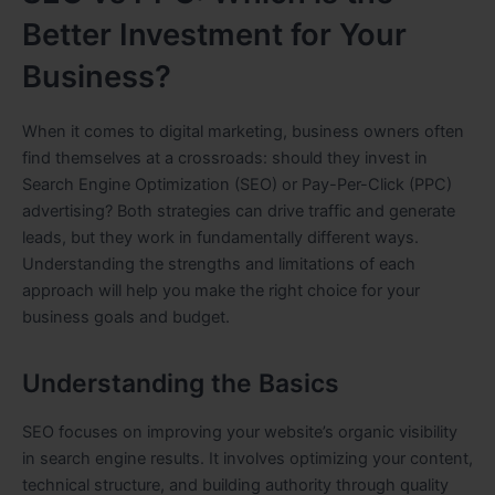
Better Investment for Your
Business?
When it comes to digital marketing, business owners often
find themselves at a crossroads: should they invest in
Search Engine Optimization (SEO) or Pay-Per-Click (PPC)
advertising? Both strategies can drive traffic and generate
leads, but they work in fundamentally different ways.
Understanding the strengths and limitations of each
approach will help you make the right choice for your
business goals and budget.
Understanding the Basics
SEO focuses on improving your website’s organic visibility
in search engine results. It involves optimizing your content,
technical structure, and building authority through quality