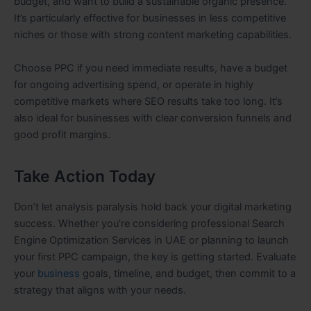
budget, and want to build a sustainable organic presence.
It’s particularly effective for businesses in less competitive
niches or those with strong content marketing capabilities.
Choose PPC if you need immediate results, have a budget
for ongoing advertising spend, or operate in highly
competitive markets where SEO results take too long. It’s
also ideal for businesses with clear conversion funnels and
good profit margins.
Take Action Today
Don’t let analysis paralysis hold back your digital marketing
success. Whether you’re considering professional Search
Engine Optimization Services in UAE or planning to launch
your first PPC campaign, the key is getting started. Evaluate
your
business
goals, timeline, and budget, then commit to a
strategy that aligns with your needs.