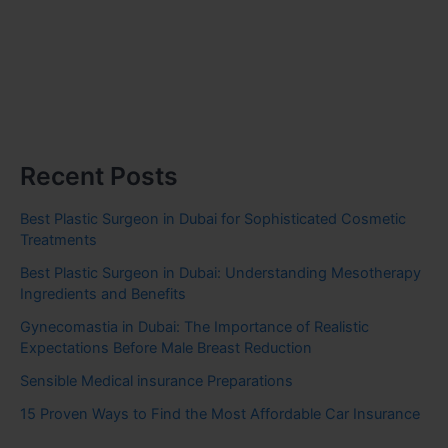
Recent Posts
Best Plastic Surgeon in Dubai for Sophisticated Cosmetic
Treatments
Best Plastic Surgeon in Dubai: Understanding Mesotherapy
Ingredients and Benefits
Gynecomastia in Dubai: The Importance of Realistic
Expectations Before Male Breast Reduction
Sensible Medical insurance Preparations
15 Proven Ways to Find the Most Affordable Car Insurance