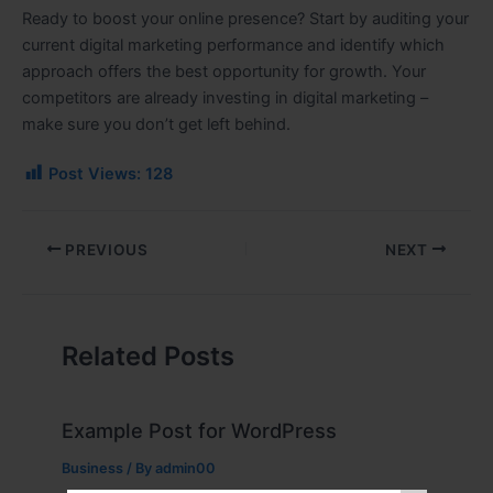
Ready to boost your online presence? Start by auditing your
current digital marketing performance and identify which
approach offers the best opportunity for growth. Your
competitors are already investing in digital marketing –
make sure you don’t get left behind.
Post Views:
128
PREVIOUS
NEXT
Related Posts
Example Post for WordPress
Business
/ By
admin00