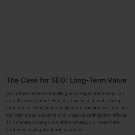
The Case for SEO: Long-Term Value
SEO offers several compelling advantages that make it an
attractive investment. First, it provides sustainable, long-
term results. Once your website starts ranking well, you can
maintain those positions with ongoing optimization efforts.
This creates a compound effect where your investment
continues paying dividends over time.