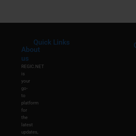
Quick Links
About
Menu
M
us
REGIC.NET
is
your
go-
to
platform
for
the
latest
updates,