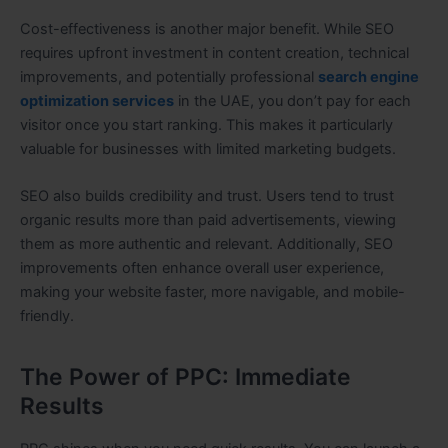
Cost-effectiveness is another major benefit. While SEO
requires upfront investment in content creation, technical
improvements, and potentially professional
search engine
optimization services
in the UAE, you don’t pay for each
visitor once you start ranking. This makes it particularly
valuable for businesses with limited marketing budgets.
SEO also builds credibility and trust. Users tend to trust
organic results more than paid advertisements, viewing
them as more authentic and relevant. Additionally, SEO
improvements often enhance overall user experience,
making your website faster, more navigable, and mobile-
friendly.
The Power of PPC: Immediate
Results