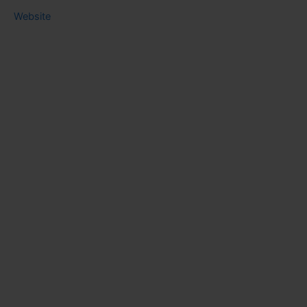
Website