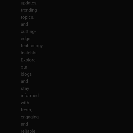
updates,
trending
topics,
and
cutting-
edge
technology
insights.
Explore
our
blogs
and
stay
informed
with
fresh,
engaging,
and
reliable