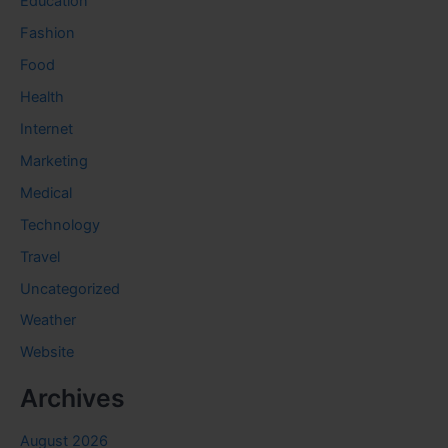
Education
Fashion
Food
Health
Internet
Marketing
Medical
Technology
Travel
Uncategorized
Weather
Website
Archives
August 2026