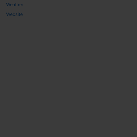
Weather
Website