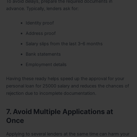
To avoid delays, prepare the required documents in
advance. Typically, lenders ask for:
Identity proof
Address proof
Salary slips from the last 3–6 months
Bank statements
Employment details
Having these ready helps speed up the approval for your
personal loan for 25000 salary and reduces the chances of
rejection due to incomplete documentation.
7. Avoid Multiple Applications at
Once
Applying to several lenders at the same time can harm your