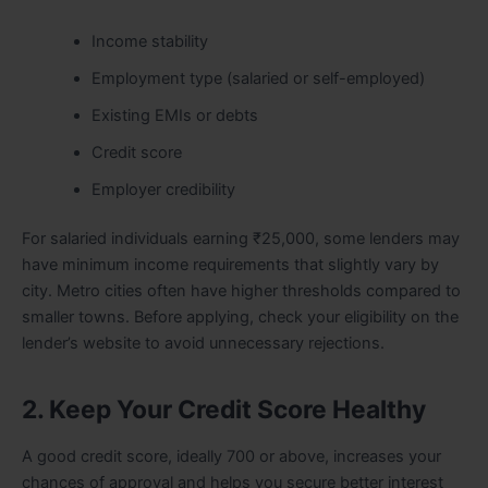
Income stability
Employment type (salaried or self-employed)
Existing EMIs or debts
Credit score
Employer credibility
For salaried individuals earning ₹25,000, some lenders may
have minimum income requirements that slightly vary by
city. Metro cities often have higher thresholds compared to
smaller towns. Before applying, check your eligibility on the
lender’s website to avoid unnecessary rejections.
2. Keep Your Credit Score Healthy
A good credit score, ideally 700 or above, increases your
chances of approval and helps you secure better interest