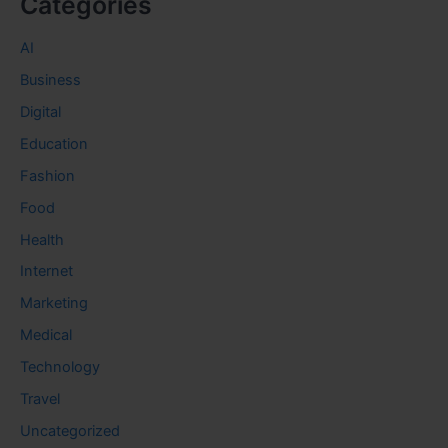
Categories
AI
Business
Digital
Education
Fashion
Food
Health
Internet
Marketing
Medical
Technology
Travel
Uncategorized