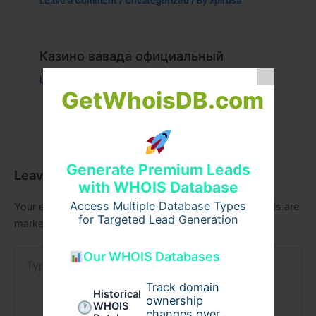
Leave a Comment
/
Uncategorized
/ By
xplrusa
Казино вавада официальный
Leave a Comment
/
Uncategorized
/ By
admin00
GetWhoisDB.com
Generate Premium Leads
Leave a Comment
with WHOIS Database
Access Multiple Database Types
Your email address will not be published.
Required fields are
for Targeted Lead Generation
marked
*
Type
Our WHOIS Databases
here..
Track domain
Historical
ownership
WHOIS
changes over