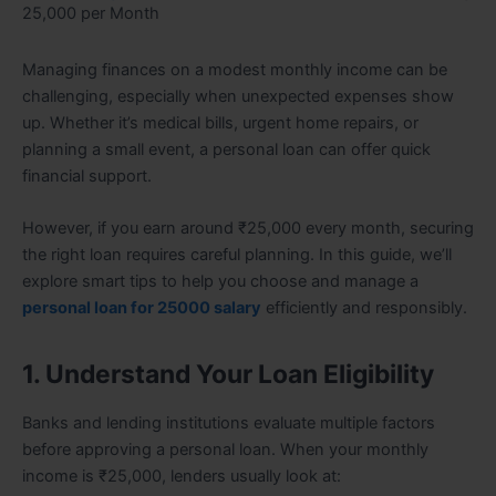
25,000 per Month
Managing finances on a modest monthly income can be
challenging, especially when unexpected expenses show
up. Whether it’s medical bills, urgent home repairs, or
planning a small event, a personal loan can offer quick
financial support.
However, if you earn around ₹25,000 every month, securing
the right loan requires careful planning. In this guide, we’ll
explore smart tips to help you choose and manage a
personal loan for 25000 salary
efficiently and responsibly.
1. Understand Your Loan Eligibility
Banks and lending institutions evaluate multiple factors
before approving a personal loan. When your monthly
income is ₹25,000, lenders usually look at: