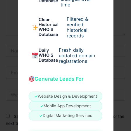
Database
time
Filtered &
Clean
verified
Historical
WHOIS
historical
Database
records
Name*
Fresh daily
Daily
WHOIS
updated domain
Database
registrations
Email*
Generate Leads For
Website
✓
Website Design & Development
✓
Mobile App Development
✓
Digital Marketing Services
Save my name, email, and website in this browser for the
next time I comment.