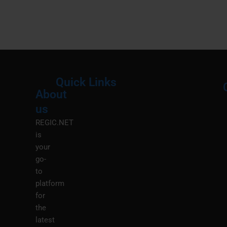
Quick Links
About
Menu
M
us
REGIC.NET
is
your
go-
to
platform
for
the
latest