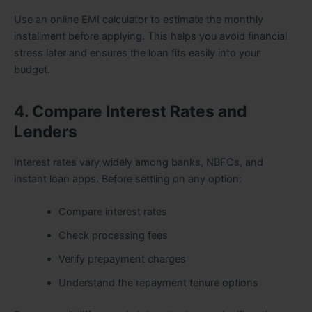
Use an online EMI calculator to estimate the monthly
installment before applying. This helps you avoid financial
stress later and ensures the loan fits easily into your
budget.
4. Compare Interest Rates and
Lenders
Interest rates vary widely among banks, NBFCs, and
instant loan apps. Before settling on any option:
Compare interest rates
Check processing fees
Verify prepayment charges
Understand the repayment tenure options