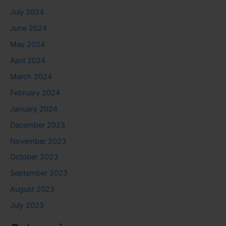
July 2024
June 2024
May 2024
April 2024
March 2024
February 2024
January 2024
December 2023
November 2023
October 2023
September 2023
August 2023
July 2023