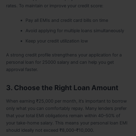
rates. To maintain or improve your credit score:
Pay all EMIs and credit card bills on time
Avoid applying for multiple loans simultaneously
Keep your credit utilization low
A strong credit profile strengthens your application for a
personal loan for 25000 salary and can help you get
approval faster.
3. Choose the Right Loan Amount
When earning ₹25,000 per month, it’s important to borrow
only what you can comfortably repay. Many lenders prefer
that your total EMI obligations remain within 40–50% of
your take-home salary. This means your personal loan EMI
should ideally not exceed ₹8,000–₹10,000.