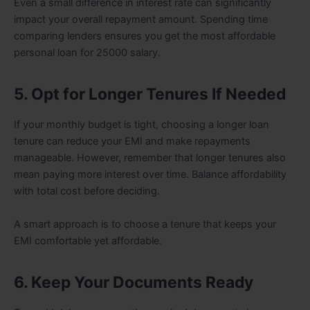
Even a small difference in interest rate can significantly
impact your overall repayment amount. Spending time
comparing lenders ensures you get the most affordable
personal loan for 25000 salary.
5. Opt for Longer Tenures If Needed
If your monthly budget is tight, choosing a longer loan
tenure can reduce your EMI and make repayments
manageable. However, remember that longer tenures also
mean paying more interest over time. Balance affordability
with total cost before deciding.
A smart approach is to choose a tenure that keeps your
EMI comfortable yet affordable.
6. Keep Your Documents Ready