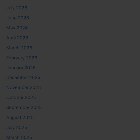
July 2026
June 2026
May 2026
April 2026
March 2026
February 2026
January 2026
December 2025
November 2025
October 2025
September 2025
August 2025
July 2025
March 2025