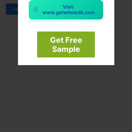
Visit:
www.getwhoisdb.com
Get Free
Sample