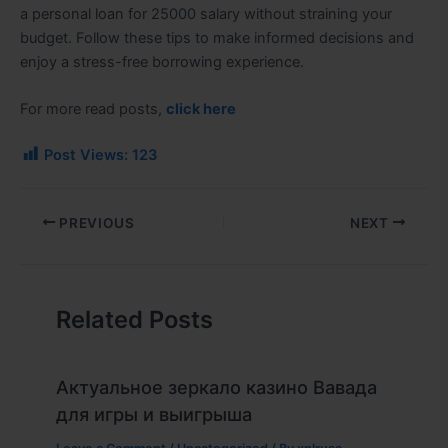
a
personal loan for 25000 salary
without straining your
budget. Follow these tips to make informed decisions and
enjoy a stress-free borrowing experience.
For more read posts,
click here
Post Views:
123
PREVIOUS
NEXT
Related Posts
Актуальное зеркало казино Вавада
для игры и выигрыша