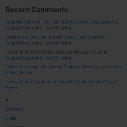
Recent Comments
Sapphire Soho
on
How Genius Brain Signal Uses Sound to
Support Focus and Calm Thinking
Davidjar
on
How Genius Brain Signal Uses Sound to
Support Focus and Calm Thinking
1xCasino
on
How Genius Brain Signal Uses Sound to
Support Focus and Calm Thinking
1xCasino
on
Audizen Hearing Support: Benefits, Ingredients
& Real Results
1xCasino
on
Synadentix for Healthy Teeth, Gums & Fresh
Breath
AI
Business
Digital