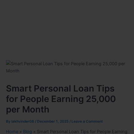
Smart Personal Loan Tips
for People Earning 25,000
per Month
By
lakhvinder08
/
December 1, 2025
/
Leave a Comment
Home
»
Blog
»
Smart Personal Loan Tips for People Earning