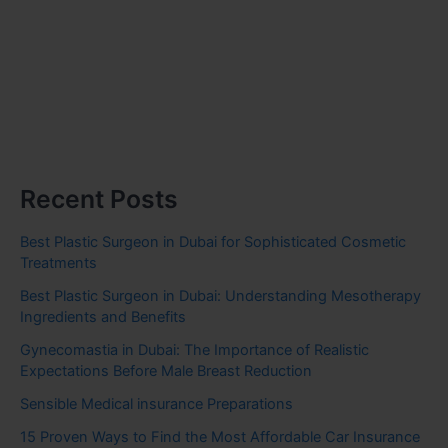
Recent Posts
Best Plastic Surgeon in Dubai for Sophisticated Cosmetic
Treatments
Best Plastic Surgeon in Dubai: Understanding Mesotherapy
Ingredients and Benefits
Gynecomastia in Dubai: The Importance of Realistic
Expectations Before Male Breast Reduction
Sensible Medical insurance Preparations
15 Proven Ways to Find the Most Affordable Car Insurance