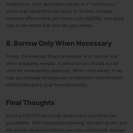
credit score. Each application results in a “hard inquiry,”
which may signal financial stress to lenders. Instead,
compare offers online, pre-check your eligibility, and apply
only to the lender that best fits your needs.
8. Borrow Only When Necessary
Finally, the smartest financial decision is to borrow only
when absolutely needed. A personal loan should not be
used for unnecessary expenses. When used wisely, it can
help you manage emergencies or important commitments
without disrupting your financial stability.
Final Thoughts
Earning ₹25,000 per month doesn’t limit your financial
possibilities. With responsible planning, the right lender, and
disciplined repayment habits, you can comfortably manage