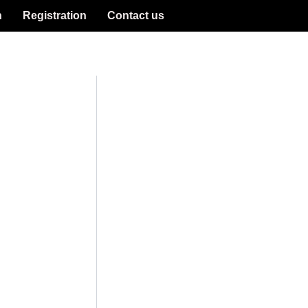
n
Registration
Contact us