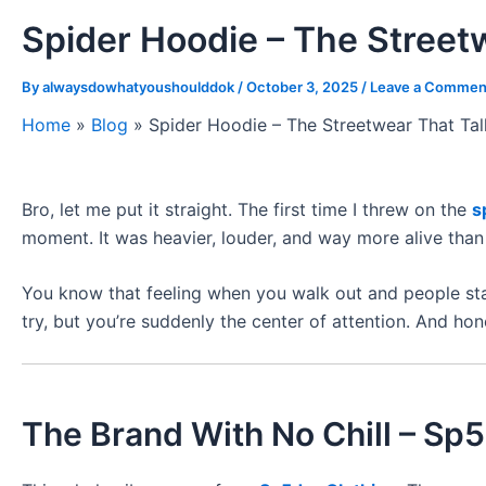
Spider Hoodie – The Street
By
alwaysdowhatyoushoulddok
/
October 3, 2025
/
Leave a Commen
Home
»
Blog
»
Spider Hoodie – The Streetwear That Ta
Bro, let me put it straight. The first time I threw on the
s
moment. It was heavier, louder, and way more alive than 
You know that feeling when you walk out and people star
try, but you’re suddenly the center of attention. And hone
The Brand With No Chill – Sp5