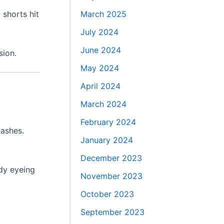
March 2025
 shorts hit
July 2024
June 2024
sion.
May 2024
April 2024
March 2024
February 2024
washes.
January 2024
December 2023
ady eyeing
November 2023
October 2023
September 2023