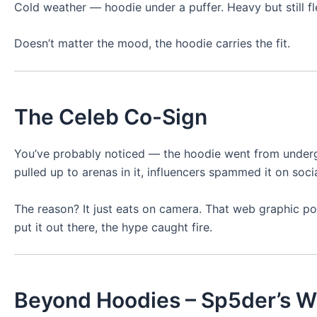
Cold weather — hoodie under a puffer. Heavy but still fl
Doesn’t matter the mood, the hoodie carries the fit.
The Celeb Co-Sign
You’ve probably noticed — the hoodie went from undergr
pulled up to arenas in it, influencers spammed it on socia
The reason? It just eats on camera. That web graphic pop
put it out there, the hype caught fire.
Beyond Hoodies – Sp5der’s W