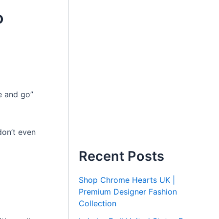
o
ie and go”
don’t even
Recent Posts
Shop Chrome Hearts UK |
Premium Designer Fashion
Collection