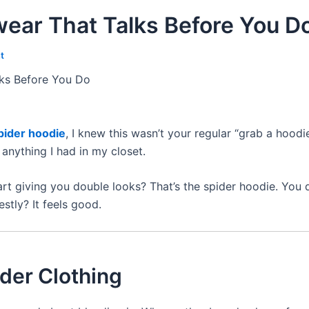
wear That Talks Before You D
t
lks Before You Do
pider hoodie
, I knew this wasn’t your regular “grab a hood
anything I had in my closet.
t giving you double looks? That’s the spider hoodie. You 
stly? It feels good.
der Clothing