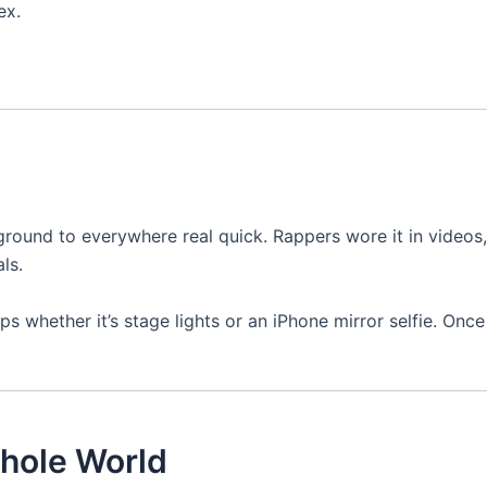
ex.
ound to everywhere real quick. Rappers wore it in videos,
ls.
s whether it’s stage lights or an iPhone mirror selfie. Once
hole World