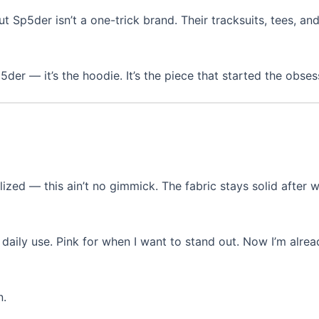
t Sp5der isn’t a one-trick brand. Their tracksuits, tees, and
er — it’s the hoodie. It’s the piece that started the obses
realized — this ain’t no gimmick. The fabric stays solid after 
daily use. Pink for when I want to stand out. Now I’m alre
n.