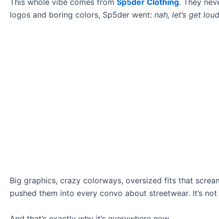
This whole vibe comes from
Sp5der Clothing
. They nev
logos and boring colors, Sp5der went:
nah, let’s get lou
Big graphics, crazy colorways, oversized fits that screa
pushed them into every convo about streetwear. It’s not sub
And that’s exactly why it’s everywhere now.