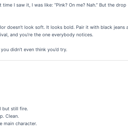
t time I saw it, I was like: “Pink? On me? Nah.” But the drop
r doesn’t look soft. It looks bold. Pair it with black jeans
tival, and you’re the one everybody notices.
you didn’t even think you’d try.
ut still fire.
p. Clean.
he main character.