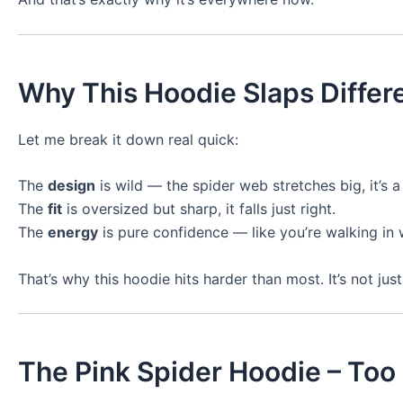
Why This Hoodie Slaps Differ
Let me break it down real quick:
The
design
is wild — the spider web stretches big, it’s a l
The
fit
is oversized but sharp, it falls just right.
The
energy
is pure confidence — like you’re walking in wi
That’s why this hoodie hits harder than most. It’s not just
The Pink Spider Hoodie – Too