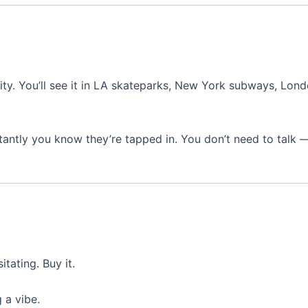
city. You’ll see it in LA skateparks, New York subways, Lond
nstantly you know they’re tapped in. You don’t need to talk 
itating. Buy it.
 a vibe.