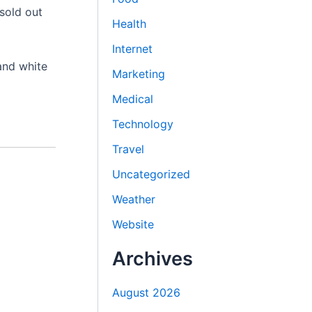
 sold out
Health
Internet
 and white
Marketing
Medical
Technology
Travel
Uncategorized
Weather
Website
Archives
August 2026