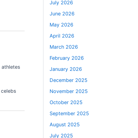
July 2026
June 2026
May 2026
April 2026
March 2026
February 2026
 athletes
January 2026
December 2025
 celebs
November 2025
October 2025
September 2025
August 2025
July 2025