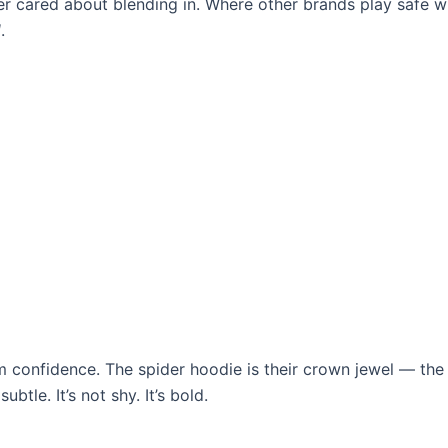
er cared about blending in. Where other brands play safe w
d
.
m confidence. The spider hoodie is their crown jewel — the
tle. It’s not shy. It’s bold.