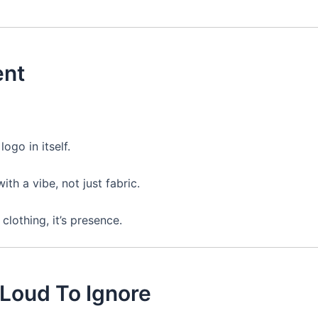
ent
ogo in itself.
th a vibe, not just fabric.
 clothing, it’s presence.
 Loud To Ignore