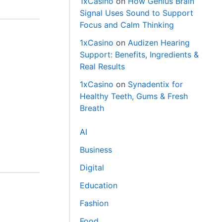
1xCasino
on
How Genius Brain
Signal Uses Sound to Support
Focus and Calm Thinking
1xCasino
on
Audizen Hearing
Support: Benefits, Ingredients &
Real Results
1xCasino
on
Synadentix for
Healthy Teeth, Gums & Fresh
Breath
AI
Business
Digital
Education
Fashion
Food