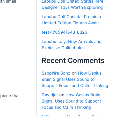
ith small
Labubu Doll United States Rare
Designer Toys Worth Exploring
Labubu Doll Canada: Premium
Limited Edition Figures Await
test-1785941543-8326
Labubu Italy: New Arrivals and
Exclusive Collectibles
Recent Comments
Sapphire Soho
on
How Genius
Brain Signal Uses Sound to
Support Focus and Calm Thinking
Davidjar
on
How Genius Brain
 piece that
Signal Uses Sound to Support
Focus and Calm Thinking