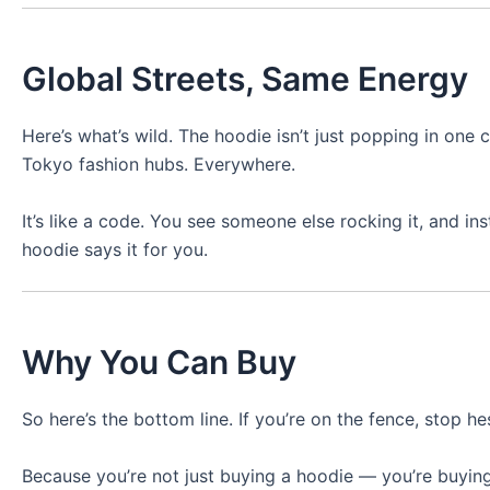
Global Streets, Same Energy
Here’s what’s wild. The hoodie isn’t just popping in one 
Tokyo fashion hubs. Everywhere.
It’s like a code. You see someone else rocking it, and i
hoodie says it for you.
Why You Can Buy
So here’s the bottom line. If you’re on the fence, stop hes
Because you’re not just buying a hoodie — you’re buying