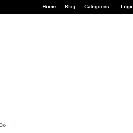
Home
Blog
Categories
Logi