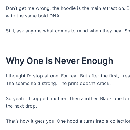
Don’t get me wrong, the hoodie is the main attraction. Bu
with the same bold DNA.
Still, ask anyone what comes to mind when they hear Sp5d
Why One Is Never Enough
I thought I’d stop at one. For real. But after the first, I 
The seams hold strong. The print doesn’t crack.
So yeah… I copped another. Then another. Black one for 
the next drop.
That’s how it gets you. One hoodie turns into a collectio