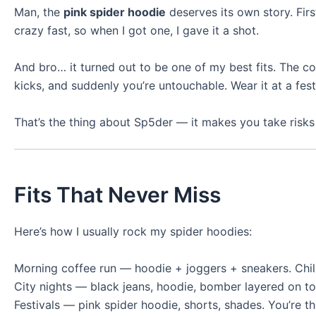
Man, the
pink spider hoodie
deserves its own story. Firs
crazy fast, so when I got one, I gave it a shot.
And bro… it turned out to be one of my best fits. The colo
kicks, and suddenly you’re untouchable. Wear it at a fes
That’s the thing about Sp5der — it makes you take risks 
Fits That Never Miss
Here’s how I usually rock my spider hoodies:
Morning coffee run — hoodie + joggers + sneakers. Chill b
City nights — black jeans, hoodie, bomber layered on to
Festivals — pink spider hoodie, shorts, shades. You’re t