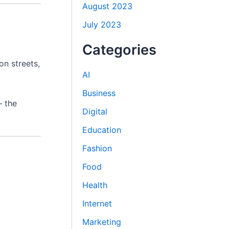
August 2023
July 2023
Categories
on streets,
AI
Business
— the
Digital
Education
Fashion
Food
Health
Internet
Marketing