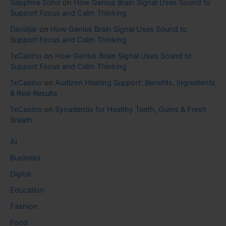
Sapphire Soho
on
How Genius Brain Signal Uses Sound to
Support Focus and Calm Thinking
Davidjar
on
How Genius Brain Signal Uses Sound to
Support Focus and Calm Thinking
1xCasino
on
How Genius Brain Signal Uses Sound to
Support Focus and Calm Thinking
1xCasino
on
Audizen Hearing Support: Benefits, Ingredients
& Real Results
1xCasino
on
Synadentix for Healthy Teeth, Gums & Fresh
Breath
AI
Business
Digital
Education
Fashion
Food