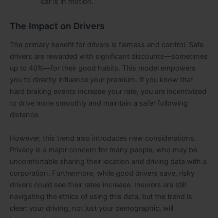
car is in motion.
The Impact on Drivers
The primary benefit for drivers is fairness and control. Safe
drivers are rewarded with significant discounts—sometimes
up to 40%—for their good habits. This model empowers
you to directly influence your premium. If you know that
hard braking events increase your rate, you are incentivized
to drive more smoothly and maintain a safer following
distance.
However, this trend also introduces new considerations.
Privacy is a major concern for many people, who may be
uncomfortable sharing their location and driving data with a
corporation. Furthermore, while good drivers save, risky
drivers could see their rates increase. Insurers are still
navigating the ethics of using this data, but the trend is
clear: your driving, not just your demographic, will