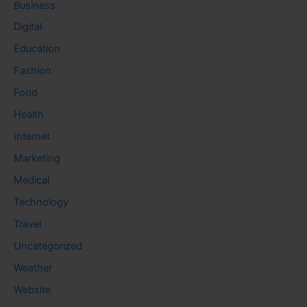
Business
Digital
Education
Fashion
Food
Health
Internet
Marketing
Medical
Technology
Travel
Uncategorized
Weather
Website