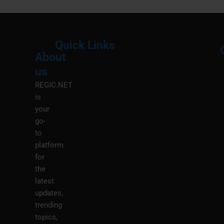
Quick Links
About
Menu
M
us
REGIC.NET
is
your
go-
to
platform
for
the
latest
updates,
trending
topics,