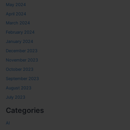
May 2024
April 2024
March 2024
February 2024
January 2024
December 2023
November 2023
October 2023
September 2023
August 2023
July 2023
Categories
AI