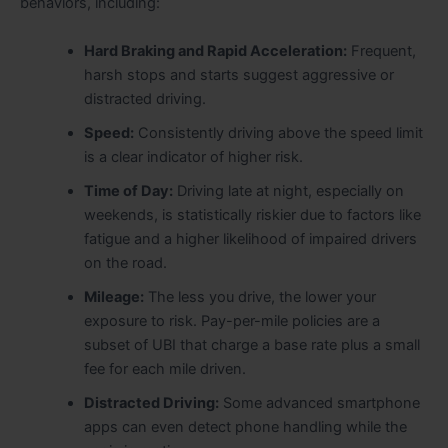
behaviors, including:
Hard Braking and Rapid Acceleration:
Frequent,
harsh stops and starts suggest aggressive or
distracted driving.
Speed:
Consistently driving above the speed limit
is a clear indicator of higher risk.
Time of Day:
Driving late at night, especially on
weekends, is statistically riskier due to factors like
fatigue and a higher likelihood of impaired drivers
on the road.
Mileage:
The less you drive, the lower your
exposure to risk. Pay-per-mile policies are a
subset of UBI that charge a base rate plus a small
fee for each mile driven.
Distracted Driving:
Some advanced smartphone
apps can even detect phone handling while the