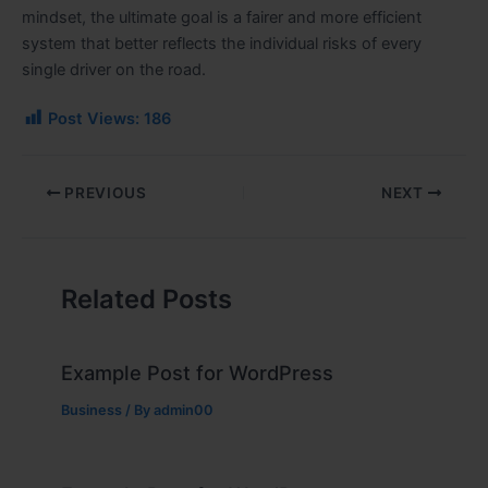
mindset, the ultimate goal is a fairer and more efficient
system that better reflects the individual risks of every
single driver on the road.
Post Views:
186
PREVIOUS
NEXT
Related Posts
Example Post for WordPress
Business
/ By
admin00