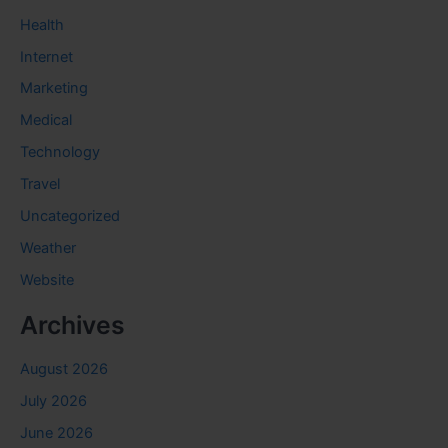
Health
Internet
Marketing
Medical
Technology
Travel
Uncategorized
Weather
Website
Archives
August 2026
July 2026
June 2026