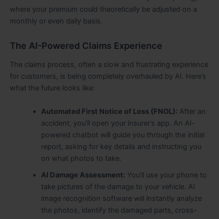
where your premium could theoretically be adjusted on a
monthly or even daily basis.
The AI-Powered Claims Experience
The claims process, often a slow and frustrating experience
for customers, is being completely overhauled by AI. Here’s
what the future looks like:
Automated First Notice of Loss (FNOL):
After an
accident, you’ll open your insurer’s app. An AI-
powered chatbot will guide you through the initial
report, asking for key details and instructing you
on what photos to take.
AI Damage Assessment:
You’ll use your phone to
take pictures of the damage to your vehicle. AI
image recognition software will instantly analyze
the photos, identify the damaged parts, cross-