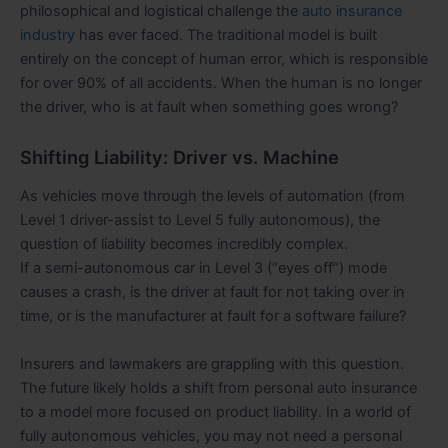
philosophical and logistical challenge the
auto insurance
industry
has ever faced. The traditional model is built
entirely on the concept of human error, which is responsible
for over 90% of all accidents. When the human is no longer
the driver, who is at fault when something goes wrong?
Shifting Liability: Driver vs. Machine
As vehicles move through the levels of automation (from
Level 1 driver-assist to Level 5 fully autonomous), the
question of liability becomes incredibly complex.
If a semi-autonomous car in Level 3 (“eyes off”) mode
causes a crash, is the driver at fault for not taking over in
time, or is the manufacturer at fault for a software failure?
Insurers and lawmakers are grappling with this question.
The future likely holds a shift from personal auto insurance
to a model more focused on product liability. In a world of
fully autonomous vehicles, you may not need a personal