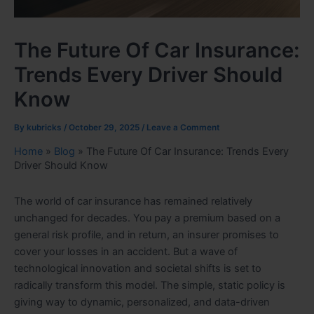
The Future Of Car Insurance:
Trends Every Driver Should
Know
By
kubricks
/
October 29, 2025
/
Leave a Comment
Home
»
Blog
»
The Future Of Car Insurance: Trends Every
Driver Should Know
The world of car insurance has remained relatively
unchanged for decades. You pay a premium based on a
general risk profile, and in return, an insurer promises to
cover your losses in an accident. But a wave of
technological innovation and societal shifts is set to
radically transform this model. The simple, static policy is
giving way to dynamic, personalized, and data-driven