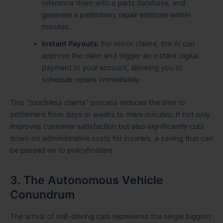
reference them with a parts database, and
generate a preliminary repair estimate within
minutes.
Instant Payouts:
For minor claims, the AI can
approve the claim and trigger an instant digital
payment to your account, allowing you to
schedule repairs immediately.
This “touchless claims” process reduces the time to
settlement from days or weeks to mere minutes. It not only
improves customer satisfaction but also significantly cuts
down on administrative costs for insurers, a saving that can
be passed on to policyholders.
3. The Autonomous Vehicle
Conundrum
The arrival of self-driving cars represents the single biggest