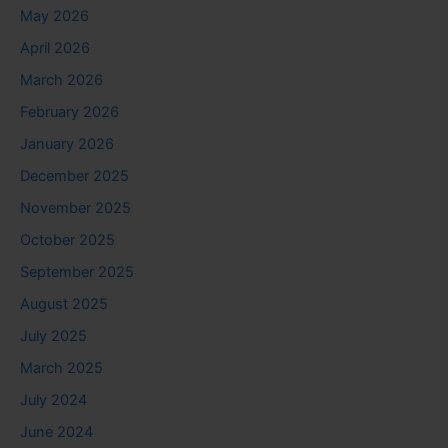
May 2026
April 2026
March 2026
February 2026
January 2026
December 2025
November 2025
October 2025
September 2025
August 2025
July 2025
March 2025
July 2024
June 2024