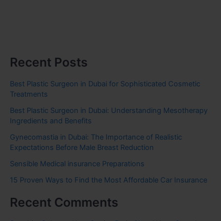
Recent Posts
Best Plastic Surgeon in Dubai for Sophisticated Cosmetic
Treatments
Best Plastic Surgeon in Dubai: Understanding Mesotherapy
Ingredients and Benefits
Gynecomastia in Dubai: The Importance of Realistic
Expectations Before Male Breast Reduction
Sensible Medical insurance Preparations
15 Proven Ways to Find the Most Affordable Car Insurance
Recent Comments