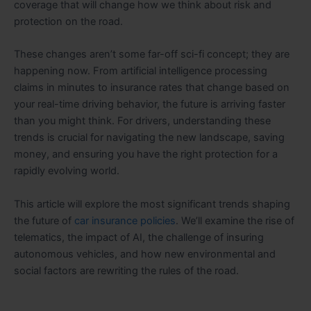
coverage that will change how we think about risk and
protection on the road.
These changes aren’t some far-off sci-fi concept; they are
happening now. From artificial intelligence processing
claims in minutes to insurance rates that change based on
your real-time driving behavior, the future is arriving faster
than you might think. For drivers, understanding these
trends is crucial for navigating the new landscape, saving
money, and ensuring you have the right protection for a
rapidly evolving world.
This article will explore the most significant trends shaping
the future of
car insurance policies
. We’ll examine the rise of
telematics, the impact of AI, the challenge of insuring
autonomous vehicles, and how new environmental and
social factors are rewriting the rules of the road.