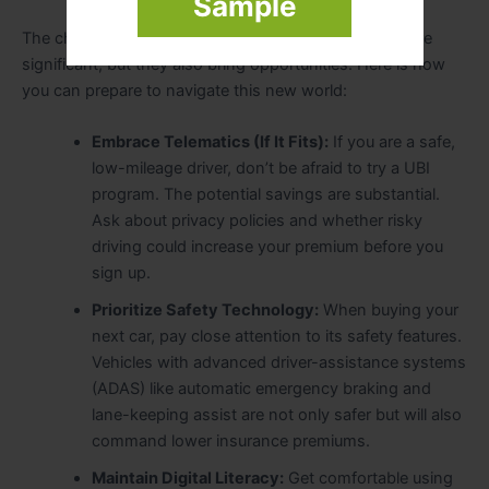
Sample
The changes coming to the auto insurance industry are
significant, but they also bring opportunities. Here is how
you can prepare to navigate this new world:
Embrace Telematics (If It Fits):
If you are a safe,
low-mileage driver, don’t be afraid to try a UBI
program. The potential savings are substantial.
Ask about privacy policies and whether risky
driving could increase your premium before you
sign up.
Prioritize Safety Technology:
When buying your
next car, pay close attention to its safety features.
Vehicles with advanced driver-assistance systems
(ADAS) like automatic emergency braking and
lane-keeping assist are not only safer but will also
command lower insurance premiums.
Maintain Digital Literacy:
Get comfortable using