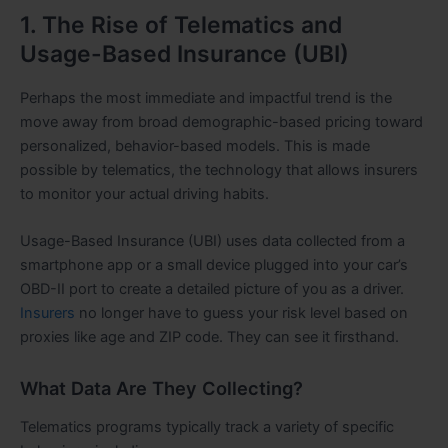
1. The Rise of Telematics and
Usage-Based Insurance (UBI)
Perhaps the most immediate and impactful trend is the
move away from broad demographic-based pricing toward
personalized, behavior-based models. This is made
possible by telematics, the technology that allows insurers
to monitor your actual driving habits.
Usage-Based Insurance (UBI) uses data collected from a
smartphone app or a small device plugged into your car’s
OBD-II port to create a detailed picture of you as a driver.
Insurers
no longer have to guess your risk level based on
proxies like age and ZIP code. They can see it firsthand.
What Data Are They Collecting?
Telematics programs typically track a variety of specific