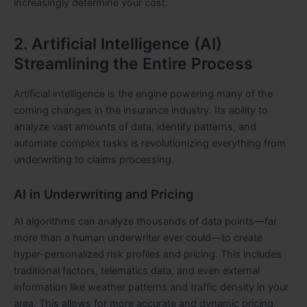
increasingly determine your cost.
2. Artificial Intelligence (AI)
Streamlining the Entire Process
Artificial intelligence is the engine powering many of the
coming changes in the insurance industry. Its ability to
analyze vast amounts of data, identify patterns, and
automate complex tasks is revolutionizing everything from
underwriting to claims processing.
AI in Underwriting and Pricing
AI algorithms can analyze thousands of data points—far
more than a human underwriter ever could—to create
hyper-personalized risk profiles and pricing. This includes
traditional factors, telematics data, and even external
information like weather patterns and traffic density in your
area. This allows for more accurate and dynamic pricing,