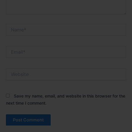
Name*
Email*
Website
Save my name, email, and website in this browser for the
next time I comment.