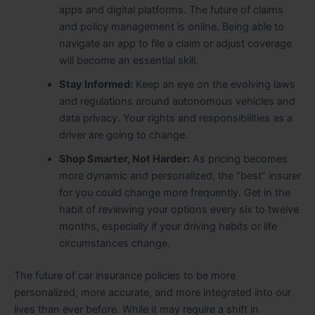
apps and digital platforms. The future of claims
and policy management is online. Being able to
navigate an app to file a claim or adjust coverage
will become an essential skill.
Stay Informed:
Keep an eye on the evolving laws
and regulations around autonomous vehicles and
data privacy. Your rights and responsibilities as a
driver are going to change.
Shop Smarter, Not Harder:
As pricing becomes
more dynamic and personalized, the “best” insurer
for you could change more frequently. Get in the
habit of reviewing your options every six to twelve
months, especially if your driving habits or life
circumstances change.
The future of car insurance policies to be more
personalized, more accurate, and more integrated into our
lives than ever before. While it may require a shift in