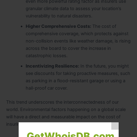
even more powerful rating factor as insurers use
granular climate data to assess your location’s
vulnerability to natural disasters.
Higher Comprehensive Costs:
The cost of
comprehensive coverage, which protects against
non-collision events like weather damage, is rising
across the board to cover the increase in
catastrophic losses.
Incentivizing Resilience:
In the future, you might
see discounts for taking proactive measures, such
as parking in a flood-resistant garage or using a
hail-proof car cover.
This trend underscores the interconnectedness of our
world. Environmental factors happening on a global scale
will have a direct and measurable impact on the cost of
insuring your vehicle.
GetWhoisDB.com