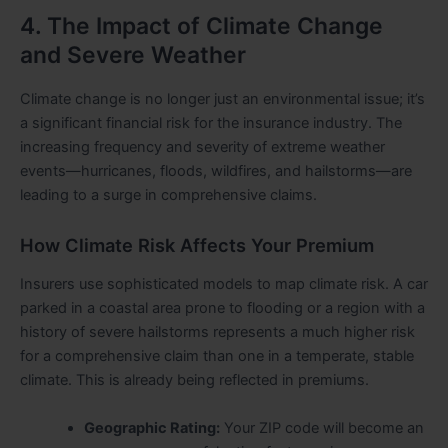
4. The Impact of Climate Change
and Severe Weather
Climate change is no longer just an environmental issue; it’s
a significant financial risk for the insurance industry. The
increasing frequency and severity of extreme weather
events—hurricanes, floods, wildfires, and hailstorms—are
leading to a surge in comprehensive claims.
How Climate Risk Affects Your Premium
Insurers use sophisticated models to map climate risk. A car
parked in a coastal area prone to flooding or a region with a
history of severe hailstorms represents a much higher risk
for a comprehensive claim than one in a temperate, stable
climate. This is already being reflected in premiums.
Geographic Rating:
Your ZIP code will become an