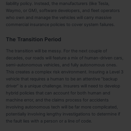
liability policy. Instead, the manufacturers (like Tesla,
Waymo, or GM), software developers, and fleet operators
who own and manage the vehicles will carry massive
commercial insurance policies to cover system failures.
The Transition Period
The transition will be messy. For the next couple of
decades, our roads will feature a mix of human-driven cars,
semi-autonomous vehicles, and fully autonomous ones.
This creates a complex risk environment. Insuring a Level 3
vehicle that requires a human to be an attentive “backup
driver” is a unique challenge. Insurers will need to develop
hybrid policies that can account for both human and
machine error, and the claims process for accidents
involving autonomous tech will be far more complicated,
potentially involving lengthy investigations to determine if
the fault lies with a person or a line of code.