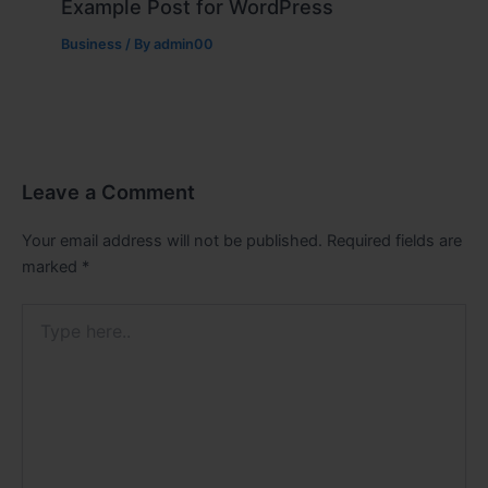
Example Post for WordPress
Business
/ By
admin00
Leave a Comment
Your email address will not be published.
Required fields are
marked
*
Type
here..