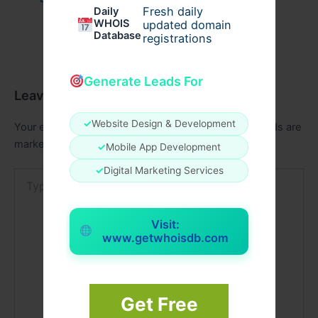
Fresh daily
Daily
WHOIS
updated domain
Database
registrations
Generate Leads For
Leave a Comment
✓
Website Design & Development
Your email address will not be published.
Required fields are
marked
*
✓
Mobile App Development
✓
Digital Marketing Services
Type
here..
Visit:
www.getwhoisdb.com
Get Free