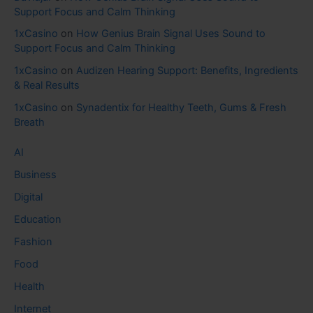
Support Focus and Calm Thinking
1xCasino
on
How Genius Brain Signal Uses Sound to
Support Focus and Calm Thinking
1xCasino
on
Audizen Hearing Support: Benefits, Ingredients
& Real Results
1xCasino
on
Synadentix for Healthy Teeth, Gums & Fresh
Breath
AI
Business
Digital
Education
Fashion
Food
Health
Internet