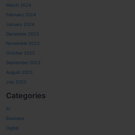
March 2024
February 2024
January 2024
December 2023
November 2023
October 2023
September 2023
August 2023
July 2023
Categories
AI
Business
Digital