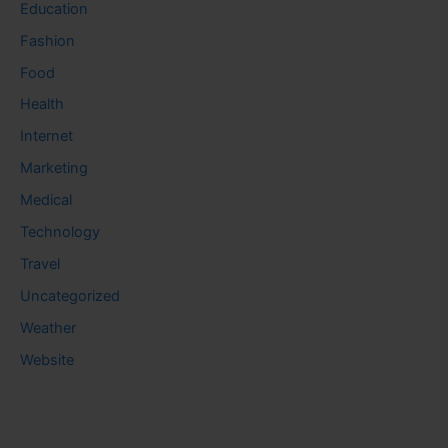
Education
Fashion
Food
Health
Internet
Marketing
Medical
Technology
Travel
Uncategorized
Weather
Website