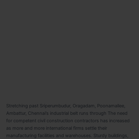
Stretching past Sriperumbudur, Oragadam, Poonamallee,
Ambattur, Chennai’s industrial belt runs through The need
for competent civil construction contractors has increased
as more and more international firms settle their
manufacturing facilities and warehouses. Sturdy buildings,