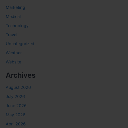
Marketing
Medical
Technology
Travel
Uncategorized
Weather
Website
Archives
August 2026
July 2026
June 2026
May 2026
April 2026