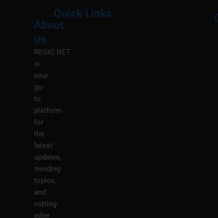
Quick Links
About
Menu
M
us
REGIC.NET
is
your
go-
to
platform
for
the
latest
updates,
trending
topics,
and
cutting-
edge