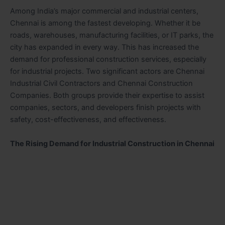
Among India’s major commercial and industrial centers,
Chennai is among the fastest developing. Whether it be
roads, warehouses, manufacturing facilities, or IT parks, the
city has expanded in every way. This has increased the
demand for professional construction services, especially
for industrial projects. Two significant actors are Chennai
Industrial Civil Contractors and Chennai Construction
Companies. Both groups provide their expertise to assist
companies, sectors, and developers finish projects with
safety, cost-effectiveness, and effectiveness.
The Rising Demand for Industrial Construction in Chennai