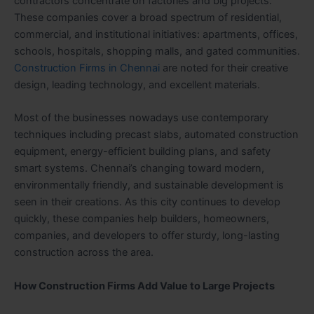
contractors concentrate on factories and big projects.
These companies cover a broad spectrum of residential,
commercial, and institutional initiatives: apartments, offices,
schools, hospitals, shopping malls, and gated communities.
Construction Firms in Chennai
are noted for their creative
design, leading technology, and excellent materials.
Most of the businesses nowadays use contemporary
techniques including precast slabs, automated construction
equipment, energy-efficient building plans, and safety
smart systems. Chennai’s changing toward modern,
environmentally friendly, and sustainable development is
seen in their creations. As this city continues to develop
quickly, these companies help builders, homeowners,
companies, and developers to offer sturdy, long-lasting
construction across the area.
How Construction Firms Add Value to Large Projects