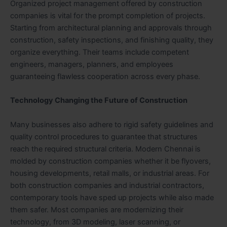
Organized project management offered by construction
companies is vital for the prompt completion of projects.
Starting from architectural planning and approvals through
construction, safety inspections, and finishing quality, they
organize everything. Their teams include competent
engineers, managers, planners, and employees
guaranteeing flawless cooperation across every phase.
Technology Changing the Future of Construction
Many businesses also adhere to rigid safety guidelines and
quality control procedures to guarantee that structures
reach the required structural criteria. Modern Chennai is
molded by construction companies whether it be flyovers,
housing developments, retail malls, or industrial areas. For
both construction companies and industrial contractors,
contemporary tools have sped up projects while also made
them safer. Most companies are modernizing their
technology, from 3D modeling, laser scanning, or