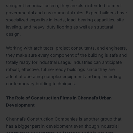
stringent technical criteria, they are also intended to meet
governmental and environmental rules. Expert builders have
specialized expertise in loads, load-bearing capacities, site
leveling, and heavy-duty flooring as well as structural
design.
Working with architects, project consultants, and engineers,
they make sure every component of the building is safe and
totally ready for industrial usage. Industries can anticipate
robust, effective, future-ready buildings since they are
adept at operating complex equipment and implementing
contemporary building techniques.
The Role of Construction Firms in Chennai’s Urban
Development
Chennai’s Construction Companies is another group that
has a bigger part in development even though industrial