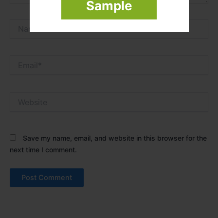
Sample
Name*
Email*
Website
Save my name, email, and website in this browser for the
next time I comment.