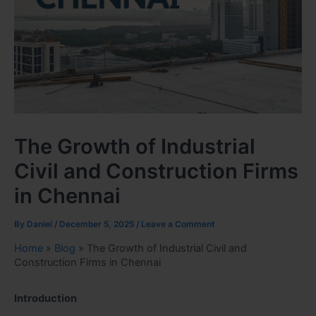
The Growth of Industrial
Civil and Construction Firms
in Chennai
By
Daniel
/
December 5, 2025
/
Leave a Comment
Home
»
Blog
»
The Growth of Industrial Civil and
Construction Firms in Chennai
Introduction