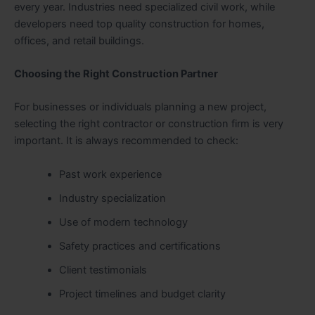
every year. Industries need specialized civil work, while
developers need top quality construction for homes,
offices, and retail buildings.
Choosing the Right Construction Partner
For businesses or individuals planning a new project,
selecting the right contractor or construction firm is very
important. It is always recommended to check:
Past work experience
Industry specialization
Use of modern technology
Safety practices and certifications
Client testimonials
Project timelines and budget clarity