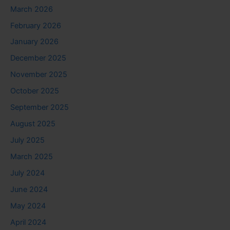
March 2026
February 2026
January 2026
December 2025
November 2025
October 2025
September 2025
August 2025
July 2025
March 2025
July 2024
June 2024
May 2024
April 2024