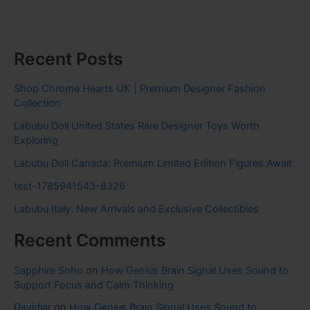
Recent Posts
Shop Chrome Hearts UK | Premium Designer Fashion
Collection
Labubu Doll United States Rare Designer Toys Worth
Exploring
Labubu Doll Canada: Premium Limited Edition Figures Await
test-1785941543-8326
Labubu Italy: New Arrivals and Exclusive Collectibles
Recent Comments
Sapphire Soho
on
How Genius Brain Signal Uses Sound to
Support Focus and Calm Thinking
Davidjar
on
How Genius Brain Signal Uses Sound to