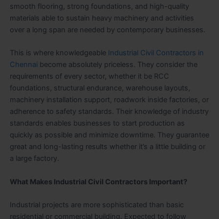
smooth flooring, strong foundations, and high-quality
materials able to sustain heavy machinery and activities
over a long span are needed by contemporary businesses.
This is where knowledgeable
Industrial Civil Contractors in
Chennai
become absolutely priceless. They consider the
requirements of every sector, whether it be RCC
foundations, structural endurance, warehouse layouts,
machinery installation support, roadwork inside factories, or
adherence to safety standards. Their knowledge of industry
standards enables businesses to start production as
quickly as possible and minimize downtime. They guarantee
great and long-lasting results whether it’s a little building or
a large factory.
What Makes Industrial Civil Contractors Important?
Industrial projects are more sophisticated than basic
residential or commercial building. Expected to follow