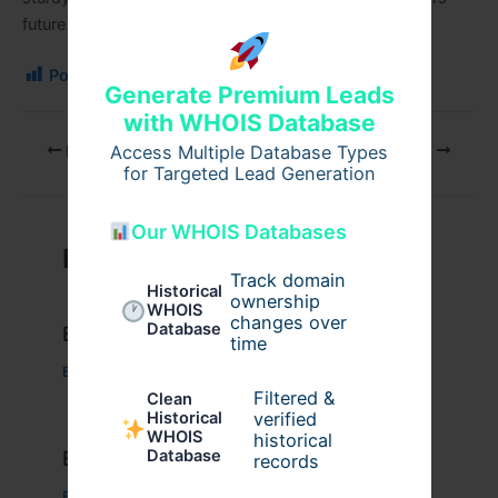
future will only grow more vital as the
city
develops.
Post Views:
223
Generate Premium Leads
with WHOIS Database
Access Multiple Database Types
PREVIOUS
NEXT
for Targeted Lead Generation
Our WHOIS Databases
Related Posts
Track domain
Historical
ownership
WHOIS
changes over
Database
Example Post for WordPress
time
Business
/ By
admin00
Filtered &
Clean
verified
Historical
WHOIS
historical
Database
Example Post for WordPress
records
Business
/ By
admin00