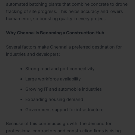
automated batching plants that combine concrete to drone
tracking of site progress. This helps accuracy and lowers
human error, so boosting quality in every project.
Why Chennai Is Becoming a Construction Hub
Several factors make Chennai a preferred destination for
industries and developers:
Strong road and port connectivity
Large workforce availability
Growing IT and automobile industries
Expanding housing demand
Government support for infrastructure
Because of this continuous growth, the demand for
professional contractors and construction firms is rising