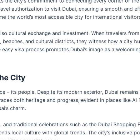
ts the city’s commitment to connecting every corner of the
ravel authorization to visit Dubai, ensuring a smooth and eff
me the world’s most accessible city for international visitor
also cultural exchange and investment. When travelers from
 beaches, and cultural districts, they witness how a city bu
he easy visa process promotes Dubai’s image as a welcomin
the City
nce – its people. Despite its modern exterior, Dubai remains
braces both heritage and progress, evident in places like Al 
bai’s charm.
ls, and traditional celebrations such as the Dubai Shopping F
 local culture with global trends. The city’s inclusive po