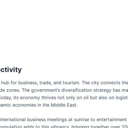
ctivity
l hub for business, trade, and tourism. The city connects th
ade zones. The government’s diversification strategy has m
 Today, its economy thrives not only on oil but also on logist
namic economies in the Middle East.
nternational business meetings at sunrise to entertainment
l population adds to this vibrancy, bringing together over 2