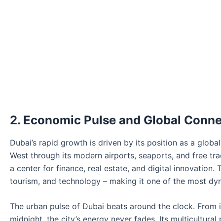
2. Economic Pulse and Global Conne
Dubai’s rapid growth is driven by its position as a globa
West through its modern airports, seaports, and free tr
a center for finance, real estate, and digital innovation.
tourism, and technology – making it one of the most dy
The urban pulse of Dubai beats around the clock. From i
midnight, the city’s energy never fades. Its multicultura