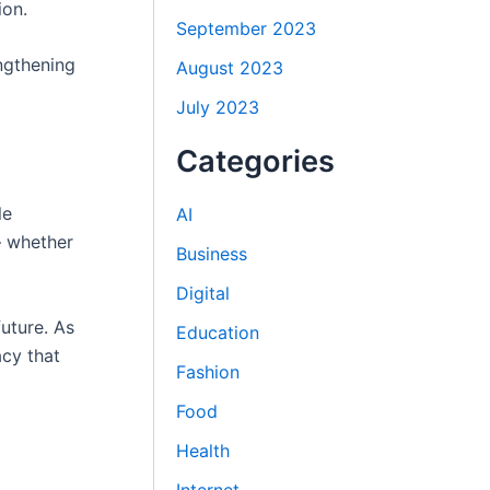
ion.
September 2023
ngthening
August 2023
July 2023
Categories
le
AI
— whether
Business
Digital
future. As
Education
acy that
Fashion
Food
Health