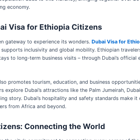
ving economy.
ai Visa for Ethiopia Citizens
pen gateway to experience its wonders.
Dubai Visa for Ethio
supports inclusivity and global mobility. Ethiopian traveler
tays to long-term business visits – through Dubai’s official 
t also promotes tourism, education, and business opportuniti
s explore Dubai’s attractions like the Palm Jumeirah, Dubai
ing story. Dubai’s hospitality and safety standards make it
lers from Africa and beyond.
itizens: Connecting the World