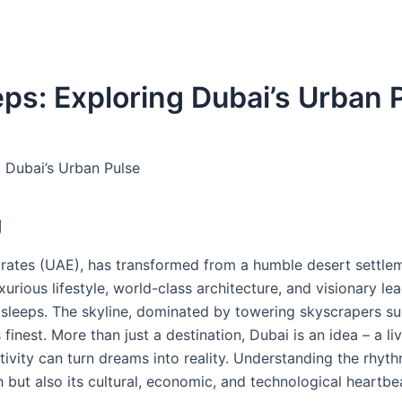
ps: Exploring Dubai’s Urban 
g Dubai’s Urban Pulse
g
irates (UAE), has transformed from a humble desert settlem
xurious lifestyle, world-class architecture, and visionary le
r sleeps. The skyline, dominated by towering skyscrapers su
 finest. More than just a destination, Dubai is an idea – a li
vity can turn dreams into reality. Understanding the rhyth
 but also its cultural, economic, and technological heartbe