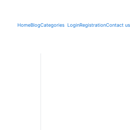
Home
Blog
Categories
Login
Registration
Contact us