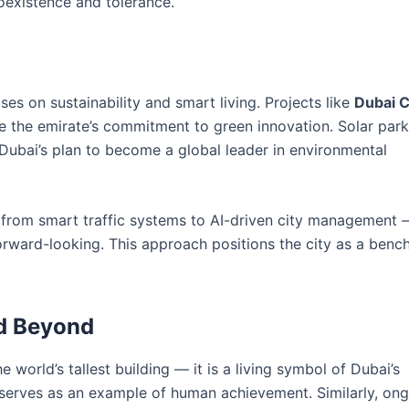
oexistence and tolerance.
uses on sustainability and smart living. Projects like
Dubai C
the emirate’s commitment to green innovation. Solar parks
f Dubai’s plan to become a global leader in environmental
 from smart traffic systems to AI-driven city management 
forward-looking. This approach positions the city as a benc
nd Beyond
e world’s tallest building — it is a living symbol of Dubai’s
and serves as an example of human achievement. Similarly, on