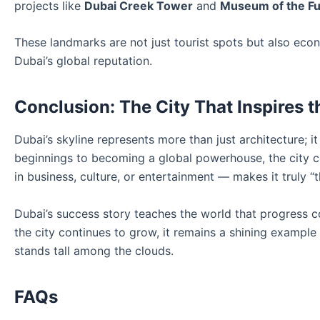
projects like
Dubai Creek Tower
and
Museum of the Fu
These landmarks are not just tourist spots but also eco
Dubai’s global reputation.
Conclusion: The City That Inspires 
Dubai’s skyline represents more than just architecture; i
beginnings to becoming a global powerhouse, the city c
in business, culture, or entertainment — makes it truly “t
Dubai’s success story teaches the world that progress com
the city continues to grow, it remains a shining exampl
stands tall among the clouds.
FAQs