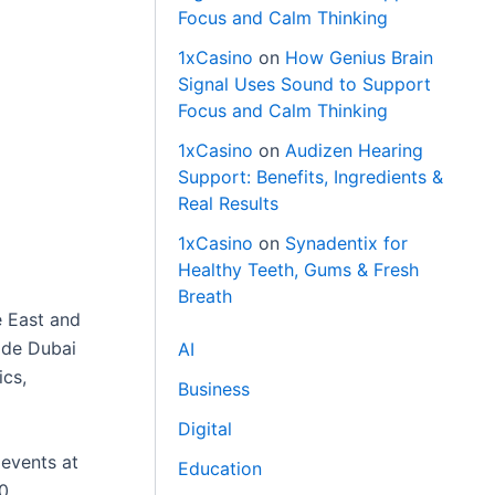
Focus and Calm Thinking
1xCasino
on
How Genius Brain
Signal Uses Sound to Support
Focus and Calm Thinking
1xCasino
on
Audizen Hearing
Support: Benefits, Ingredients &
Real Results
1xCasino
on
Synadentix for
Healthy Teeth, Gums & Fresh
Breath
e East and
ade Dubai
AI
ics,
Business
Digital
 events at
Education
00