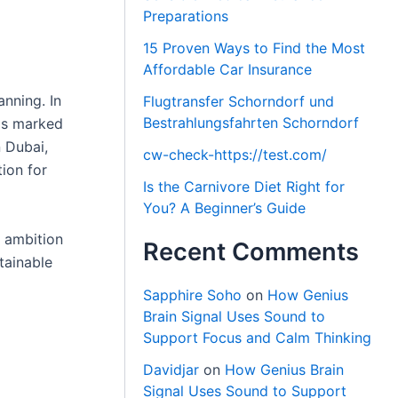
Preparations
15 Proven Ways to Find the Most
Affordable Car Insurance
anning. In
Flugtransfer Schorndorf und
Bestrahlungsfahrten Schorndorf
60s marked
 Dubai,
cw-check-https://test.com/
tion for
Is the Carnivore Diet Right for
You? A Beginner’s Guide
s ambition
Recent Comments
tainable
Sapphire Soho
on
How Genius
Brain Signal Uses Sound to
Support Focus and Calm Thinking
Davidjar
on
How Genius Brain
Signal Uses Sound to Support