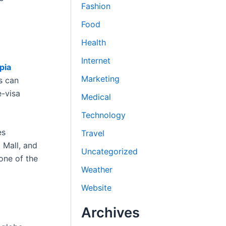
Fashion
Food
Health
Internet
pia
Marketing
s can
e-visa
Medical
Technology
es
Travel
 Mall, and
Uncategorized
 one of the
Weather
Website
Archives