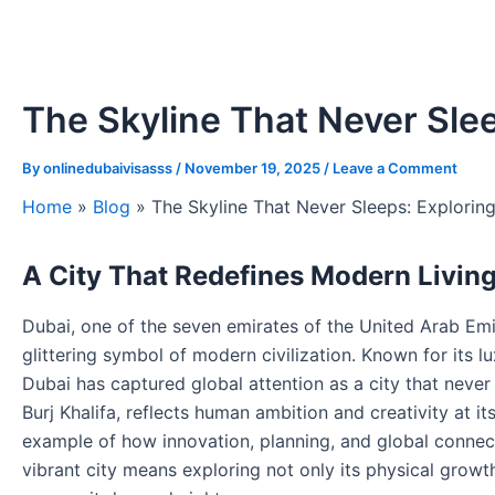
The Skyline That Never Slee
By
onlinedubaivisasss
/
November 19, 2025
/
Leave a Comment
Home
»
Blog
»
The Skyline That Never Sleeps: Explorin
A City That Redefines Modern Livin
Dubai, one of the seven emirates of the United Arab Em
glittering symbol of modern civilization. Known for its lu
Dubai has captured global attention as a city that neve
Burj Khalifa, reflects human ambition and creativity at its
example of how innovation, planning, and global connecti
vibrant city means exploring not only its physical growth