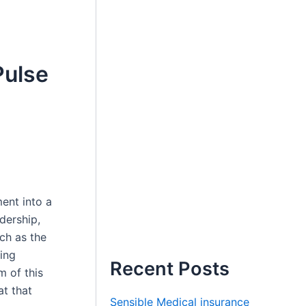
Pulse
ent into a
adership,
ch as the
ving
Recent Posts
m of this
at that
Sensible Medical insurance