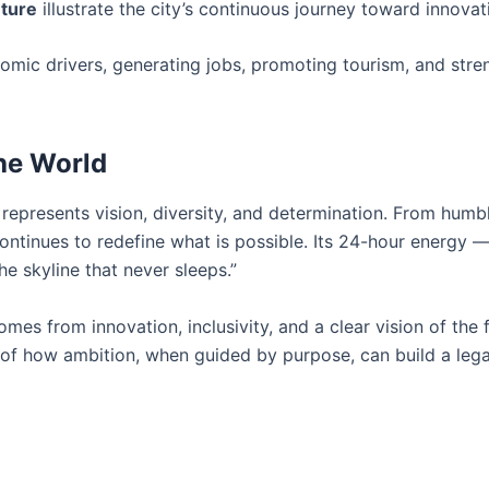
ture
illustrate the city’s continuous journey toward innovat
nomic drivers, generating jobs, promoting tourism, and stre
the World
t represents vision, diversity, and determination. From humb
ontinues to redefine what is possible. Its 24-hour energy 
he skyline that never sleeps.”
es from innovation, inclusivity, and a clear vision of the 
e of how ambition, when guided by purpose, can build a leg