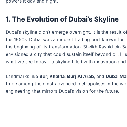
powers it day and night.
1. The Evolution of Dubai’s Skyline
Dubai’s skyline didn’t emerge overnight. It is the result
the 1950s, Dubai was a modest trading port known for pe
the beginning of its transformation. Sheikh Rashid bin 
envisioned a city that could sustain itself beyond oil. Hi
what we see today – a skyline filled with innovation and
Landmarks like
Burj Khalifa
,
Burj Al Arab
, and
Dubai Ma
to be among the most advanced metropolises in the world
engineering that mirrors Dubai’s vision for the future.