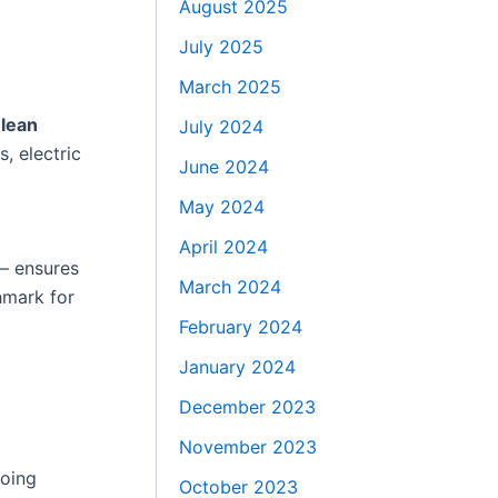
August 2025
July 2025
March 2025
lean
July 2024
, electric
June 2024
May 2024
April 2024
— ensures
March 2024
hmark for
February 2024
January 2024
December 2023
November 2023
going
October 2023