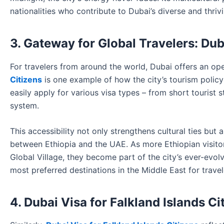
nationalities who contribute to Dubai’s diverse and thri
3. Gateway for Global Travelers: Dub
For travelers from around the world, Dubai offers an o
Citizens
is one example of how the city’s tourism policy 
easily apply for various visa types – from short tourist s
system.
This accessibility not only strengthens cultural ties bu
between Ethiopia and the UAE. As more Ethiopian visitor
Global Village, they become part of the city’s ever-evolv
most preferred destinations in the Middle East for trave
4. Dubai Visa for Falkland Islands C