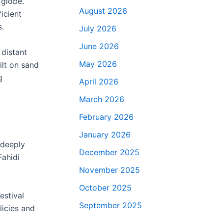
 globe.
August 2026
icient
s.
July 2026
June 2026
 distant
May 2026
ilt on sand
g
April 2026
March 2026
February 2026
January 2026
 deeply
December 2025
Fahidi
November 2025
October 2025
estival
September 2025
licies and