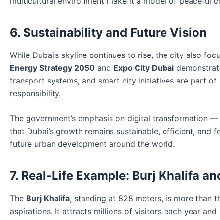
multicultural environment make it a model of peaceful c
6. Sustainability and Future Vision
While Dubai’s skyline continues to rise, the city also foc
Energy Strategy 2050
and
Expo City Dubai
demonstrate 
transport systems, and smart city initiatives are part o
responsibility.
The government’s emphasis on digital transformation —
that Dubai’s growth remains sustainable, efficient, and 
future urban development around the world.
7. Real-Life Example: Burj Khalifa a
The
Burj Khalifa
, standing at 828 meters, is more than th
aspirations. It attracts millions of visitors each year 