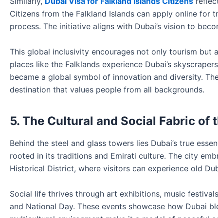
Similarly,
Dubai Visa for Falkland Islands Citizens
reflec
Citizens from the Falkland Islands can apply online for t
process. The initiative aligns with Dubai’s vision to beco
This global inclusivity encourages not only tourism but 
places like the Falklands experience Dubai’s skyscrapers,
became a global symbol of innovation and diversity. T
destination that values people from all backgrounds.
5. The Cultural and Social Fabric of 
Behind the steel and glass towers lies Dubai’s true esse
rooted in its traditions and Emirati culture. The city em
Historical District, where visitors can experience old Du
Social life thrives through art exhibitions, music festiva
and National Day. These events showcase how Dubai blends