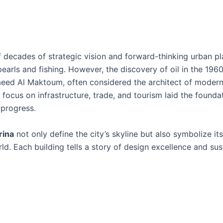
 of decades of strategic vision and forward-thinking urban pl
arls and fishing. However, the discovery of oil in the 19
Saeed Al Maktoum, often considered the architect of modern
s focus on infrastructure, trade, and tourism laid the founda
 progress.
rina
not only define the city’s skyline but also symbolize it
. Each building tells a story of design excellence and sus