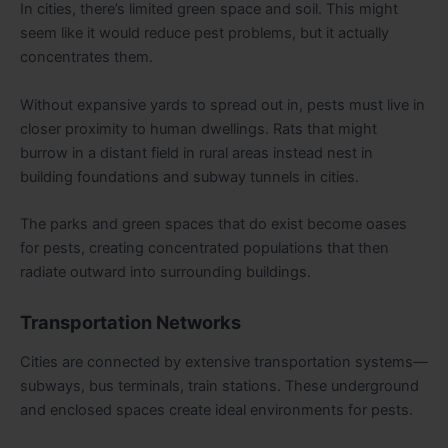
In cities, there’s limited green space and soil. This might
seem like it would reduce pest problems, but it actually
concentrates them.
Without expansive yards to spread out in, pests must live in
closer proximity to human dwellings. Rats that might
burrow in a distant field in rural areas instead nest in
building foundations and subway tunnels in cities.
The parks and green spaces that do exist become oases
for pests, creating concentrated populations that then
radiate outward into surrounding buildings.
Transportation Networks
Cities are connected by extensive transportation systems—
subways, bus terminals, train stations. These underground
and enclosed spaces create ideal environments for pests.