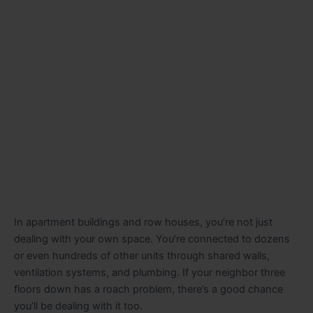
In apartment buildings and row houses, you’re not just
dealing with your own space. You’re connected to dozens
or even hundreds of other units through shared walls,
ventilation systems, and plumbing. If your neighbor three
floors down has a roach problem, there’s a good chance
you’ll be dealing with it too.