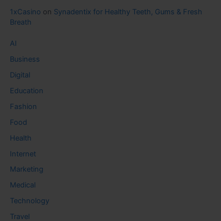
1xCasino
on
Synadentix for Healthy Teeth, Gums & Fresh
Breath
AI
Business
Digital
Education
Fashion
Food
Health
Internet
Marketing
Medical
Technology
Travel