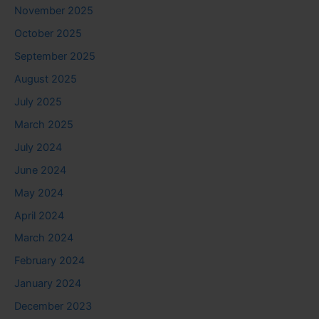
November 2025
October 2025
September 2025
August 2025
July 2025
March 2025
July 2024
June 2024
May 2024
April 2024
March 2024
February 2024
January 2024
December 2023