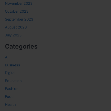
November 2023
October 2023
September 2023
August 2023
July 2023
Categories
AI
Business
Digital
Education
Fashion
Food
Health