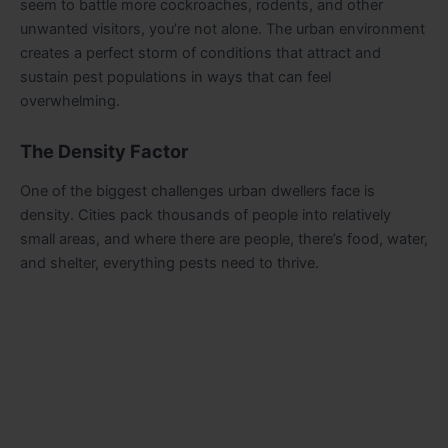
seem to battle more cockroaches, rodents, and other
unwanted visitors, you’re not alone. The urban environment
creates a perfect storm of conditions that attract and
sustain pest populations in ways that can feel
overwhelming.
The Density Factor
One of the biggest challenges urban dwellers face is
density. Cities pack thousands of people into relatively
small areas, and where there are people, there’s food, water,
and shelter, everything pests need to thrive.