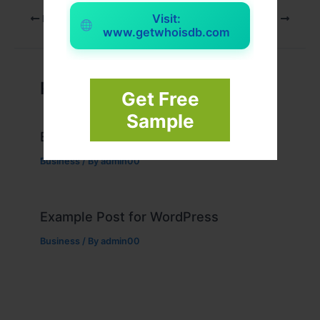
Visit:
PREVIOUS
NEXT
www.getwhoisdb.com
Related Posts
Get Free
Sample
Example Post for WordPress
Business
/ By
admin00
Example Post for WordPress
Business
/ By
admin00