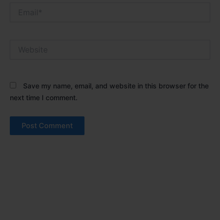
Email*
Website
Save my name, email, and website in this browser for the
next time I comment.