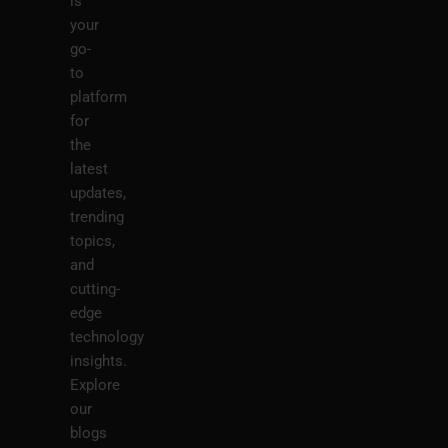
is
your
go-
to
platform
for
the
latest
updates,
trending
topics,
and
cutting-
edge
technology
insights.
Explore
our
blogs