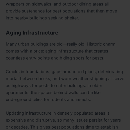
wrappers on sidewalks, and outdoor dining areas all
provide sustenance for pest populations that then move
into nearby buildings seeking shelter.
Aging Infrastructure
Many urban buildings are old—really old. Historic charm
comes with a price: aging infrastructure that creates
countless entry points and hiding spots for pests.
Cracks in foundations, gaps around old pipes, deteriorating
mortar between bricks, and worn weather stripping all serve
as highways for pests to enter buildings. In older
apartments, the spaces behind walls can be like
underground cities for rodents and insects.
Updating infrastructure in densely populated areas is
expensive and disruptive, so many issues persist for years
or decades. This gives pest populations time to establish