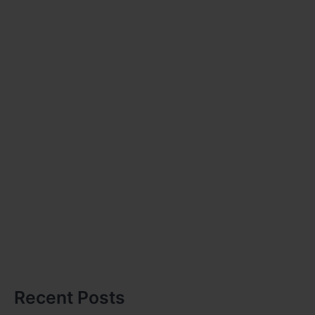
Recent Posts