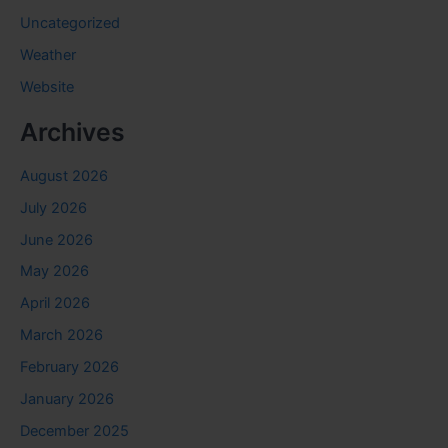
Uncategorized
Weather
Website
Archives
August 2026
July 2026
June 2026
May 2026
April 2026
March 2026
February 2026
January 2026
December 2025