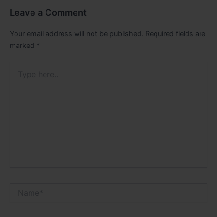
Leave a Comment
Your email address will not be published.
Required fields are
marked
*
Type
here..
Name*