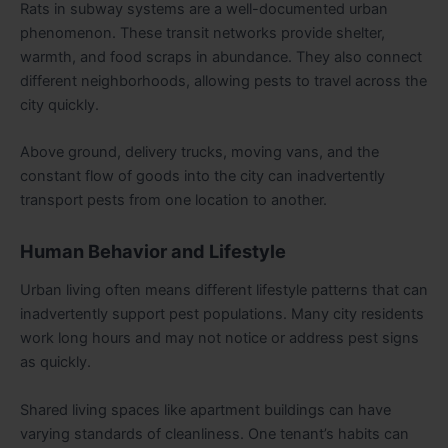
Rats in subway systems are a well-documented urban
phenomenon. These transit networks provide shelter,
warmth, and food scraps in abundance. They also connect
different neighborhoods, allowing pests to travel across the
city quickly.
Above ground, delivery trucks, moving vans, and the
constant flow of goods into the city can inadvertently
transport pests from one location to another.
Human Behavior and Lifestyle
Urban living often means different lifestyle patterns that can
inadvertently support pest populations. Many city residents
work long hours and may not notice or address pest signs
as quickly.
Shared living spaces like apartment buildings can have
varying standards of cleanliness. One tenant’s habits can