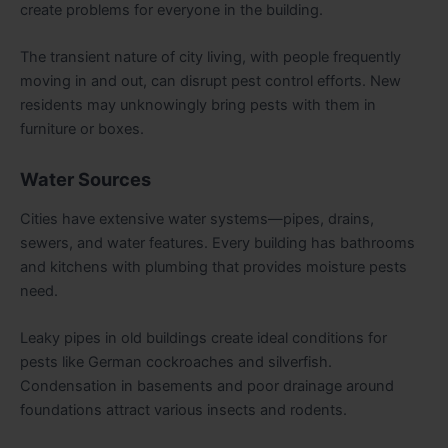
create problems for everyone in the building.
The transient nature of city living, with people frequently
moving in and out, can disrupt pest control efforts. New
residents may unknowingly bring pests with them in
furniture or boxes.
Water Sources
Cities have extensive water systems—pipes, drains,
sewers, and water features. Every building has bathrooms
and kitchens with plumbing that provides moisture pests
need.
Leaky pipes in old buildings create ideal conditions for
pests like German cockroaches and silverfish.
Condensation in basements and poor drainage around
foundations attract various insects and rodents.