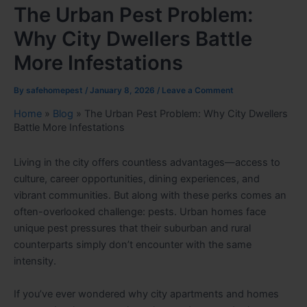
The Urban Pest Problem:
Why City Dwellers Battle
More Infestations
By
safehomepest
/
January 8, 2026
/
Leave a Comment
Home
»
Blog
»
The Urban Pest Problem: Why City Dwellers
Battle More Infestations
Living in the city offers countless advantages—access to
culture, career opportunities, dining experiences, and
vibrant communities. But along with these perks comes an
often-overlooked challenge: pests. Urban homes face
unique pest pressures that their suburban and rural
counterparts simply don’t encounter with the same
intensity.
If you’ve ever wondered why city apartments and homes