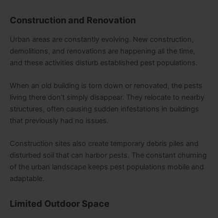
Construction and Renovation
Urban areas are constantly evolving. New construction,
demolitions, and renovations are happening all the time,
and these activities disturb established pest populations.
When an old building is torn down or renovated, the pests
living there don’t simply disappear. They relocate to nearby
structures, often causing sudden infestations in buildings
that previously had no issues.
Construction sites also create temporary debris piles and
disturbed soil that can harbor pests. The constant churning
of the urban landscape keeps pest populations mobile and
adaptable.
Limited Outdoor Space