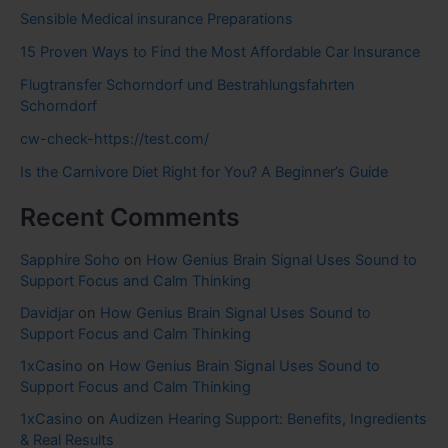
Sensible Medical insurance Preparations
15 Proven Ways to Find the Most Affordable Car Insurance
Flugtransfer Schorndorf und Bestrahlungsfahrten
Schorndorf
cw-check-https://test.com/
Is the Carnivore Diet Right for You? A Beginner’s Guide
Recent Comments
Sapphire Soho
on
How Genius Brain Signal Uses Sound to
Support Focus and Calm Thinking
Davidjar
on
How Genius Brain Signal Uses Sound to
Support Focus and Calm Thinking
1xCasino
on
How Genius Brain Signal Uses Sound to
Support Focus and Calm Thinking
1xCasino
on
Audizen Hearing Support: Benefits, Ingredients
& Real Results