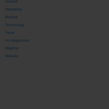
Internet
Marketing
Medical
Technology
Travel
Uncategorized
Weather
Website