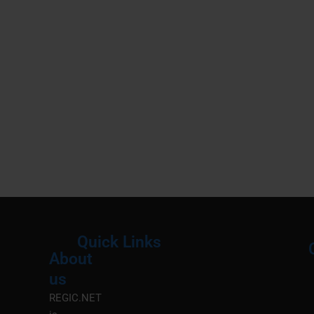
Quick Links
About
Menu
M
us
REGIC.NET