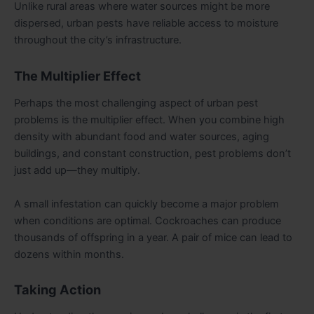
Unlike rural areas where water sources might be more
dispersed, urban pests have reliable access to moisture
throughout the city’s infrastructure.
The Multiplier Effect
Perhaps the most challenging aspect of urban pest
problems is the multiplier effect. When you combine high
density with abundant food and water sources, aging
buildings, and constant construction, pest problems don’t
just add up—they multiply.
A small infestation can quickly become a major problem
when conditions are optimal. Cockroaches can produce
thousands of offspring in a year. A pair of mice can lead to
dozens within months.
Taking Action