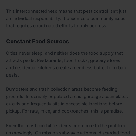
This interconnectedness means that pest control isn’t just
an individual responsibility. It becomes a community issue
that requires coordinated efforts to truly address.
Constant Food Sources
Cities never sleep, and neither does the food supply that
attracts pests. Restaurants, food trucks, grocery stores,
and residential kitchens create an endless buffet for urban
pests.
Dumpsters and trash collection areas become feeding
grounds. In densely populated areas, garbage accumulates
quickly and frequently sits in accessible locations before
pickup. For rats, mice, and cockroaches, this is paradise.
Even the most careful residents contribute to the problem
unknowingly. Crumbs on subway platforms, discarded food