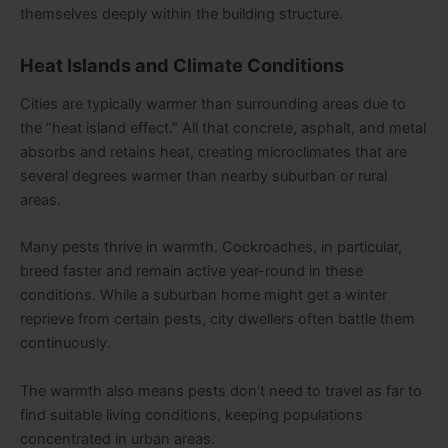
themselves deeply within the building structure.
Heat Islands and Climate Conditions
Cities are typically warmer than surrounding areas due to
the “heat island effect.” All that concrete, asphalt, and metal
absorbs and retains heat, creating microclimates that are
several degrees warmer than nearby suburban or rural
areas.
Many pests thrive in warmth. Cockroaches, in particular,
breed faster and remain active year-round in these
conditions. While a suburban home might get a winter
reprieve from certain pests, city dwellers often battle them
continuously.
The warmth also means pests don’t need to travel as far to
find suitable living conditions, keeping populations
concentrated in urban areas.