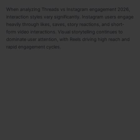
When analyzing Threads vs Instagram engagement 2026,
interaction styles vary significantly. Instagram users engage
heavily through likes, saves, story reactions, and short-
form video interactions. Visual storytelling continues to
dominate user attention, with Reels driving high reach and
rapid engagement cycles.