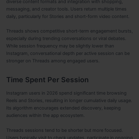
diverse content formats and integration with shopping,
messaging, and creator tools. Users return multiple times
daily, particularly for Stories and short-form video content.
Threads shows competitive short-term engagement bursts,
especially during trending conversations or viral debates.
While session frequency may be slightly lower than
Instagram, conversational depth per active session can be
stronger on Threads among engaged users.
Time Spent Per Session
Instagram users in 2026 spend significant time browsing
Reels and Stories, resulting in longer cumulative daily usage.
Its algorithm encourages extended discovery, keeping
audiences within the app ecosystem.
Threads sessions tend to be shorter but more focused.
Users typically visit to check updates, participate in ongoing