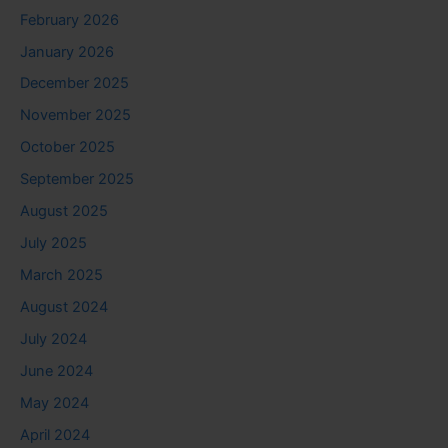
February 2026
January 2026
December 2025
November 2025
October 2025
September 2025
August 2025
July 2025
March 2025
August 2024
July 2024
June 2024
May 2024
April 2024