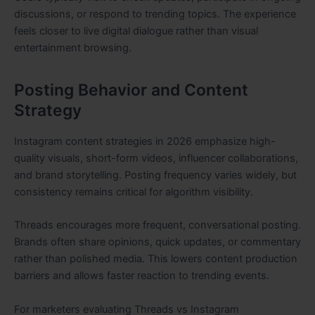
discussions, or respond to trending topics. The experience
feels closer to live digital dialogue rather than visual
entertainment browsing.
Posting Behavior and Content
Strategy
Instagram content strategies in 2026 emphasize high-
quality visuals, short-form videos, influencer collaborations,
and brand storytelling. Posting frequency varies widely, but
consistency remains critical for algorithm visibility.
Threads encourages more frequent, conversational posting.
Brands often share opinions, quick updates, or commentary
rather than polished media. This lowers content production
barriers and allows faster reaction to trending events.
For marketers evaluating Threads vs Instagram