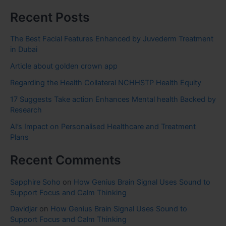
Recent Posts
The Best Facial Features Enhanced by Juvederm Treatment
in Dubai
Article about golden crown app
Regarding the Health Collateral NCHHSTP Health Equity
17 Suggests Take action Enhances Mental health Backed by
Research
AI’s Impact on Personalised Healthcare and Treatment
Plans
Recent Comments
Sapphire Soho
on
How Genius Brain Signal Uses Sound to
Support Focus and Calm Thinking
Davidjar
on
How Genius Brain Signal Uses Sound to
Support Focus and Calm Thinking