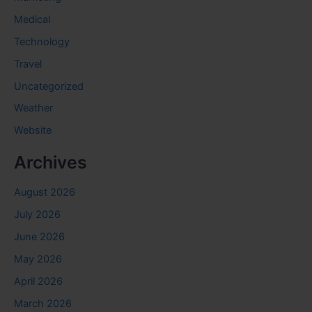
Medical
Technology
Travel
Uncategorized
Weather
Website
Archives
August 2026
July 2026
June 2026
May 2026
April 2026
March 2026