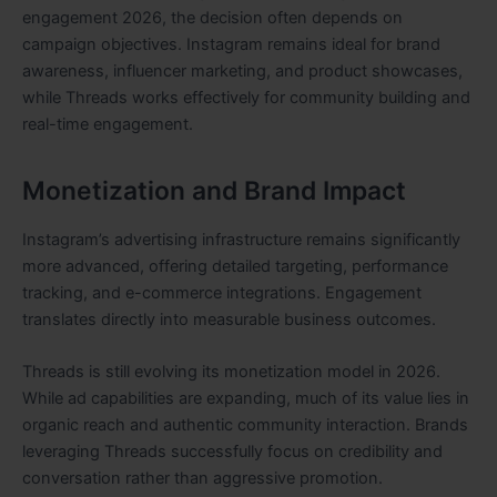
engagement 2026, the decision often depends on
campaign objectives. Instagram remains ideal for brand
awareness, influencer marketing, and product showcases,
while Threads works effectively for community building and
real-time engagement.
Monetization and Brand Impact
Instagram’s advertising infrastructure remains significantly
more advanced, offering detailed targeting, performance
tracking, and e-commerce integrations. Engagement
translates directly into measurable business outcomes.
Threads is still evolving its monetization model in 2026.
While ad capabilities are expanding, much of its value lies in
organic reach and authentic community interaction. Brands
leveraging Threads successfully focus on credibility and
conversation rather than aggressive promotion.