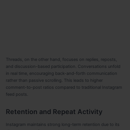
Threads, on the other hand, focuses on replies, reposts,
and discussion-based participation. Conversations unfold
in real time, encouraging back-and-forth communication
rather than passive scrolling. This leads to higher
comment-to-post ratios compared to traditional Instagram
feed posts.
Retention and Repeat Activity
Instagram maintains strong long-term retention due to its