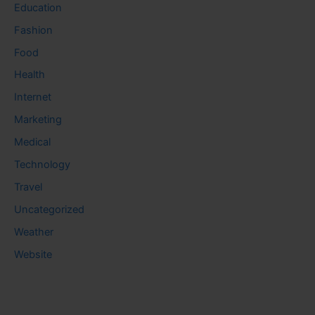
Education
Fashion
Food
Health
Internet
Marketing
Medical
Technology
Travel
Uncategorized
Weather
Website