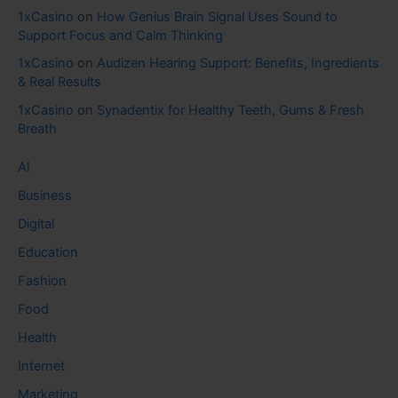
1xCasino
on
How Genius Brain Signal Uses Sound to
Support Focus and Calm Thinking
1xCasino
on
Audizen Hearing Support: Benefits, Ingredients
& Real Results
1xCasino
on
Synadentix for Healthy Teeth, Gums & Fresh
Breath
AI
Business
Digital
Education
Fashion
Food
Health
Internet
Marketing