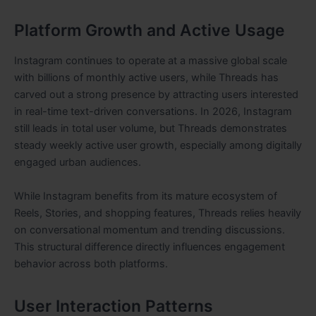
Platform Growth and Active Usage
Instagram continues to operate at a massive global scale
with billions of monthly active users, while Threads has
carved out a strong presence by attracting users interested
in real-time text-driven conversations. In 2026, Instagram
still leads in total user volume, but Threads demonstrates
steady weekly active user growth, especially among digitally
engaged urban audiences.
While Instagram benefits from its mature ecosystem of
Reels, Stories, and shopping features, Threads relies heavily
on conversational momentum and trending discussions.
This structural difference directly influences engagement
behavior across both platforms.
User Interaction Patterns