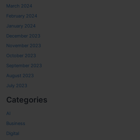
March 2024
February 2024
January 2024
December 2023
November 2023
October 2023
September 2023
August 2023
July 2023
Categories
AI
Business
Digital