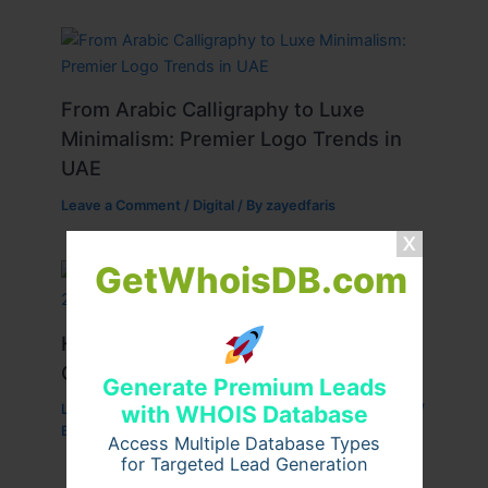
From Arabic Calligraphy to Luxe
Minimalism: Premier Logo Trends in
UAE
Leave a Comment
/
Digital
/ By
zayedfaris
GetWhoisDB.com
Haier HBU-24HE/DC Inverter Ceiling
Cassette 2-Ton: A Comprehensive
Generate Premium Leads
with WHOIS Database
Leave a Comment
/
Business
,
Marketing
,
Technology
/
By
raroba
Access Multiple Database Types
for Targeted Lead Generation