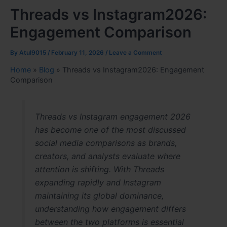
Threads vs Instagram2026:
Engagement Comparison
By
Atul9015
/
February 11, 2026
/
Leave a Comment
Home
»
Blog
»
Threads vs Instagram2026: Engagement
Comparison
Threads vs Instagram engagement 2026
has become one of the most discussed
social media comparisons as brands,
creators, and analysts evaluate where
attention is shifting. With Threads
expanding rapidly and Instagram
maintaining its global dominance,
understanding how engagement differs
between the two platforms is essential