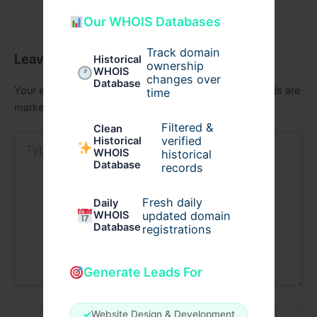
Our WHOIS Databases
Track domain
Leave a Comment
Historical
ownership
WHOIS
changes over
Database
Your email address will not be published.
Required fields are
time
marked
*
Filtered &
Clean
Type
verified
Historical
here..
WHOIS
historical
Database
records
Fresh daily
Daily
WHOIS
updated domain
Database
registrations
Generate Leads For
Name*
✓
Website Design & Development