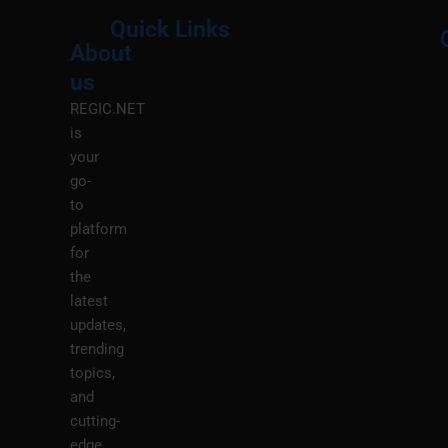
Quick Links
About
Menu
M
us
REGIC.NET
is
your
go-
to
platform
for
the
latest
updates,
trending
topics,
and
cutting-
edge