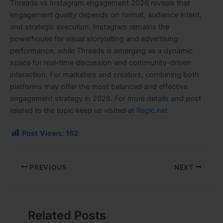
Threads vs Instagram engagement 2026 reveals that
engagement quality depends on format, audience intent,
and strategic execution. Instagram remains the
powerhouse for visual storytelling and advertising
performance, while Threads is emerging as a dynamic
space for real-time discussion and community-driven
interaction. For marketers and creators, combining both
platforms may offer the most balanced and effective
engagement strategy in 2026. For more details and post
related to the topic keep us visited at
Regic.net
Post Views:
162
PREVIOUS
NEXT
Related Posts