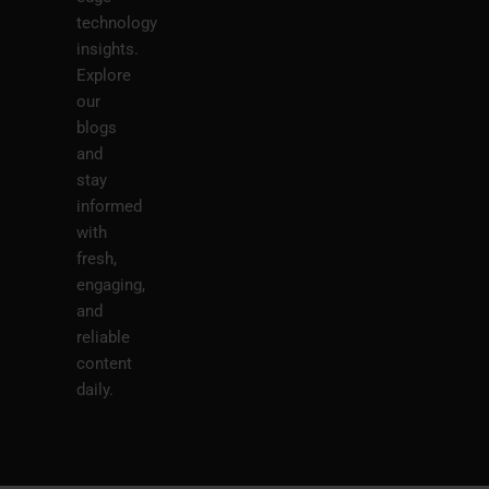
technology
insights.
Explore
our
blogs
and
stay
informed
with
fresh,
engaging,
and
reliable
content
daily.