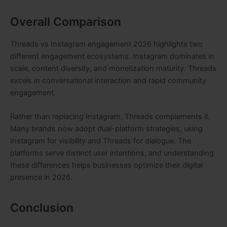
Overall Comparison
Threads vs Instagram engagement 2026 highlights two
different engagement ecosystems. Instagram dominates in
scale, content diversity, and monetization maturity. Threads
excels in conversational interaction and rapid community
engagement.
Rather than replacing Instagram, Threads complements it.
Many brands now adopt dual-platform strategies, using
Instagram for visibility and Threads for dialogue. The
platforms serve distinct user intentions, and understanding
these differences helps businesses optimize their digital
presence in 2026.
Conclusion