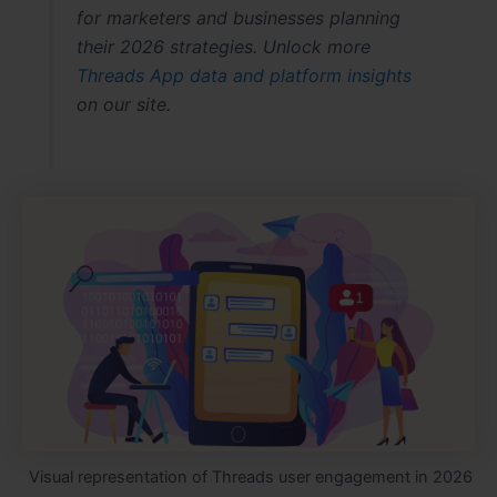
for marketers and businesses planning
their 2026 strategies. Unlock more
Threads App data and platform insights
on our site.
Visual representation of Threads user engagement in 2026