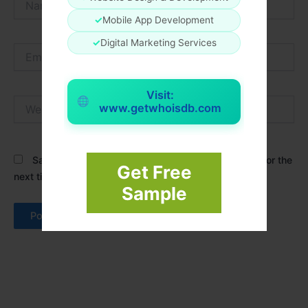
✓
Mobile App Development
✓
Digital Marketing Services
Email*
Visit:
Website
www.getwhoisdb.com
Save my name, email, and website in this browser for the
Get Free
next time I comment.
Sample