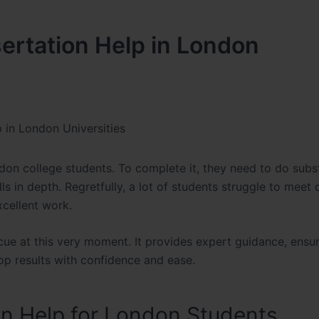
sertation Help in London
p in London Universities
ndon college students. To complete it, they need to do subst
kills in depth. Regretfully, a lot of students struggle to meet
xcellent work.
scue at this very moment. It provides expert guidance, ensu
op results with confidence and ease.
on Help for London Students