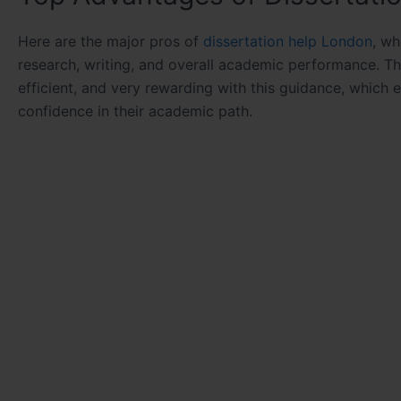
Here are the major pros of
dissertation help London
, wh
research, writing, and overall academic performance. T
efficient, and very rewarding with this guidance, which 
confidence in their academic path.