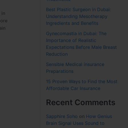
Best Plastic Surgeon in Dubai:
 in
Understanding Mesotherapy
more
Ingredients and Benefits
ain
Gynecomastia in Dubai: The
Importance of Realistic
Expectations Before Male Breast
Reduction
Sensible Medical insurance
Preparations
15 Proven Ways to Find the Most
Affordable Car Insurance
Recent Comments
Sapphire Soho
on
How Genius
Brain Signal Uses Sound to