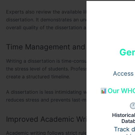
Experts also review the available literature to date. The 
dissertation. It demonstrates an understanding of prior
overall quality of the dissertation and makes it more ac
Time Management and Stress Reduct
Gen
Writing a dissertation is time-consuming. Adding the bu
the stress level of students. Professional assistance hel
Access 
create a structured timeline.
Our WHO
A dissertation is less intimidating when divided into sma
reduces stress and prevents last-minute pressure. It als
Historic
Improved Academic Writing
Data
Track 
Academic writing follows strict rules. Universities in L