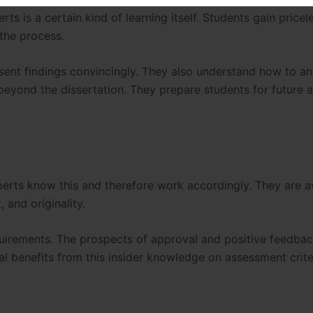
rts is a certain kind of learning itself. Students gain pricel
 the process.
sent findings convincingly. They also understand how to an
ul beyond the dissertation. They prepare students for future
perts know this and therefore work accordingly. They are 
 and originality.
requirements. The prospects of approval and positive feedba
al benefits from this insider knowledge on assessment crite