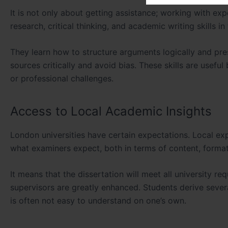
It is not only about getting assistance; working with expe
research, critical thinking, and academic writing skills in
They learn how to structure arguments logically and pre
sources critically and avoid bias. These skills are usef
or professional challenges.
Access to Local Academic Insights
London universities have certain expectations. Local ex
what examiners expect, both in terms of content, format,
It means that the dissertation will meet all university 
supervisors are greatly enhanced. Students derive sever
is often not easy to understand on one’s own.