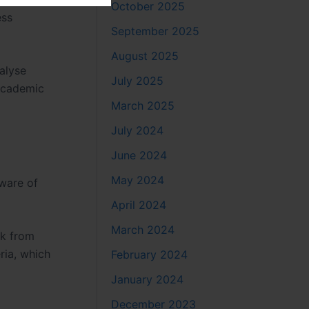
October 2025
ess
September 2025
August 2025
alyse
July 2025
 academic
March 2025
July 2024
June 2024
May 2024
aware of
April 2024
March 2024
ck from
ria, which
February 2024
January 2024
December 2023