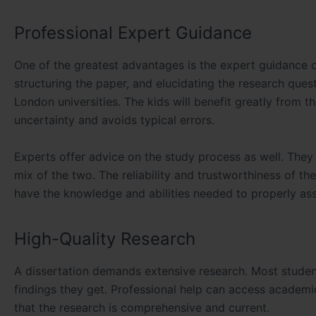
Professional Expert Guidance
One of the greatest advantages is the expert guidance o
structuring the paper, and elucidating the research que
London universities. The kids will benefit greatly from t
uncertainty and avoids typical errors.
Experts offer advice on the study process as well. They
mix of the two. The reliability and trustworthiness of t
have the knowledge and abilities needed to properly ass
High-Quality Research
A dissertation demands extensive research. Most students
findings they get. Professional help can access academic
that the research is comprehensive and current.