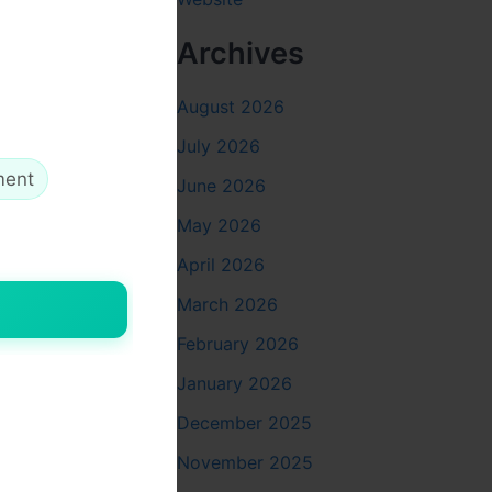
 writing
Archives
August 2026
g and
eself.
July 2026
ment
June 2026
May 2026
g the
April 2026
olutions.
March 2026
lenges,
February 2026
ut the
January 2026
December 2025
November 2025