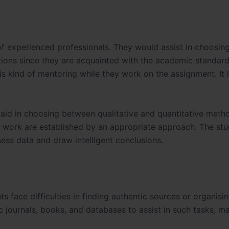
f experienced professionals. They would assist in choosing
stions since they are acquainted with the academic standard
his kind of mentoring while they work on the assignment. It 
 aid in choosing between qualitative and quantitative meth
he work are established by an appropriate approach. The stu
ess data and draw intelligent conclusions.
 face difficulties in finding authentic sources or organisi
 journals, books, and databases to assist in such tasks, m