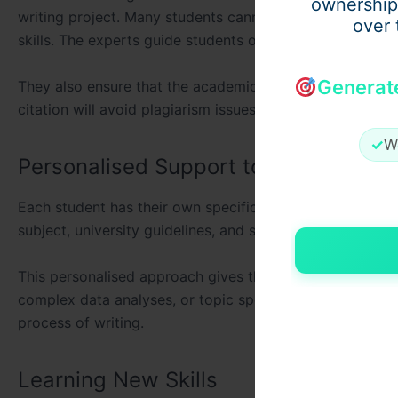
ownership
writing project. Many students cannot express their idea
over 
skills. The experts guide students on proper structurin
Generat
They also ensure that the academic styles are followed
citation will avoid plagiarism issues. A well-written diss
✓
W
Personalised Support to Meet Indivi
Each student has their own specific needs. Professional s
subject, university guidelines, and supervisor expectatio
This personalised approach gives the dissertation greate
complex data analyses, or topic specialisations. The cu
process of writing.
Learning New Skills