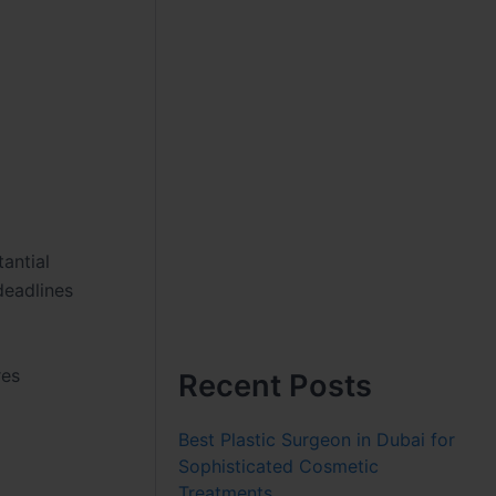
antial
 deadlines
res
Recent Posts
Best Plastic Surgeon in Dubai for
Sophisticated Cosmetic
Treatments