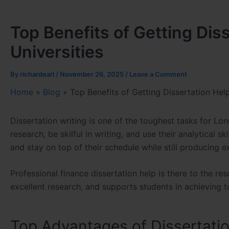
Top Benefits of Getting Dis
Universities
By
richardearl
/
November 26, 2025
/
Leave a Comment
Home
»
Blog
»
Top Benefits of Getting Dissertation Hel
Dissertation writing is one of the toughest tasks for Lo
research, be skilful in writing, and use their analytical s
and stay on top of their schedule while still producing e
Professional
finance dissertation help
is there to the re
excellent research, and supports students in achieving t
Top Advantages of Dissertati