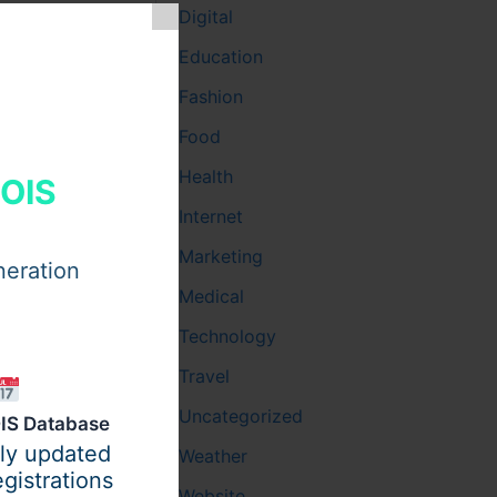
Digital
 for the
Education
nhances the
Fashion
Food
Health
HOIS
Internet
 heightens
tudents to
Marketing
neration
Medical
Technology
. This
Travel
Uncategorized
IS Database
ily updated
Weather
gistrations
cademic
Website