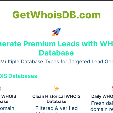
literature review, if well done, provides a sound foundation
GetWhoisDB.com
 research and shows the existence of research gaps. This e
ademically valuable.
ion
erate Premium Leads with W
Database
rden of classes, part-time jobs, and personal commitments
ps manage time effectively. Experts in this field can guide s
Multiple Database Types for Targeted Lead Ge
IS Databases
ller tasks. Students can then focus on one section at a time
o ensures that each part gets due attention.
al WHOIS
Clean Historical WHOIS
Daily WHO
base
Database
Fresh da
domain
Filtered & verified
domain re
ondon require clarity, coherence, and formal tone in every a