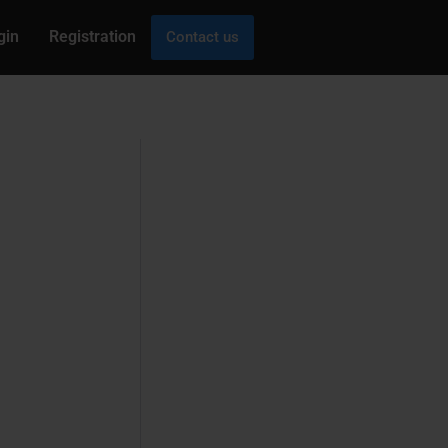
gin
Registration
Contact us