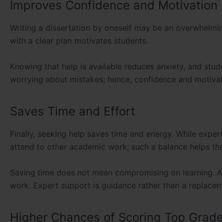
Improves Confidence and Motivation
Writing a dissertation by oneself may be an overwhelmi
with a clear plan motivates students.
Knowing that help is available reduces anxiety, and stud
worrying about mistakes; hence, confidence and motivat
Saves Time and Effort
Finally, seeking help saves time and energy. While expert
attend to other academic work; such a balance helps them
Saving time does not mean compromising on learning. A 
work. Expert support is guidance rather than a replacem
Higher Chances of Scoring Top Grad