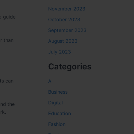
November 2023
a guide
October 2023
September 2023
r than
August 2023
July 2023
Categories
nts can
AI
Business
Digital
and the
rk.
Education
Fashion