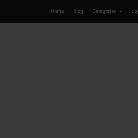
Home
Blog
Categories
Lo