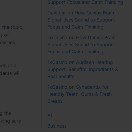
Support Focus and Calm Thinking
Davidjar
on
How Genius Brain
Signal Uses Sound to Support
Focus and Calm Thinking
 the topic,
s of
1xCasino
on
How Genius Brain
lessens
Signal Uses Sound to Support
Focus and Calm Thinking
1xCasino
on
Audizen Hearing
ods or a
Support: Benefits, Ingredients &
dents will
Real Results
1xCasino
on
Synadentix for
Healthy Teeth, Gums & Fresh
Breath
ng the
AI
aking sure
Business