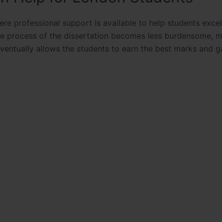
ere professional support is available to help students excel
he process of the dissertation becomes less burdensome, 
eventually allows the students to earn the best marks and g