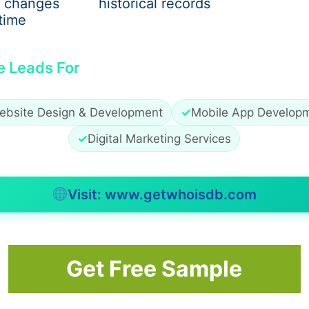
 changes
historical records
s appropriately; professional help is going to enhance their
time
g of the paper, sentence formation, and grammar.
e Leads For
, such as APA, MLA, Harvard, or
Chicago
. Proper referencin
ertation reflects professionalism and instils confidence in on
ebsite Design & Development
✓
Mobile App Develop
dual Needs
✓
Digital Marketing Services
ervices assist students with tailored solutions, considerin
ns. Students are given tailored advice rather than generic s
Visit: www.getwhoisdb.com
r relevance and focus. It also helps address particular chal
stom support ensures that students feel confident througho
Get Free Sample