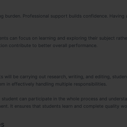
ng burden. Professional support builds confidence. Having 
ents can focus on learning and exploring their subject rathe
ion contribute to better overall performance.
s will be carrying out research, writing, and editing, stude
 in effectively handling multiple responsibilities.
student can participate in the whole process and underst
ent. It ensures that students learn and complete quality wo
es