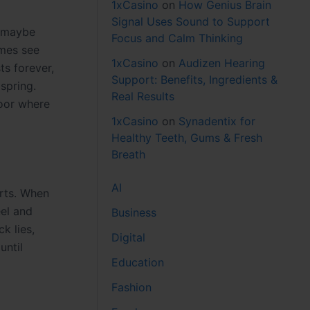
1xCasino
on
How Genius Brain
Signal Uses Sound to Support
, maybe
Focus and Calm Thinking
omes see
1xCasino
on
Audizen Hearing
ts forever,
Support: Benefits, Ingredients &
 spring.
Real Results
door where
1xCasino
on
Synadentix for
Healthy Teeth, Gums & Fresh
Breath
AI
arts. When
eel and
Business
k lies,
Digital
until
Education
Fashion