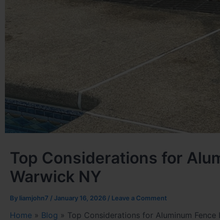
Top Considerations for Alum
Warwick NY
By
liamjohn7
/
January 16, 2026
/
Leave a Comment
Home
»
Blog
»
Top Considerations for Aluminum Fence I