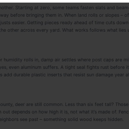
other. Starting at zero, some teams fasten slats and beams
way before bringing them in. When land rolls or slopes – o
djusts easier. Getting pieces ready ahead of time cuts down
the other across every yard. What works follows what lies 
 humidity rolls in, damp air settles where post caps are mi
, even aluminum suffers. A tight seal fights rust before it
ds add durable plastic inserts that resist sun damage year af
unty, deer are still common. Less than six feet tall? Those
em out depends on how high it is, not what it’s made of. Fe
 neighbors see past – something solid wood keeps hidden.