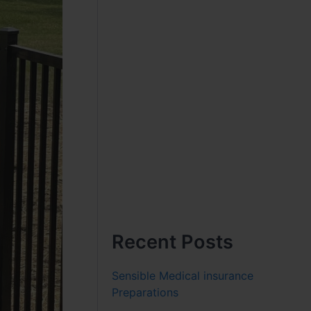
Recent Posts
Sensible Medical insurance
Preparations