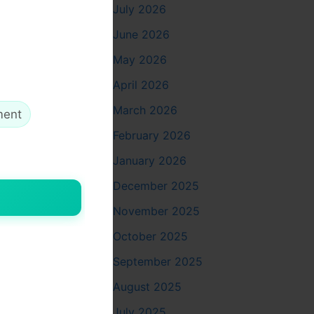
July 2026
June 2026
May 2026
ngle touch-
April 2026
rneath.
March 2026
ment
on begins.
n your own,
February 2026
January 2026
December 2025
November 2025
–
October 2025
nce thaw
September 2025
August 2025
July 2025