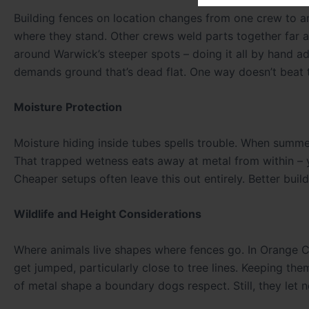
Building fences on location changes from one crew to an
where they stand. Other crews weld parts together far a
around Warwick’s steeper spots – doing it all by hand a
demands ground that’s dead flat. One way doesn’t beat 
Moisture Protection
Moisture hiding inside tubes spells trouble. When summer
That trapped wetness eats away at metal from within – yes
Cheaper setups often leave this out entirely. Better buil
Wildlife and Height Considerations
Where animals live shapes where fences go. In Orange Co
get jumped, particularly close to tree lines. Keeping th
of metal shape a boundary dogs respect. Still, they let