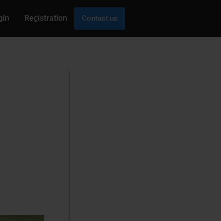
gin
Registration
Contact us