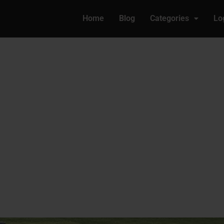
Home
Blog
Categories
Lo