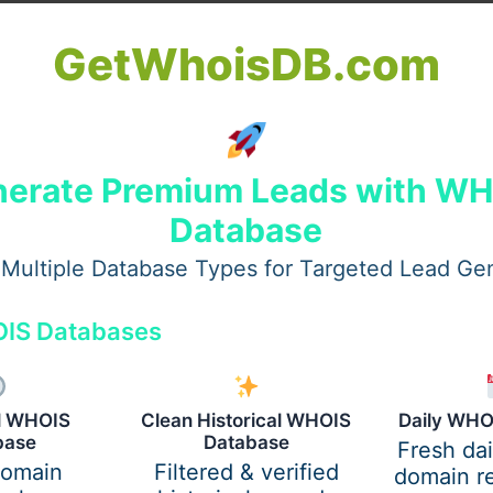
GetWhoisDB.com
erate Premium Leads with W
Database
Multiple Database Types for Targeted Lead Ge
IS Databases
tain areas. Yet elsewhere, they are not permitted at all ne
 Near Greenland Road, open space shapes how far buildings
ely. People find out about these differences only once mat
al WHOIS
Clean Historical WHOIS
Daily WHO
base
Database
m the Planning & Zoning folks. Some areas, especially along 
Fresh da
domain
Filtered & verified
here face extra checks, sometimes down to the shade of pain
domain re