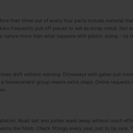
ore than three out of every four parts include material tha
ers frequently pull off pieces to sell as scrap metal. Not 
 to nature more than what happens with plastic siding – its 
times shift without warning. Driveways with gates pull more
of a homeowners’ group means extra steps. Online requests
wn.
tallation. Road salt and pollen wash away without much effo
arms the finish. Check fittings every year, just to be sure. 