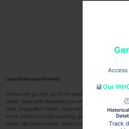
Gen
Access 
Local Rules and Permits
Our WHO
Fences can go right up to the edge of the property in cer
street. Rules shift depending on where you are in town.
back. Along West Street, those distances change complet
Historic
Data
arrive. Before you sign anything, get clear on rules fro
Track 
Street, fall under historic district oversight. Designs t