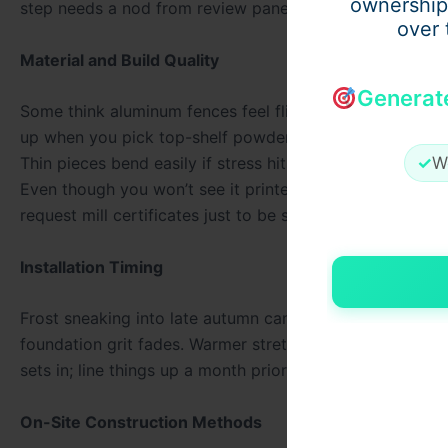
ownership
step needs a nod from review panels. Knowledge about 
over 
Material and Build Quality
Generat
Some think aluminum fences feel flimsy next to wrought 
up when you pick top-shelf powder-coated builds. What
✓
W
Thin pieces bend easily if stress hits just wrong. Stren
Even though you won’t see it printed in brochures, trust
request mill certificates just to be sure.
Installation Timing
Frost sneaking into late autumn can catch concrete off 
foundation grit fades. Warmer stretches, from spring onw
sets in; line things up a month prior, slots open easier.
On-Site Construction Methods