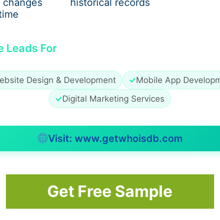
 changes
historical records
these steps isn’t common among contractors.
time
e Leads For
iron, yet that’s not always true. Decades pass without a si
 changes everything? The thickness of the metal used unde
ebsite Design & Development
✓
Mobile App Develop
gth hides in specs – ASTM B221 marks where solid constructi
worthy suppliers still stick to the standard. When buying o
✓
Digital Marketing Services
Visit: www.getwhoisdb.com
guard. When earth chills past 40 degrees, hardening drags 
ard till summer slips away, play nicer. Crews fill up fast o
Get Free Sample