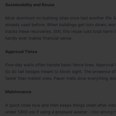
Sustainability and Reuse
Most aluminum on building sites once had another life. M
already used before. When buildings get torn down, work
tracks these recoveries. Still, this reuse cuts total harm
hardly ever makes financial sense.
Approval Times
Five-day waits often handle basic fence lines. Approval 
So do tall hedges meant to block sight. The presence 
faster than mailed ones. Paper trails slow everything do
Maintenance
A quick rinse now and then keeps things clean after ins
under 1,800 psi if using a pressure washer – too strong h