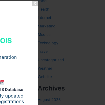
Food
Health
Internet
Marketing
Medical
HOIS
Technology
Travel
neration
Uncategorized
Weather
ar the
Website
 must sit
Archives
erials
IS Database
Main
ily updated
August 2026
t. Each
gistrations