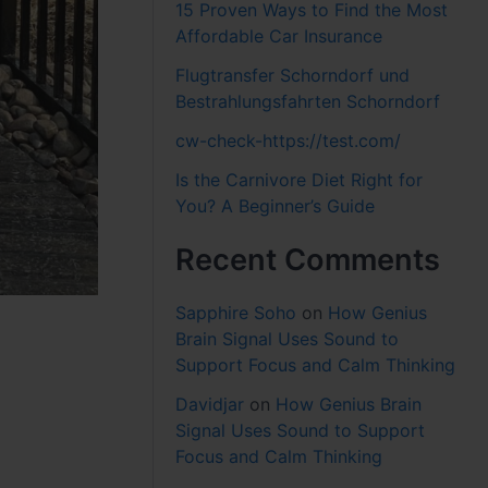
15 Proven Ways to Find the Most
Affordable Car Insurance
Flugtransfer Schorndorf und
Bestrahlungsfahrten Schorndorf
cw-check-https://test.com/
Is the Carnivore Diet Right for
You? A Beginner’s Guide
Recent Comments
Sapphire Soho
on
How Genius
Brain Signal Uses Sound to
Support Focus and Calm Thinking
Davidjar
on
How Genius Brain
Signal Uses Sound to Support
Focus and Calm Thinking