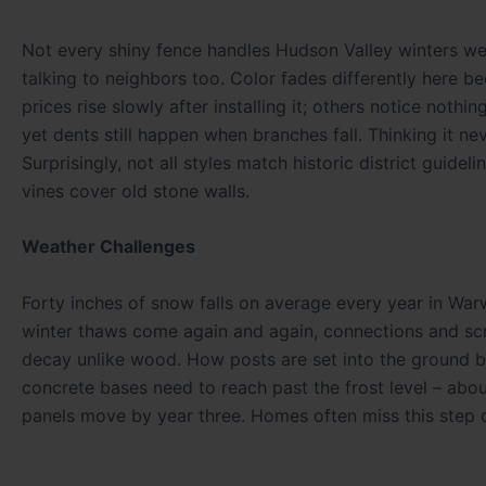
Not every shiny fence handles Hudson Valley winters we
talking to neighbors too. Color fades differently here
prices rise slowly after installing it; others notice nothin
yet dents still happen when branches fall. Thinking it ne
Surprisingly, not all styles match historic district guid
vines cover old stone walls.
Weather Challenges
Forty inches of snow falls on average every year in Warw
winter thaws come again and again, connections and scre
decay unlike wood. How posts are set into the ground bec
concrete bases need to reach past the frost level – abou
panels move by year three. Homes often miss this step d