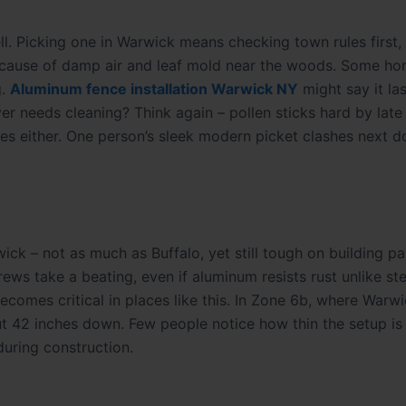
ll. Picking one in Warwick means checking town rules first
 because of damp air and leaf mold near the woods. Some h
g.
Aluminum fence installation Warwick NY
might say it las
ver needs cleaning? Think again – pollen sticks hard by late
elines either. One person’s sleek modern picket clashes next 
ick – not as much as Buffalo, yet still tough on building p
ws take a beating, even if aluminum resists rust unlike st
omes critical in places like this. In Zone 6b, where Warwic
t 42 inches down. Few people notice how thin the setup is 
uring construction.