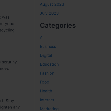
August 2023
July 2023
t was
everyone
Categories
recycling
AI
Business
Digital
 scrutiny.
Education
 move
Fashion
Food
Health
Internet
rt. Stay
Tighten any
Marketing