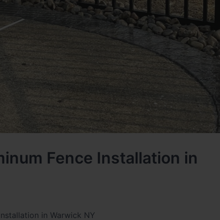
inum Fence Installation in
nstallation in Warwick NY