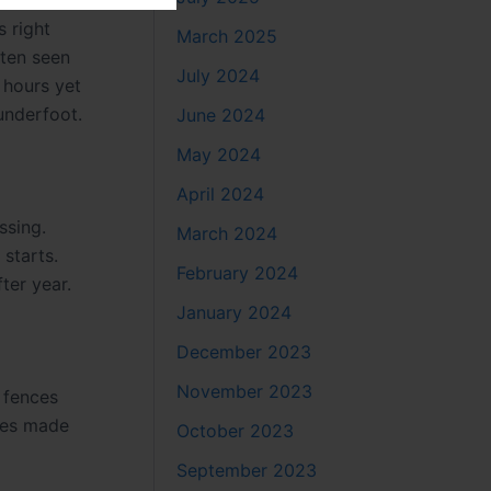
 right
March 2025
ften seen
July 2024
 hours yet
underfoot.
June 2024
May 2024
April 2024
ssing.
March 2024
 starts.
February 2024
ter year.
January 2024
December 2023
November 2023
 fences
nces made
October 2023
September 2023