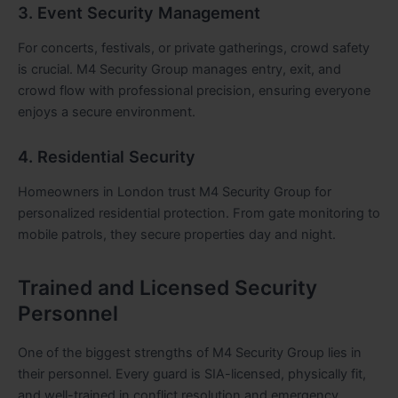
3. Event Security Management
For concerts, festivals, or private gatherings, crowd safety
is crucial. M4 Security Group manages entry, exit, and
crowd flow with professional precision, ensuring everyone
enjoys a secure environment.
4. Residential Security
Homeowners in London trust M4 Security Group for
personalized residential protection. From gate monitoring to
mobile patrols, they secure properties day and night.
Trained and Licensed Security
Personnel
One of the biggest strengths of M4 Security Group lies in
their personnel. Every guard is SIA-licensed, physically fit,
and well-trained in conflict resolution and emergency