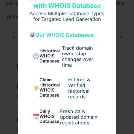
services, M4 Security Group delivers excellence every time.
with WHOIS Database
Access Multiple Database Types
Post Views:
109
for Targeted Lead Generation
Our WHOIS Databases
PREVIOUS
NEXT
Track domain
Historical
ownership
WHOIS
changes over
Database
time
Related Posts
Filtered &
Clean
verified
Historical
Example Post for WordPress
WHOIS
historical
Database
records
Business
/ By
admin00
Fresh daily
Daily
WHOIS
updated domain
Example Post for WordPress
Database
registrations
Business
/ By
admin00