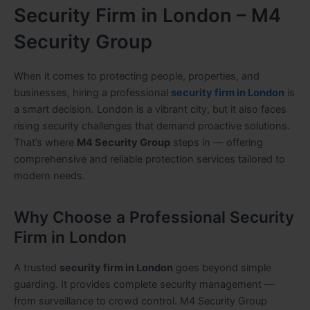
Security Firm in London – M4
Security Group
When it comes to protecting people, properties, and
businesses, hiring a professional
security firm in London
is
a smart decision. London is a vibrant city, but it also faces
rising security challenges that demand proactive solutions.
That’s where
M4 Security Group
steps in — offering
comprehensive and reliable protection services tailored to
modern needs.
Why Choose a Professional Security
Firm in London
A trusted
security firm in London
goes beyond simple
guarding. It provides complete security management —
from surveillance to crowd control. M4 Security Group