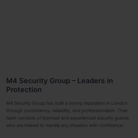
M4 Security Group – Leaders in
Protection
M4 Security Group has built a strong reputation in London
through consistency, reliability, and professionalism. Their
team consists of licensed and experienced security guards
who are trained to handle any situation with confidence.