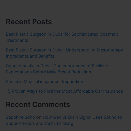
Recent Posts
Best Plastic Surgeon in Dubai for Sophisticated Cosmetic
Treatments
Best Plastic Surgeon in Dubai: Understanding Mesotherapy
Ingredients and Benefits
Gynecomastia in Dubai: The Importance of Realistic
Expectations Before Male Breast Reduction
Sensible Medical insurance Preparations
15 Proven Ways to Find the Most Affordable Car Insurance
Recent Comments
Sapphire Soho
on
How Genius Brain Signal Uses Sound to
Support Focus and Calm Thinking