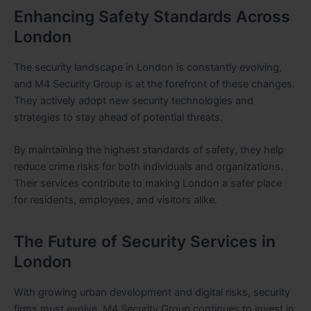
Enhancing Safety Standards Across
London
The security landscape in London is constantly evolving,
and M4 Security Group is at the forefront of these changes.
They actively adopt new security technologies and
strategies to stay ahead of potential threats.
By maintaining the highest standards of safety, they help
reduce crime risks for both individuals and organizations.
Their services contribute to making London a safer place
for residents, employees, and visitors alike.
The Future of Security Services in
London
With growing urban development and digital risks, security
firms must evolve. M4 Security Group continues to invest in