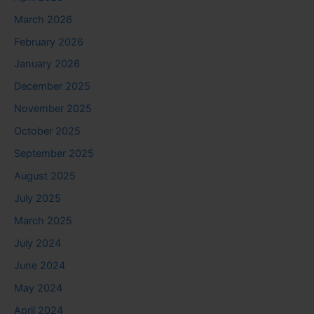
March 2026
February 2026
January 2026
December 2025
November 2025
October 2025
September 2025
August 2025
July 2025
March 2025
July 2024
June 2024
May 2024
April 2024