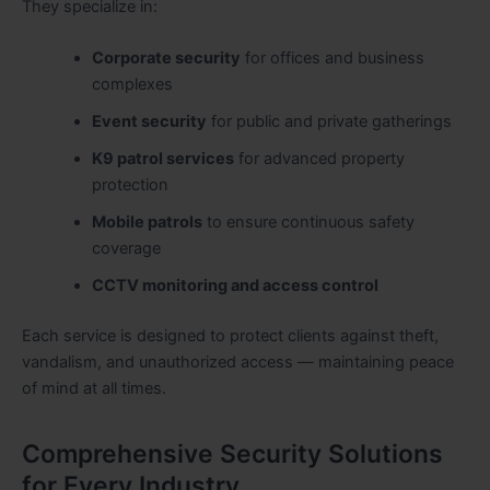
They specialize in:
Corporate security
for offices and business
complexes
Event security
for public and private gatherings
K9 patrol services
for advanced property
protection
Mobile patrols
to ensure continuous safety
coverage
CCTV monitoring and access control
Each service is designed to protect clients against theft,
vandalism, and unauthorized access — maintaining peace
of mind at all times.
Comprehensive Security Solutions
for Every Industry