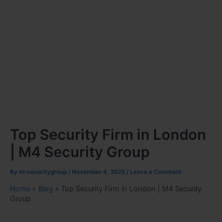
Top Security Firm in London
| M4 Security Group
By
mrsecuritygroup
/
November 4, 2025
/
Leave a Comment
Home
»
Blog
»
Top Security Firm in London | M4 Security
Group