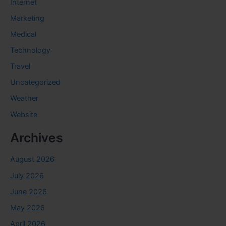
Internet
Marketing
Medical
Technology
Travel
Uncategorized
Weather
Website
Archives
August 2026
July 2026
June 2026
May 2026
April 2026