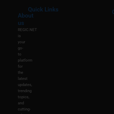
Quick Links
About
Menu
M
us
REGIC.NET
is
your
go-
to
platform
for
the
latest
updates,
trending
topics,
and
cutting-