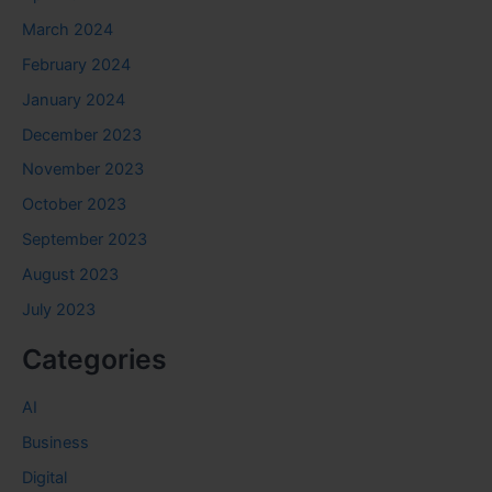
March 2024
February 2024
January 2024
December 2023
November 2023
October 2023
September 2023
August 2023
July 2023
Categories
AI
Business
Digital