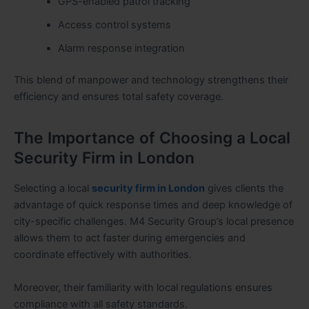
GPS-enabled patrol tracking
Access control systems
Alarm response integration
This blend of manpower and technology strengthens their
efficiency and ensures total safety coverage.
The Importance of Choosing a Local
Security Firm in London
Selecting a local
security firm in London
gives clients the
advantage of quick response times and deep knowledge of
city-specific challenges. M4 Security Group’s local presence
allows them to act faster during emergencies and
coordinate effectively with authorities.
Moreover, their familiarity with local regulations ensures
compliance with all safety standards.