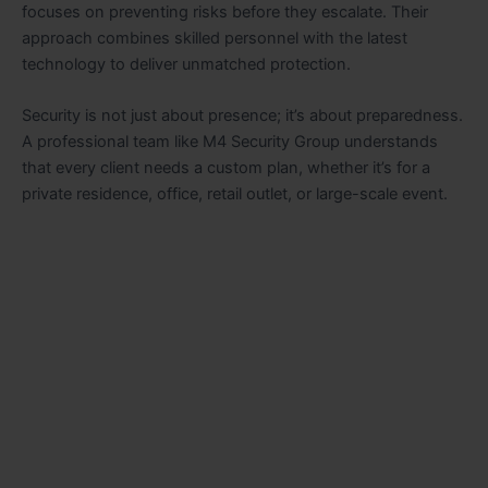
focuses on preventing risks before they escalate. Their
approach combines skilled personnel with the latest
technology to deliver unmatched protection.
Security is not just about presence; it’s about preparedness.
A professional team like M4 Security Group understands
that every client needs a custom plan, whether it’s for a
private residence, office, retail outlet, or large-scale event.