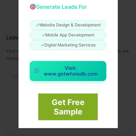
Generate Leads For
✓
Website Design & Development
✓
Mobile App Development
Leave a Comment
✓
Digital Marketing Services
Your email address will not be published.
Required fields are
marked
*
Visit:
Type
www.getwhoisdb.com
here..
Get Free
Sample