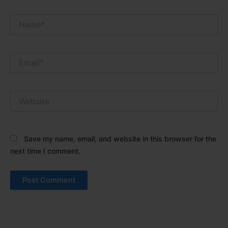
Name*
Email*
Website
Save my name, email, and website in this browser for the
next time I comment.