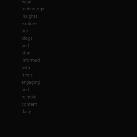
edge
technology
insights.
Explore
our
blogs
and
stay
informed
with
fresh,
engaging,
and
reliable
content
daily.