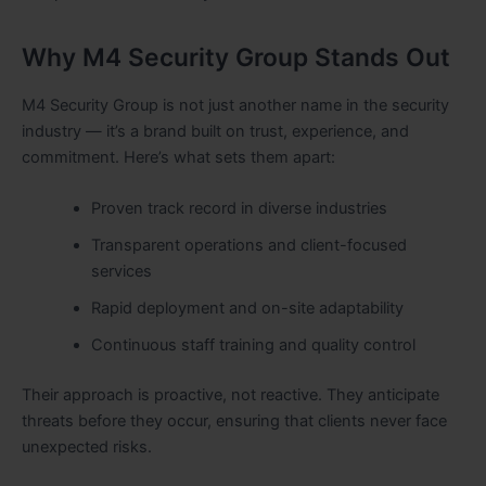
Why M4 Security Group Stands Out
M4 Security Group is not just another name in the security
industry — it’s a brand built on trust, experience, and
commitment. Here’s what sets them apart:
Proven track record in diverse industries
Transparent operations and client-focused
services
Rapid deployment and on-site adaptability
Continuous staff training and quality control
Their approach is proactive, not reactive. They anticipate
threats before they occur, ensuring that clients never face
unexpected risks.