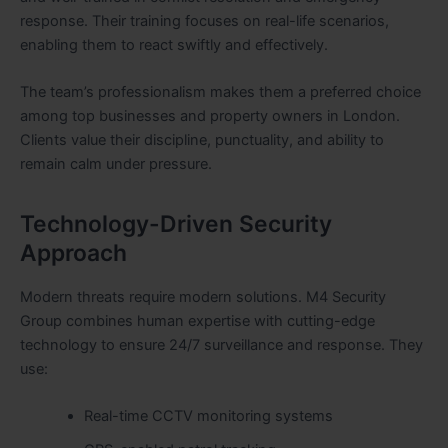
response. Their training focuses on real-life scenarios,
enabling them to react swiftly and effectively.
The team’s professionalism makes them a preferred choice
among top businesses and property owners in London.
Clients value their discipline, punctuality, and ability to
remain calm under pressure.
Technology-Driven Security
Approach
Modern threats require modern solutions. M4 Security
Group combines human expertise with cutting-edge
technology to ensure 24/7 surveillance and response. They
use:
Real-time CCTV monitoring systems