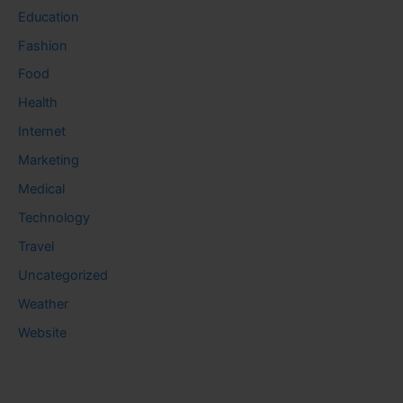
Education
Fashion
Food
Health
Internet
Marketing
Medical
Technology
Travel
Uncategorized
Weather
Website