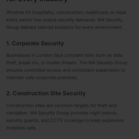
Whether it’s hospitality, construction, healthcare, or retail,
every sector has unique security demands. M4 Security
Group delivers tailored solutions for every environment.
1. Corporate Security
Businesses in London face constant risks such as data
theft, break-ins, or insider threats. The M4 Security Group
ensures controlled access and consistent supervision to
maintain safe corporate premises.
2. Construction Site Security
Construction sites are common targets for theft and
vandalism. M4 Security Group provides night patrols,
security guards, and CCTV coverage to keep expensive
materials safe.