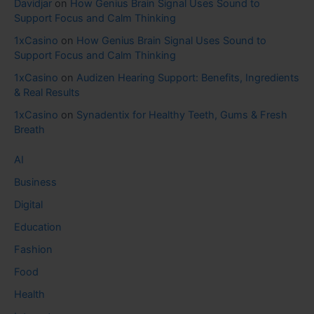
Davidjar
on
How Genius Brain Signal Uses Sound to
Support Focus and Calm Thinking
1xCasino
on
How Genius Brain Signal Uses Sound to
Support Focus and Calm Thinking
1xCasino
on
Audizen Hearing Support: Benefits, Ingredients
& Real Results
1xCasino
on
Synadentix for Healthy Teeth, Gums & Fresh
Breath
AI
Business
Digital
Education
Fashion
Food
Health