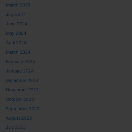
March 2025
July 2024
June 2024
May 2024
April 2024
March 2024
February 2024
January 2024
December 2023
November 2023
October 2023
September 2023
August 2023
July 2023