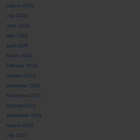
August 2026
July 2026
June 2026
May 2026
April 2026
March 2026
February 2026
January 2026
December 2025
November 2025
October 2025
September 2025
August 2025
July 2025