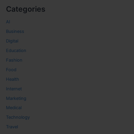
Categories
AI
Business
Digital
Education
Fashion
Food
Health
Internet
Marketing
Medical
Technology
Travel