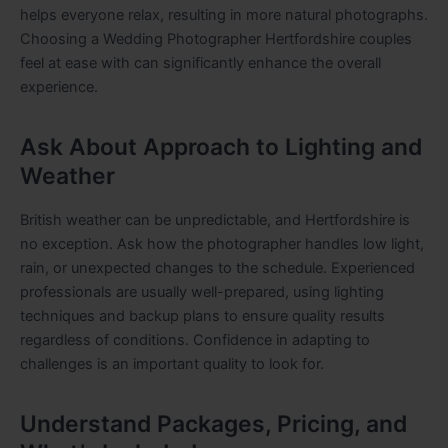
helps everyone relax, resulting in more natural photographs.
Choosing a Wedding Photographer Hertfordshire couples
feel at ease with can significantly enhance the overall
experience.
Ask About Approach to Lighting and
Weather
British weather can be unpredictable, and Hertfordshire is
no exception. Ask how the photographer handles low light,
rain, or unexpected changes to the schedule. Experienced
professionals are usually well-prepared, using lighting
techniques and backup plans to ensure quality results
regardless of conditions. Confidence in adapting to
challenges is an important quality to look for.
Understand Packages, Pricing, and