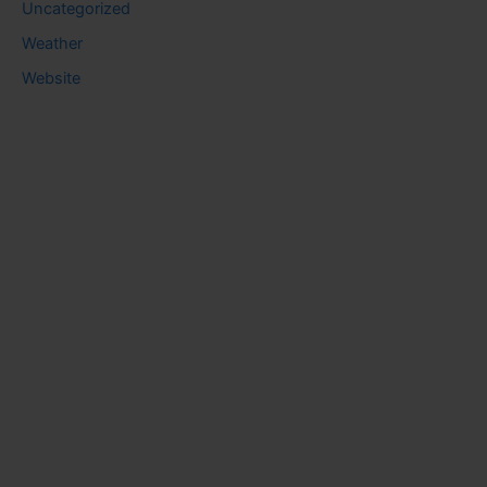
Uncategorized
Weather
Website