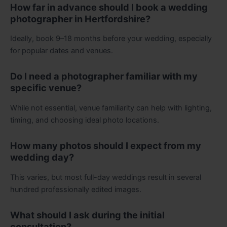
How far in advance should I book a wedding
photographer in Hertfordshire?
Ideally, book 9–18 months before your wedding, especially
for popular dates and venues.
Do I need a photographer familiar with my
specific venue?
While not essential, venue familiarity can help with lighting,
timing, and choosing ideal photo locations.
How many photos should I expect from my
wedding day?
This varies, but most full-day weddings result in several
hundred professionally edited images.
What should I ask during the initial
consultation?