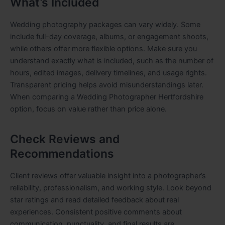
What’s Included
Wedding photography packages can vary widely. Some
include full-day coverage, albums, or engagement shoots,
while others offer more flexible options. Make sure you
understand exactly what is included, such as the number of
hours, edited images, delivery timelines, and usage rights.
Transparent pricing helps avoid misunderstandings later.
When comparing a Wedding Photographer Hertfordshire
option, focus on value rather than price alone.
Check Reviews and
Recommendations
Client reviews offer valuable insight into a photographer’s
reliability, professionalism, and working style. Look beyond
star ratings and read detailed feedback about real
experiences. Consistent positive comments about
communication, punctuality, and final results are