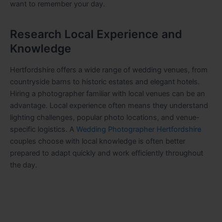
want to remember your day.
Research Local Experience and
Knowledge
Hertfordshire offers a wide range of wedding venues, from
countryside barns to historic estates and elegant hotels.
Hiring a photographer familiar with local venues can be an
advantage. Local experience often means they understand
lighting challenges, popular photo locations, and venue-
specific logistics. A
Wedding Photographer Hertfordshire
couples choose with local knowledge is often better
prepared to adapt quickly and work efficiently throughout
the day.