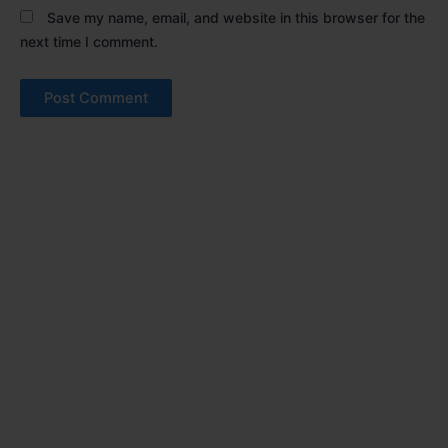
Save my name, email, and website in this browser for the
next time I comment.