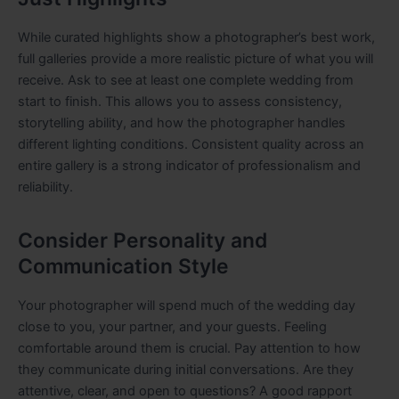
While curated highlights show a photographer’s best work,
full galleries provide a more realistic picture of what you will
receive. Ask to see at least one complete wedding from
start to finish. This allows you to assess consistency,
storytelling ability, and how the photographer handles
different lighting conditions. Consistent quality across an
entire gallery is a strong indicator of professionalism and
reliability.
Consider Personality and
Communication Style
Your photographer will spend much of the wedding day
close to you, your partner, and your guests. Feeling
comfortable around them is crucial. Pay attention to how
they communicate during initial conversations. Are they
attentive, clear, and open to questions? A good rapport