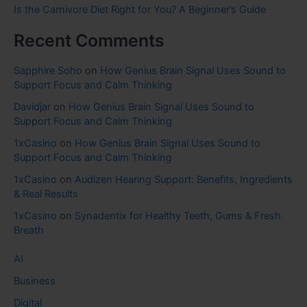
Is the Carnivore Diet Right for You? A Beginner’s Guide
Recent Comments
Sapphire Soho
on
How Genius Brain Signal Uses Sound to
Support Focus and Calm Thinking
Davidjar
on
How Genius Brain Signal Uses Sound to
Support Focus and Calm Thinking
1xCasino
on
How Genius Brain Signal Uses Sound to
Support Focus and Calm Thinking
1xCasino
on
Audizen Hearing Support: Benefits, Ingredients
& Real Results
1xCasino
on
Synadentix for Healthy Teeth, Gums & Fresh
Breath
AI
Business
Digital