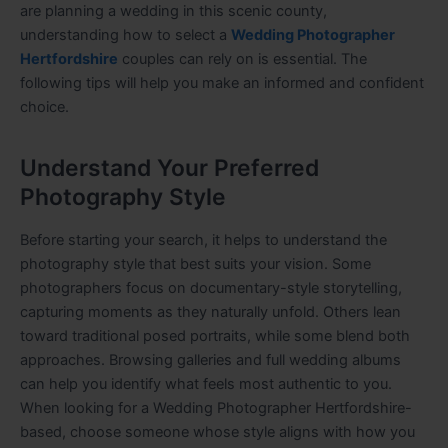
are planning a wedding in this scenic county,
understanding how to select a
Wedding Photographer
Hertfordshire
couples can rely on is essential. The
following tips will help you make an informed and confident
choice.
Understand Your Preferred
Photography Style
Before starting your search, it helps to understand the
photography style that best suits your vision. Some
photographers focus on documentary-style storytelling,
capturing moments as they naturally unfold. Others lean
toward traditional posed portraits, while some blend both
approaches. Browsing galleries and full wedding albums
can help you identify what feels most authentic to you.
When looking for a Wedding Photographer Hertfordshire-
based, choose someone whose style aligns with how you