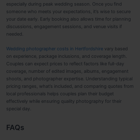
especially during peak wedding season. Once you find
someone who meets your expectations, it’s wise to secure
your date early. Early booking also allows time for planning
discussions, engagement sessions, and venue visits if
needed.
Wedding photographer costs in Hertfordshire
vary based
on experience, package inclusions, and coverage length.
Couples can expect prices to reflect factors like full-day
coverage, number of edited images, albums, engagement
shoots, and photographer expertise. Understanding typical
pricing ranges, what’s included, and comparing quotes from
local professionals helps couples plan their budget
effectively while ensuring quality photography for their
special day.
FAQs