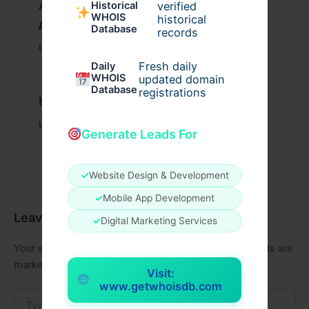
Актуальное зеркало казино Вавада
verified
Historical
WHOIS
historical
для игры и выигрыша
Database
records
Leave a Comment
/
Uncategorized
/ By
xplrusa
Fresh daily
Daily
WHOIS
updated domain
Database
registrations
Казино вавада официальный
Leave a Comment
/
Uncategorized
/ By
admin00
Generate Leads For
✓
Website Design & Development
✓
Mobile App Development
Leave a Comment
✓
Digital Marketing Services
Your email address will not be published.
Required fields are
marked
*
Visit:
www.getwhoisdb.com
Type
here..