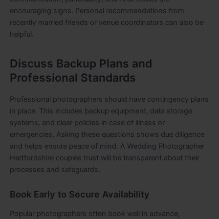
encouraging signs. Personal recommendations from
recently married friends or venue coordinators can also be
helpful.
Discuss Backup Plans and
Professional Standards
Professional photographers should have contingency plans
in place. This includes backup equipment, data storage
systems, and clear policies in case of illness or
emergencies. Asking these questions shows due diligence
and helps ensure peace of mind. A Wedding Photographer
Hertfordshire couples trust will be transparent about their
processes and safeguards.
Book Early to Secure Availability
Popular photographers often book well in advance,