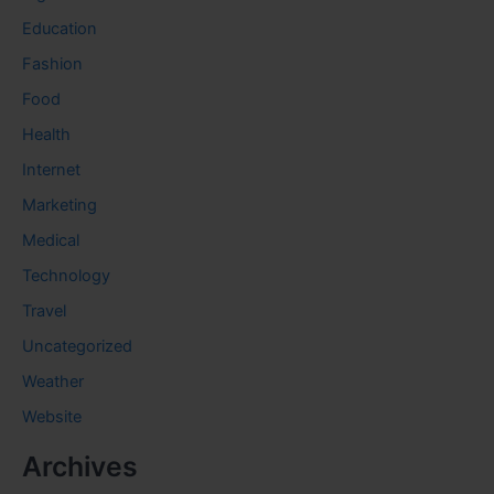
Education
Fashion
Food
Health
Internet
Marketing
Medical
Technology
Travel
Uncategorized
Weather
Website
Archives