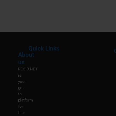
Quick Links
About
Menu
M
us
REGIC.NET
is
your
go-
to
platform
for
the