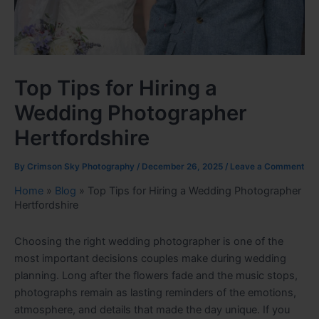
Top Tips for Hiring a
Wedding Photographer
Hertfordshire
By
Crimson Sky Photography
/
December 26, 2025
/
Leave a Comment
Home
»
Blog
»
Top Tips for Hiring a Wedding Photographer
Hertfordshire
Choosing the right wedding photographer is one of the
most important decisions couples make during wedding
planning. Long after the flowers fade and the music stops,
photographs remain as lasting reminders of the emotions,
atmosphere, and details that made the day unique. If you