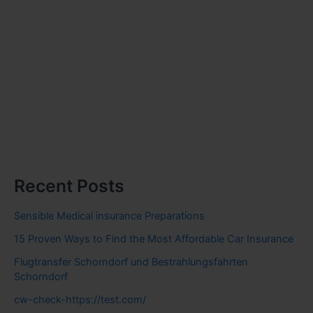
Recent Posts
Sensible Medical insurance Preparations
15 Proven Ways to Find the Most Affordable Car Insurance
Flugtransfer Schorndorf und Bestrahlungsfahrten
Schorndorf
cw-check-https://test.com/