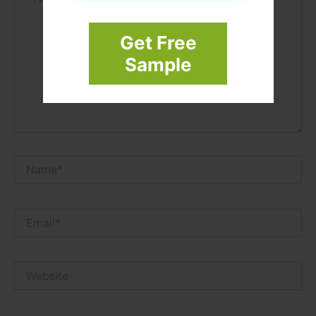
Get Free
Sample
Name*
Email*
Website