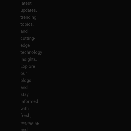
latest
updates,
trending
topics,
and
cutting-
edge
technology
insights.
Explore
our
blogs
and
stay
informed
with
fresh,
engaging,
and