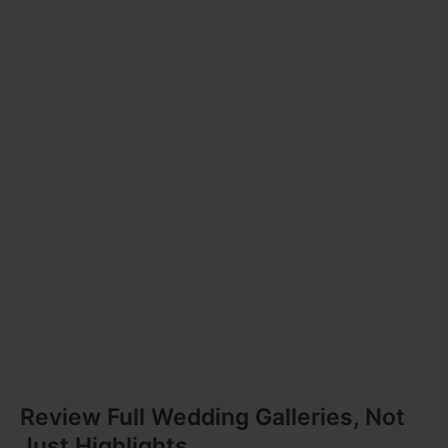
Review Full Wedding Galleries, Not
Just Highlights