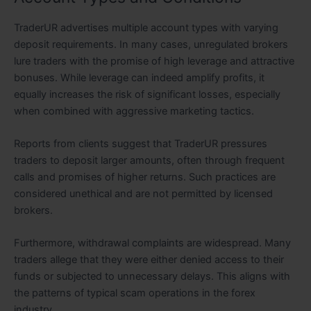
TraderUR advertises multiple account types with varying
deposit requirements. In many cases, unregulated brokers
lure traders with the promise of high leverage and attractive
bonuses. While leverage can indeed amplify profits, it
equally increases the risk of significant losses, especially
when combined with aggressive marketing tactics.
Reports from clients suggest that TraderUR pressures
traders to deposit larger amounts, often through frequent
calls and promises of higher returns. Such practices are
considered unethical and are not permitted by licensed
brokers.
Furthermore, withdrawal complaints are widespread. Many
traders allege that they were either denied access to their
funds or subjected to unnecessary delays. This aligns with
the patterns of typical scam operations in the forex
industry.