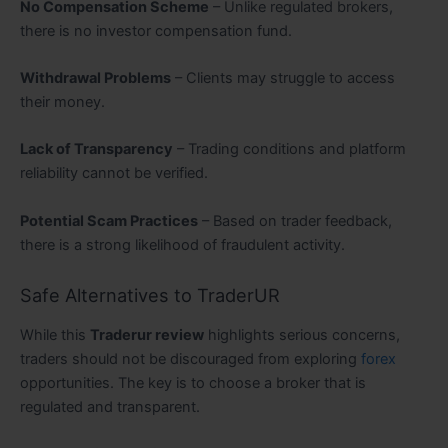
No Compensation Scheme
– Unlike regulated brokers,
there is no investor compensation fund.
Withdrawal Problems
– Clients may struggle to access
their money.
Lack of Transparency
– Trading conditions and platform
reliability cannot be verified.
Potential Scam Practices
– Based on trader feedback,
there is a strong likelihood of fraudulent activity.
Safe Alternatives to TraderUR
While this
Traderur review
highlights serious concerns,
traders should not be discouraged from exploring
forex
opportunities. The key is to choose a broker that is
regulated and transparent.