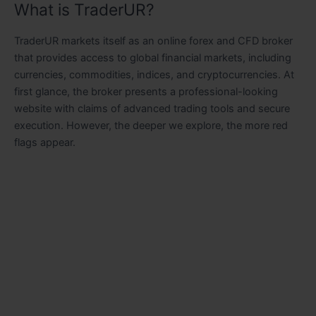
What is TraderUR?
TraderUR markets itself as an online forex and CFD broker
that provides access to global financial markets, including
currencies, commodities, indices, and cryptocurrencies. At
first glance, the broker presents a professional-looking
website with claims of advanced trading tools and secure
execution. However, the deeper we explore, the more red
flags appear.