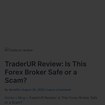
TraderUR Review: Is This
Forex Broker Safe or a
Scam?
By
david25
/
August 28, 2025
/
Leave a Comment
Home
»
Blog
»
TraderUR Review: Is This Forex Broker Safe
or a Scam?