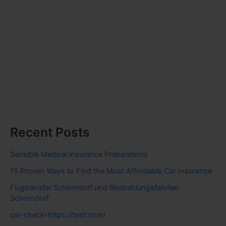
Recent Posts
Sensible Medical insurance Preparations
15 Proven Ways to Find the Most Affordable Car Insurance
Flugtransfer Schorndorf und Bestrahlungsfahrten
Schorndorf
cw-check-https://test.com/