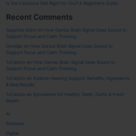
Is the Carnivore Diet Right for You? A Beginner’s Guide
Recent Comments
Sapphire Soho
on
How Genius Brain Signal Uses Sound to
Support Focus and Calm Thinking
Davidjar
on
How Genius Brain Signal Uses Sound to
Support Focus and Calm Thinking
1xCasino
on
How Genius Brain Signal Uses Sound to
Support Focus and Calm Thinking
1xCasino
on
Audizen Hearing Support: Benefits, Ingredients
& Real Results
1xCasino
on
Synadentix for Healthy Teeth, Gums & Fresh
Breath
AI
Business
Digital