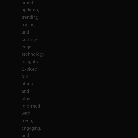
latest
updates,
trending
topics,
and
cutting-
edge
technology
insights.
Explore
our
blogs
and
stay
informed
with
fresh,
engaging,
and