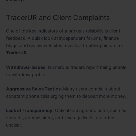
TraderUR and Client Complaints
One of the key indicators of a broker’s reliability is client
feedback. A quick look at independent forums, finance
blogs, and review websites reveals a troubling picture for
TraderUR
.
Withdrawal Issues
: Numerous traders report being unable
to withdraw profits.
Aggressive Sales Tactics
: Many users complain about
constant phone calls urging them to deposit more money.
Lack of Transparency
: Critical trading conditions, such as
spreads, commissions, and leverage limits, are often
unclear.