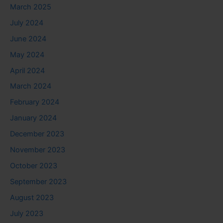
March 2025
July 2024
June 2024
May 2024
April 2024
March 2024
February 2024
January 2024
December 2023
November 2023
October 2023
September 2023
August 2023
July 2023