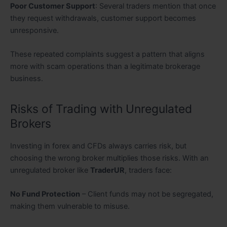
Poor Customer Support
: Several traders mention that once
they request withdrawals, customer support becomes
unresponsive.
These repeated complaints suggest a pattern that aligns
more with scam operations than a legitimate brokerage
business.
Risks of Trading with Unregulated
Brokers
Investing in forex and CFDs always carries risk, but
choosing the wrong broker multiplies those risks. With an
unregulated broker like
TraderUR
, traders face:
No Fund Protection
– Client funds may not be segregated,
making them vulnerable to misuse.