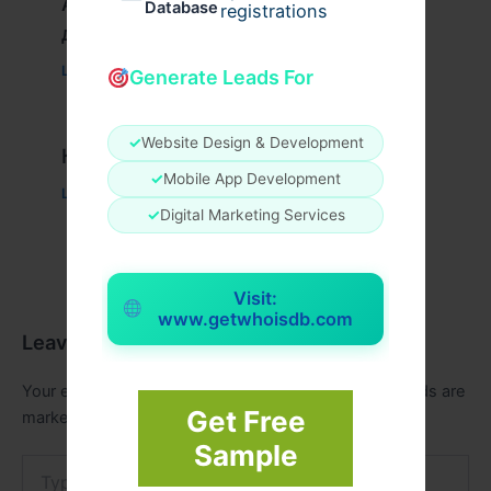
Актуальное зеркало казино Вавада
Database
registrations
для игры и выигрыша
Leave a Comment
/
Uncategorized
/ By
xplrusa
Generate Leads For
✓
Website Design & Development
Казино вавада официальный
✓
Mobile App Development
Leave a Comment
/
Uncategorized
/ By
admin00
✓
Digital Marketing Services
Visit:
www.getwhoisdb.com
Leave a Comment
Your email address will not be published.
Required fields are
Get Free
marked
*
Sample
Type
here..