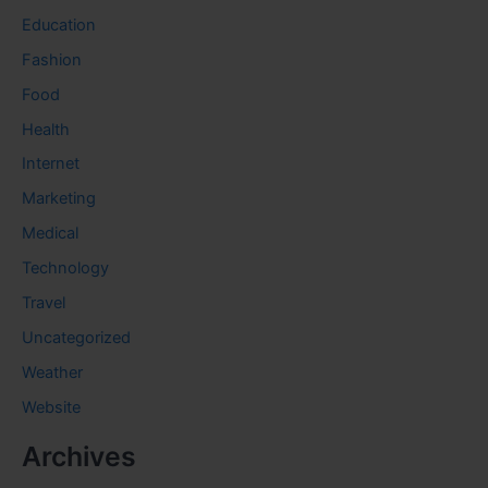
Education
Fashion
Food
Health
Internet
Marketing
Medical
Technology
Travel
Uncategorized
Weather
Website
Archives