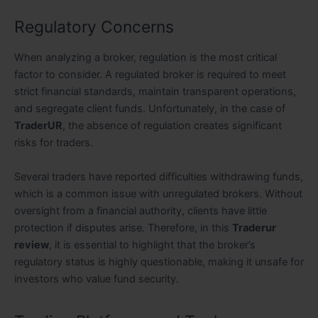
Regulatory Concerns
When analyzing a broker, regulation is the most critical
factor to consider. A regulated broker is required to meet
strict financial standards, maintain transparent operations,
and segregate client funds. Unfortunately, in the case of
TraderUR
, the absence of regulation creates significant
risks for traders.
Several traders have reported difficulties withdrawing funds,
which is a common issue with unregulated brokers. Without
oversight from a financial authority, clients have little
protection if disputes arise. Therefore, in this
Traderur
review
, it is essential to highlight that the broker’s
regulatory status is highly questionable, making it unsafe for
investors who value fund security.