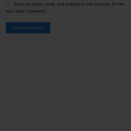
Save my name, email, and website in this browser for the
next time I comment.