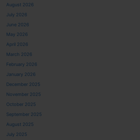
August 2026
July 2026
June 2026
May 2026
April 2026
March 2026
February 2026
January 2026
December 2025
November 2025
October 2025
September 2025
August 2025
July 2025