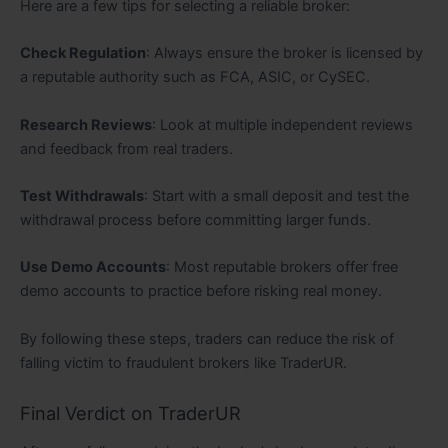
Here are a few tips for selecting a reliable broker:
Check Regulation
: Always ensure the broker is licensed by
a reputable authority such as FCA, ASIC, or CySEC.
Research Reviews
: Look at multiple independent reviews
and feedback from real traders.
Test Withdrawals
: Start with a small deposit and test the
withdrawal process before committing larger funds.
Use Demo Accounts
: Most reputable brokers offer free
demo accounts to practice before risking real money.
By following these steps, traders can reduce the risk of
falling victim to fraudulent brokers like TraderUR.
Final Verdict on TraderUR