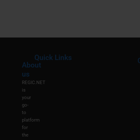
Quick Links
About
Menu
M
us
REGIC.NET
is
your
go-
to
platform
for
the