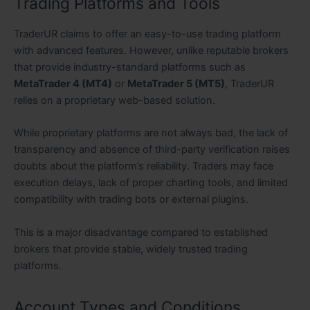
Trading Platforms and Tools
TraderUR claims to offer an easy-to-use trading platform
with advanced features. However, unlike reputable brokers
that provide industry-standard platforms such as
MetaTrader 4 (MT4)
or
MetaTrader 5 (MT5)
, TraderUR
relies on a proprietary web-based solution.
While proprietary platforms are not always bad, the lack of
transparency and absence of third-party verification raises
doubts about the platform’s reliability. Traders may face
execution delays, lack of proper charting tools, and limited
compatibility with trading bots or external plugins.
This is a major disadvantage compared to established
brokers that provide stable, widely trusted trading
platforms.
Account Types and Conditions