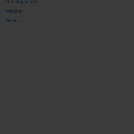
Uncategorized
Weather
Website