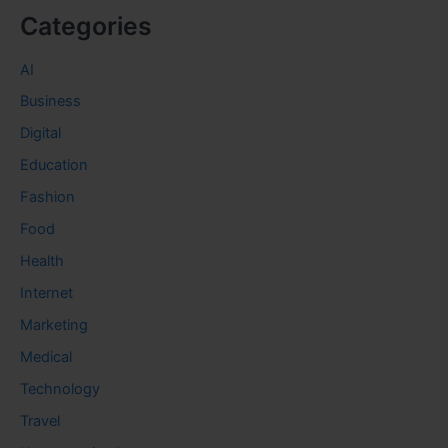
Categories
AI
Business
Digital
Education
Fashion
Food
Health
Internet
Marketing
Medical
Technology
Travel