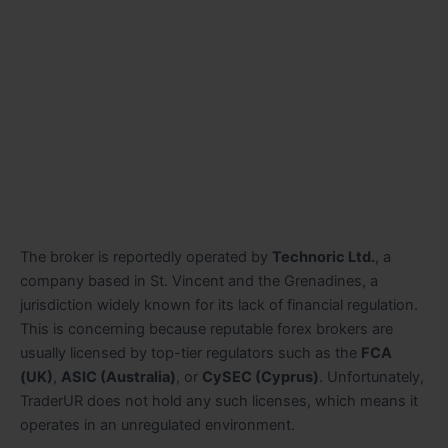
The broker is reportedly operated by
Technoric Ltd.
, a
company based in St. Vincent and the Grenadines, a
jurisdiction widely known for its lack of financial regulation.
This is concerning because reputable forex brokers are
usually licensed by top-tier regulators such as the
FCA
(UK)
,
ASIC (Australia)
, or
CySEC (Cyprus)
. Unfortunately,
TraderUR does not hold any such licenses, which means it
operates in an unregulated environment.