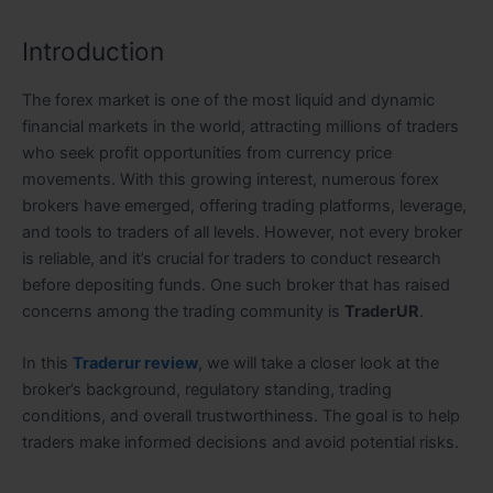
Introduction
The forex market is one of the most liquid and dynamic
financial markets in the world, attracting millions of traders
who seek profit opportunities from currency price
movements. With this growing interest, numerous forex
brokers have emerged, offering trading platforms, leverage,
and tools to traders of all levels. However, not every broker
is reliable, and it’s crucial for traders to conduct research
before depositing funds. One such broker that has raised
concerns among the trading community is
TraderUR
.
In this
Traderur review
, we will take a closer look at the
broker’s background, regulatory standing, trading
conditions, and overall trustworthiness. The goal is to help
traders make informed decisions and avoid potential risks.