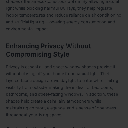
shades offer an eco-conscious option. By allowing natural
light while blocking harmful UV rays, they help regulate
indoor temperatures and reduce reliance on air conditioning
and artificial lighting—lowering energy consumption and
environmental impact
.
Enhancing Privacy Without
Compromising Style
Privacy is essential, and sheer window shades provide it
without closing off your home from natural light. Their
layered fabric design allows daylight to enter while limiting
visibility from outside, making them ideal for bedrooms,
bathrooms, and street-facing windows. In addition, these
shades help create a calm, airy atmosphere while
maintaining comfort, elegance, and a sense of openness
throughout your living space.