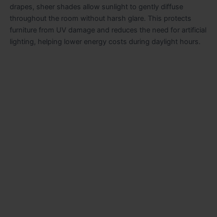
drapes, sheer shades allow sunlight to gently diffuse
throughout the room without harsh glare. This protects
furniture from UV damage and reduces the need for artificial
lighting, helping lower energy costs during daylight hours.