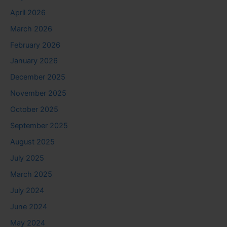
April 2026
March 2026
February 2026
January 2026
December 2025
November 2025
October 2025
September 2025
August 2025
July 2025
March 2025
July 2024
June 2024
May 2024