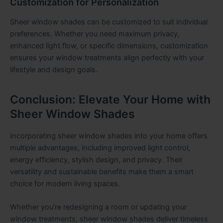
Customization for Personalization
Sheer window shades can be customized to suit individual
preferences. Whether you need maximum privacy,
enhanced light flow, or specific dimensions, customization
ensures your window treatments align perfectly with your
lifestyle and design goals.
Conclusion: Elevate Your Home with
Sheer Window Shades
Incorporating sheer window shades into your home offers
multiple advantages, including improved light control,
energy efficiency, stylish design, and privacy. Their
versatility and sustainable benefits make them a smart
choice for modern living spaces.
Whether you’re redesigning a room or updating your
window treatments, sheer window shades deliver timeless