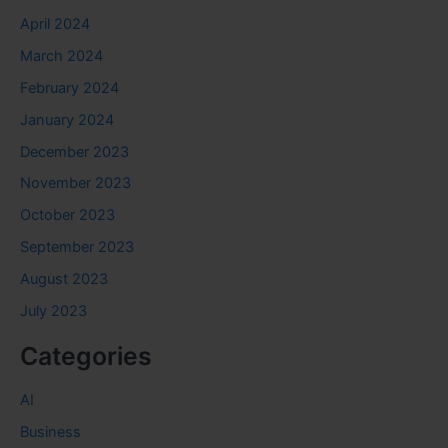
April 2024
March 2024
February 2024
January 2024
December 2023
November 2023
October 2023
September 2023
August 2023
July 2023
Categories
AI
Business