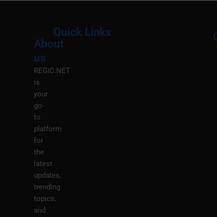
Quick Links
About
Menu
M
us
REGIC.NET
is
your
go-
to
platform
for
the
latest
updates,
trending
topics,
and