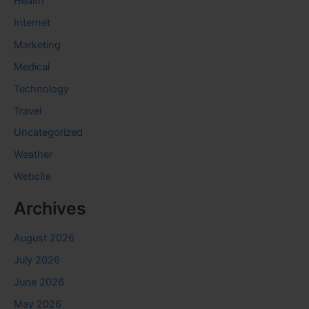
Health
Internet
Marketing
Medical
Technology
Travel
Uncategorized
Weather
Website
Archives
August 2026
July 2026
June 2026
May 2026