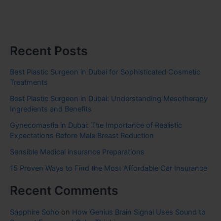
Recent Posts
Best Plastic Surgeon in Dubai for Sophisticated Cosmetic
Treatments
Best Plastic Surgeon in Dubai: Understanding Mesotherapy
Ingredients and Benefits
Gynecomastia in Dubai: The Importance of Realistic
Expectations Before Male Breast Reduction
Sensible Medical insurance Preparations
15 Proven Ways to Find the Most Affordable Car Insurance
Recent Comments
Sapphire Soho
on
How Genius Brain Signal Uses Sound to