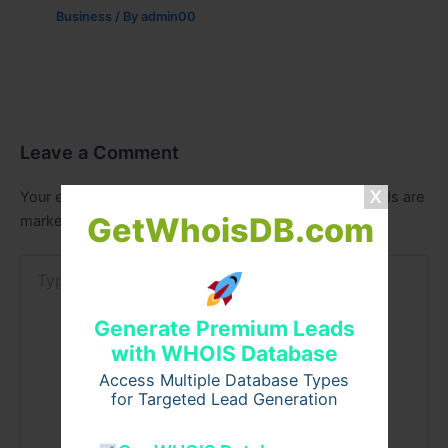
Business
/ By
admin00
Leave a Comment
Your email address will not be published.
Required fields are
GetWhoisDB.com
marked
*
Type
here..
Generate Premium Leads
with WHOIS Database
Access Multiple Database Types
for Targeted Lead Generation