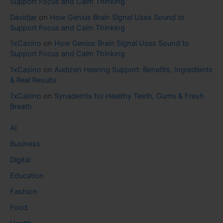
Support Focus and Calm Thinking
Davidjar
on
How Genius Brain Signal Uses Sound to
Support Focus and Calm Thinking
1xCasino
on
How Genius Brain Signal Uses Sound to
Support Focus and Calm Thinking
1xCasino
on
Audizen Hearing Support: Benefits, Ingredients
& Real Results
1xCasino
on
Synadentix for Healthy Teeth, Gums & Fresh
Breath
AI
Business
Digital
Education
Fashion
Food