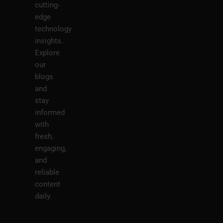
cutting-
edge
technology
insights.
Explore
our
blogs
and
stay
informed
with
fresh,
engaging,
and
reliable
content
daily.