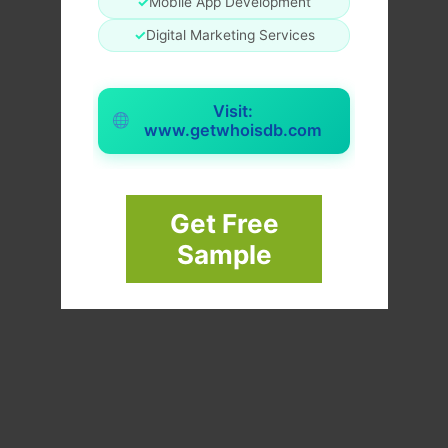
✓
Mobile App Development
✓
Digital Marketing Services
Visit:
www.getwhoisdb.com
Get Free
Sample