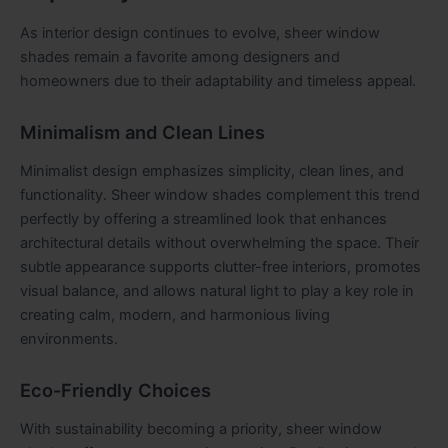
As interior design continues to evolve, sheer window
shades remain a favorite among designers and
homeowners due to their adaptability and timeless appeal.
Minimalism and Clean Lines
Minimalist design emphasizes simplicity, clean lines, and
functionality. Sheer window shades complement this trend
perfectly by offering a streamlined look that enhances
architectural details without overwhelming the space. Their
subtle appearance supports clutter-free interiors, promotes
visual balance, and allows natural light to play a key role in
creating calm, modern, and harmonious living
environments.
Eco-Friendly Choices
With sustainability becoming a priority, sheer window