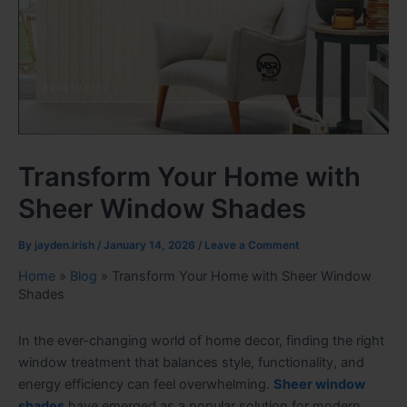
Transform Your Home with
Sheer Window Shades
By
jayden.irish
/
January 14, 2026
/
Leave a Comment
Home
»
Blog
»
Transform Your Home with Sheer Window
Shades
In the ever-changing world of home decor, finding the right
window treatment that balances style, functionality, and
energy efficiency can feel overwhelming.
Sheer window
shades
have emerged as a popular solution for modern