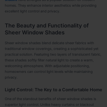
homes. They enhance interior aesthetics while providing
excellent light control and privacy.
The Beauty and Functionality of
Sheer Window Shades
Sheer window shades blend delicate sheer fabrics with
traditional window coverings, creating a sophisticated yet
practical solution. Featuring two layers of translucent fabric,
these shades softly filter natural light to create a warm,
welcoming atmosphere. With adjustable positioning,
homeowners can control light levels while maintaining
privacy.
Light Control: The Key to a Comfortable Home
One of the standout benefits of sheer window shades is
superior light control. Unlike heavy curtains or blackout