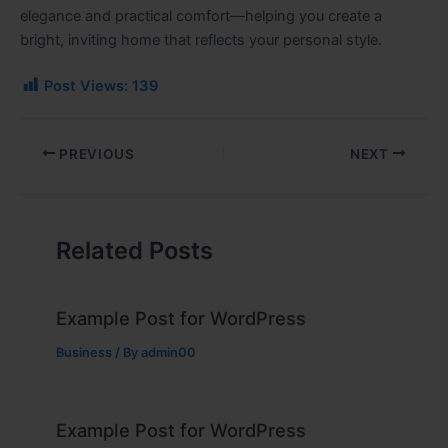
elegance and practical comfort—helping you create a
bright, inviting home that reflects your personal style.
Post Views:
139
PREVIOUS
NEXT
Related Posts
Example Post for WordPress
Business
/ By
admin00
Example Post for WordPress