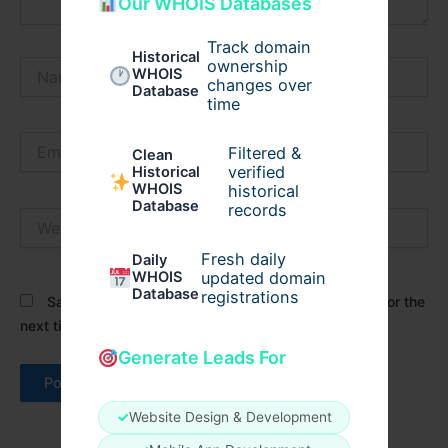
Our WHOIS Databases
Track domain
Historical
ownership
Name*
WHOIS
changes over
Database
time
Email*
Filtered &
Clean
verified
Historical
WHOIS
historical
Database
records
Website
Fresh daily
Daily
WHOIS
updated domain
Database
registrations
Save my name, email, and website in this browser for the
next time I comment.
Generate Leads For
✓
Website Design & Development