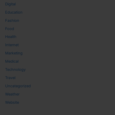
Digital
Education
Fashion
Food
Health
Internet
Marketing
Medical
Technology
Travel
Uncategorized
Weather
Website