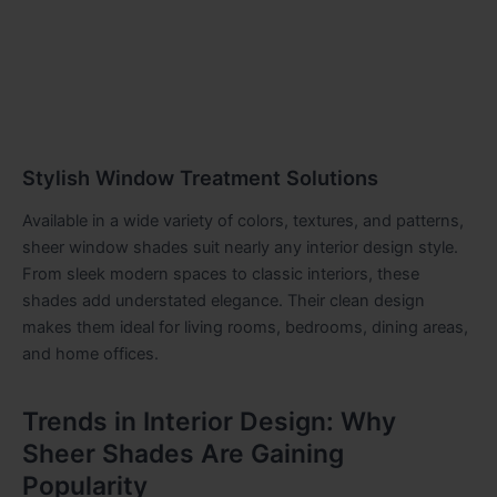
Stylish Window Treatment Solutions
Available in a wide variety of colors, textures, and patterns,
sheer window shades suit nearly any interior design style.
From sleek modern spaces to classic interiors, these
shades add understated elegance. Their clean design
makes them ideal for living rooms, bedrooms, dining areas,
and home offices.
Trends in Interior Design: Why
Sheer Shades Are Gaining
Popularity