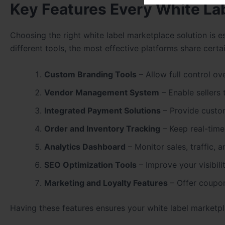
Key Features Every White La
Choosing the right white label marketplace solution is es
different tools, the most effective platforms share certa
Custom Branding Tools
– Allow full control ov
Vendor Management System
– Enable sellers 
Integrated Payment Solutions
– Provide custo
Order and Inventory Tracking
– Keep real-time
Analytics Dashboard
– Monitor sales, traffic, 
SEO Optimization Tools
– Improve your visibili
Marketing and Loyalty Features
– Offer coupons
Having these features ensures your white label marketpla