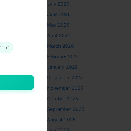
July 2026
June 2026
May 2026
our brand
April 2026
offers.
March 2026
ment
ablet, and
February 2026
January 2026
ild trust.
December 2025
at all
November 2025
October 2025
ention and
September 2025
August 2025
July 2025