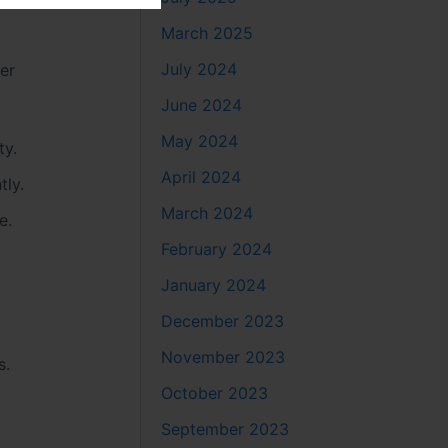
March 2025
July 2024
fer
June 2024
May 2024
ty.
April 2024
tly.
March 2024
e.
February 2024
January 2024
December 2023
November 2023
s.
October 2023
September 2023