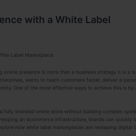
ence with a White Label
White Label Marketplace
 online presence is more than a business strategy it is a su
nterprises, wants to reach customers faster, deliver a pers
entity. One of the most effective ways to achieve this is by
a fully branded online store without building complex sys
eveloping an ecommerce infrastructure, brands can quickly 
 explore how white label marketplaces are reshaping digita