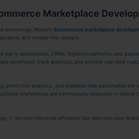
Ecommerce Marketplace Develo
ced technology. Modern
Ecommerce marketplace develop
lization, and mobile-first designs.
rd-party applications, CRMs, logistics platforms, and paym
mate workflows, track analytics, and provide real-time cus
g, predictive analytics, and chatbots help personalize the
customer preferences are continuously analyzed to deliver 
, it not only improves efficiency but also sets your bran