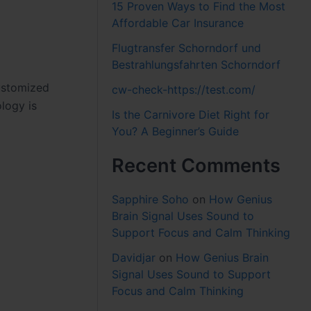
15 Proven Ways to Find the Most
Affordable Car Insurance
Flugtransfer Schorndorf und
Bestrahlungsfahrten Schorndorf
ustomized
cw-check-https://test.com/
logy is
Is the Carnivore Diet Right for
You? A Beginner’s Guide
Recent Comments
Sapphire Soho
on
How Genius
Brain Signal Uses Sound to
Support Focus and Calm Thinking
Davidjar
on
How Genius Brain
Signal Uses Sound to Support
Focus and Calm Thinking