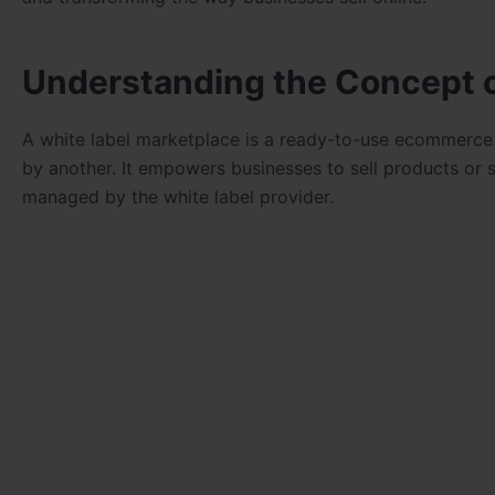
Understanding the Concept o
A white label marketplace is a ready-to-use ecommerc
by another. It empowers businesses to sell products or 
managed by the white label provider.