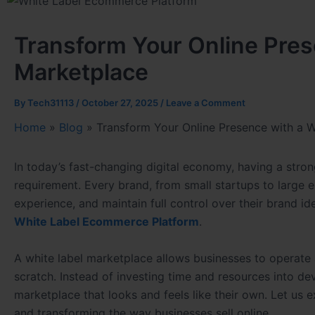
Transform Your Online Pres
Marketplace
By
Tech31113
/
October 27, 2025
/
Leave a Comment
Home
»
Blog
»
Transform Your Online Presence with a 
In today’s fast-changing digital economy, having a strong
requirement. Every brand, from small startups to large e
experience, and maintain full control over their brand id
White Label Ecommerce Platform
.
A white label marketplace allows businesses to operate 
scratch. Instead of investing time and resources into d
marketplace that looks and feels like their own. Let us
and transforming the way businesses sell online.