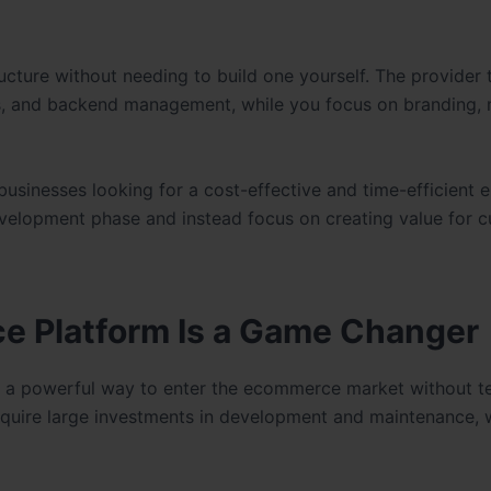
cture without needing to build one yourself. The provider 
es, and backend management, while you focus on branding, 
inesses looking for a cost-effective and time-efficient e
 development phase and instead focus on creating value for 
e Platform Is a Game Changer
 a powerful way to enter the ecommerce market without te
quire large investments in development and maintenance, w