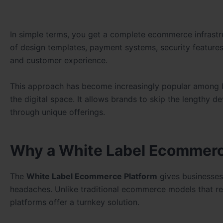
In simple terms, you get a complete ecommerce infrastru
of design templates, payment systems, security featur
and customer experience.
This approach has become increasingly popular among bus
the digital space. It allows brands to skip the lengthy
through unique offerings.
Why a White Label Ecommerc
The
White Label Ecommerce Platform
gives businesses
headaches. Unlike traditional ecommerce models that re
platforms offer a turnkey solution.