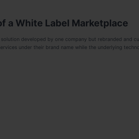
f a White Label Marketplace
e solution developed by one company but rebranded and c
services under their brand name while the underlying techno