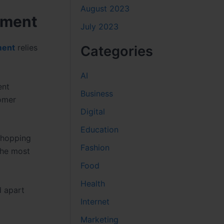
August 2023
pment
July 2023
ment
relies
Categories
AI
ent
Business
tomer
Digital
Education
 shopping
Fashion
the most
Food
Health
d apart
Internet
Marketing