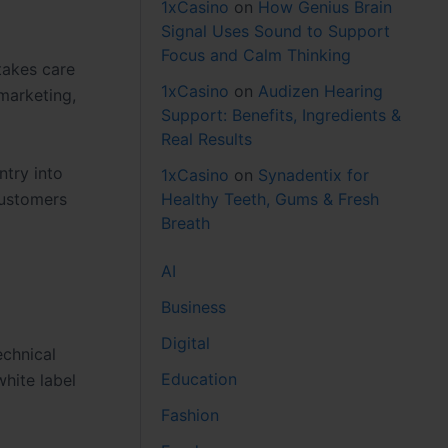
1xCasino
on
How Genius Brain
Signal Uses Sound to Support
Focus and Calm Thinking
takes care
1xCasino
on
Audizen Hearing
marketing,
Support: Benefits, Ingredients &
Real Results
ntry into
1xCasino
on
Synadentix for
Healthy Teeth, Gums & Fresh
customers
Breath
AI
Business
Digital
chnical
Education
hite label
Fashion