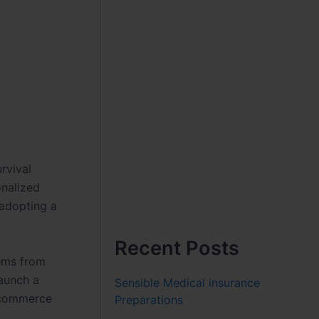
rvival
onalized
 adopting a
Recent Posts
tems from
launch a
Sensible Medical insurance
l commerce
Preparations