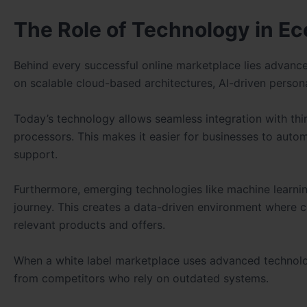
The Role of Technology in 
Behind every successful online marketplace lies advan
on scalable cloud-based architectures, AI-driven persona
Today’s technology allows seamless integration with thi
processors. This makes it easier for businesses to auto
support.
Furthermore, emerging technologies like machine learnin
journey. This creates a data-driven environment where 
relevant products and offers.
When a white label marketplace uses advanced technology
from competitors who rely on outdated systems.