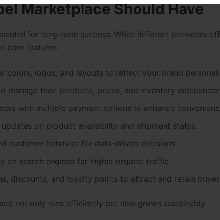
bel Marketplace Should Have
sential for long-term success. While different providers of
in core features.
er colors, logos, and layouts to reflect your brand personali
to manage their products, prices, and inventory independen
mers with multiple payment options to enhance convenienc
 updates on product availability and shipment status.
and customer behavior for data-driven decisions.
ty on search engines for higher organic traffic.
, discounts, and loyalty points to attract and retain buyer
ce not only runs efficiently but also grows sustainably.