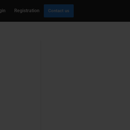
gin
Registration
Contact us