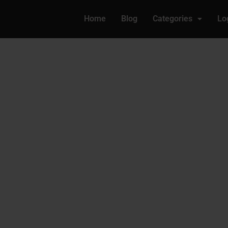
Home
Blog
Categories
Lo