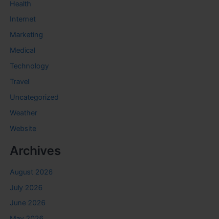
Health
Internet
Marketing
Medical
Technology
Travel
Uncategorized
Weather
Website
Archives
August 2026
July 2026
June 2026
May 2026