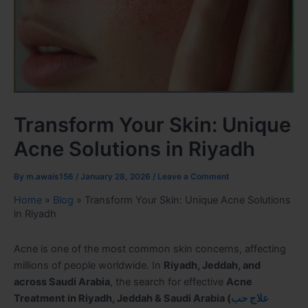
Transform Your Skin: Unique
Acne Solutions in Riyadh
By
m.awais156
/
January 28, 2026
/
Leave a Comment
Home
»
Blog
»
Transform Your Skin: Unique Acne Solutions
in Riyadh
Acne is one of the most common skin concerns, affecting
millions of people worldwide. In
Riyadh, Jeddah, and
across Saudi Arabia
, the search for effective
Acne
Treatment in Riyadh, Jeddah & Saudi Arabia
(
علاج حب