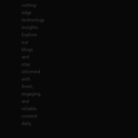
cutting-
edge
technology
insights.
Explore
our
blogs
and
stay
informed
with
fresh,
engaging,
and
reliable
content
daily.