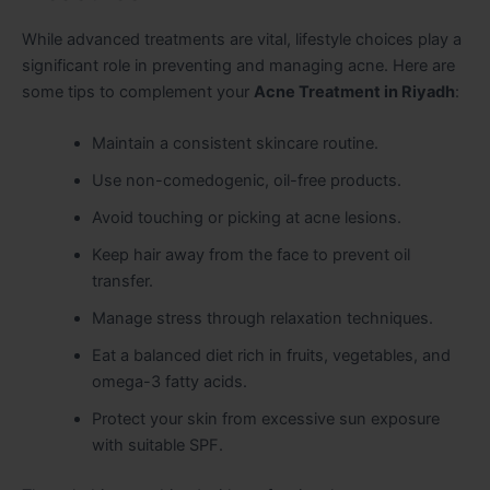
While advanced treatments are vital, lifestyle choices play a
significant role in preventing and managing acne. Here are
some tips to complement your
Acne Treatment in Riyadh
:
Maintain a consistent skincare routine.
Use non-comedogenic, oil-free products.
Avoid touching or picking at acne lesions.
Keep hair away from the face to prevent oil
transfer.
Manage stress through relaxation techniques.
Eat a balanced diet rich in fruits, vegetables, and
omega-3 fatty acids.
Protect your skin from excessive sun exposure
with suitable SPF.