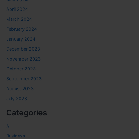
April 2024
March 2024
February 2024
January 2024
December 2023
November 2023
October 2023
September 2023
August 2023
July 2023
Categories
AI
Business