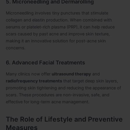
5. Microneedling and Dermarolling
Microneedling involves tiny punctures that stimulate
collagen and elastin production. When combined with
serums or platelet-rich plasma (PRP), it can help reduce
scars caused by past acne and improve skin texture,
making it an innovative solution for post-acne skin
concerns.
6. Advanced Facial Treatments
Many clinics now offer
ultrasound therapy
and
radiofrequency treatments
that target deep skin layers,
promoting skin tightening and reducing the appearance of
scars. These procedures are non-invasive, safe, and
effective for long-term acne management.
The Role of Lifestyle and Preventive
Measures