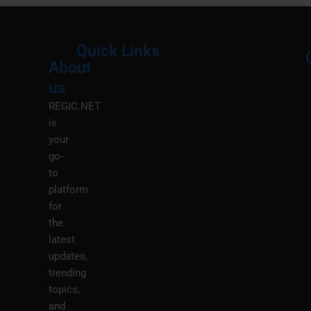
Quick Links
About
Menu
M
us
REGIC.NET
is
your
go-
to
platform
for
the
latest
updates,
trending
topics,
and