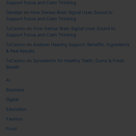
Support Focus and Calm Thinking
Davidjar
on
How Genius Brain Signal Uses Sound to
Support Focus and Calm Thinking
1xCasino
on
How Genius Brain Signal Uses Sound to
Support Focus and Calm Thinking
1xCasino
on
Audizen Hearing Support: Benefits, Ingredients
& Real Results
1xCasino
on
Synadentix for Healthy Teeth, Gums & Fresh
Breath
AI
Business
Digital
Education
Fashion
Food