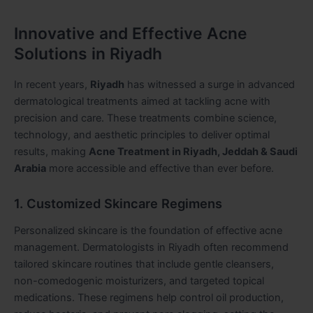
Innovative and Effective Acne
Solutions in Riyadh
In recent years,
Riyadh
has witnessed a surge in advanced
dermatological treatments aimed at tackling acne with
precision and care. These treatments combine science,
technology, and aesthetic principles to deliver optimal
results, making
Acne Treatment in Riyadh, Jeddah & Saudi
Arabia
more accessible and effective than ever before.
1. Customized Skincare Regimens
Personalized skincare is the foundation of effective acne
management. Dermatologists in Riyadh often recommend
tailored skincare routines that include gentle cleansers,
non-comedogenic moisturizers, and targeted topical
medications. These regimens help control oil production,