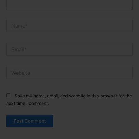
Name*
Email*
Website
Save my name, email, and website in this browser for the
next time I comment.