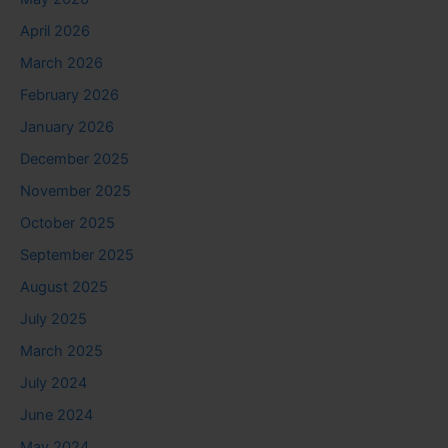
April 2026
March 2026
February 2026
January 2026
December 2025
November 2025
October 2025
September 2025
August 2025
July 2025
March 2025
July 2024
June 2024
May 2024