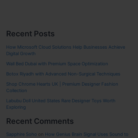
Recent Posts
How Microsoft Cloud Solutions Help Businesses Achieve
Digital Growth
Wall Bed Dubai with Premium Space Optimization
Botox Riyadh with Advanced Non-Surgical Techniques
Shop Chrome Hearts UK | Premium Designer Fashion
Collection
Labubu Doll United States Rare Designer Toys Worth
Exploring
Recent Comments
Sapphire Soho
on
How Genius Brain Signal Uses Sound to