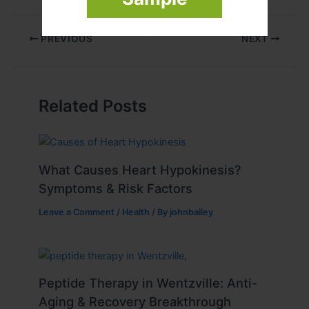
PREVIOUS
NEXT
Related Posts
What Causes Heart Hypokinesis?
Symptoms & Risk Factors
Leave a Comment
/
Health
/ By
johnbailey
Peptide Therapy in Wentzville: Anti-
Aging & Recovery Breakthrough