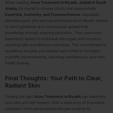
When seeking
Acne Treatment in Riyadh, Jeddah & Saudi
Arabia
, it’s crucial to choose clinics that demonstrate
Expertise, Authority, and Trustworthiness
. Reputable
dermatologists and skincare professionals in Riyadh adhere
to strict guidelines and continuously update their
knowledge through ongoing education. They customize
treatments based on individual skin types and concerns,
ensuring safe and effective outcomes. This commitment to
excellence ensures you receive care rooted in the latest
scientific advancements, boosting confidence in your skin
health journey.
Final Thoughts: Your Path to Clear,
Radiant Skin
Finding the right
Acne Treatment in Riyadh
can transform
your skin and self-esteem. With a wide array of innovative
solutions—from personalized skincare routines to