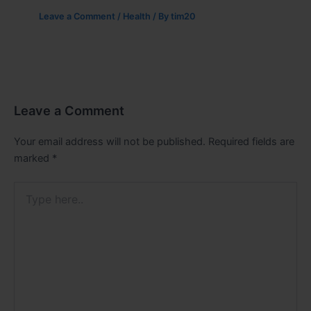
Leave a Comment
/
Health
/ By
tim20
Leave a Comment
Your email address will not be published.
Required fields are
marked
*
Type
here..