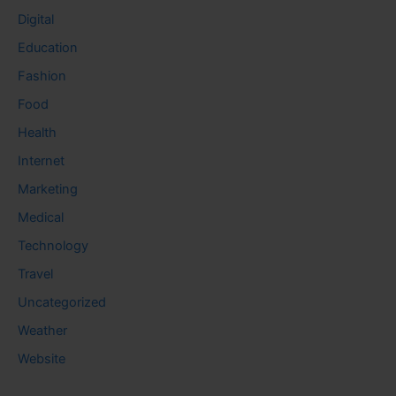
Digital
Education
Fashion
Food
Health
Internet
Marketing
Medical
Technology
Travel
Uncategorized
Weather
Website