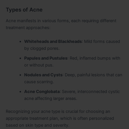
Types of Acne
Acne manifests in various forms, each requiring different
treatment approaches:
Whiteheads and Blackheads
: Mild forms caused
by clogged pores.
Papules and Pustules
: Red, inflamed bumps with
or without pus.
Nodules and Cysts
: Deep, painful lesions that can
cause scarring.
Acne Conglobata
: Severe, interconnected cystic
acne affecting larger areas.
Recognizing your acne type is crucial for choosing an
appropriate treatment plan, which is often personalized
based on skin type and severity.