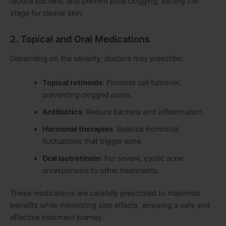
reduce bacteria, and prevent pore clogging, setting the
stage for clearer skin.
2. Topical and Oral Medications
Depending on the severity, doctors may prescribe:
Topical retinoids
: Promote cell turnover,
preventing clogged pores.
Antibiotics
: Reduce bacteria and inflammation.
Hormonal therapies
: Balance hormonal
fluctuations that trigger acne.
Oral isotretinoin
: For severe, cystic acne
unresponsive to other treatments.
These medications are carefully prescribed to maximize
benefits while minimizing side effects, ensuring a safe and
effective treatment journey.