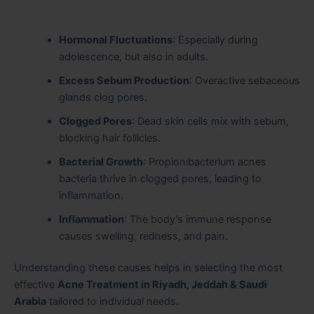
Hormonal Fluctuations
: Especially during
adolescence, but also in adults.
Excess Sebum Production
: Overactive sebaceous
glands clog pores.
Clogged Pores
: Dead skin cells mix with sebum,
blocking hair follicles.
Bacterial Growth
: Propionibacterium acnes
bacteria thrive in clogged pores, leading to
inflammation.
Inflammation
: The body’s immune response
causes swelling, redness, and pain.
Understanding these causes helps in selecting the most
effective
Acne Treatment in Riyadh, Jeddah & Saudi
Arabia
tailored to individual needs.