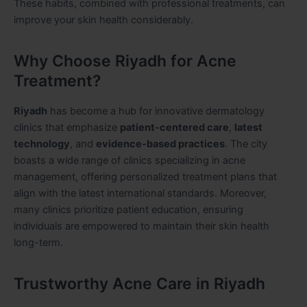
These habits, combined with professional treatments, can
improve your skin health considerably.
Why Choose Riyadh for Acne
Treatment?
Riyadh
has become a hub for innovative dermatology
clinics that emphasize
patient-centered care
,
latest
technology
, and
evidence-based practices
. The city
boasts a wide range of clinics specializing in acne
management, offering personalized treatment plans that
align with the latest international standards. Moreover,
many clinics prioritize patient education, ensuring
individuals are empowered to maintain their skin health
long-term.
Trustworthy Acne Care in Riyadh