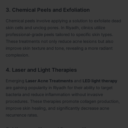
3. Chemical Peels and Exfoliation
Chemical peels involve applying a solution to exfoliate dead
skin cells and unclog pores. In Riyadh, clinics utilize
professional-grade peels tailored to specific skin types.
These treatments not only reduce acne lesions but also
improve skin texture and tone, revealing a more radiant
complexion.
4. Laser and Light Therapies
Emerging
Laser Acne Treatments
and
LED light therapy
are gaining popularity in Riyadh for their ability to target
bacteria and reduce inflammation without invasive
procedures. These therapies promote collagen production,
improve skin healing, and significantly decrease acne
recurrence rates.