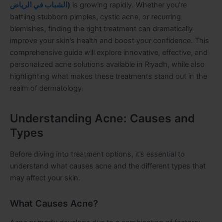
الشباب في الرياض
)
is growing rapidly. Whether you’re
battling stubborn pimples, cystic acne, or recurring
blemishes, finding the right treatment can dramatically
improve your skin’s health and boost your confidence. This
comprehensive guide will explore innovative, effective, and
personalized acne solutions available in Riyadh, while also
highlighting what makes these treatments stand out in the
realm of dermatology.
Understanding Acne: Causes and
Types
Before diving into treatment options, it’s essential to
understand what causes acne and the different types that
may affect your skin.
What Causes Acne?