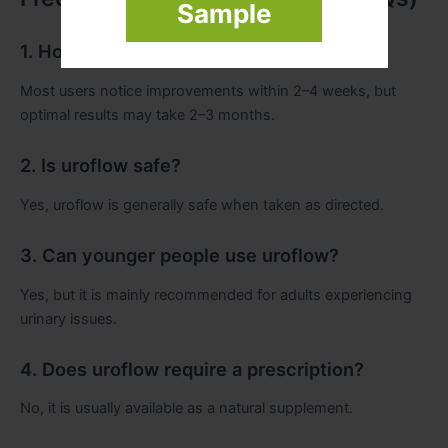
Sample
1. How long does uroflow take to work?
Most users notice improvements within 2–4 weeks, but
optimal results may take 2–3 months.
2. Is uroflow safe?
Yes, uroflow is generally safe when taken as directed.
3. Can younger people use uroflow?
Yes, but it is mainly recommended for adults experiencing
urinary issues.
4. Does uroflow require a prescription?
No, it is usually available as a natural supplement.