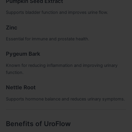
Pumpkin Seed Extract
Supports bladder function and improves urine flow.
Zinc
Essential for immune and prostate health.
Pygeum Bark
Known for reducing inflammation and improving urinary
function.
Nettle Root
Supports hormone balance and reduces urinary symptoms.
Benefits of UroFlow