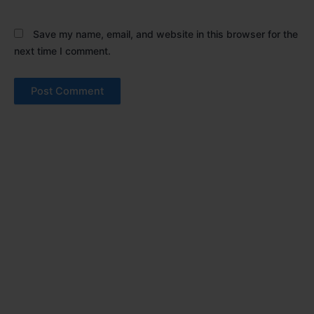
Save my name, email, and website in this browser for the
next time I comment.