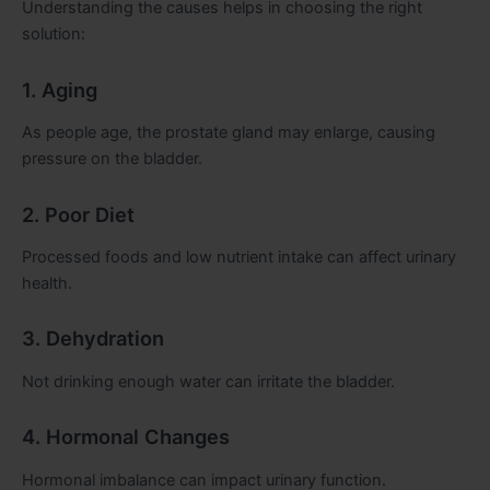
Understanding the causes helps in choosing the right
solution:
1. Aging
As people age, the prostate gland may enlarge, causing
pressure on the bladder.
2. Poor Diet
Processed foods and low nutrient intake can affect urinary
health.
3. Dehydration
Not drinking enough water can irritate the bladder.
4. Hormonal Changes
Hormonal imbalance can impact urinary function.