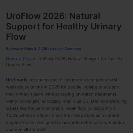
UroFlow 2026: Natural
Support for Healthy Urinary
Flow
By
lewato
/
May 5, 2026
/
Leave a Comment
Home
»
Blog
»
UroFlow 2026: Natural Support for Healthy
Urinary Flow
Uroflow
is becoming one of the most searched natural
wellness solutions in 2026 for people looking to support
their urinary health without relying on harsh treatments.
Many individuals, especially men over 30, start experiencing
issues like frequent urination, weak flow, or discomfort.
That’s where uroflow comes into the picture as a natural
support option designed to promote better urinary function
and overall comfort.