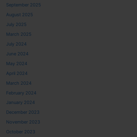
September 2025
August 2025
July 2025
March 2025
July 2024
June 2024
May 2024
April 2024
March 2024
February 2024
January 2024
December 2023
November 2023
October 2023