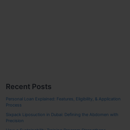
Recent Posts
Personal Loan Explained: Features, Eligibility, & Application
Process
Sixpack Liposuction in Dubai: Defining the Abdomen with
Precision