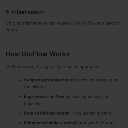
5. Inflammation
Chronic inflammation can weaken urinary flow and bladder
control.
How UroFlow Works
Uroflow works through a multi-action approach:
Supports prostate health
to reduce pressure on
the bladder
Improves urine flow
by relaxing urinary tract
muscles
Reduces inflammation
in the urinary system
Enhances bladder control
for fewer bathroom