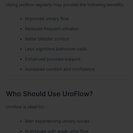
Using uroflow regularly may provide the following benefits:
Improved urinary flow
Reduced frequent urination
Better bladder control
Less nighttime bathroom visits
Enhanced prostate support
Increased comfort and confidence
Who Should Use UroFlow?
Uroflow is ideal for:
Men experiencing urinary issues
Individuals with weak urine flow