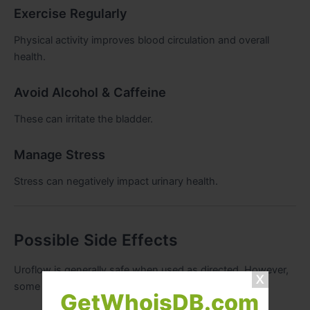
Exercise Regularly
Physical activity improves blood circulation and overall
health.
Avoid Alcohol & Caffeine
These can irritate the bladder.
Manage Stress
Stress can negatively impact urinary health.
Possible Side Effects
Uroflow is generally safe when used as directed. However,
some users may experience:
GetWhoisDB.com