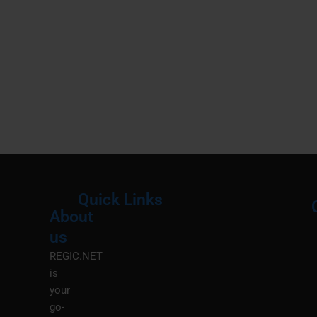
Quick Links
About
Menu
M
us
REGIC.NET
is
your
go-