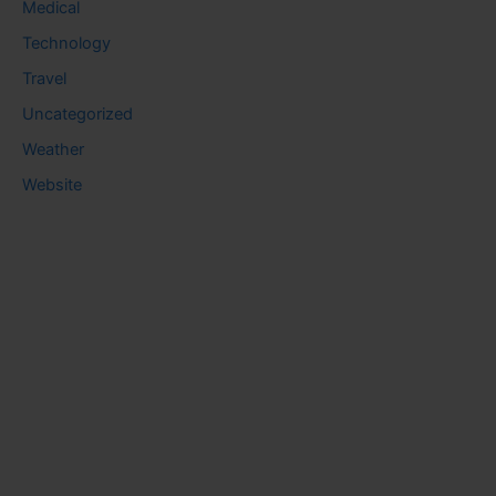
Medical
Technology
Travel
Uncategorized
Weather
Website