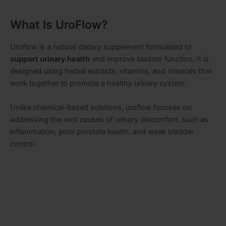
What Is UroFlow?
Uroflow is a natural dietary supplement formulated to
support urin
a
ry health
and improve bladder function. It is
designed using herbal extracts, vitamins, and minerals that
work together to promote a healthy urinary system.
Unlike chemical-based solutions, uroflow focuses on
addressing the root causes of urinary discomfort, such as
inflammation, poor prostate health, and weak bladder
control.