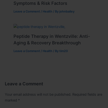
Symptoms & Risk Factors
Leave a Comment
/
Health
/ By
johnbailey
Peptide Therapy in Wentzville: Anti-
Aging & Recovery Breakthrough
Leave a Comment
/
Health
/ By
tim20
Leave a Comment
Your email address will not be published.
Required fields are
marked
*