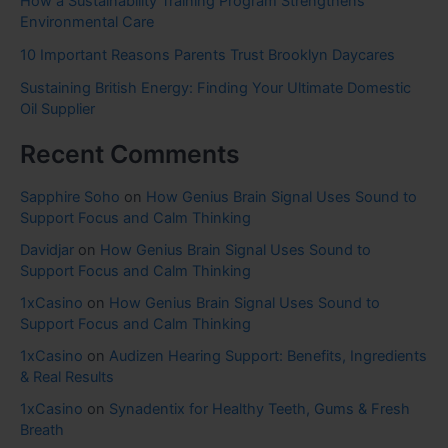
How a Sustainability Training Program Strengthens
Environmental Care
10 Important Reasons Parents Trust Brooklyn Daycares
Sustaining British Energy: Finding Your Ultimate Domestic
Oil Supplier
Recent Comments
Sapphire Soho
on
How Genius Brain Signal Uses Sound to
Support Focus and Calm Thinking
Davidjar
on
How Genius Brain Signal Uses Sound to
Support Focus and Calm Thinking
1xCasino
on
How Genius Brain Signal Uses Sound to
Support Focus and Calm Thinking
1xCasino
on
Audizen Hearing Support: Benefits, Ingredients
& Real Results
1xCasino
on
Synadentix for Healthy Teeth, Gums & Fresh
Breath