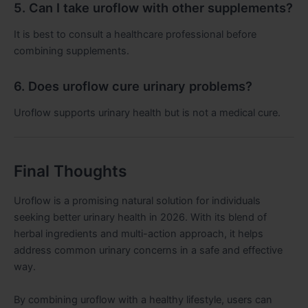
5. Can I take uroflow with other supplements?
It is best to consult a healthcare professional before
combining supplements.
6. Does uroflow cure urinary problems?
Uroflow supports urinary health but is not a medical cure.
Final Thoughts
Uroflow is a promising natural solution for individuals
seeking better urinary health in 2026. With its blend of
herbal ingredients and multi-action approach, it helps
address common urinary concerns in a safe and effective
way.
By combining uroflow with a healthy lifestyle, users can