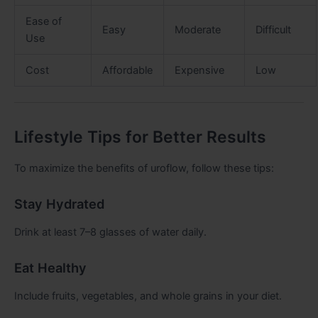
Ease of
Easy
Moderate
Difficult
Use
Cost
Affordable
Expensive
Low
Lifestyle Tips for Better Results
To maximize the benefits of uroflow, follow these tips:
Stay Hydrated
Drink at least 7–8 glasses of water daily.
Eat Healthy
Include fruits, vegetables, and whole grains in your diet.