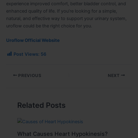
experience improved comfort, better bladder control, and
enhanced quality of life. If you’re looking for a simple,
natural, and effective way to support your urinary system,
uroflow could be the right choice for you.
Uroflow Official Website
Post Views:
56
PREVIOUS
NEXT
Related Posts
What Causes Heart Hypokinesis?