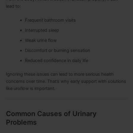
lead to:
Frequent bathroom visits
Interrupted sleep
Weak urine flow
Discomfort or burning sensation
Reduced confidence in daily life
Ignoring these issues can lead to more serious health
concerns over time. That’s why early support with solutions
like uroflow is important.
Common Causes of Urinary
Problems