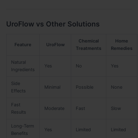
UroFlow vs Other Solutions
Chemical
Home
Feature
UroFlow
Treatments
Remedies
Natural
Yes
No
Yes
Ingredients
Side
Minimal
Possible
None
Effects
Fast
Moderate
Fast
Slow
Results
Long-Term
Yes
Limited
Limited
Benefits