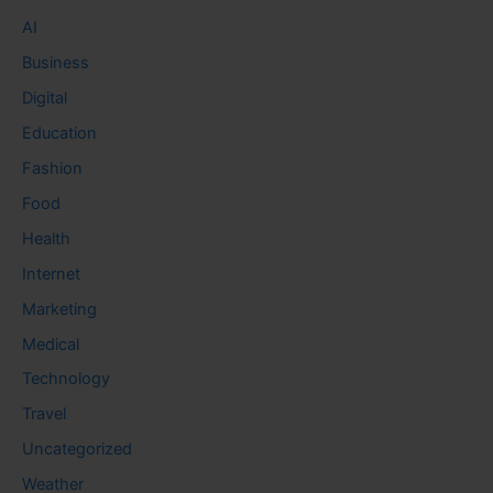
AI
Business
Digital
Education
Fashion
Food
Health
Internet
Marketing
Medical
Technology
Travel
Uncategorized
Weather