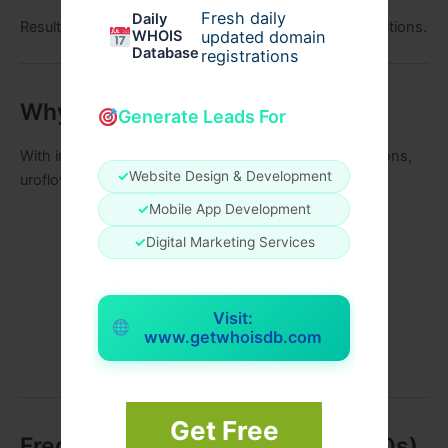
Fresh daily
Daily
Results may vary depending on individual health conditions.
WHOIS
updated domain
Database
registrations
Why Choose UroFlow in 2026
Generate Leads For
With increasing awareness about natural health solutions,
✓
Website Design & Development
uroflow stands out because:
✓
Mobile App Development
It uses herbal ingredients
✓
Digital Marketing Services
Targets root causes
Supports long-term wellness
Visit:
Easy to incorporate into daily routine
www.getwhoisdb.com
Suitable for modern lifestyles
Get Free
Frequently Asked Questions (FAQs)