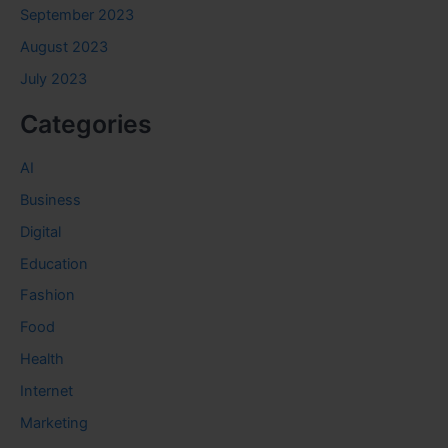
September 2023
August 2023
July 2023
Categories
AI
Business
Digital
Education
Fashion
Food
Health
Internet
Marketing