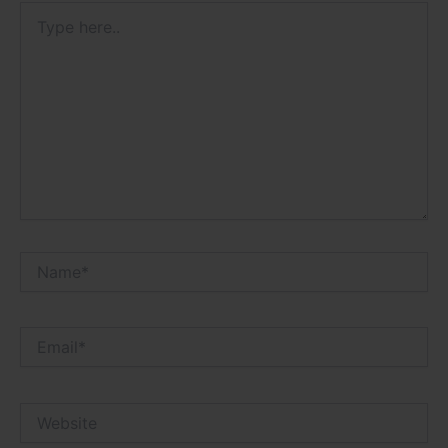
Type
here..
Name*
Email*
Website