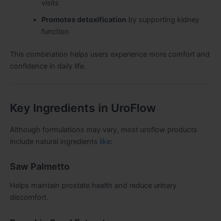
visits
Promotes detoxification
by supporting kidney
function
This combination helps users experience more comfort and
confidence in daily life.
Key Ingredients in UroFlow
Although formulations may vary, most uroflow products
include natural ingredients
like
:
Saw Palmetto
Helps maintain prostate health and reduce urinary
discomfort.