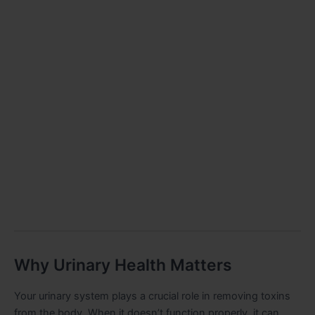
Why Urinary Health Matters
Your urinary system plays a crucial role in removing toxins
from the body. When it doesn’t function properly, it can