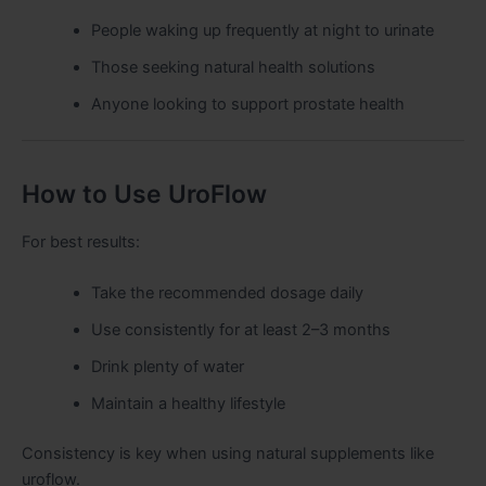
People waking up frequently at night to urinate
Those seeking natural health solutions
Anyone looking to support prostate health
How to Use UroFlow
For best results:
Take the recommended dosage daily
Use consistently for at least 2–3 months
Drink plenty of water
Maintain a healthy lifestyle
Consistency is key when using natural supplements like
uroflow.