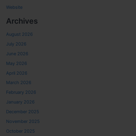
Website
Archives
August 2026
July 2026
June 2026
May 2026
April 2026
March 2026
February 2026
January 2026
December 2025
November 2025
October 2025