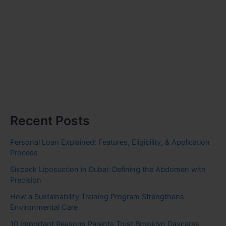
Recent Posts
Personal Loan Explained: Features, Eligibility, & Application
Process
Sixpack Liposuction in Dubai: Defining the Abdomen with
Precision
How a Sustainability Training Program Strengthens
Environmental Care
10 Important Reasons Parents Trust Brooklyn Daycares