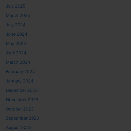
July 2025
March 2025
July 2024
June 2024
May 2024
April 2024
March 2024
February 2024
January 2024
December 2023
November 2023
October 2023
September 2023
August 2023