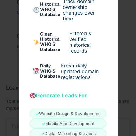
Track domain
Example Post for WordPress
Historical
ownership
WHOIS
changes over
Business
/ By
admin00
Database
time
Filtered &
Clean
Example Post for WordPress
verified
Historical
WHOIS
historical
Business
/ By
admin00
Database
records
Fresh daily
Daily
WHOIS
updated domain
Database
registrations
Leave a Comment
Generate Leads For
Your email address will not be published.
Required fields are
marked
*
✓
Website Design & Development
Type
✓
Mobile App Development
here..
✓
Digital Marketing Services