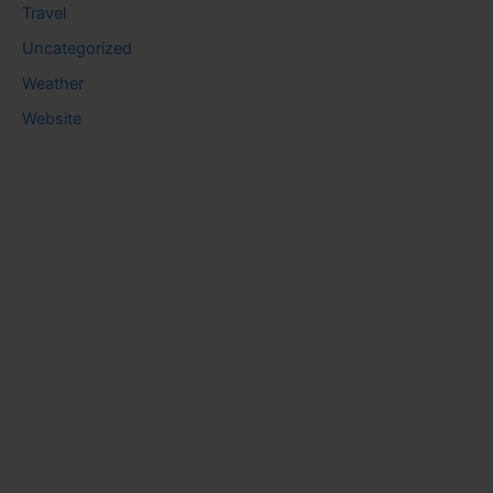
Travel
Uncategorized
Weather
Website