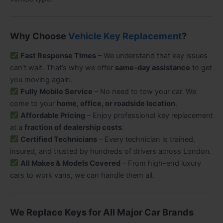
Why Choose
Vehicle Key Replacement
?
Fast Response Times
– We understand that key issues
can’t wait. That’s why we offer
same-day assistance
to get
you moving again.
Fully Mobile Service
– No need to tow your car. We
come to your
home, office, or roadside location
.
Affordable Pricing
– Enjoy professional key replacement
at a
fraction of dealership costs
.
Certified Technicians
– Every technician is trained,
insured, and trusted by hundreds of drivers across London.
All Makes & Models Covered
– From high-end luxury
cars to work vans, we can handle them all.
We Replace Keys for All Major Car Brands