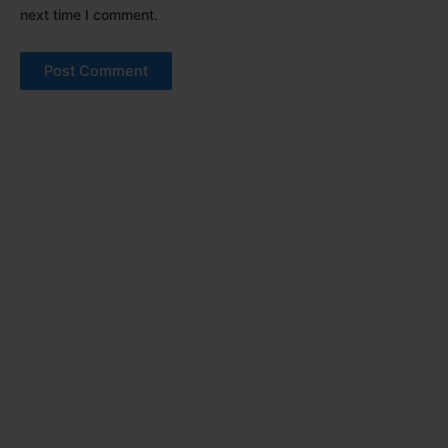
next time I comment.