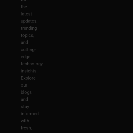
the
latest
updates,
trending
topics,
and
cutting-
edge
technology
insights.
Explore
our
blogs
and
stay
informed
with
fresh,