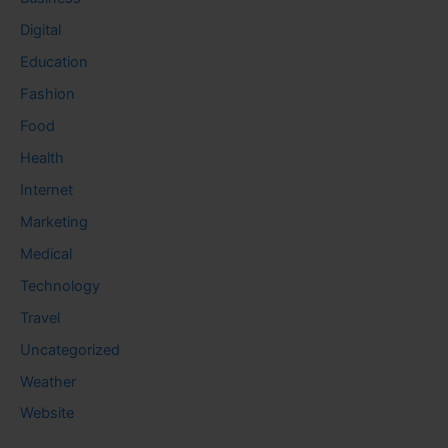
Digital
Education
Fashion
Food
Health
Internet
Marketing
Medical
Technology
Travel
Uncategorized
Weather
Website