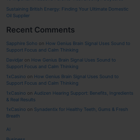
Sustaining British Energy: Finding Your Ultimate Domestic
Oil Supplier
Recent Comments
Sapphire Soho
on
How Genius Brain Signal Uses Sound to
Support Focus and Calm Thinking
Davidjar
on
How Genius Brain Signal Uses Sound to
Support Focus and Calm Thinking
1xCasino
on
How Genius Brain Signal Uses Sound to
Support Focus and Calm Thinking
1xCasino
on
Audizen Hearing Support: Benefits, Ingredients
& Real Results
1xCasino
on
Synadentix for Healthy Teeth, Gums & Fresh
Breath
AI
Business