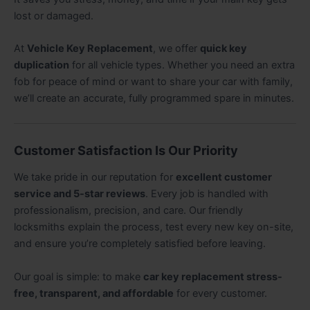
lost or damaged.
At
Vehicle Key Replacement
, we offer
quick key
duplication
for all vehicle types. Whether you need an extra
fob for peace of mind or want to share your car with family,
we’ll create an accurate, fully programmed spare in minutes.
Customer Satisfaction Is Our Priority
We take pride in our reputation for
excellent customer
service and 5-star reviews
. Every job is handled with
professionalism, precision, and care. Our friendly
locksmiths explain the process, test every new key on-site,
and ensure you’re completely satisfied before leaving.
Our goal is simple: to make
car key replacement stress-
free, transparent, and affordable
for every customer.