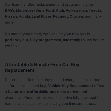
Our team handles replacement and programming for:
BMW, Mercedes-Benz, Ford, Audi, Volkswagen, Toyota,
Nissan, Honda, Land Rover, Peugeot, Citroën
, and many
more.
No matter your brand, we’ll ensure your new key is
perfectly cut, fully programmed, and ready to use
before
we leave.
Affordable & Hassle-Free Car Key
Replacement
Dealerships often take days — and charge a small fortune
— for a replacement key.
Vehicle Key Replacement
offers
a
faster, more affordable, and more convenient
alternative. Our mobile locksmiths arrive fully equipped to
handle your issue on-site, saving you time and stress.