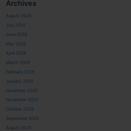
Archives
August 2026
July 2026
June 2026
May 2026
April 2026
March 2026
February 2026
January 2026
December 2025
November 2025
October 2025
September 2025
August 2025