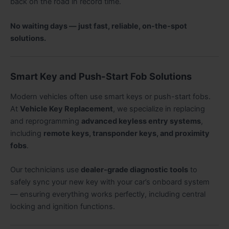
back on the road in record time.
No waiting days — just fast, reliable, on-the-spot
solutions.
Smart Key and Push-Start Fob Solutions
Modern vehicles often use smart keys or push-start fobs.
At
Vehicle Key Replacement
, we specialize in replacing
and reprogramming
advanced keyless entry systems
,
including
remote keys, transponder keys, and proximity
fobs
.
Our technicians use
dealer-grade diagnostic tools
to
safely sync your new key with your car’s onboard system
— ensuring everything works perfectly, including central
locking and ignition functions.