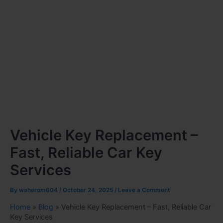
Vehicle Key Replacement –
Fast, Reliable Car Key
Services
By
waherom604
/
October 24, 2025
/
Leave a Comment
Home
»
Blog
»
Vehicle Key Replacement – Fast, Reliable Car
Key Services