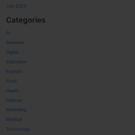
July 2023
Categories
AI
Business
Digital
Education
Fashion
Food
Health
Internet
Marketing
Medical
Technology