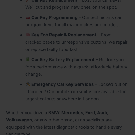
We’ll cut and program new ones on the spot.
Car Key Programming
– Our technicians can
program keys for all major makes and models.
Key Fob Repair & Replacement
– From
cracked cases to unresponsive buttons, we repair
or replace faulty fobs fast.
Car Key Battery Replacement
– Restore your
fob’s performance with a quick, affordable battery
change.
Emergency Car Key Services
– Locked out or
stranded? Our mobile locksmiths are available for
urgent callouts anywhere in London.
Whether you drive a
BMW, Mercedes, Ford, Audi,
Volkswagen
, or any other brand, our specialists are
equipped with the latest diagnostic tools to handle every
vehicle type.