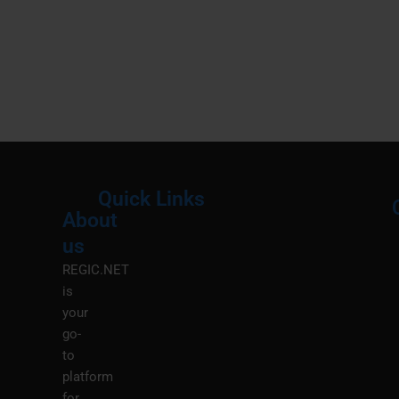
Quick Links
About
Menu
M
us
REGIC.NET
is
your
go-
to
platform
for