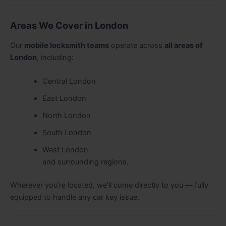
Areas We Cover in London
Our
mobile locksmith teams
operate across
all areas of
London
, including:
Central London
East London
North London
South London
West London
and surrounding regions.
Wherever you’re located, we’ll come directly to you — fully
equipped to handle any car key issue.