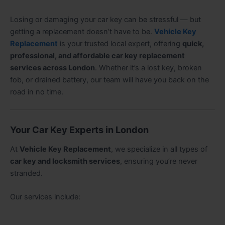
Losing or damaging your car key can be stressful — but
getting a replacement doesn’t have to be.
Vehicle Key
Replacement
is your trusted local expert, offering
quick,
professional, and affordable car key replacement
services across London
. Whether it’s a lost key, broken
fob, or drained battery, our team will have you back on the
road in no time.
Your Car Key Experts in London
At
Vehicle Key Replacement
, we specialize in all types of
car key and locksmith services
, ensuring you’re never
stranded.
Our services include: