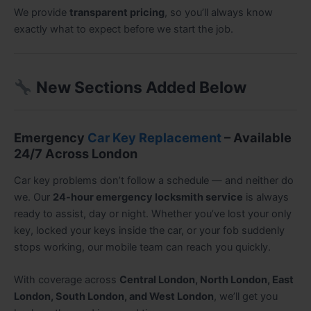
We provide
transparent pricing
, so you’ll always know
exactly what to expect before we start the job.
New Sections Added Below
Emergency
Car Key Replacement
– Available
24/7 Across London
Car key problems don’t follow a schedule — and neither do
we. Our
24-hour emergency locksmith service
is always
ready to assist, day or night. Whether you’ve lost your only
key, locked your keys inside the car, or your fob suddenly
stops working, our mobile team can reach you quickly.
With coverage across
Central London, North London, East
London, South London, and West London
, we’ll get you