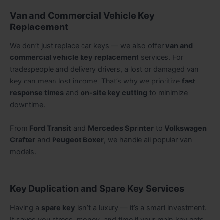
Van and Commercial Vehicle Key
Replacement
We don’t just replace car keys — we also offer
van and
commercial vehicle key replacement
services. For
tradespeople and delivery drivers, a lost or damaged van
key can mean lost income. That’s why we prioritize
fast
response times
and
on-site key cutting
to minimize
downtime.
From
Ford Transit
and
Mercedes Sprinter
to
Volkswagen
Crafter
and
Peugeot Boxer
, we handle all popular van
models.
Key Duplication and Spare Key Services
Having a
spare key
isn’t a luxury — it’s a smart investment.
It saves you stress, money, and time if your main key gets