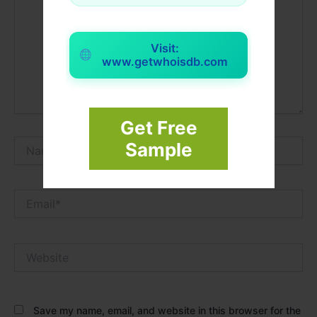
Visit:
www.getwhoisdb.com
Get Free
Name*
Sample
Email*
Website
Save my name, email, and website in this browser for the