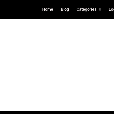
Home
Blog
Categories
Lo