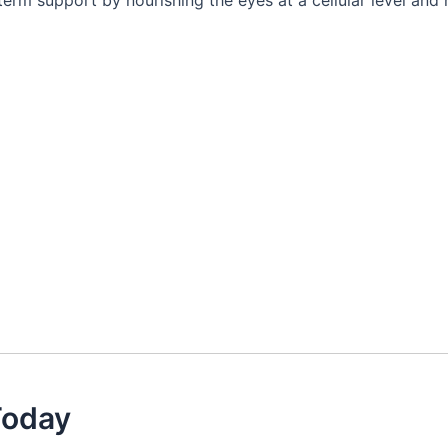
erm support by nourishing the eyes at a cellular level and 
Today