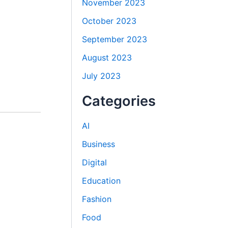
November 2023
October 2023
September 2023
August 2023
July 2023
Categories
AI
Business
Digital
Education
Fashion
Food