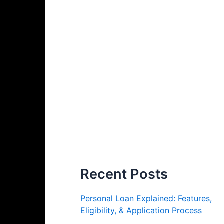
Recent Posts
Personal Loan Explained: Features,
Eligibility, & Application Process