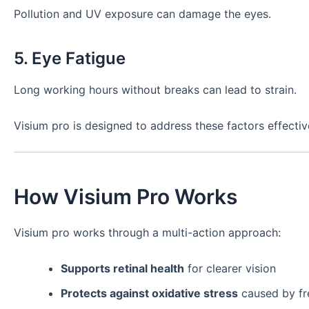
Pollution and UV exposure can damage the eyes.
5. Eye Fatigue
Long working hours without breaks can lead to strain.
Visium pro is designed to address these factors effectiv
How Visium Pro Works
Visium pro works through a multi-action approach:
Supports retinal health
for clearer vision
Protects against oxidative stress
caused by fre