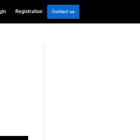
gin
Registration
Contact us