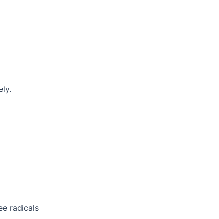
ely.
e radicals