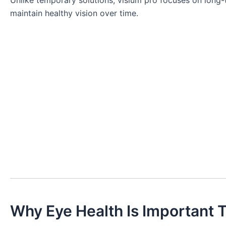
Unlike temporary solutions, visium pro focuses on long-t
maintain healthy vision over time.
Why Eye Health Is Important 