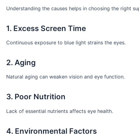
Understanding the causes helps in choosing the right su
1. Excess Screen Time
Continuous exposure to blue light strains the eyes.
2. Aging
Natural aging can weaken vision and eye function.
3. Poor Nutrition
Lack of essential nutrients affects eye health.
4. Environmental Factors