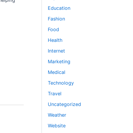
helping
Education
Fashion
Food
Health
Internet
Marketing
Medical
Technology
Travel
Uncategorized
Weather
Website