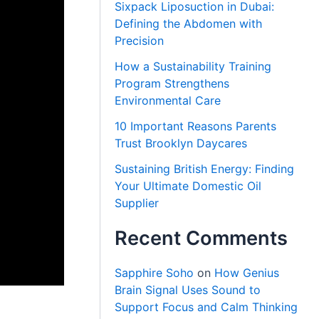
Sixpack Liposuction in Dubai:
Defining the Abdomen with
Precision
How a Sustainability Training
Program Strengthens
Environmental Care
10 Important Reasons Parents
Trust Brooklyn Daycares
Sustaining British Energy: Finding
Your Ultimate Domestic Oil
Supplier
Recent Comments
Sapphire Soho
on
How Genius
Brain Signal Uses Sound to
Support Focus and Calm Thinking