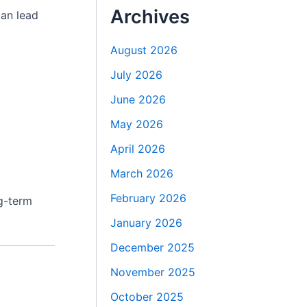
Archives
can lead
August 2026
July 2026
June 2026
May 2026
April 2026
March 2026
February 2026
ng-term
January 2026
December 2025
November 2025
October 2025