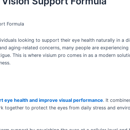
 Vision Support Formula
ort Formula
iduals looking to support their eye health naturally in a dig
, and aging-related concerns, many people are experiencing 
atigue. This is where visium pro comes in as a modern solut
ness.
t eye health and improve visual performance
. It combine
k together to protect the eyes from daily stress and envir