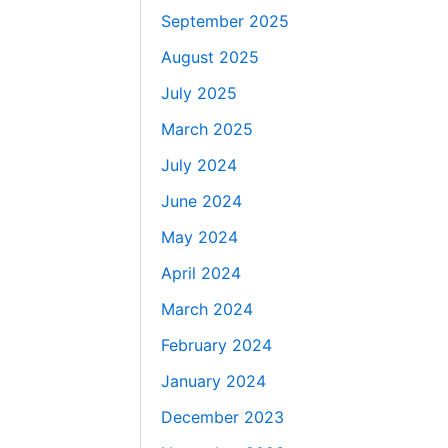
September 2025
August 2025
July 2025
March 2025
July 2024
June 2024
May 2024
April 2024
March 2024
February 2024
January 2024
December 2023