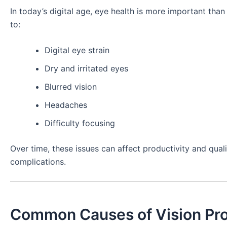
In today’s digital age, eye health is more important tha
to:
Digital eye strain
Dry and irritated eyes
Blurred vision
Headaches
Difficulty focusing
Over time, these issues can affect productivity and quali
complications.
Common Causes of Vision Pr