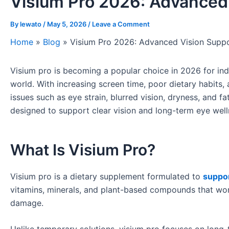
Visium Pro 2026: Advanced
By
lewato
/
May 5, 2026
/
Leave a Comment
Home
»
Blog
»
Visium Pro 2026: Advanced Vision Supp
Visium pro is becoming a popular choice in 2026 for indiv
world. With increasing screen time, poor dietary habits
issues such as eye strain, blurred vision, dryness, and f
designed to support clear vision and long-term eye well
What Is Visium Pro?
Visium pro is a dietary supplement formulated to
suppor
vitamins, minerals, and plant-based compounds that wor
damage.