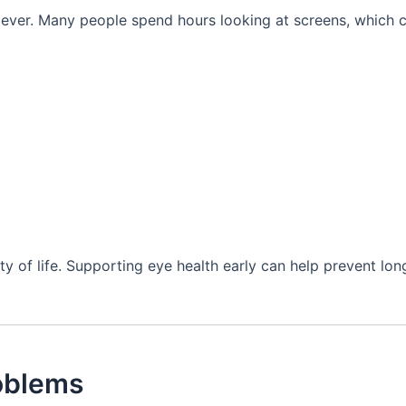
n ever. Many people spend hours looking at screens, which 
ty of life. Supporting eye health early can help prevent lo
oblems