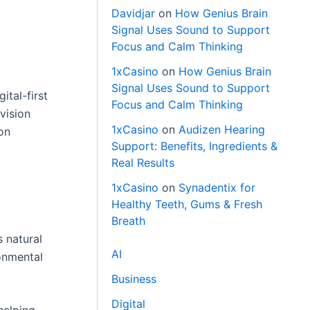
Davidjar
on
How Genius Brain
Signal Uses Sound to Support
Focus and Calm Thinking
1xCasino
on
How Genius Brain
Signal Uses Sound to Support
ital-first
Focus and Calm Thinking
vision
1xCasino
on
Audizen Hearing
ion
Support: Benefits, Ingredients &
Real Results
1xCasino
on
Synadentix for
Healthy Teeth, Gums & Fresh
Breath
s natural
AI
onmental
Business
Digital