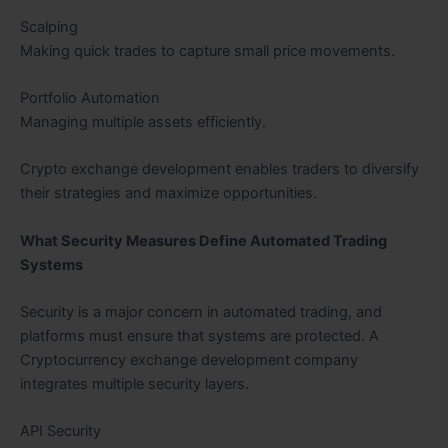
Scalping
Making quick trades to capture small price movements.
Portfolio Automation
Managing multiple assets efficiently.
Crypto exchange development enables traders to diversify
their strategies and maximize opportunities.
What Security Measures Define Automated Trading
Systems
Security is a major concern in automated trading, and
platforms must ensure that systems are protected. A
Cryptocurrency exchange development company
integrates multiple security layers.
API Security