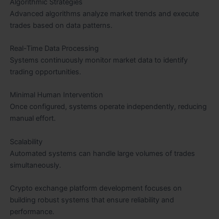
Algorithmic Strategies
Advanced algorithms analyze market trends and execute
trades based on data patterns.
Real-Time Data Processing
Systems continuously monitor market data to identify
trading opportunities.
Minimal Human Intervention
Once configured, systems operate independently, reducing
manual effort.
Scalability
Automated systems can handle large volumes of trades
simultaneously.
Crypto exchange platform development focuses on
building robust systems that ensure reliability and
performance.