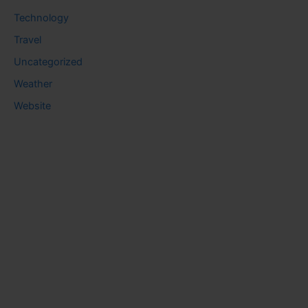
Technology
Travel
Uncategorized
Weather
Website