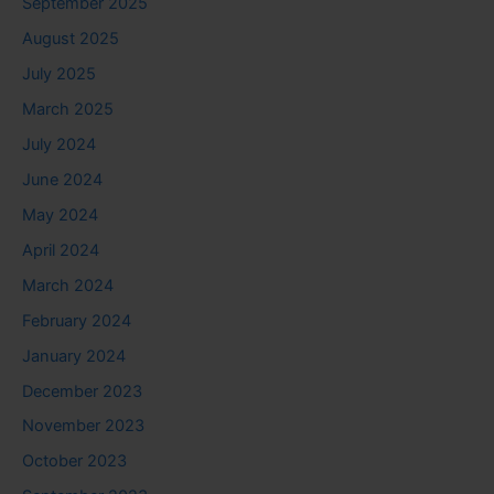
September 2025
August 2025
July 2025
March 2025
July 2024
June 2024
May 2024
April 2024
March 2024
February 2024
January 2024
December 2023
November 2023
October 2023