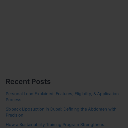
Recent Posts
Personal Loan Explained: Features, Eligibility, & Application
Process
Sixpack Liposuction in Dubai: Defining the Abdomen with
Precision
How a Sustainability Training Program Strengthens