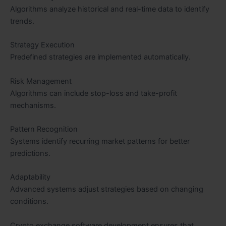
Algorithms analyze historical and real-time data to identify
trends.
Strategy Execution
Predefined strategies are implemented automatically.
Risk Management
Algorithms can include stop-loss and take-profit
mechanisms.
Pattern Recognition
Systems identify recurring market patterns for better
predictions.
Adaptability
Advanced systems adjust strategies based on changing
conditions.
Crypto exchange software development ensures that