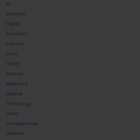
AI
Business
Digital
Education
Fashion
Food
Health
Internet
Marketing
Medical
Technology
Travel
Uncategorized
Weather