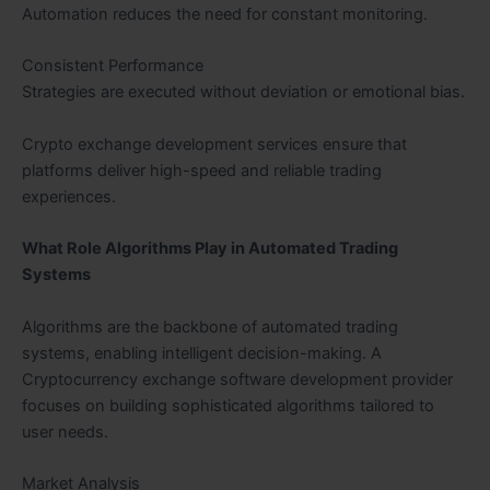
Automation reduces the need for constant monitoring.
Consistent Performance
Strategies are executed without deviation or emotional bias.
Crypto exchange development services ensure that
platforms deliver high-speed and reliable trading
experiences.
What Role Algorithms Play in Automated Trading
Systems
Algorithms are the backbone of automated trading
systems, enabling intelligent decision-making. A
Cryptocurrency exchange software development provider
focuses on building sophisticated algorithms tailored to
user needs.
Market Analysis