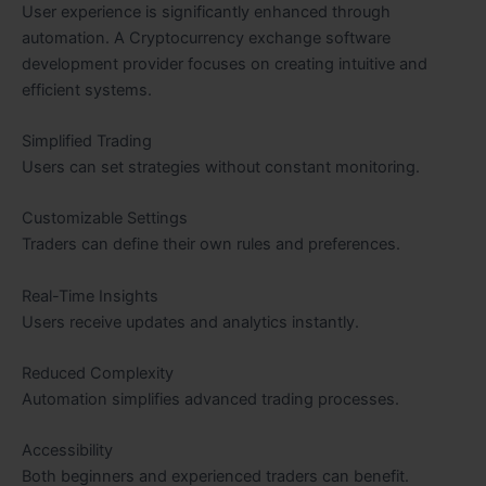
User experience is significantly enhanced through
automation. A Cryptocurrency exchange software
development provider focuses on creating intuitive and
efficient systems.
Simplified Trading
Users can set strategies without constant monitoring.
Customizable Settings
Traders can define their own rules and preferences.
Real-Time Insights
Users receive updates and analytics instantly.
Reduced Complexity
Automation simplifies advanced trading processes.
Accessibility
Both beginners and experienced traders can benefit.