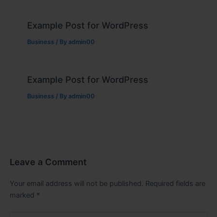
Example Post for WordPress
Business
/ By
admin00
Example Post for WordPress
Business
/ By
admin00
Leave a Comment
Your email address will not be published.
Required fields are
marked
*
Type