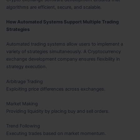
algorithms are efficient, secure, and scalable.
How Automated Systems Support Multiple Trading
Strategies
Automated trading systems allow users to implement a
variety of strategies simultaneously. A Cryptocurrency
exchange development company ensures flexibility in
strategy execution.
Arbitrage Trading
Exploiting price differences across exchanges.
Market Making
Providing liquidity by placing buy and sell orders.
Trend Following
Executing trades based on market momentum.