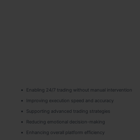
Enabling 24/7 trading without manual intervention
Improving execution speed and accuracy
Supporting advanced trading strategies
Reducing emotional decision-making
Enhancing overall platform efficiency