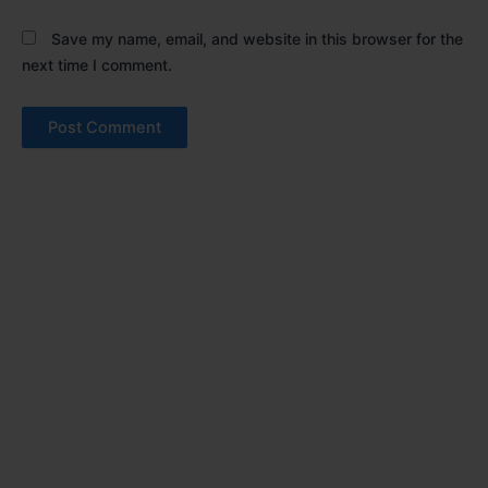
Save my name, email, and website in this browser for the
next time I comment.