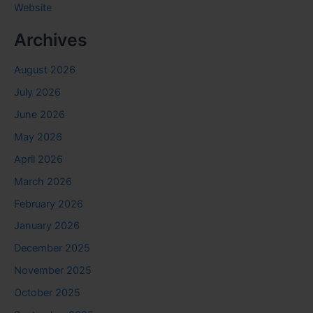
Website
Archives
August 2026
July 2026
June 2026
May 2026
April 2026
March 2026
February 2026
January 2026
December 2025
November 2025
October 2025