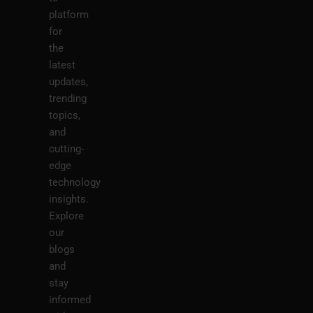
platform
for
the
latest
updates,
trending
topics,
and
cutting-
edge
technology
insights.
Explore
our
blogs
and
stay
informed