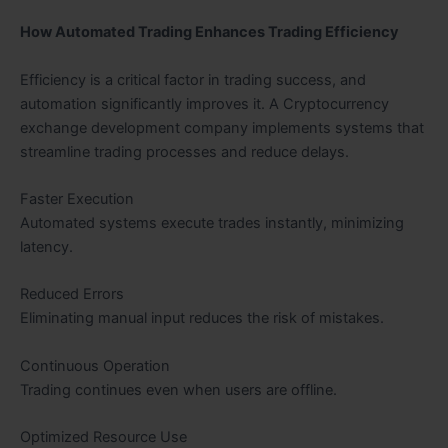
How Automated Trading Enhances Trading Efficiency
Efficiency is a critical factor in trading success, and
automation significantly improves it. A Cryptocurrency
exchange development company implements systems that
streamline trading processes and reduce delays.
Faster Execution
Automated systems execute trades instantly, minimizing
latency.
Reduced Errors
Eliminating manual input reduces the risk of mistakes.
Continuous Operation
Trading continues even when users are offline.
Optimized Resource Use