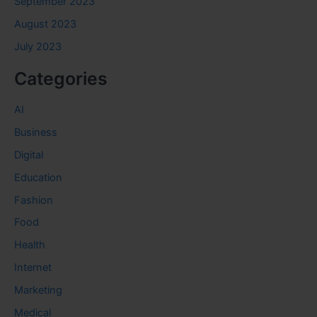
September 2023
August 2023
July 2023
Categories
AI
Business
Digital
Education
Fashion
Food
Health
Internet
Marketing
Medical