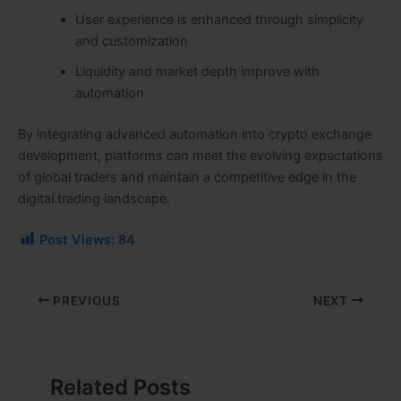
User experience is enhanced through simplicity
and customization
Liquidity and market depth improve with
automation
By integrating advanced automation into crypto exchange
development, platforms can meet the evolving expectations
of global traders and maintain a competitive edge in the
digital trading landscape.
Post Views:
84
PREVIOUS
NEXT
Related Posts