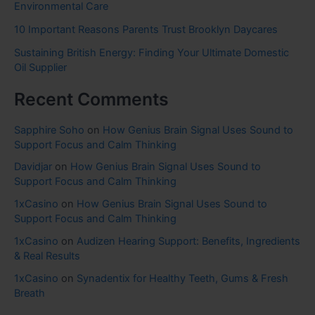
Environmental Care
10 Important Reasons Parents Trust Brooklyn Daycares
Sustaining British Energy: Finding Your Ultimate Domestic
Oil Supplier
Recent Comments
Sapphire Soho
on
How Genius Brain Signal Uses Sound to
Support Focus and Calm Thinking
Davidjar
on
How Genius Brain Signal Uses Sound to
Support Focus and Calm Thinking
1xCasino
on
How Genius Brain Signal Uses Sound to
Support Focus and Calm Thinking
1xCasino
on
Audizen Hearing Support: Benefits, Ingredients
& Real Results
1xCasino
on
Synadentix for Healthy Teeth, Gums & Fresh
Breath