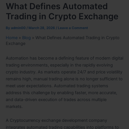
What Defines Automated
Trading in Crypto Exchange
By
admin00
/
March 28, 2026
/
Leave a Comment
Home
»
Blog
»
What Defines Automated Trading in Crypto
Exchange
Automation has become a defining feature of modern digital
trading environments, especially in the rapidly evolving
crypto industry. As markets operate 24/7 and price volatility
remains high, manual trading alone is no longer sufficient to
meet user expectations. Automated trading systems
address this challenge by enabling faster, more accurate,
and data-driven execution of trades across multiple
markets.
A Cryptocurrency exchange development company
integrates automated trading capabilities into platforms to