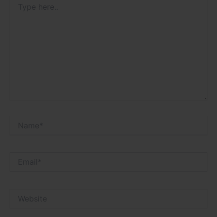
here..
Name*
Email*
Website