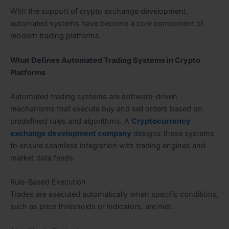
With the support of crypto exchange development,
automated systems have become a core component of
modern trading platforms.
What Defines Automated Trading Systems in Crypto
Platforms
Automated trading systems are software-driven
mechanisms that execute buy and sell orders based on
predefined rules and algorithms. A
Cryptocurrency
exchange development company
designs these systems
to ensure seamless integration with trading engines and
market data feeds.
Rule-Based Execution
Trades are executed automatically when specific conditions,
such as price thresholds or indicators, are met.