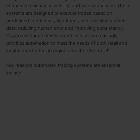
enhance efficiency, scalability, and user experience. These
systems are designed to execute trades based on
predefined conditions, algorithms, and real-time market
data, reducing human error and improving consistency.
Crypto exchange development services increasingly
prioritize automation to meet the needs of both retail and
institutional traders in regions like the US and UK.
Key reasons automated trading systems are essential
include: