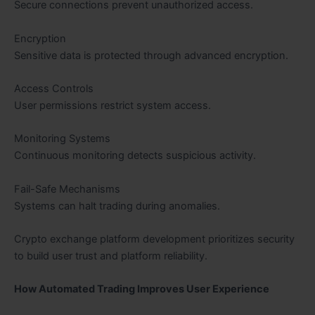
Secure connections prevent unauthorized access.
Encryption
Sensitive data is protected through advanced encryption.
Access Controls
User permissions restrict system access.
Monitoring Systems
Continuous monitoring detects suspicious activity.
Fail-Safe Mechanisms
Systems can halt trading during anomalies.
Crypto exchange platform development prioritizes security
to build user trust and platform reliability.
How Automated Trading Improves User Experience