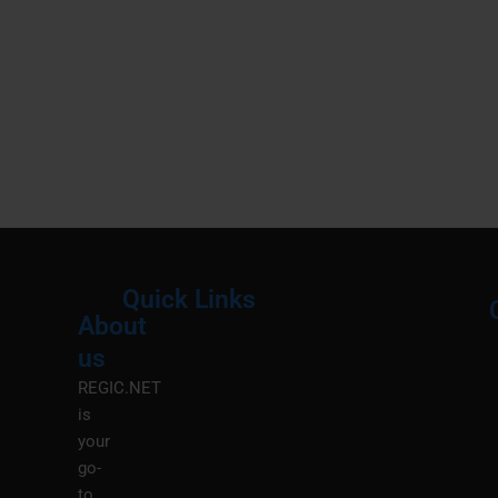
Quick Links
About
Menu
M
us
REGIC.NET
is
your
go-
to