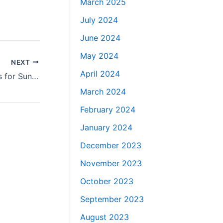
March 2025
July 2024
June 2024
May 2024
NEXT
April 2024
AI-Powered Lead Generation Services for Sunshine Coast
March 2024
February 2024
January 2024
December 2023
November 2023
October 2023
September 2023
August 2023