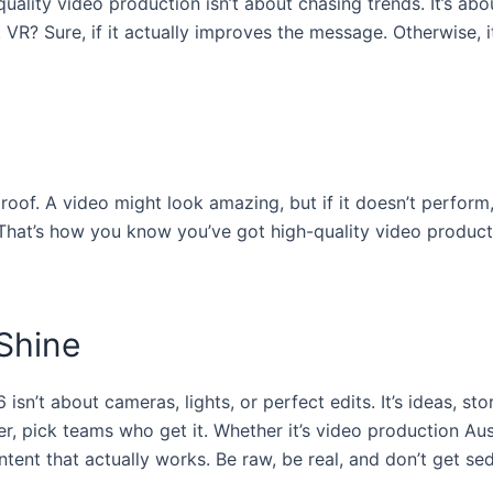
-quality video production isn’t about chasing trends. It’s abo
 VR? Sure, if it actually improves the message. Otherwise, it
oof. A video might look amazing, but if it doesn’t perform,
That’s how you know you’ve got high-quality video product
Shine
isn’t about cameras, lights, or perfect edits. It’s ideas, sto
er, pick teams who get it. Whether it’s video production Au
tent that actually works. Be raw, be real, and don’t get s