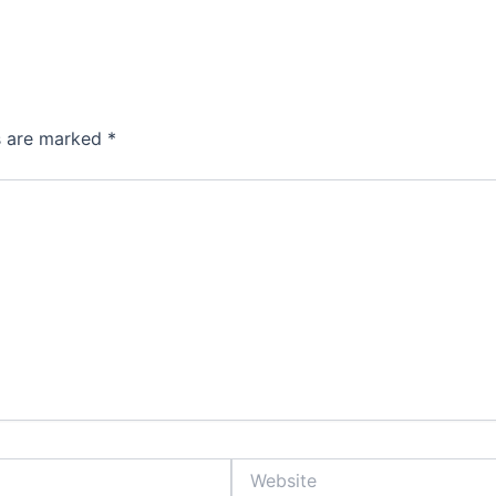
ds are marked
*
Website