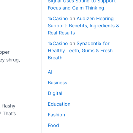
Signal Uses Sound to Support
Focus and Calm Thinking
1xCasino
on
Audizen Hearing
Support: Benefits, Ingredients &
Real Results
1xCasino
on
Synadentix for
Healthy Teeth, Gums & Fresh
roper
Breath
ey shrug,
AI
Business
Digital
Education
, flashy
? That’s
Fashion
Food