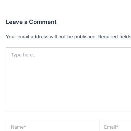
Leave a Comment
Your email address will not be published.
Required fiel
Type
here..
Name*
Email*