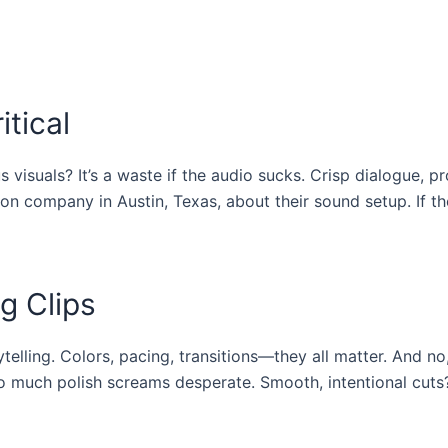
itical
 visuals? It’s a waste if the audio sucks. Crisp dialogue, p
on company in Austin, Texas, about their sound setup. If th
g Clips
rytelling. Colors, pacing, transitions—they all matter. And no
too much polish screams desperate. Smooth, intentional cuts