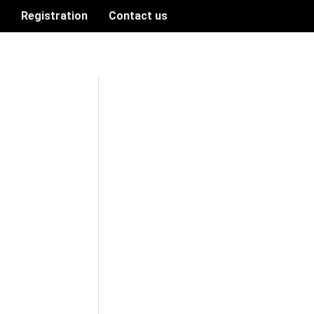
n
Registration
Contact us