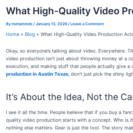
What High-Quality Video Pr
By
metaminds
/
January 13, 2026
/
Leave a Comment
Home
»
Blog
»
What High-Quality Video Production Act
Okay, so everyone’s talking about video. Everywhere. Tik
video production isn’t just about throwing money at a cam
execution, and making stuff that people actually give a 
production in Austin Texas
, don’t just pick the shiny l
It’s About the Idea, Not the C
I see it all the time. People believe that if you buy a f
quality video production starts with a concept. Who is 
nothing else matters. Gear is just the tool. The story mak