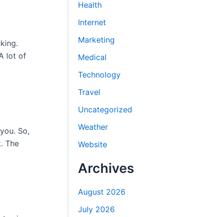
Health
Internet
Marketing
king.
A lot of
Medical
Technology
Travel
Uncategorized
Weather
 you. So,
. The
Website
Archives
August 2026
July 2026