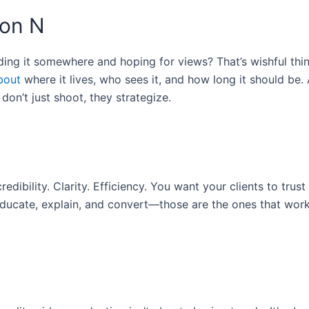
ion N
ing it somewhere and hoping for views? That’s wishful thin
bout
where it lives, who sees it, and how long it should be. 
n’t just shoot, they strategize.
redibility. Clarity. Efficiency. You want your clients to trust
educate, explain, and convert—those are the ones that work