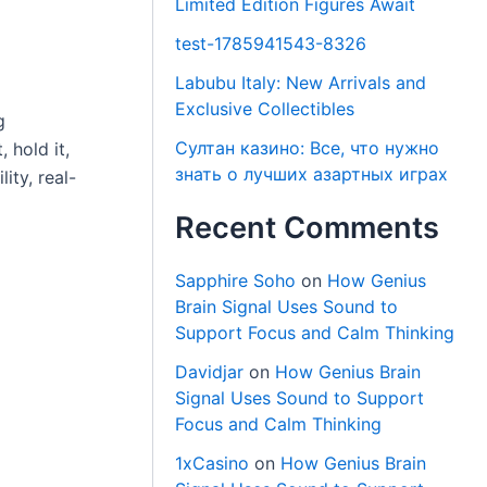
Limited Edition Figures Await
test-1785941543-8326
Labubu Italy: New Arrivals and
Exclusive Collectibles
g
Султан казино: Все, что нужно
 hold it,
знать о лучших азартных играх
ity, real-
Recent Comments
Sapphire Soho
on
How Genius
Brain Signal Uses Sound to
Support Focus and Calm Thinking
Davidjar
on
How Genius Brain
Signal Uses Sound to Support
Focus and Calm Thinking
1xCasino
on
How Genius Brain