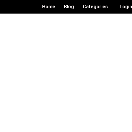
Home
Blog
Categories
Logi