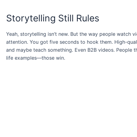
Storytelling Still Rules
Yeah, storytelling isn’t new. But the way people watch vi
attention. You got five seconds to hook them. High-quali
and maybe teach something. Even B2B videos. People think
life examples—those win.