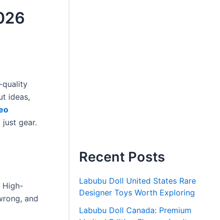
2026
-quality
ut ideas,
eo
 just gear.
Recent Posts
Labubu Doll United States Rare
. High-
Designer Toys Worth Exploring
 wrong, and
Labubu Doll Canada: Premium