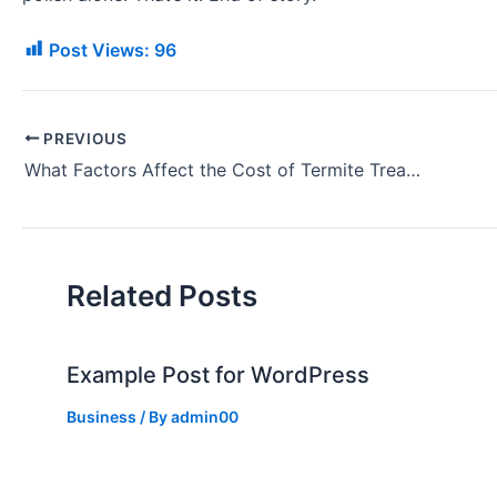
Post Views:
96
PREVIOUS
What Factors Affect the Cost of Termite Treatment?
Related Posts
Example Post for WordPress
Business
/ By
admin00