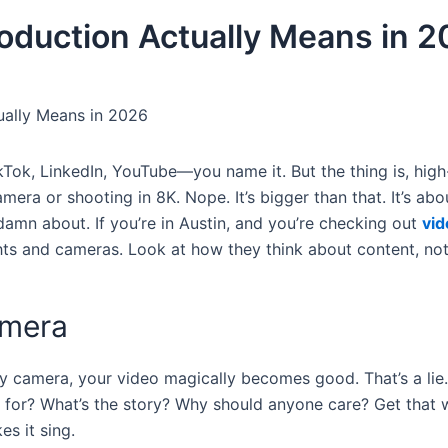
oduction Actually Means in 
ually Means in 2026
Tok, LinkedIn, YouTube—you name it. But the thing is, high
era or shooting in 8K. Nope. It’s bigger than that. It’s abo
damn about. If you’re in Austin, and you’re checking out
vid
ights and cameras. Look at how they think about content, not
amera
ancy camera, your video magically becomes good. That’s a lie
it for? What’s the story? Why should anyone care? Get that
es it sing.