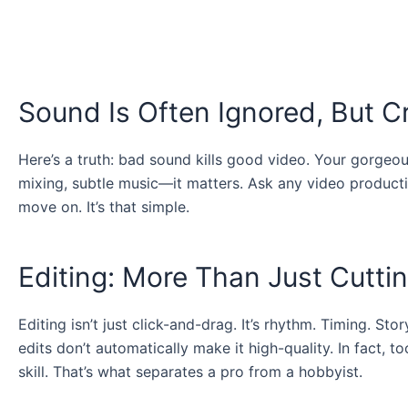
Sound Is Often Ignored, But Cr
Here’s a truth: bad sound kills good video. Your gorgeous
mixing, subtle music—it matters. Ask any video producti
move on. It’s that simple.
Editing: More Than Just Cuttin
Editing isn’t just click-and-drag. It’s rhythm. Timing. Sto
edits don’t automatically make it high-quality. In fact, 
skill. That’s what separates a pro from a hobbyist.