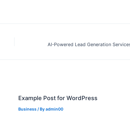
Example Post for WordPress
Business
/ By
admin00