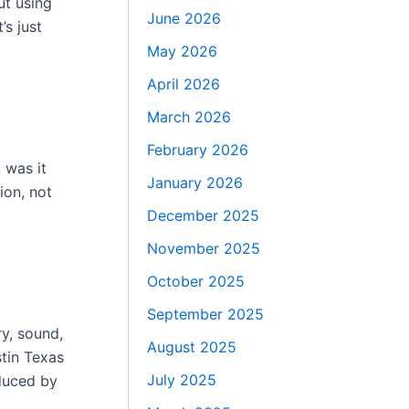
ut using
June 2026
’s just
May 2026
April 2026
March 2026
February 2026
 was it
January 2026
ion, not
December 2025
November 2025
October 2025
September 2025
ry, sound,
August 2025
stin Texas
July 2025
educed by