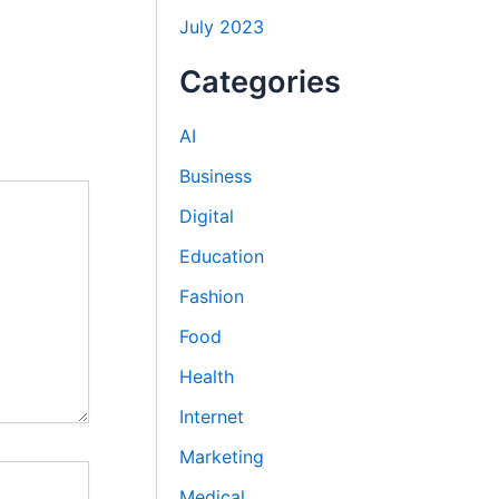
July 2023
Categories
AI
Business
Digital
Education
Fashion
Food
Health
Internet
Marketing
Medical