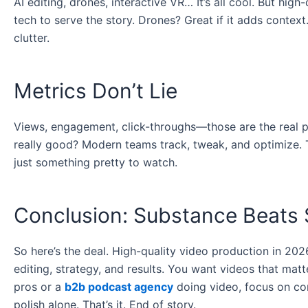
AI editing, drones, interactive VR… It’s all cool. But high
tech to serve the story. Drones? Great if it adds context.
clutter.
Metrics Don’t Lie
Views, engagement, click-throughs—those are the real pr
really good? Modern teams track, tweak, and optimize. 
just something pretty to watch.
Conclusion: Substance Beats 
So here’s the deal. High-quality video production in 2026 
editing, strategy, and results. You want videos that matt
pros or a
b2b podcast agency
doing video, focus on con
polish alone. That’s it. End of story.