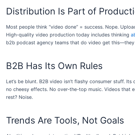
Distribution Is Part of Product
Most people think “video done” = success. Nope. Upload
High-quality video production today includes thinking
a
b2b podcast agency teams that do video get this—they do
B2B Has Its Own Rules
Let’s be blunt. B2B video isn’t flashy consumer stuff. Its c
no cheesy effects. No over-the-top music. Videos that 
rest? Noise.
Trends Are Tools, Not Goals