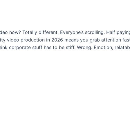
deo now? Totally different. Everyone’s scrolling. Half payin
ty video production in 2026 means you grab attention fast,
 corporate stuff has to be stiff. Wrong. Emotion, relatabil