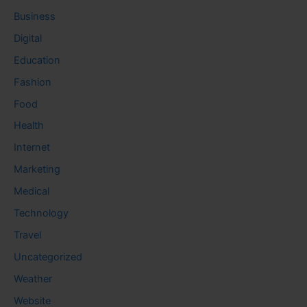
Business
Digital
Education
Fashion
Food
Health
Internet
Marketing
Medical
Technology
Travel
Uncategorized
Weather
Website