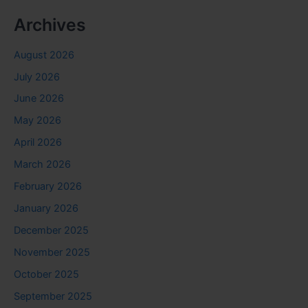
Archives
August 2026
July 2026
June 2026
May 2026
April 2026
March 2026
February 2026
January 2026
December 2025
November 2025
October 2025
September 2025