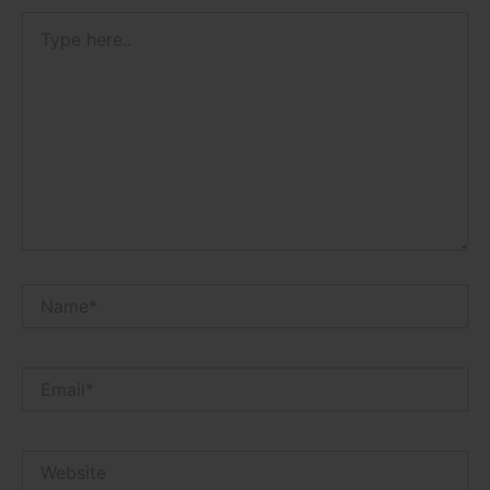
Type
here..
Name*
Email*
Website