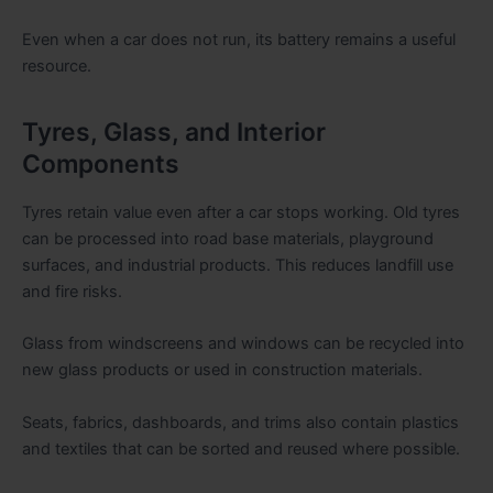
Even when a car does not run, its battery remains a useful
resource.
Tyres, Glass, and Interior
Components
Tyres retain value even after a car stops working. Old tyres
can be processed into road base materials, playground
surfaces, and industrial products. This reduces landfill use
and fire risks.
Glass from windscreens and windows can be recycled into
new glass products or used in construction materials.
Seats, fabrics, dashboards, and trims also contain plastics
and textiles that can be sorted and reused where possible.