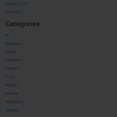
August 2023
July 2023
Categories
AI
Business
Digital
Education
Fashion
Food
Health
Internet
Marketing
Medical