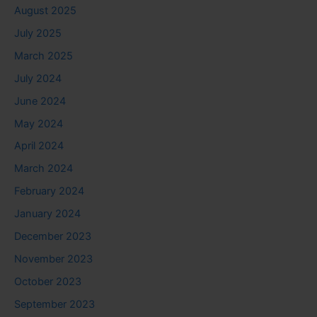
August 2025
July 2025
March 2025
July 2024
June 2024
May 2024
April 2024
March 2024
February 2024
January 2024
December 2023
November 2023
October 2023
September 2023