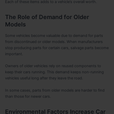
Each of these items adds to a vehicle’s overall worth.
The Role of Demand for Older
Models
Some vehicles become valuable due to demand for parts
from discontinued or older models. When manufacturers
stop producing parts for certain cars, salvage parts become
important.
Owners of older vehicles rely on reused components to
keep their cars running. This demand keeps non-running
vehicles useful long after they leave the road.
In some cases, parts from older models are harder to find
than those for newer cars.
Environmental Factors Increase Car