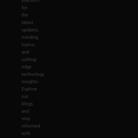
platform
for
the
latest
updates,
trending
topics,
and
cutting-
edge
technology
insights.
Explore
our
blogs
and
stay
informed
with