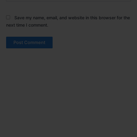
Save my name, email, and website in this browser for the
next time I comment.