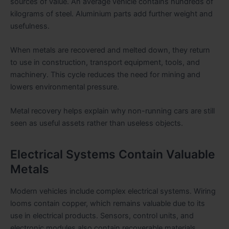
sources of value. An average vehicle contains hundreds of
kilograms of steel. Aluminium parts add further weight and
usefulness.
When metals are recovered and melted down, they return
to use in construction, transport equipment, tools, and
machinery. This cycle reduces the need for mining and
lowers environmental pressure.
Metal recovery helps explain why non-running cars are still
seen as useful assets rather than useless objects.
Electrical Systems Contain Valuable
Metals
Modern vehicles include complex electrical systems. Wiring
looms contain copper, which remains valuable due to its
use in electrical products. Sensors, control units, and
electronic modules also contain recoverable materials.