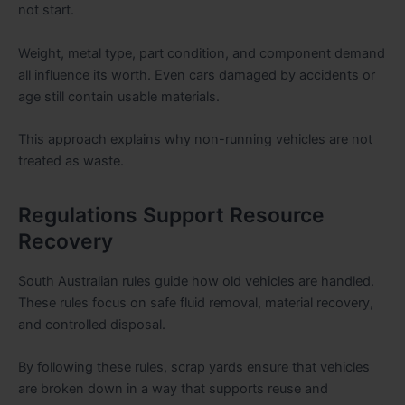
not start.
Weight, metal type, part condition, and component demand
all influence its worth. Even cars damaged by accidents or
age still contain usable materials.
This approach explains why non-running vehicles are not
treated as waste.
Regulations Support Resource
Recovery
South Australian rules guide how old vehicles are handled.
These rules focus on safe fluid removal, material recovery,
and controlled disposal.
By following these rules, scrap yards ensure that vehicles
are broken down in a way that supports reuse and