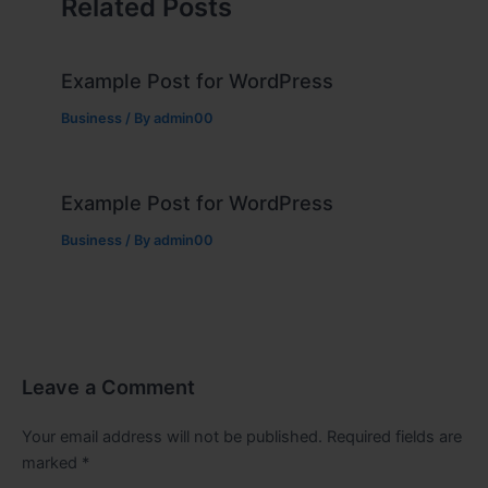
Related Posts
Example Post for WordPress
Business
/ By
admin00
Example Post for WordPress
Business
/ By
admin00
Leave a Comment
Your email address will not be published.
Required fields are
marked
*