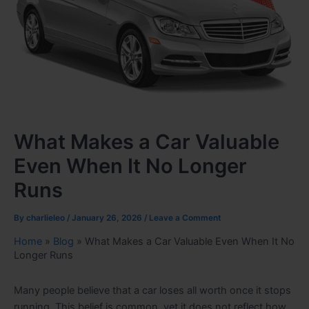
What Makes a Car Valuable
Even When It No Longer
Runs
By
charlieleo
/
January 26, 2026
/
Leave a Comment
Home
»
Blog
»
What Makes a Car Valuable Even When It No
Longer Runs
Many people believe that a car loses all worth once it stops
running. This belief is common, yet it does not reflect how