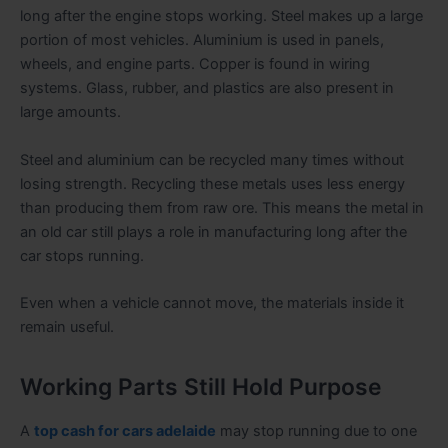
long after the engine stops working. Steel makes up a large
portion of most vehicles. Aluminium is used in panels,
wheels, and engine parts. Copper is found in wiring
systems. Glass, rubber, and plastics are also present in
large amounts.
Steel and aluminium can be recycled many times without
losing strength. Recycling these metals uses less energy
than producing them from raw ore. This means the metal in
an old car still plays a role in manufacturing long after the
car stops running.
Even when a vehicle cannot move, the materials inside it
remain useful.
Working Parts Still Hold Purpose
A
top cash for cars adelaide
may stop running due to one