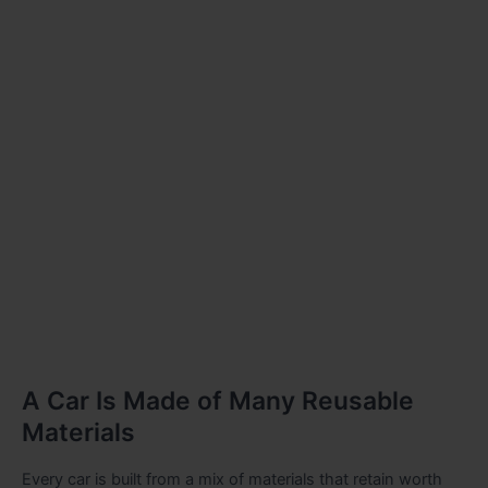
A Car Is Made of Many Reusable
Materials
Every car is built from a mix of materials that retain worth