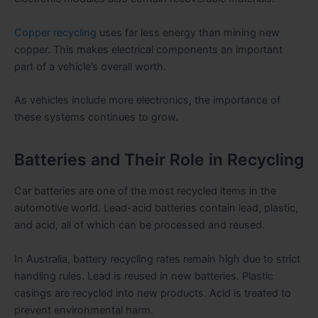
Copper recycling
uses far less energy than mining new
copper. This makes electrical components an important
part of a vehicle’s overall worth.
As vehicles include more electronics, the importance of
these systems continues to grow.
Batteries and Their Role in Recycling
Car batteries are one of the most recycled items in the
automotive world. Lead-acid batteries contain lead, plastic,
and acid, all of which can be processed and reused.
In Australia, battery recycling rates remain high due to strict
handling rules. Lead is reused in new batteries. Plastic
casings are recycled into new products. Acid is treated to
prevent environmental harm.