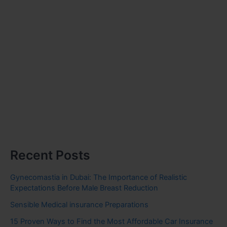
Recent Posts
Gynecomastia in Dubai: The Importance of Realistic
Expectations Before Male Breast Reduction
Sensible Medical insurance Preparations
15 Proven Ways to Find the Most Affordable Car Insurance