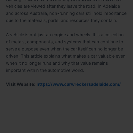
vehicles are viewed after they leave the road. In Adelaide
and across Australia, non-running cars still hold importance
due to the materials, parts, and resources they contain.
A vehicle is not just an engine and wheels. It is a collection
of metals, components, and systems that can continue to
serve a purpose even when the car itself can no longer be
driven. This article explains what makes a car valuable even
when it no longer runs and why that value remains
important within the automotive world.
Visit Website:
https://www.carwreckersadelaide.com/