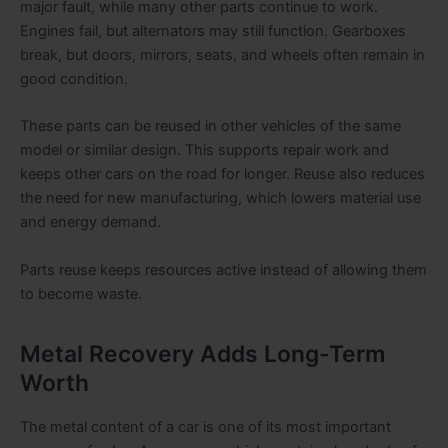
major fault, while many other parts continue to work.
Engines fail, but alternators may still function. Gearboxes
break, but doors, mirrors, seats, and wheels often remain in
good condition.
These parts can be reused in other vehicles of the same
model or similar design. This supports repair work and
keeps other cars on the road for longer. Reuse also reduces
the need for new manufacturing, which lowers material use
and energy demand.
Parts reuse keeps resources active instead of allowing them
to become waste.
Metal Recovery Adds Long-Term
Worth
The metal content of a car is one of its most important