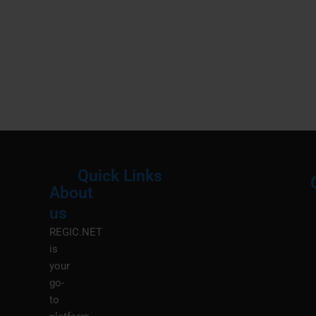
Quick Links
About
Menu
M
us
REGIC.NET
is
your
go-
to