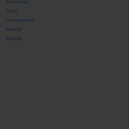
Technology
Travel
Uncategorized
Weather
Website