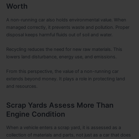
Worth
A non-running car also holds environmental value. When
managed correctly, it prevents waste and pollution. Proper
disposal keeps harmful fluids out of soil and water.
Recycling reduces the need for new raw materials. This
lowers land disturbance, energy use, and emissions.
From this perspective, the value of a non-running car
extends beyond money. It plays a role in protecting land
and resources.
Scrap Yards Assess More Than
Engine Condition
When a vehicle enters a scrap yard, it is assessed as a
collection of materials and parts, not just as a car that does