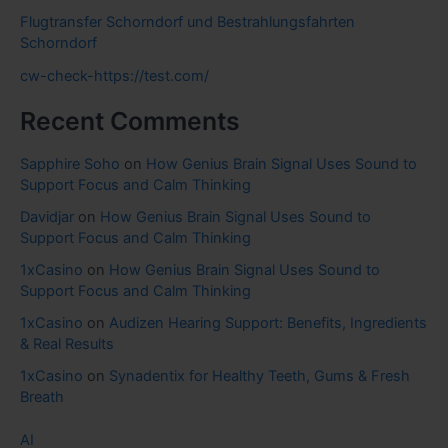
Flugtransfer Schorndorf und Bestrahlungsfahrten
Schorndorf
cw-check-https://test.com/
Recent Comments
Sapphire Soho
on
How Genius Brain Signal Uses Sound to
Support Focus and Calm Thinking
Davidjar
on
How Genius Brain Signal Uses Sound to
Support Focus and Calm Thinking
1xCasino
on
How Genius Brain Signal Uses Sound to
Support Focus and Calm Thinking
1xCasino
on
Audizen Hearing Support: Benefits, Ingredients
& Real Results
1xCasino
on
Synadentix for Healthy Teeth, Gums & Fresh
Breath
AI